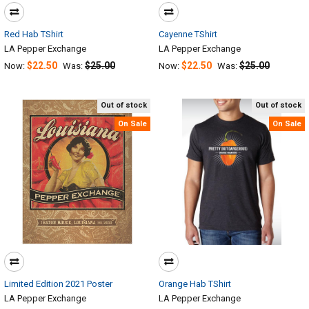
Red Hab TShirt
Cayenne TShirt
LA Pepper Exchange
LA Pepper Exchange
$22.50
$25.00
$22.50
$25.00
Now:
Was:
Now:
Was:
Out of stock
Out of stock
On Sale
On Sale
Limited Edition 2021 Poster
Orange Hab TShirt
LA Pepper Exchange
LA Pepper Exchange