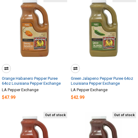
Orange Habanero Pepper Puree
Green Jalapeno Pepper Puree 64oz
64oz Louisiana Pepper Exchange
Louisiana Pepper Exchange
LA Pepper Exchange
LA Pepper Exchange
$47.99
$42.99
Out of stock
Out of stock