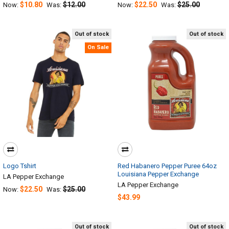
$10.80
$12.00
$22.50
$25.00
Now:
Was:
Now:
Was:
Out of stock
Out of stock
On Sale
Logo Tshirt
Red Habanero Pepper Puree 64oz
Louisiana Pepper Exchange
LA Pepper Exchange
LA Pepper Exchange
$22.50
$25.00
Now:
Was:
$43.99
Out of stock
Out of stock