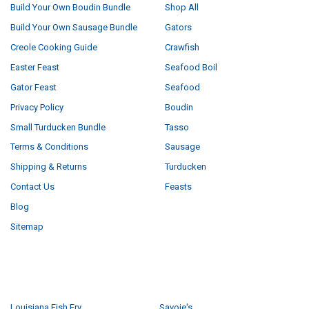
Build Your Own Boudin Bundle
Shop All
Build Your Own Sausage Bundle
Gators
Creole Cooking Guide
Crawfish
Easter Feast
Seafood Boil
Gator Feast
Seafood
Privacy Policy
Boudin
Small Turducken Bundle
Tasso
Terms & Conditions
Sausage
Shipping & Returns
Turducken
Contact Us
Feasts
Blog
Sitemap
POPULAR BRANDS
Louisiana Fish Fry
Savoie's