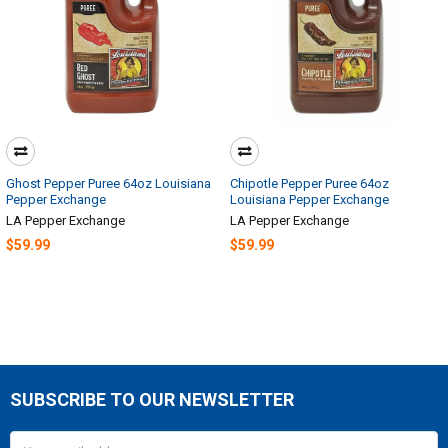
Ghost Pepper Puree 64oz Louisiana
Chipotle Pepper Puree 64oz
Pepper Exchange
Louisiana Pepper Exchange
LA Pepper Exchange
LA Pepper Exchange
$59.99
$59.99
SUBSCRIBE TO OUR NEWSLETTER
Footer
Email