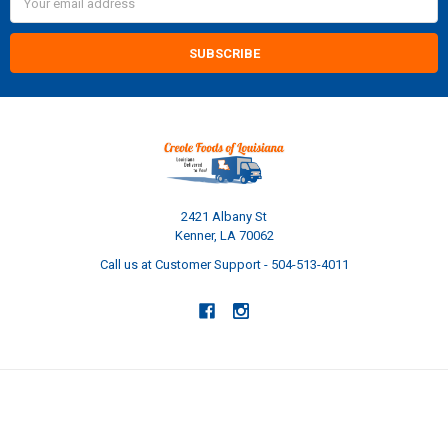
Address
2421 Albany St
Kenner, LA 70062
Call us at Customer Support - 504-513-4011
NAVIGATE
CATEGORIES