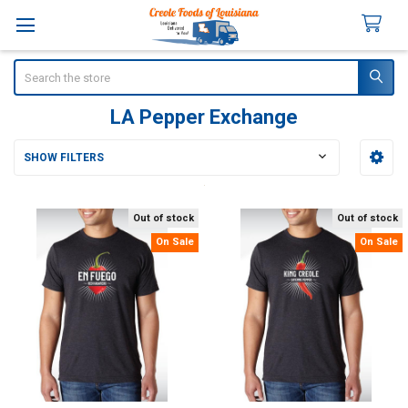
Search
LA Pepper Exchange
SHOW FILTERS
Sidebar
Out of stock
Out of stock
On Sale
On Sale