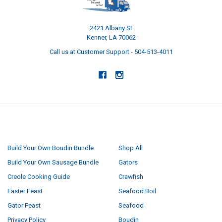
2421 Albany St
Kenner, LA 70062
Call us at Customer Support - 504-513-4011
NAVIGATE
CATEGORIES
Build Your Own Boudin Bundle
Shop All
Build Your Own Sausage Bundle
Gators
Creole Cooking Guide
Crawfish
Easter Feast
Seafood Boil
Gator Feast
Seafood
Privacy Policy
Boudin