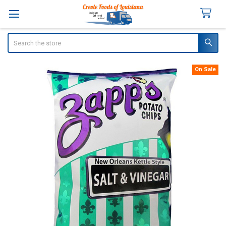
Search
On Sale