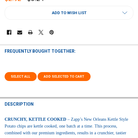
CURRENT
ADD TO WISH LIST
STOCK:
FREQUENTLY BOUGHT TOGETHER:
SELECT ALL
ADD SELECTED TO CART
DESCRIPTION
CRUNCHY, KETTLE COOKED
– Zapp’s New Orleans Kettle Style
Potato chips are kettle cooked, one batch at a time. This process,
combined with our premium ingredients, results in a crunchier, tastier