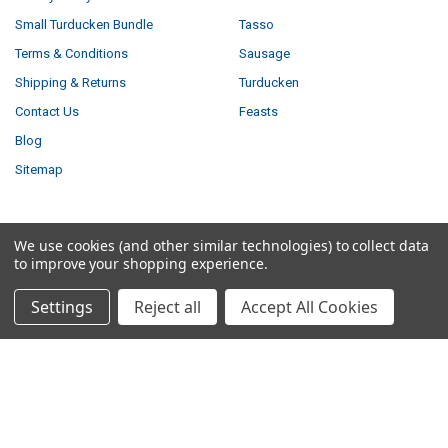
Small Turducken Bundle
Tasso
Terms & Conditions
Sausage
Shipping & Returns
Turducken
Contact Us
Feasts
Blog
Sitemap
We use cookies (and other similar technologies) to collect data
POPULAR BRANDS
to improve your shopping experience.
Louisiana Fish Fry
Savoie's
Settings
Reject all
Accept All Cookies
Tony Chachere's
Ragin Cajun
Creole Foods of Louisiana
Comeaux
Poche's
Big Easy Foods
Richard's
View All