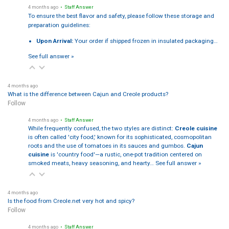
4 months ago
• Staff Answer
To ensure the best flavor and safety, please follow these storage and
preparation guidelines:
Upon Arrival:
Your order if shipped frozen in insulated packaging…
See full answer »
4 months ago
What is the difference between Cajun and Creole products?
Follow
4 months ago
• Staff Answer
While frequently confused, the two styles are distinct:
Creole cuisine
is often called 'city food,' known for its sophisticated, cosmopolitan
roots and the use of tomatoes in its sauces and gumbos.
Cajun
cuisine
is 'country food'—a rustic, one-pot tradition centered on
smoked meats, heavy seasoning, and hearty…
See full answer »
4 months ago
Is the food from Creole.net very hot and spicy?
Follow
4 months ago
• Staff Answer