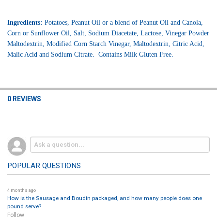
Ingredients:
Potatoes, Peanut Oil or a blend of Peanut Oil and Canola,
Corn or Sunflower Oil, Salt, Sodium Diacetate, Lactose, Vinegar Powder
Maltodextrin, Modified Corn Starch Vinegar, Maltodextrin, Citric Acid,
Malic Acid and Sodium Citrate. Contains Milk Gluten Free.
0 REVIEWS
POPULAR QUESTIONS
4 months ago
How is the Sausage and Boudin packaged, and how many people does one
pound serve?
Follow