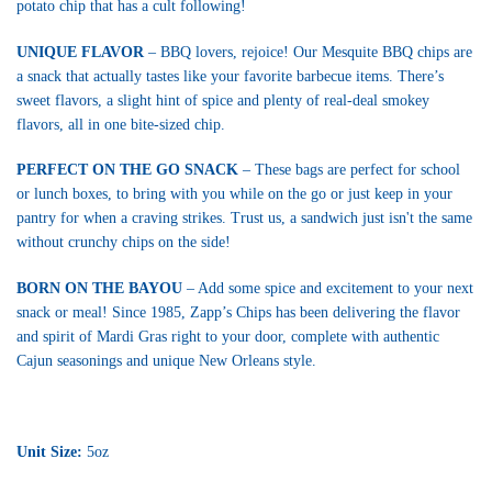
potato chip that has a cult following!
UNIQUE FLAVOR
– BBQ lovers, rejoice! Our Mesquite BBQ chips are
a snack that actually tastes like your favorite barbecue items. There’s
sweet flavors, a slight hint of spice and plenty of real-deal smokey
flavors, all in one bite-sized chip.
PERFECT ON THE GO SNACK
– These bags are perfect for school
or lunch boxes, to bring with you while on the go or just keep in your
pantry for when a craving strikes. Trust us, a sandwich just isn't the same
without crunchy chips on the side!
BORN ON THE BAYOU
– Add some spice and excitement to your next
snack or meal! Since 1985, Zapp’s Chips has been delivering the flavor
and spirit of Mardi Gras right to your door, complete with authentic
Cajun seasonings and unique New Orleans style.
Unit Size:
5oz