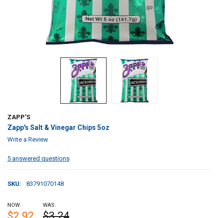
ZAPP'S
Zapp's Salt & Vinegar Chips 5oz
Write a Review
5 answered questions
SKU:
83791070148
NOW:
WAS:
$2.92
$3.24