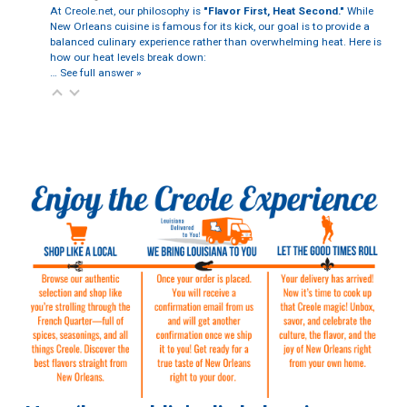
At Creole.net, our philosophy is
"Flavor First, Heat Second."
While
New Orleans cuisine is famous for its kick, our goal is to provide a
balanced culinary experience rather than overwhelming heat. Here is
how our heat levels break down:
…
See full answer »