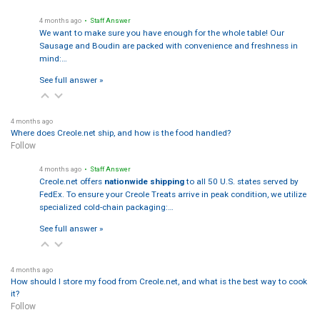
4 months ago
• Staff Answer
We want to make sure you have enough for the whole table! Our
Sausage and Boudin are packed with convenience and freshness in
mind:…
See full answer »
4 months ago
Where does Creole.net ship, and how is the food handled?
Follow
4 months ago
• Staff Answer
Creole.net offers
nationwide shipping
to all 50 U.S. states served by
FedEx. To ensure your Creole Treats arrive in peak condition, we utilize
specialized cold-chain packaging:…
See full answer »
4 months ago
How should I store my food from Creole.net, and what is the best way to cook
it?
Follow