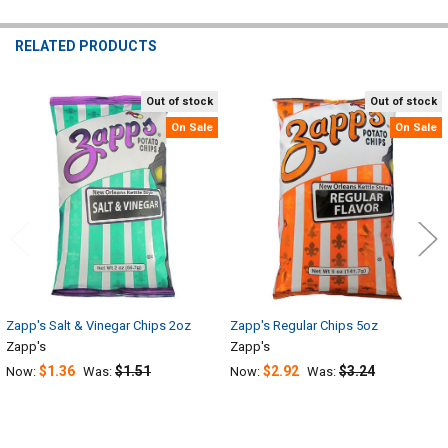
RELATED PRODUCTS
Out of stock
Out of stock
Related
On Sale
On Sale
Products
Zapp's Salt & Vinegar Chips 2oz
Zapp's Regular Chips 5oz
Zapp's
Zapp's
$1.36
$1.51
$2.92
$3.24
Now:
Was:
Now:
Was: