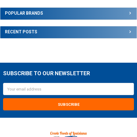
Sidebar
POPULAR BRANDS
RECENT POSTS
SUBSCRIBE TO OUR NEWSLETTER
Footer
Email
Address