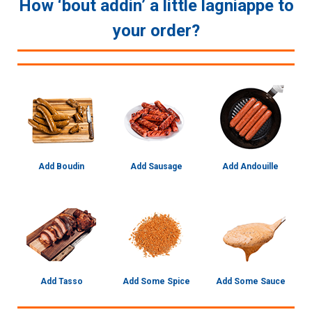
How ‘bout addin’ a little lagniappe to
your order?
Add Boudin
Add Sausage
Add Andouille
Add Tasso
Add Some Spice
Add Some Sauce