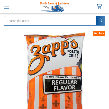
Search
On Sale