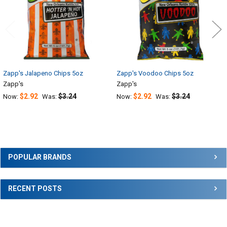
Zapp's Jalapeno Chips 5oz
Zapp's Voodoo Chips 5oz
Zapp's
Zapp's
$2.92
$3.24
$2.92
$3.24
Now:
Was:
Now:
Was:
Sidebar
POPULAR BRANDS
RECENT POSTS