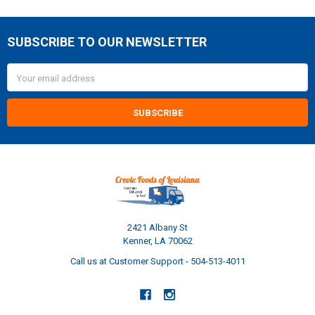
SUBSCRIBE TO OUR NEWSLETTER
Footer
Email
Address
2421 Albany St
Kenner, LA 70062
Call us at Customer Support - 504-513-4011