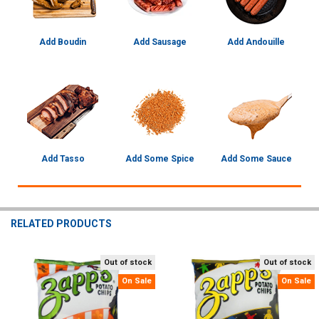
Add Boudin
Add Sausage
Add Andouille
Add Tasso
Add Some Spice
Add Some Sauce
RELATED PRODUCTS
Out of stock
Out of stock
Related
On Sale
On Sale
Products