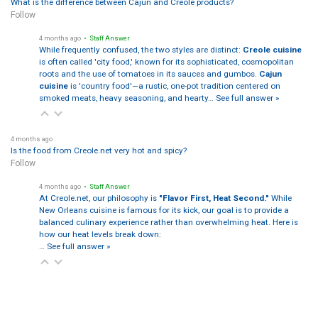
What is the difference between Cajun and Creole products?
Follow
4 months ago
• Staff Answer
While frequently confused, the two styles are distinct:
Creole cuisine
is often called 'city food,' known for its sophisticated, cosmopolitan
roots and the use of tomatoes in its sauces and gumbos.
Cajun
cuisine
is 'country food'—a rustic, one-pot tradition centered on
smoked meats, heavy seasoning, and hearty…
See full answer »
4 months ago
Is the food from Creole.net very hot and spicy?
Follow
4 months ago
• Staff Answer
At Creole.net, our philosophy is
"Flavor First, Heat Second."
While
New Orleans cuisine is famous for its kick, our goal is to provide a
balanced culinary experience rather than overwhelming heat. Here is
how our heat levels break down:
…
See full answer »