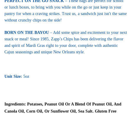
PERFECT ON THE GO SNACK
– These bags are perfect for school
or lunch boxes, to bring with you while on the go or just keep in your
pantry for when a craving strikes. Trust us, a sandwich just isn't the same
without crunchy chips on the side!
BORN ON THE BAYOU
– Add some spice and excitement to your next
snack or meal! Since 1985, Zapp’s Chips has been delivering the flavor
and spirit of Mardi Gras right to your door, complete with authentic
Cajun seasonings and unique New Orleans style.
Unit Size:
5oz
Ingredients:
Potatoes, Peanut Oil Or A Blend Of Peanut Oil, And
Canola Oil, Corn Oil, Or Sunflower Oil, Sea Salt. Gluten Free