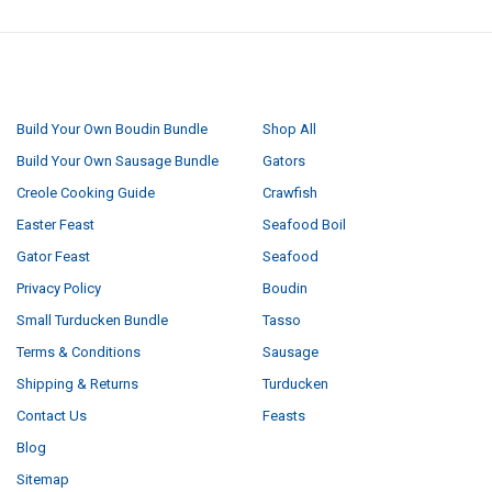
NAVIGATE
CATEGORIES
Build Your Own Boudin Bundle
Shop All
Build Your Own Sausage Bundle
Gators
Creole Cooking Guide
Crawfish
Easter Feast
Seafood Boil
Gator Feast
Seafood
Privacy Policy
Boudin
Small Turducken Bundle
Tasso
Terms & Conditions
Sausage
Shipping & Returns
Turducken
Contact Us
Feasts
Blog
Sitemap