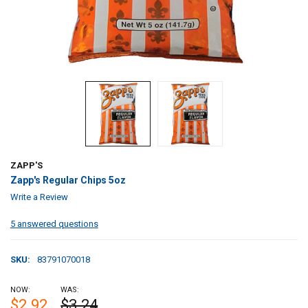
ZAPP'S
Zapp's Regular Chips 5oz
Write a Review
5 answered questions
SKU:
83791070018
NOW:
WAS:
$2.92
$3.24