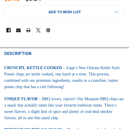
CURRENT
ADD TO WISH LIST
STOCK:
FREQUENTLY
BOUGHT
DESCRIPTION
TOGETHER:
CRUNCHY, KETTLE COOKED
– Zapp’s New Orleans Kettle Style
Potato chips are kettle cooked, one batch at a time. This process,
SELECT
ALL
combined with our premium ingredients, results in a crunchier, tastier
potato chip that has a cult following!
ADD
SELECTED
UNIQUE FLAVOR
– BBQ lovers, rejoice! Our Mesquite BBQ chips are
TO CART
a snack that actually tastes like your favorite barbecue items. There’s
sweet flavors, a slight hint of spice and plenty of real-deal smokey
flavors, all in one bite-sized chip.