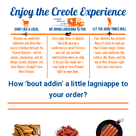
How ‘bout addin’ a little lagniappe to
your order?