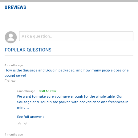
0 REVIEWS
POPULAR QUESTIONS
4 months ago
How is the Sausage and Boudin packaged, and how many people does one
pound serve?
Follow
4 months ago
• Staff Answer
We want to make sure you have enough for the whole table! Our
Sausage and Boudin are packed with convenience and freshness in
mind:…
See full answer »
4 months ago