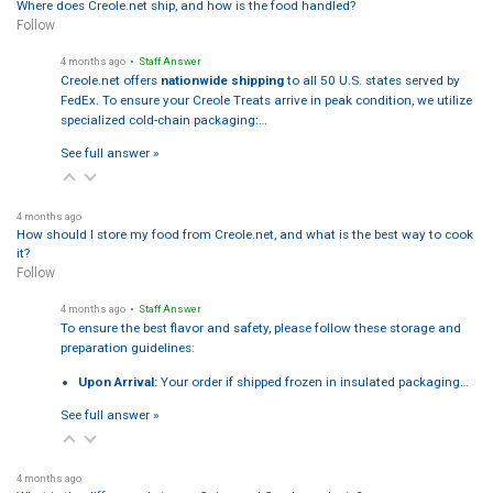
Where does Creole.net ship, and how is the food handled?
Follow
4 months ago
• Staff Answer
Creole.net offers
nationwide shipping
to all 50 U.S. states served by
FedEx. To ensure your Creole Treats arrive in peak condition, we utilize
specialized cold-chain packaging:…
See full answer »
4 months ago
How should I store my food from Creole.net, and what is the best way to cook
it?
Follow
4 months ago
• Staff Answer
To ensure the best flavor and safety, please follow these storage and
preparation guidelines:
Upon Arrival:
Your order if shipped frozen in insulated packaging…
See full answer »
4 months ago