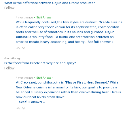
What is the difference between Cajun and Creole products?
Follow
4 months ago
• Staff Answer
While frequently confused, the two styles are distinct:
Creole cuisine
is often called 'city food,' known for its sophisticated, cosmopolitan
roots and the use of tomatoes in its sauces and gumbos.
Cajun
cuisine
is 'country food'—a rustic, one-pot tradition centered on
smoked meats, heavy seasoning, and hearty…
See full answer »
4 months ago
Is the food from Creole.net very hot and spicy?
Follow
4 months ago
• Staff Answer
At Creole.net, our philosophy is
"Flavor First, Heat Second."
While
New Orleans cuisine is famous for its kick, our goal is to provide a
balanced culinary experience rather than overwhelming heat. Here is
how our heat levels break down:
…
See full answer »