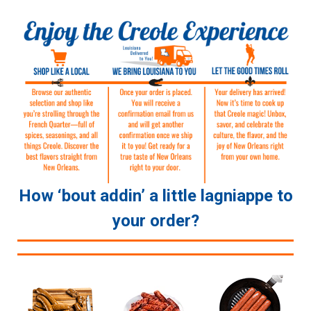
How ‘bout addin’ a little lagniappe to
your order?