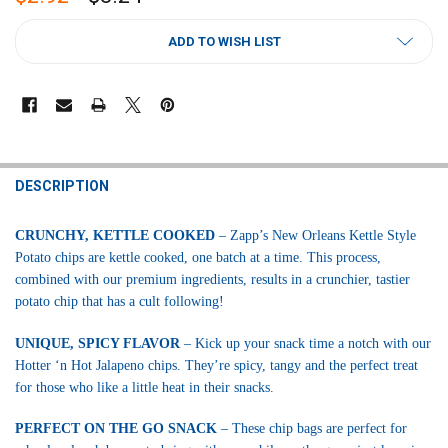
CURRENT
ADD TO WISH LIST
STOCK:
FREQUENTLY
BOUGHT
DESCRIPTION
TOGETHER:
CRUNCHY, KETTLE COOKED
– Zapp’s New Orleans Kettle Style
Potato chips are kettle cooked, one batch at a time. This process,
SELECT
ALL
combined with our premium ingredients, results in a crunchier, tastier
potato chip that has a cult following!
ADD
SELECTED
UNIQUE, SPICY FLAVOR
– Kick up your snack time a notch with our
TO CART
Hotter ‘n Hot Jalapeno chips. They’re spicy, tangy and the perfect treat
for those who like a little heat in their snacks.
PERFECT ON THE GO SNACK
– These chip bags are perfect for