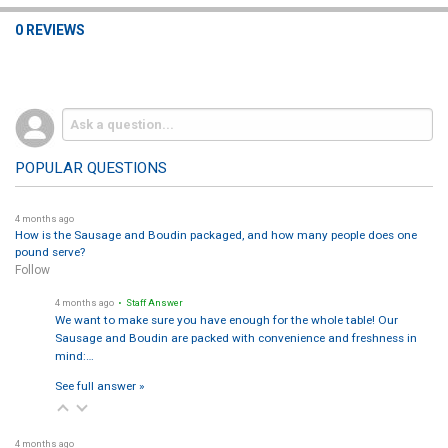
0 REVIEWS
POPULAR QUESTIONS
4 months ago
How is the Sausage and Boudin packaged, and how many people does one
pound serve?
Follow
4 months ago
• Staff Answer
We want to make sure you have enough for the whole table! Our
Sausage and Boudin are packed with convenience and freshness in
mind:…
See full answer »
4 months ago