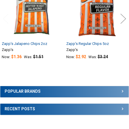
Zapp's Jalapeno Chips 2oz
Zapp's Regular Chips 5oz
Zapp's
Zapp's
$1.36
$1.51
$2.92
$3.24
Now:
Was:
Now:
Was:
Sidebar
POPULAR BRANDS
RECENT POSTS