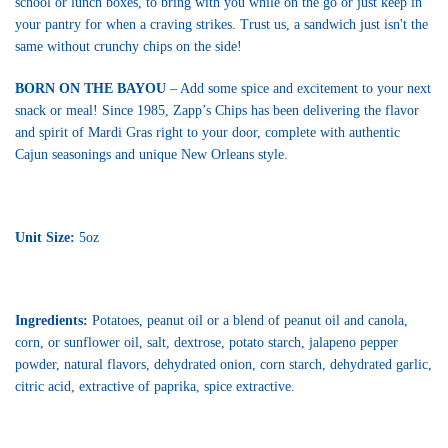
school or lunch boxes, to bring with you while on the go or just keep in
your pantry for when a craving strikes. Trust us, a sandwich just isn't the
same without crunchy chips on the side!
BORN ON THE BAYOU
– Add some spice and excitement to your next
snack or meal! Since 1985, Zapp’s Chips has been delivering the flavor
and spirit of Mardi Gras right to your door, complete with authentic
Cajun seasonings and unique New Orleans style.
Unit Size:
5oz
Ingredients:
Potatoes, peanut oil or a blend of peanut oil and canola,
corn, or sunflower oil, salt, dextrose, potato starch, jalapeno pepper
powder, natural flavors, dehydrated onion, corn starch, dehydrated garlic,
citric acid, extractive of paprika, spice extractive.