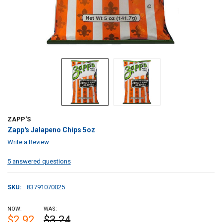
ZAPP'S
Zapp's Jalapeno Chips 5oz
Write a Review
5 answered questions
SKU:
83791070025
NOW:
WAS:
$2.92
$3.24