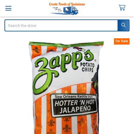
Search
On Sale