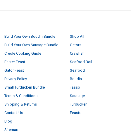
NAVIGATE
CATEGORIES
Build Your Own Boudin Bundle
Shop All
Build Your Own Sausage Bundle
Gators
Creole Cooking Guide
Crawfish
Easter Feast
Seafood Boil
Gator Feast
Seafood
Privacy Policy
Boudin
Small Turducken Bundle
Tasso
Terms & Conditions
Sausage
Shipping & Returns
Turducken
Contact Us
Feasts
Blog
Sitemap