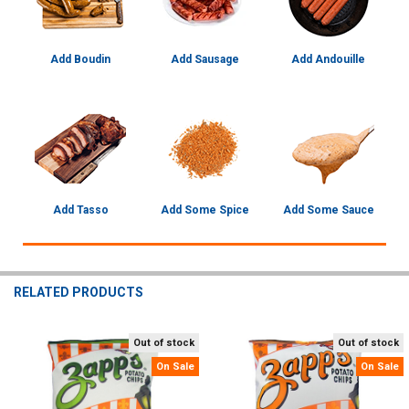
Add Boudin
Add Sausage
Add Andouille
Add Tasso
Add Some Spice
Add Some Sauce
RELATED PRODUCTS
Out of stock
Out of stock
Related
On Sale
On Sale
Products