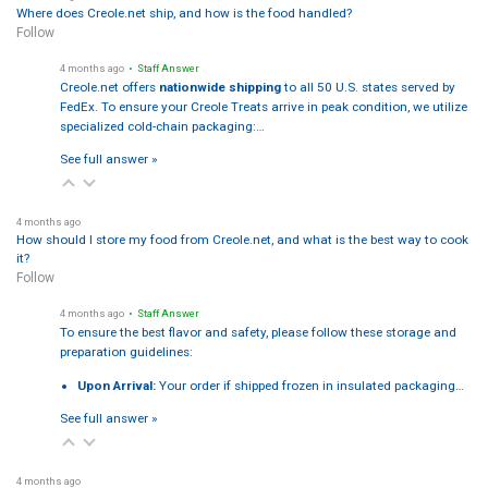
Where does Creole.net ship, and how is the food handled?
Follow
4 months ago
• Staff Answer
Creole.net offers
nationwide shipping
to all 50 U.S. states served by
FedEx. To ensure your Creole Treats arrive in peak condition, we utilize
specialized cold-chain packaging:…
See full answer »
4 months ago
How should I store my food from Creole.net, and what is the best way to cook
it?
Follow
4 months ago
• Staff Answer
To ensure the best flavor and safety, please follow these storage and
preparation guidelines:
Upon Arrival:
Your order if shipped frozen in insulated packaging…
See full answer »
4 months ago