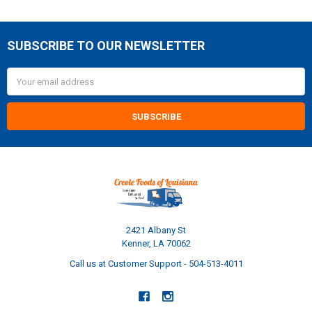
SUBSCRIBE TO OUR NEWSLETTER
Footer
Email
Address
2421 Albany St
Kenner, LA 70062
Call us at Customer Support - 504-513-4011