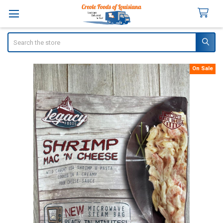
Search
On Sale