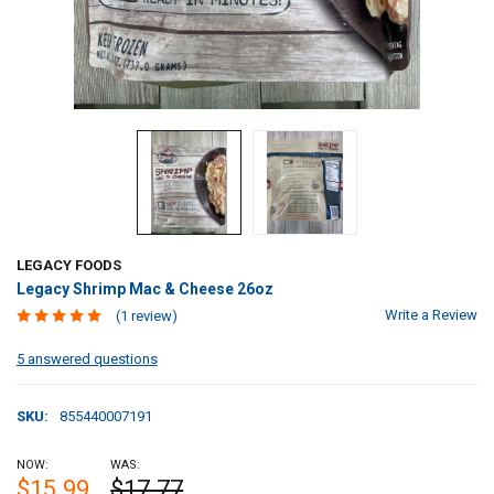
LEGACY FOODS
Legacy Shrimp Mac & Cheese 26oz
Write a Review
(1 review)
5 answered questions
SKU:
855440007191
NOW:
WAS:
$15.99
$17.77