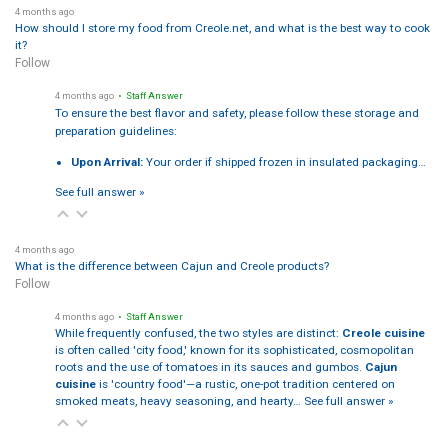
4 months ago
How should I store my food from Creole.net, and what is the best way to cook
it?
Follow
4 months ago
• Staff Answer
To ensure the best flavor and safety, please follow these storage and
preparation guidelines:
Upon Arrival:
Your order if shipped frozen in insulated packaging…
See full answer »
4 months ago
What is the difference between Cajun and Creole products?
Follow
4 months ago
• Staff Answer
While frequently confused, the two styles are distinct:
Creole cuisine
is often called 'city food,' known for its sophisticated, cosmopolitan
roots and the use of tomatoes in its sauces and gumbos.
Cajun
cuisine
is 'country food'—a rustic, one-pot tradition centered on
smoked meats, heavy seasoning, and hearty…
See full answer »