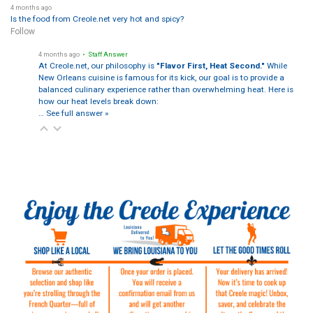
4 months ago
Is the food from Creole.net very hot and spicy?
Follow
4 months ago
• Staff Answer
At Creole.net, our philosophy is
"Flavor First, Heat Second."
While
New Orleans cuisine is famous for its kick, our goal is to provide a
balanced culinary experience rather than overwhelming heat. Here is
how our heat levels break down:
…
See full answer »