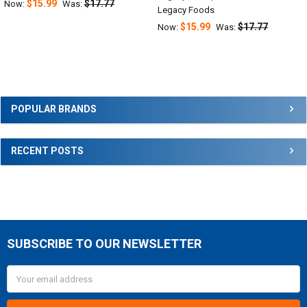
$15.99
$17.77
Now:
Was:
Legacy Foods
$15.99
$17.77
Now:
Was:
Sidebar
POPULAR BRANDS
RECENT POSTS
SUBSCRIBE TO OUR NEWSLETTER
Footer
Email
Address