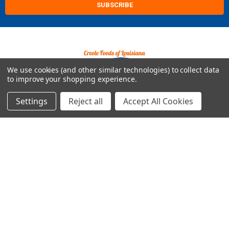
We use cookies (and other similar technologies) to collect data
to improve your shopping experience.
2421 Albany St
Kenner, LA 70062
Settings
Reject all
Accept All Cookies
Call us at Customer Support - 504-513-4011
NAVIGATE
CATEGORIES
Build Your Own Boudin Bundle
Shop All
Build Your Own Sausage Bundle
Gators