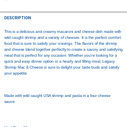
STOCK:
CURRENT
QUANTITY:
DECREASE QUANTITY OF LEGACY SHRIMP ALFREDO PASTA 26OZ
INCREASE QUANTITY OF LEGACY SHRIMP ALFREDO PAST
STOCK:
DECREASE QUANTITY OF MAC AND CHEESE WITH PASTA 4LB
INCREASE QUANTITY OF MAC AND CHEESE WITH PASTA 
DESCRIPTION
This is a delicious and creamy macaroni and cheese dish made with
wild caught shrimp and a variety of cheeses. It is the perfect comfort
food that is sure to satisfy your cravings. The flavors of the shrimp
and cheese blend together perfectly to create a savory and satisfying
meal that is perfect for any occasion. Whether you're looking for a
quick and easy dinner option or a hearty and filling meal, Legacy
Shrimp Mac & Cheese is sure to delight your taste buds and satisfy
your appetite.
Made with wild caught USA shrimp and pasta in a four cheese
sauce.