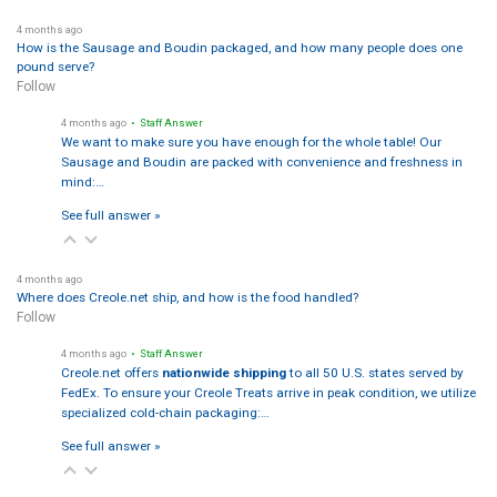
4 months ago
How is the Sausage and Boudin packaged, and how many people does one
pound serve?
Follow
4 months ago
• Staff Answer
We want to make sure you have enough for the whole table! Our
Sausage and Boudin are packed with convenience and freshness in
mind:…
See full answer »
4 months ago
Where does Creole.net ship, and how is the food handled?
Follow
4 months ago
• Staff Answer
Creole.net offers
nationwide shipping
to all 50 U.S. states served by
FedEx. To ensure your Creole Treats arrive in peak condition, we utilize
specialized cold-chain packaging:…
See full answer »