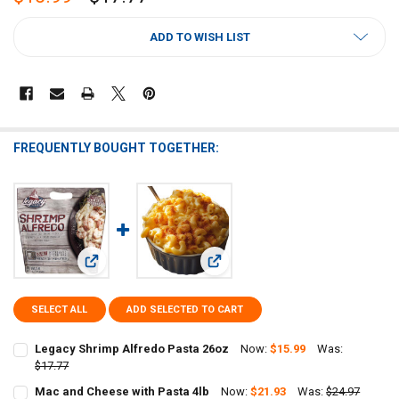
CURRENT
ADD TO WISH LIST
STOCK:
FREQUENTLY BOUGHT TOGETHER:
View: Legacy Shrimp Alfredo Pasta 26oz
View: Mac and Cheese with Pasta 4l
SELECT ALL
ADD SELECTED TO CART
Legacy Shrimp Alfredo Pasta 26oz
Now:
$15.99
Was:
$17.77
CURRENT
QUANTITY:
Mac and Cheese with Pasta 4lb
Now:
$21.93
Was:
$24.97