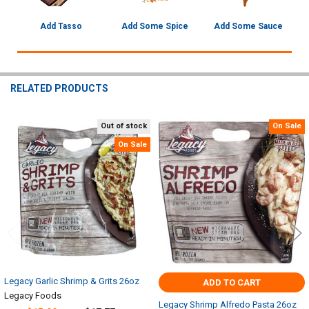
Add Tasso
Add Some Spice
Add Some Sauce
RELATED PRODUCTS
Out of stock
On Sale
Related
On Sale
Products
Legacy Garlic Shrimp & Grits 26oz
ADD TO CART
Legacy Foods
Legacy Shrimp Alfredo Pasta 26oz