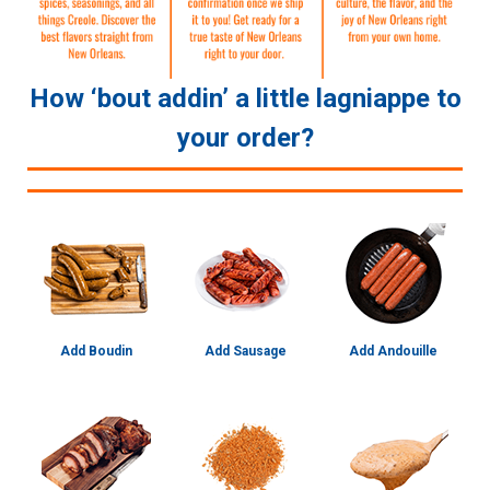
How ‘bout addin’ a little lagniappe to
your order?
Add Boudin
Add Sausage
Add Andouille