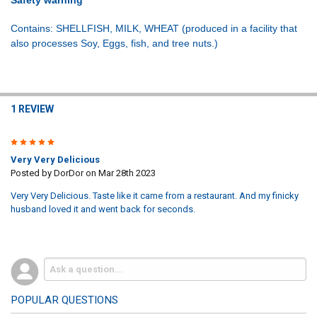
Contains: SHELLFISH, MILK, WHEAT (produced in a facility that
also processes Soy, Eggs, fish, and tree nuts.)
1 REVIEW
5
Very Very Delicious
Posted by
DorDor
on Mar 28th 2023
Very Very Delicious. Taste like it came from a restaurant. And my finicky
husband loved it and went back for seconds.
POPULAR QUESTIONS