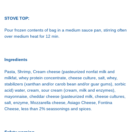
STOVE TOP:
Pour frozen contents of bag in a medium sauce pan, stirring often
over medium heat for 12 min.
Ingredients
Pasta, Shrimp, Cream cheese (pasteurized nonfat milk and
milkfat, whey protein concentrate, cheese culture, salt, whey,
stabilizers (xanthan and/or carob bean and/or guar gums), sorbic
acid) water, cream, sour cream (cream, milk and enzymes),
mayonnaise, cheddar cheese (pasteurized milk, cheese cultures,
salt, enzyme, Mozzarella cheese, Asiago Cheese, Fontina
Cheese, less than 2% seassonings and spices.
Safety warning