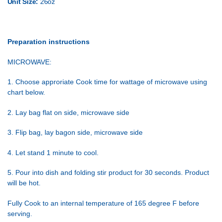
Unit Size:
26oz
Preparation instructions
MICROWAVE:
1. Choose approriate Cook time for wattage of microwave using
chart below.
2. Lay bag flat on side, microwave side
3. Flip bag, lay bagon side, microwave side
4. Let stand 1 minute to cool.
5. Pour into dish and folding stir product for 30 seconds. Product
will be hot.
Fully Cook to an internal temperature of 165 degree F before
serving.