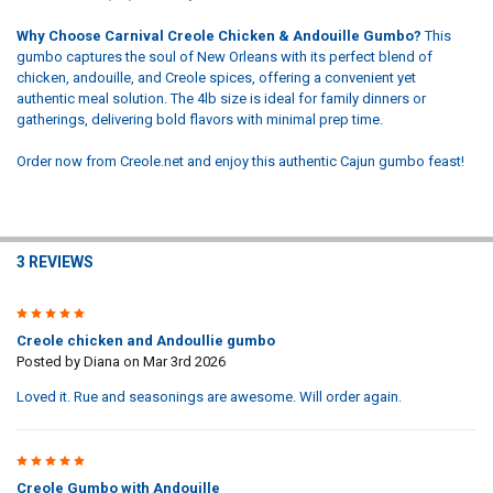
Why Choose Carnival Creole Chicken & Andouille Gumbo?
This
gumbo captures the soul of New Orleans with its perfect blend of
chicken, andouille, and Creole spices, offering a convenient yet
authentic meal solution. The 4lb size is ideal for family dinners or
gatherings, delivering bold flavors with minimal prep time.
Order now from Creole.net and enjoy this authentic Cajun gumbo feast!
3 REVIEWS
5
Creole chicken and Andoullie gumbo
Posted by
Diana
on Mar 3rd 2026
Loved it. Rue and seasonings are awesome. Will order again.
5
Creole Gumbo with Andouille