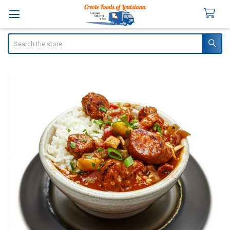
Search