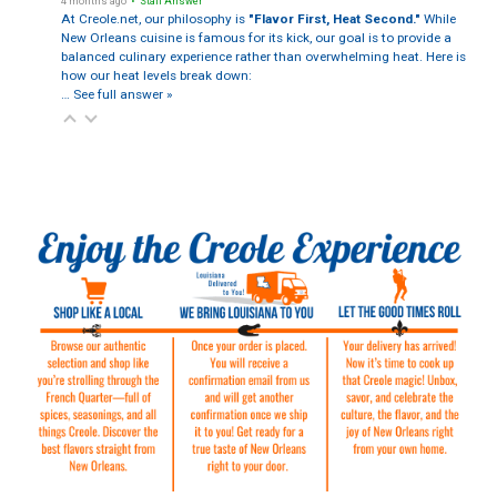
4 months ago
• Staff Answer
At Creole.net, our philosophy is
"Flavor First, Heat Second."
While
New Orleans cuisine is famous for its kick, our goal is to provide a
balanced culinary experience rather than overwhelming heat. Here is
how our heat levels break down:
…
See full answer »