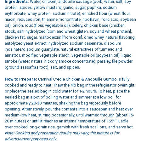
Ingredients:
Water, chicken, andouille sausage (pork, water, salt, soy
protein, spices, yellow mustard, garlic, sugar, paprika, sodium
erythorbate, whey protein, sodium nitrate), enriched flour (wheat flour,
niacin, reduced iron, thiamine mononitrate, riboflavin, folic acid, soybean
oil), onion, roux (flour, vegetable oil), celery, chicken base (chicken
stock, salt, hydrolyzed [corn and wheat gluten, soy and wheat protein],
chicken fat, sugar, maltodextrin [from corn], dried whey, natural flavoring,
autolyzed yeast extract, hydrolyzed sodium caseinate, disodium
inosinate/disodium guanylate, natural extractives of turmeric and
annatto), modified vegetable starch, vegetable oil (soybean oil), liquid
smoke (water, natural hickory smoke concentrate), parsley, file powder
(ground sassafras root), salt, and spices.
How to Prepare:
Carnival Creole Chicken & Andouille Gumbo is fully
cooked and ready to heat. Thaw the 4lb bag in the refrigerator overnight
or place the sealed bag in cold water for 1-2 hours. To heat, place the
sealed bag in a pot of boiling water and simmer at a low boil for
approximately 20-30 minutes, shaking the bag vigorously before
opening. Alternatively, pour the contents into a saucepan and heat over
medium-low heat, stirring occasionally, until warmed through (about 15-
20 minutes) or until it reaches an internal temperature of 165°F. Ladle
over cooked long-grain rice, garnish with fresh scallions, and serve hot.
Note: Cooking and preparation results may vary; the picture is for
advertisement purposes only.