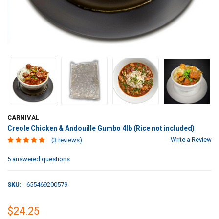
CARNIVAL
Creole Chicken & Andouille Gumbo 4lb (Rice not included)
Write a Review
(3 reviews)
5 answered questions
SKU:
655469200579
$24.25