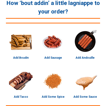
How ‘bout addin’ a little lagniappe to
your order?
Add Boudin
Add Sausage
Add Andouille
Add Tasso
Add Some Spice
Add Some Sauce