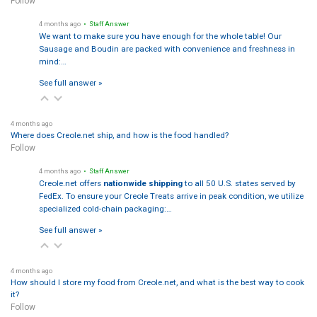
Follow
4 months ago
• Staff Answer
We want to make sure you have enough for the whole table! Our
Sausage and Boudin are packed with convenience and freshness in
mind:…
See full answer »
4 months ago
Where does Creole.net ship, and how is the food handled?
Follow
4 months ago
• Staff Answer
Creole.net offers
nationwide shipping
to all 50 U.S. states served by
FedEx. To ensure your Creole Treats arrive in peak condition, we utilize
specialized cold-chain packaging:…
See full answer »
4 months ago
How should I store my food from Creole.net, and what is the best way to cook
it?
Follow