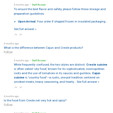
4 months ago
• Staff Answer
To ensure the best flavor and safety, please follow these storage and
preparation guidelines:
Upon Arrival:
Your order if shipped frozen in insulated packaging…
See full answer »
4 months ago
What is the difference between Cajun and Creole products?
Follow
4 months ago
• Staff Answer
While frequently confused, the two styles are distinct:
Creole cuisine
is often called 'city food,' known for its sophisticated, cosmopolitan
roots and the use of tomatoes in its sauces and gumbos.
Cajun
cuisine
is 'country food'—a rustic, one-pot tradition centered on
smoked meats, heavy seasoning, and hearty…
See full answer »
4 months ago
Is the food from Creole.net very hot and spicy?
Follow