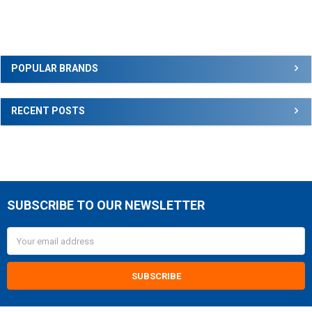
Sidebar
POPULAR BRANDS
RECENT POSTS
SUBSCRIBE TO OUR NEWSLETTER
Footer
Email
Address