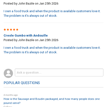
Posted by
John Bazile
on Jan 25th 2026
I own a food truck and when the product is available customers love it.
The problem is it’s always out of stock.
5
Creole Gumbo with Andouille
Posted by
John Bazile
on Jan 25th 2026
I own a food truck and when the product is available customers love it.
The problem is it’s always out of stock.
POPULAR QUESTIONS
4 months ago
How is the Sausage and Boudin packaged, and how many people does one
pound serve?