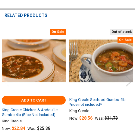
RELATED PRODUCTS
On Sale
Out of stock
Related
On Sale
Products
King Creole Seafood Gumbo 4lb
ADD TO CART
*rice not included*
King Creole Chicken & Andouille
King Creole
Gumbo 4lb (Rice Not Included)
$28.56
$31.73
Now:
Was:
King Creole
$22.84
$25.38
Now:
Was: