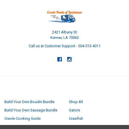
2421 Albany St
Kenner, LA 70062
Call us at Customer Support - 504-513-4011
NAVIGATE
CATEGORIES
Build Your Own Boudin Bundle
Shop All
Build Your Own Sausage Bundle
Gators
Creole Cooking Guide
Crawfish
Easter Feast
Seafood Boil