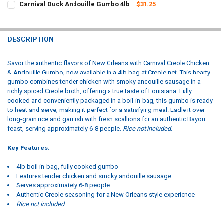
Carnival Duck Andouille Gumbo 4lb
$31.25
STOCK:
CURRENT
QUANTITY:
DECREASE QUANTITY OF CARNIVAL SHRIMP CREOLE 4LB (RICE NOT 
INCREASE QUANTITY OF CARNIVAL SHRIMP CREOLE 4LB 
STOCK:
DECREASE QUANTITY OF CARNIVAL DUCK ANDOUILLE GUMBO 4LB
INCREASE QUANTITY OF CARNIVAL DUCK ANDOUILLE GU
DESCRIPTION
Savor the authentic flavors of New Orleans with Carnival Creole Chicken
& Andouille Gumbo, now available in a 4lb bag at Creole.net. This hearty
gumbo combines tender chicken with smoky andouille sausage in a
richly spiced Creole broth, offering a true taste of Louisiana. Fully
cooked and conveniently packaged in a boil-in-bag, this gumbo is ready
to heat and serve, making it perfect for a satisfying meal. Ladle it over
long-grain rice and garnish with fresh scallions for an authentic Bayou
feast, serving approximately 6-8 people.
Rice not included.
Key Features:
4lb boil-in-bag, fully cooked gumbo
Features tender chicken and smoky andouille sausage
Serves approximately 6-8 people
Authentic Creole seasoning for a New Orleans-style experience
Rice not included