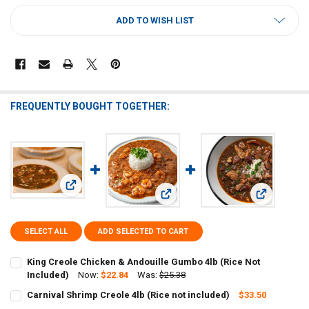
CURRENT
ADD TO WISH LIST
STOCK:
FREQUENTLY BOUGHT TOGETHER:
View: King Creole Chicken & Andouille Gumbo 4lb (Rice Not
View: Carnival Shrimp Creole 4lb (Ri
View: Carni
SELECT ALL
ADD SELECTED TO CART
King Creole Chicken & Andouille Gumbo 4lb (Rice Not
Included)
Now:
$22.84
Was:
$25.38
CURRENT
QUANTITY:
Carnival Shrimp Creole 4lb (Rice not included)
$33.50
STOCK:
CURRENT
QUANTITY:
DECREASE QUANTITY OF KING CREOLE CHICKEN & ANDOUILLE GUMBO
INCREASE QUANTITY OF KING CREOLE CHICKEN & ANDOU