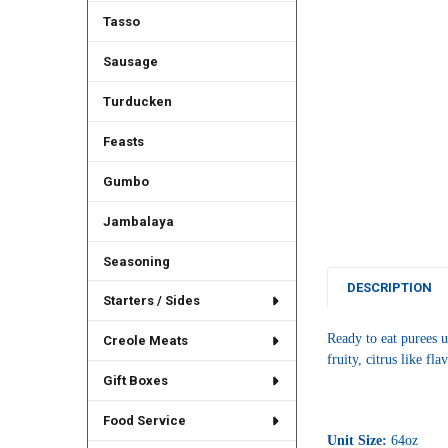
Tasso
Sausage
Turducken
Feasts
Gumbo
Jambalaya
Seasoning
DESCRIPTION
Starters / Sides
Ready to eat purees u
Creole Meats
fruity, citrus like fl
Gift Boxes
Food Service
Unit Size:
64oz