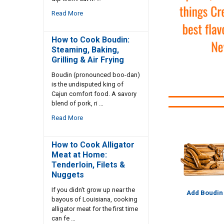
Read More
How to Cook Boudin:
Steaming, Baking,
Grilling & Air Frying
Boudin (pronounced boo-dan)
is the undisputed king of
Cajun comfort food. A savory
blend of pork, ri …
Read More
How to Cook Alligator
Meat at Home:
Tenderloin, Filets &
Nuggets
If you didn't grow up near the
Add Boudin
bayous of Louisiana, cooking
alligator meat for the first time
can fe …