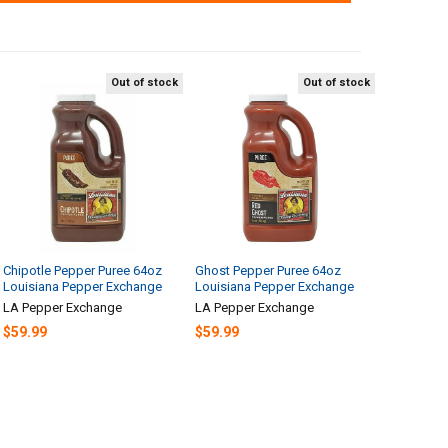
Out of stock
Out of stock
Chipotle Pepper Puree 64oz
Ghost Pepper Puree 64oz
Louisiana Pepper Exchange
Louisiana Pepper Exchange
LA Pepper Exchange
LA Pepper Exchange
$59.99
$59.99