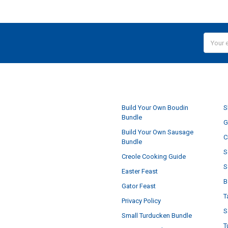
Email
Addres
NAVIGATE
Build Your Own Boudin
S
Bundle
G
Build Your Own Sausage
C
Bundle
S
Creole Cooking Guide
S
Easter Feast
B
Gator Feast
T
Privacy Policy
S
Small Turducken Bundle
T