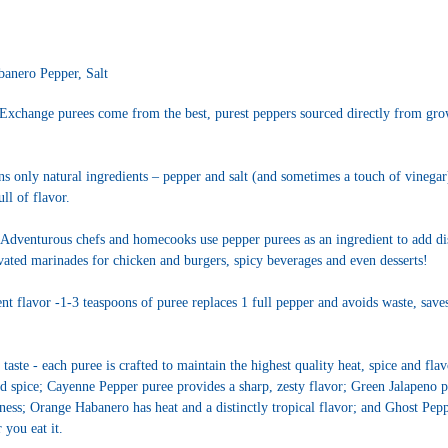
anero Pepper, Salt
Exchange purees come from the best, purest peppers sourced directly from gr
s only natural ingredients – pepper and salt (and sometimes a touch of vinegar) 
ull of flavor.
Adventurous chefs and homecooks use pepper purees as an ingredient to add d
evated marinades for chicken and burgers, spicy beverages and even desserts!
t flavor -1-3 teaspoons of puree replaces 1 full pepper and avoids waste, saves 
 taste - each puree is crafted to maintain the highest quality heat, spice and f
nd spice; Cayenne Pepper puree provides a sharp, zesty flavor; Green Jalapeno p
ness; Orange Habanero has heat and a distinctly tropical flavor; and Ghost Pepp
 you eat it.