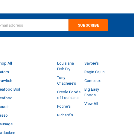
s
CATEGORIES
POPULAR BRANDS
hop All
Louisiana
Savoie's
Fish Fry
ators
Ragin Cajun
Tony
rawfish
Comeaux
Chachere's
eafood Boil
Big Easy
Creole Foods
Foods
of Louisiana
eafood
View All
Poche's
oudin
Richard's
asso
ausage
urducken