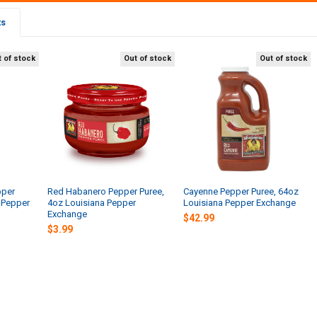
ts
 of stock
Out of stock
Out of stock
pper
Red Habanero Pepper Puree,
Cayenne Pepper Puree, 64oz
 Pepper
4oz Louisiana Pepper
Louisiana Pepper Exchange
Exchange
$42.99
$3.99