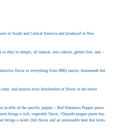
owers in South and Central America and produced in New
so they’re simple, all natural, zero calorie, gluten free, and –
istinctive flavor to everything from BBQ sauces, homemade hot
time, and ensures even distribution of flavor in the entire
lavor profile of the specific pepper – Red Habanero Pepper puree
uree brings a rich, vegetable flavor; Chipotle pepper puree has
er brings a sweet chili flavor and an unmissable heat that kicks