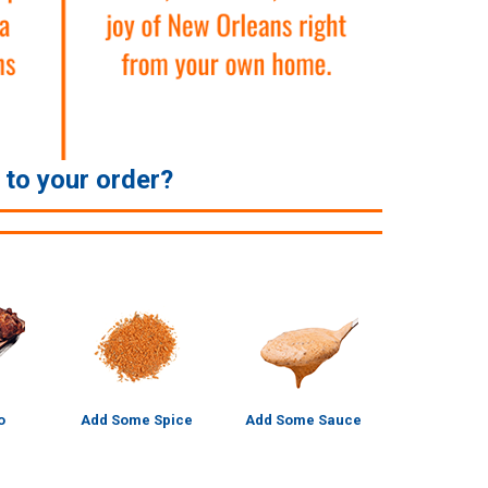
e to your order?
o
Add Some Spice
Add Some Sauce