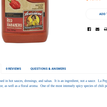
CURRENT
STOCK:
ADD 
0 REVIEWS
QUESTIONS & ANSWERS
sed in hot sauces, dressings, and salsas. It is an ingredient, not a sauce.
La Pep
avor, as well as a floral aroma. One of the most intensely spicy species of chili 