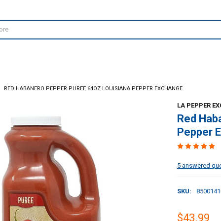
RED HABANERO PEPPER PUREE 64OZ LOUISIANA PEPPER EXCHANGE
LA PEPPER E
Red Haba
Pepper 
5 answered qu
SKU:
8500141
$43.99