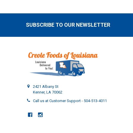
SUBSCRIBE TO OUR NEWSLETTER
Footer
2421 Albany St
Kenner, LA 70062
Call us at Customer Support - 504-513-4011