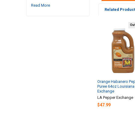
Read More
Related Produc
Out
Related
Products
Orange Habanero Pe
Puree 64oz Louisiana
Exchange
LA Pepper Exchange
$47.99