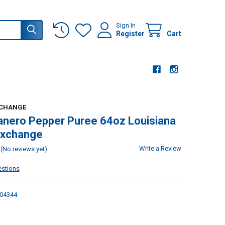
Sign In
Register
Cart
XCHANGE
nero Pepper Puree 64oz Louisiana
Exchange
Write a Review
(No reviews yet)
estions
04344