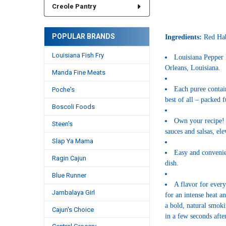
Creole Pantry
POPULAR BRANDS
Ingredients:
Red Hab
Louisiana Fish Fry
Louisiana Pepper 
Orleans, Louisiana.
Manda Fine Meats
Each puree contain
Poche's
best of all – packed f
Boscoli Foods
Own your recipe! 
Steen's
sauces and salsas, el
Slap Ya Mama
Easy and convenien
Ragin Cajun
dish.
Blue Runner
A flavor for every
Jambalaya Girl
for an intense heat a
a bold, natural smoki
Cajun's Choice
in a few seconds after