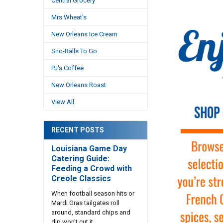
Central Grocery
Mrs Wheat's
New Orleans Ice Cream
Sno-Balls To Go
PJ's Coffee
New Orleans Roast
View All
RECENT POSTS
Louisiana Game Day
Catering Guide:
Feeding a Crowd with
Creole Classics
When football season hits or
Mardi Gras tailgates roll
around, standard chips and
dip won't cut it. …