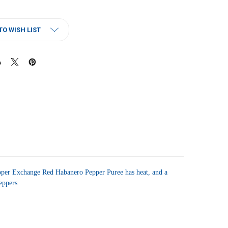
TO WISH LIST
per Exchange Red Habanero Pepper Puree has heat, and a
peppers.