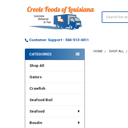
Search
Customer Support - 504-513-4011
HOME
SHOP ALL
CATEGORIES
Sidebar
Shop All
FREQUENTLY
BOUGHT
TOGETHER:
Gators
Crawfish
SELECT
ALL
Seafood Boil
ADD
SELECTED
Seafood
TO CART
Boudin