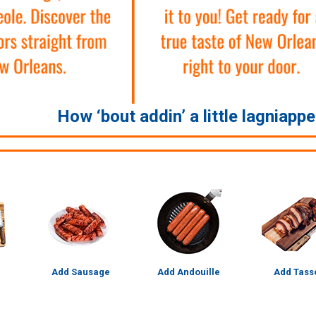
How ‘bout addin’ a little lagniapp
Add Sausage
Add Andouille
Add Tass