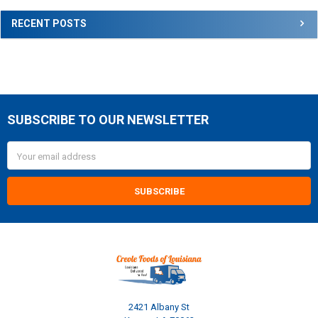
RECENT POSTS
SUBSCRIBE TO OUR NEWSLETTER
Footer
Email
Address
2421 Albany St