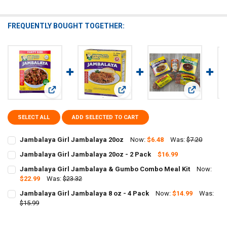
FREQUENTLY BOUGHT TOGETHER:
View: Jambalaya Girl Jambalaya 20oz
View: Jambalaya Girl Jambalaya 20o
View: Jamb
SELECT ALL
ADD SELECTED TO CART
Jambalaya Girl Jambalaya 20oz
Now:
$6.48
Was:
$7.20
CURRENT
QUANTITY:
Jambalaya Girl Jambalaya 20oz - 2 Pack
$16.99
STOCK:
CURRENT
QUANTITY:
DECREASE QUANTITY OF JAMBALAYA GIRL JAMBALAYA 20OZ
INCREASE QUANTITY OF JAMBALAYA GIRL JAMBALAYA 
Jambalaya Girl Jambalaya & Gumbo Combo Meal Kit
Now:
STOCK:
DECREASE QUANTITY OF JAMBALAYA GIRL JAMBALAYA 20OZ - 2 PA
$22.99
Was:
INCREASE QUANTITY OF JAMBALAYA GIRL JAMBALAYA 20
$23.32
CURRENT
QUANTITY:
Jambalaya Girl Jambalaya 8 oz - 4 Pack
Now:
$14.99
Was:
STOCK:
DECREASE QUANTITY OF JAMBALAYA GIRL JAMBALAYA & GUMBO C
$15.99
INCREASE QUANTITY OF JAMBALAYA GIRL JAMBALAYA 
CURRENT
QUANTITY:
STOCK: