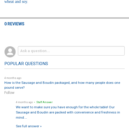
wheat and soy.
0 REVIEWS
POPULAR QUESTIONS
4 months ago
How is the Sausage and Boudin packaged, and how many people does one
pound serve?
Follow
4 months ago
• Staff Answer
We want to make sure you have enough for the whole table! Our
Sausage and Boudin are packed with convenience and freshness in
mind:…
See full answer »