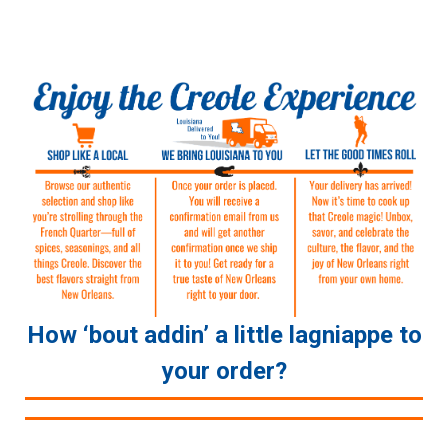
How ‘bout addin’ a little lagniappe to
your order?