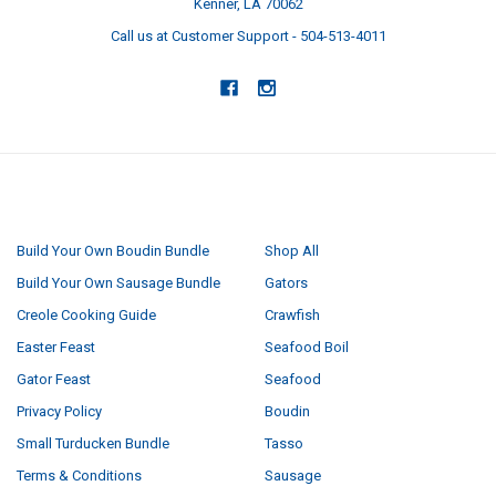
Kenner, LA 70062
Call us at Customer Support - 504-513-4011
NAVIGATE
CATEGORIES
Build Your Own Boudin Bundle
Shop All
Build Your Own Sausage Bundle
Gators
Creole Cooking Guide
Crawfish
Easter Feast
Seafood Boil
Gator Feast
Seafood
Privacy Policy
Boudin
Small Turducken Bundle
Tasso
Terms & Conditions
Sausage