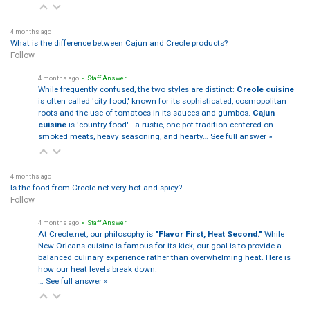
4 months ago
What is the difference between Cajun and Creole products?
Follow
4 months ago
• Staff Answer
While frequently confused, the two styles are distinct:
Creole cuisine
is often called 'city food,' known for its sophisticated, cosmopolitan
roots and the use of tomatoes in its sauces and gumbos.
Cajun
cuisine
is 'country food'—a rustic, one-pot tradition centered on
smoked meats, heavy seasoning, and hearty…
See full answer »
4 months ago
Is the food from Creole.net very hot and spicy?
Follow
4 months ago
• Staff Answer
At Creole.net, our philosophy is
"Flavor First, Heat Second."
While
New Orleans cuisine is famous for its kick, our goal is to provide a
balanced culinary experience rather than overwhelming heat. Here is
how our heat levels break down:
…
See full answer »