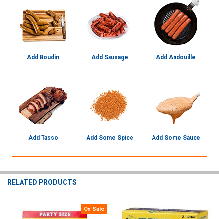
Add Boudin
Add Sausage
Add Andouille
Add Tasso
Add Some Spice
Add Some Sauce
RELATED PRODUCTS
On Sale