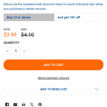
Below are the available bulk discount rates for each individual item when
you purchase a certain amount
Buy 12 or above
and get 10% off
NOW:
WAS:
$3.99
$4.10
CURRENT
QUANTITY:
STOCK:
DECREASE QUANTITY OF JAMBALAYA GIRL JAMBALAYA 8OZ
INCREASE QUANTITY OF JAMBALAYA GIRL JAMBALAYA 
More payment options
ADD TO WISH LIST