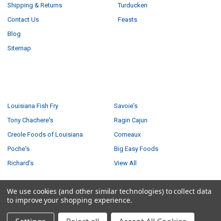
Shipping & Returns
Turducken
Contact Us
Feasts
Blog
Sitemap
POPULAR BRANDS
Louisiana Fish Fry
Savoie's
Tony Chachere's
Ragin Cajun
Creole Foods of Louisiana
Comeaux
Poche's
Big Easy Foods
Richard's
View All
We use cookies (and other similar technologies) to collect data
to improve your shopping experience.
©
2026
Creole Foods of Louisiana LLC.