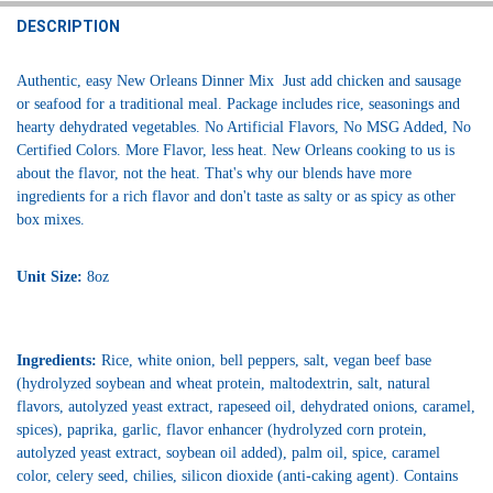
DECREASE QUANTITY OF JAMBALAYA GIRL JAMBALAYA 8 OZ - 4 PAC
INCREASE QUANTITY OF JAMBALAYA GIRL JAMBALAYA 8 
DESCRIPTION
Authentic, easy New Orleans Dinner Mix Just add chicken and sausage
or seafood for a traditional meal. Package includes rice, seasonings and
hearty dehydrated vegetables. No Artificial Flavors, No MSG Added, No
Certified Colors. More Flavor, less heat. New Orleans cooking to us is
about the flavor, not the heat. That's why our blends have more
ingredients for a rich flavor and don't taste as salty or as spicy as other
box mixes.
Unit Size:
8oz
Ingredients:
Rice, white onion, bell peppers, salt, vegan beef base
(hydrolyzed soybean and wheat protein, maltodextrin, salt, natural
flavors, autolyzed yeast extract, rapeseed oil, dehydrated onions, caramel,
spices), paprika, garlic, flavor enhancer (hydrolyzed corn protein,
autolyzed yeast extract, soybean oil added), palm oil, spice, caramel
color, celery seed, chilies, silicon dioxide (anti-caking agent). Contains