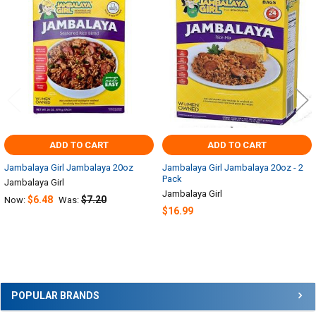
Related
Products
ADD TO CART
ADD TO CART
Jambalaya Girl Jambalaya 20oz
Jambalaya Girl Jambalaya 20oz - 2
Pack
Jambalaya Girl
Jambalaya Girl
$6.48
$7.20
Now:
Was:
$16.99
Sidebar
POPULAR BRANDS