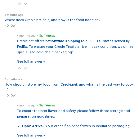
4 months ago
Where does Creole.net ship, and how is the food handled?
Follow
4 months ago
• Staff Answer
Creole.net offers
nationwide shipping
to all 50 U.S. states served by
FedEx. To ensure your Creole Treats arrive in peak condition, we utilize
specialized cold-chain packaging:…
See full answer »
4 months ago
How should I store my food from Creole.net, and what is the best way to cook
it?
Follow
4 months ago
• Staff Answer
To ensure the best flavor and safety, please follow these storage and
preparation guidelines:
Upon Arrival:
Your order if shipped frozen in insulated packaging…
See full answer »