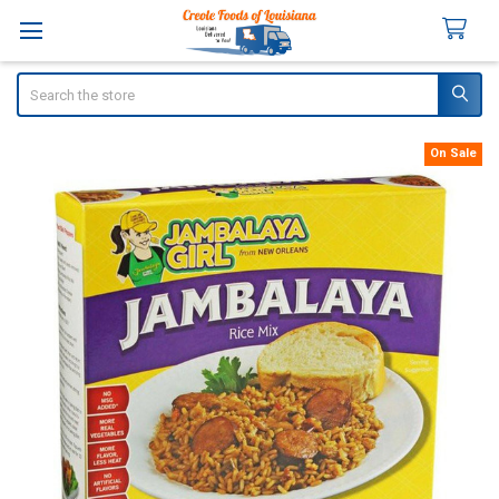
Search
On Sale