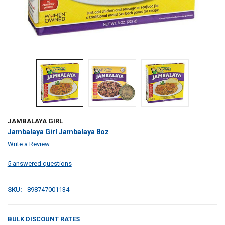
JAMBALAYA GIRL
Jambalaya Girl Jambalaya 8oz
Write a Review
5 answered questions
SKU:
898747001134
BULK DISCOUNT RATES