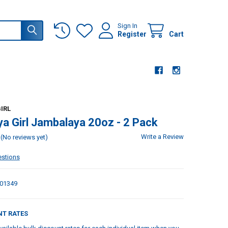
Sign In
Register
Cart
IRL
a Girl Jambalaya 20oz - 2 Pack
Write a Review
(No reviews yet)
estions
01349
NT RATES