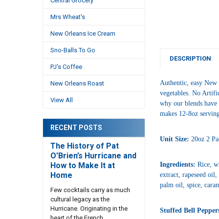
Central Grocery
Mrs Wheat's
New Orleans Ice Cream
Sno-Balls To Go
DESCRIPTION
PJ's Coffee
Authentic, easy New 
New Orleans Roast
vegetables. No Artifi
View All
why our blends have m
makes 12-8oz servin
RECENT POSTS
Unit Size:
20oz 2 Pa
The History of Pat
O’Brien’s Hurricane and
How to Make It at
Ingredients:
Rice, wh
Home
extract, rapeseed oil
palm oil, spice, caram
Few cocktails carry as much
cultural legacy as the
Hurricane. Originating in the
Stuffed Bell Pepper
heart of the French …