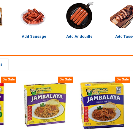
Add Sausage
Add Andouille
Add Tass
ts
On Sale
On Sale
On Sale