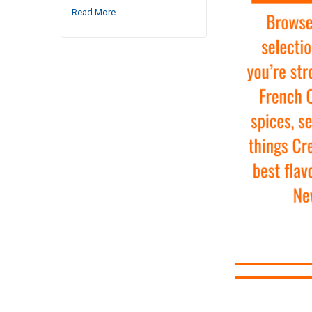
Read More