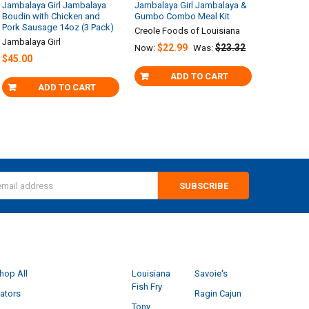
Jambalaya Girl Jambalaya
Jambalaya Girl Jambalaya &
Boudin with Chicken and
Gumbo Combo Meal Kit
Pork Sausage 14oz (3 Pack)
Creole Foods of Louisiana
Jambalaya Girl
$22.99
$23.32
Now:
Was:
$45.00
ADD TO CART
ADD TO CART
s
CATEGORIES
POPULAR BRANDS
hop All
Louisiana
Savoie's
Fish Fry
ators
Ragin Cajun
Tony