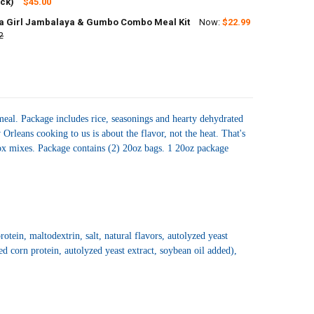
ANTITY OF JAMBALAYA GIRL JAMBALAYA 8 OZ - 4 PACK
ack)
NCREASE QUANTITY OF JAMBALAYA GIRL JAMBALAYA 8 OZ - 4 PACK
$45.00
 Girl Jambalaya & Gumbo Combo Meal Kit
Now:
$22.99
UANTITY OF JAMBALAYA GIRL JAMBALAYA BOUDIN WITH CHICKEN AND 
2
NCREASE QUANTITY OF JAMBALAYA GIRL JAMBALAYA BOUDIN WITH CHI
UANTITY OF JAMBALAYA GIRL JAMBALAYA & GUMBO COMBO MEAL KIT
NCREASE QUANTITY OF JAMBALAYA GIRL JAMBALAYA & GUMBO COMBO
eal. Package includes rice, seasonings and hearty dehydrated
rleans cooking to us is about the flavor, not the heat. That's
 box mixes. Package contains (2) 20oz bags. 1 20oz package
tein, maltodextrin, salt, natural flavors, autolyzed yeast
ed corn protein, autolyzed yeast extract, soybean oil added),