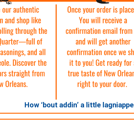
How ‘bout addin’ a little lagniapp