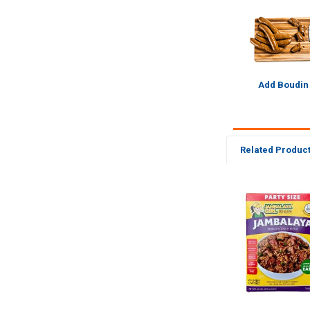
Add Boudin
Related Produc
Related
Products