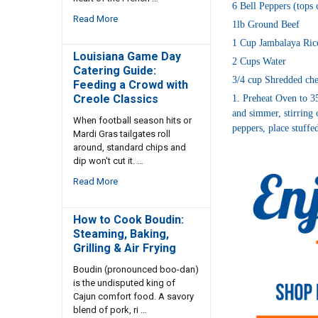
6 Bell Peppers (tops
Read More
1lb Ground Beef
1 Cup Jambalaya Ric
Louisiana Game Day
2 Cups Water
Catering Guide:
3/4 cup Shredded che
Feeding a Crowd with
Creole Classics
1. Preheat Oven to 35
and simmer, stirring 
When football season hits or
peppers, place stuffe
Mardi Gras tailgates roll
around, standard chips and
dip won't cut it. …
Read More
How to Cook Boudin:
Steaming, Baking,
Grilling & Air Frying
Boudin (pronounced boo-dan)
is the undisputed king of
Cajun comfort food. A savory
blend of pork, ri …