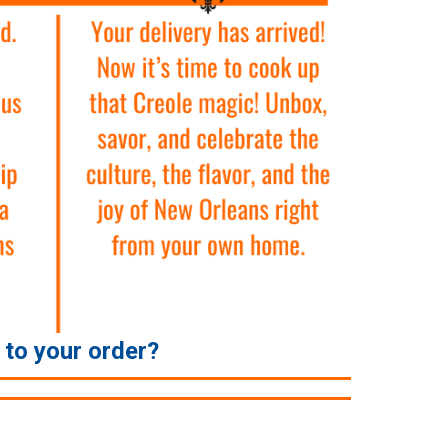
e to your order?