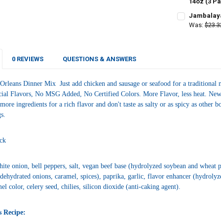
DECREASE QU
14oz (3 P
I
CURRENT
QUANTITY:
Jambalaya
STOCK:
DECREASE Q
Was:
$23.3
I
CURRENT
QUANTITY:
STOCK:
DECREASE Q
I
0 REVIEWS
QUESTIONS & ANSWERS
Orleans Dinner Mix Just add chicken and sausage or seafood for a traditional m
cial Flavors, No MSG Added, No Certified Colors. More Flavor, less heat. New O
ore ingredients for a rich flavor and don't taste as salty or as spicy as other
gs.
ck
ite onion, bell peppers, salt, vegan beef base (hydrolyzed soybean and wheat pro
, dehydrated onions, caramel, spices), paprika, garlic, flavor enhancer (hydrolyz
el color, celery seed, chilies, silicon dioxide (anti-caking agent).
s Recipe: