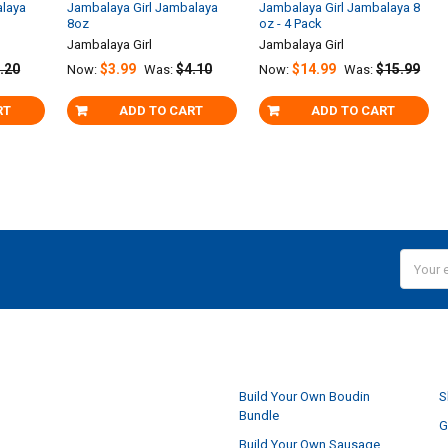
alaya
Jambalaya Girl Jambalaya
Jambalaya Girl Jambalaya 8
8oz
oz - 4 Pack
Jambalaya Girl
Jambalaya Girl
.20
$3.99
$4.10
$14.99
$15.99
Now:
Was:
Now:
Was:
RT
ADD TO CART
ADD TO CART
Email
Addres
NAVIGATE
Build Your Own Boudin
S
Bundle
G
Build Your Own Sausage