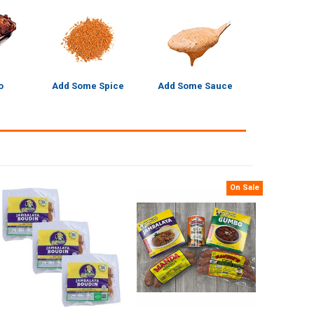
o
Add Some Spice
Add Some Sauce
On Sale