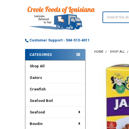
Search
Customer Support - 504-513-4011
HOME
SHOP ALL
CATEGORIES
Sidebar
Shop All
Gators
Crawfish
Seafood Boil
Seafood
Boudin