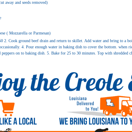
 cut away and seeds removed)
e
ese ( Mozzarella or Parmesan)
0 2. Cook ground beef drain and return to skillet. Add water and bring to a bo
occasionally. 4. Pour enough water in baking dish to cover the bottom. when ric
d peppers on to baking dish. 5. Bake for 25 to 30 minutes. Top with shredded c