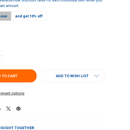
vailable bulk discount rates for each individual item when you
tain amount
bove
and get 10% off
ANTITY OF JAMBALAYA GIRL JAMBALAYA 20OZ - 2 PACK
NCREASE QUANTITY OF JAMBALAYA GIRL JAMBALAYA 20OZ - 2 PACK
ADD TO WISH LIST
yment options
BOUGHT TOGETHER: