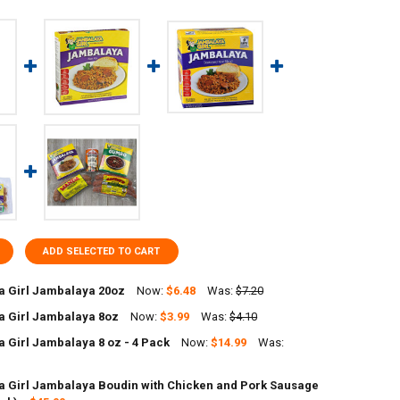
ADD SELECTED TO CART
 Girl Jambalaya 20oz
Now:
$6.48
Was:
$7.20
 Girl Jambalaya 8oz
Now:
$3.99
Was:
$4.10
UANTITY OF JAMBALAYA GIRL JAMBALAYA 20OZ
NCREASE QUANTITY OF JAMBALAYA GIRL JAMBALAYA 20OZ
 Girl Jambalaya 8 oz - 4 Pack
Now:
$14.99
Was:
UANTITY OF JAMBALAYA GIRL JAMBALAYA 8OZ
NCREASE QUANTITY OF JAMBALAYA GIRL JAMBALAYA 8OZ
 Girl Jambalaya Boudin with Chicken and Pork Sausage