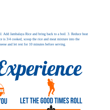
il. Add Jambalaya Rice and bring back to a boil. 3. Reduce heat
e is 3/4 cooked, scoop the rice and meat mixture into the
heese and let rest for 10 minutes before serving.