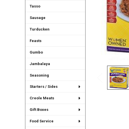
Tasso
Sausage
Turducken
Feasts
Gumbo
Jambalaya
Seasoning
Starters / Sides
Creole Meats
Gift Boxes
Food Service