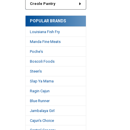
Creole Pantry
POPULAR BRANDS
Louisiana Fish Fry
Manda Fine Meats
Poche's
Boscoli Foods
Steen's
Slap Ya Mama
Ragin Cajun
Blue Runner
Jambalaya Girl
Cajun's Choice