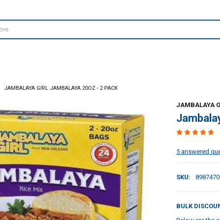
JAMBALAYA GIRL JAMBALAYA 20OZ - 2 PACK
JAMBALAYA G
Jambalay
5 answered qu
SKU:
8987470
BULK DISCOU