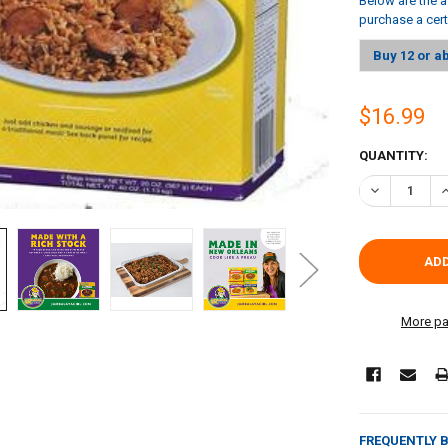
Below are the a
purchase a cer
Buy 12 or a
$16.99
CURRENT
QUANTITY:
STOCK:
DECREASE QU
I
More pa
FREQUENTLY 