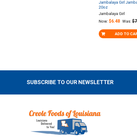
Jambalaya Girl Jamb
20oz
Jambalaya Girl
$6.48
$7
Now:
Was:
ADD TO CA
SUBSCRIBE TO OUR NEWSLETTER
Footer