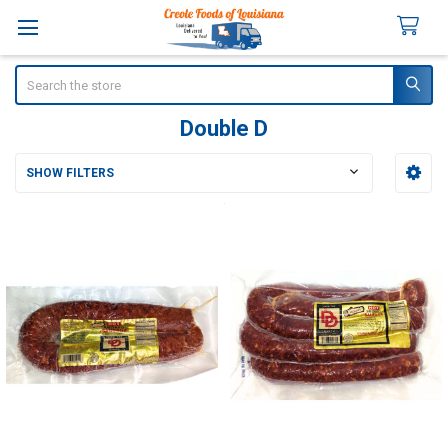
Search
Double D
SHOW FILTERS
Sidebar