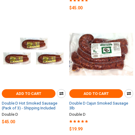
$45.00
ADD TO CART
ADD TO CART
Double D Hot Smoked Sausage
Double D Cajun Smoked Sausage
(Pack of 3) - Shipping Included
3lb
Double D
Double D
$45.00
$19.99