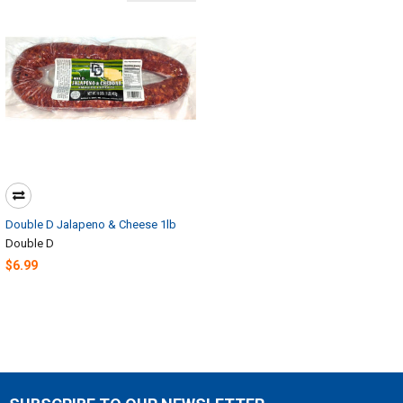
Double D Jalapeno & Cheese 1lb
Double D
$6.99