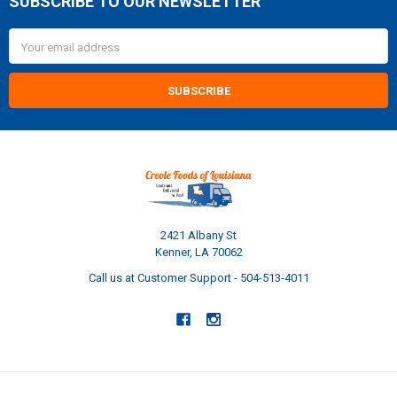
SUBSCRIBE TO OUR NEWSLETTER
Footer
Email
Address
2421 Albany St
Kenner, LA 70062
Call us at Customer Support - 504-513-4011