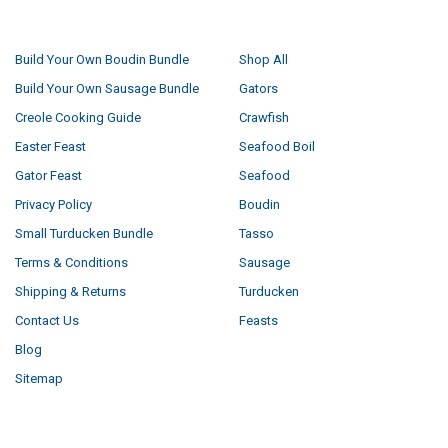
NAVIGATE
CATEGORIES
Build Your Own Boudin Bundle
Shop All
Build Your Own Sausage Bundle
Gators
Creole Cooking Guide
Crawfish
Easter Feast
Seafood Boil
Gator Feast
Seafood
Privacy Policy
Boudin
Small Turducken Bundle
Tasso
Terms & Conditions
Sausage
Shipping & Returns
Turducken
Contact Us
Feasts
Blog
Sitemap