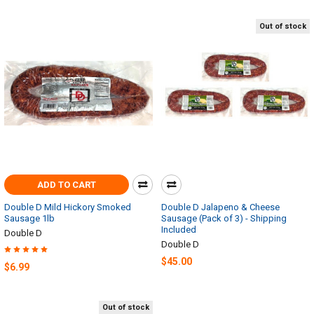
Out of stock
ADD TO CART
Double D Mild Hickory Smoked
Double D Jalapeno & Cheese
Sausage 1lb
Sausage (Pack of 3) - Shipping
Included
Double D
Double D
$45.00
$6.99
Out of stock