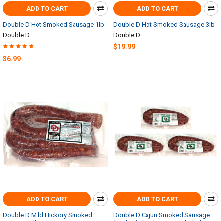
ADD TO CART
ADD TO CART
Double D Hot Smoked Sausage 1lb
Double D Hot Smoked Sausage 3lb
Double D
Double D
$19.99
$6.99
ADD TO CART
ADD TO CART
Double D Mild Hickory Smoked
Double D Cajun Smoked Sausage