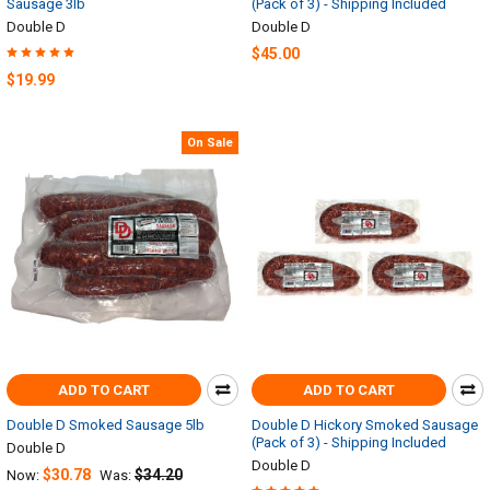
Sausage 3lb
(Pack of 3) - Shipping Included
Double D
Double D
$45.00
$19.99
On Sale
ADD TO CART
ADD TO CART
Double D Smoked Sausage 5lb
Double D Hickory Smoked Sausage
(Pack of 3) - Shipping Included
Double D
Double D
$30.78
$34.20
Now:
Was: