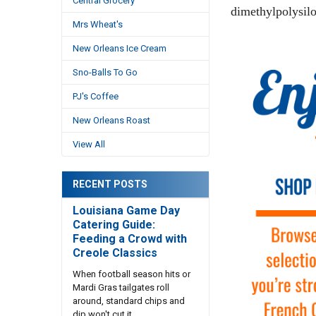
Central Grocery
dimethylpolysilo
Mrs Wheat's
New Orleans Ice Cream
Sno-Balls To Go
PJ's Coffee
New Orleans Roast
View All
RECENT POSTS
Louisiana Game Day
Catering Guide:
Feeding a Crowd with
Creole Classics
When football season hits or
Mardi Gras tailgates roll
around, standard chips and
dip won't cut it. …