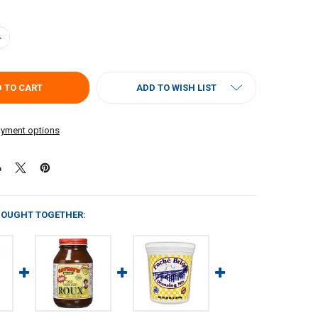
UANTITY OF POCHE'S ROUX 32OZ
NCREASE QUANTITY OF POCHE'S ROUX 32OZ
ADD TO WISH LIST
yment options
BOUGHT TOGETHER: