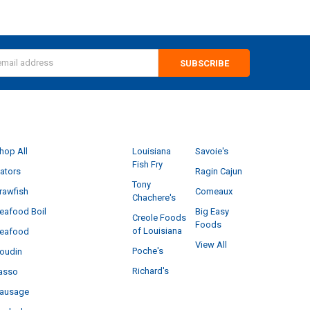
s
CATEGORIES
POPULAR BRANDS
hop All
Louisiana
Savoie's
Fish Fry
ators
Ragin Cajun
Tony
rawfish
Comeaux
Chachere's
eafood Boil
Big Easy
Creole Foods
Foods
of Louisiana
eafood
View All
Poche's
oudin
Richard's
asso
ausage