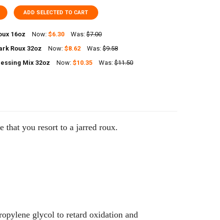
ADD SELECTED TO CART
oux 16oz
Now:
$6.30
Was:
$7.00
ark Roux 32oz
Now:
$8.62
Was:
$9.58
UANTITY OF POCHE'S ROUX 16OZ
NCREASE QUANTITY OF POCHE'S ROUX 16OZ
essing Mix 32oz
Now:
$10.35
Was:
$11.50
ANTITY OF SAVOIES DARK ROUX 32OZ
NCREASE QUANTITY OF SAVOIES DARK ROUX 32OZ
UANTITY OF POCHES DRESSING MIX 32OZ
NCREASE QUANTITY OF POCHES DRESSING MIX 32OZ
me that you resort to a jarred roux.
ropylene glycol to retard oxidation and