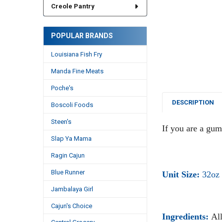
Creole Pantry
POPULAR BRANDS
Louisiana Fish Fry
Manda Fine Meats
Poche's
DESCRIPTION
Boscoli Foods
Steen's
If you are a gumb
Slap Ya Mama
Ragin Cajun
Blue Runner
Unit Size:
32oz
Jambalaya Girl
Cajun's Choice
Ingredients:
All