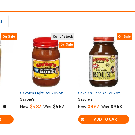
ts
On Sale
Out of stock
On Sale
On Sale
Savoies Light Roux 32oz
Savoies Dark Roux 32oz
Savoie's
Savoie's
.00
$5.87
$6.52
$8.62
$9.58
Now:
Was:
Now:
Was:
RT
ADD TO CART