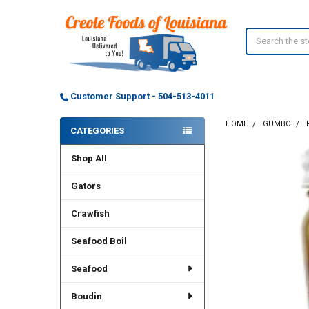
Search
Customer Support - 504-513-4011
HOME
GUMBO
CATEGORIES
Sidebar
Shop All
Gators
Crawfish
Seafood Boil
Seafood
Boudin