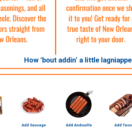
How ‘bout addin’ a little lagniapp
Add Sausage
Add Andouille
Add Tass