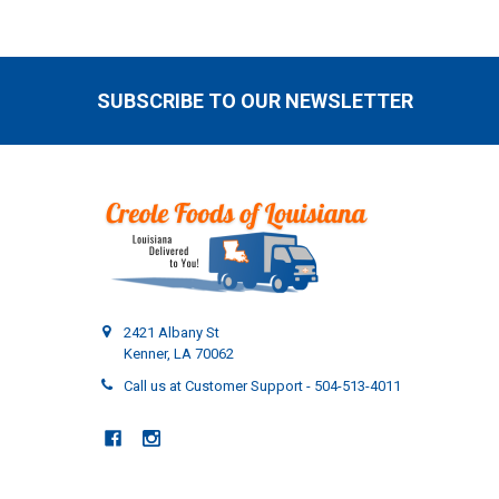
SUBSCRIBE TO OUR NEWSLETTER
Footer
2421 Albany St
Kenner, LA 70062
Call us at Customer Support - 504-513-4011