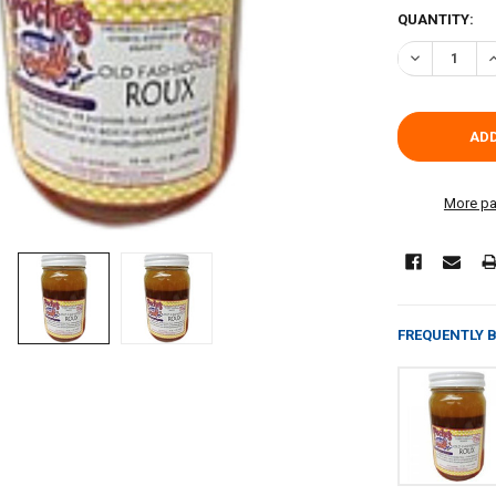
CURRENT
QUANTITY:
STOCK:
DECREASE Q
I
More pa
FREQUENTLY 