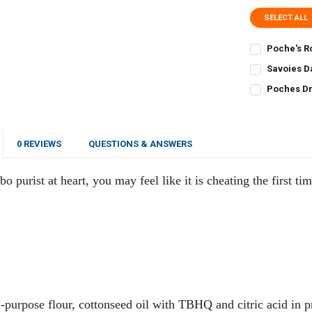
SELECT ALL
Poche's R
CURRENT
QUANTITY:
Savoies D
STOCK:
CURRENT
QUANTITY:
DECREASE Q
I
Poches Dr
STOCK:
CURRENT
QUANTITY:
DECREASE QU
I
STOCK:
DECREASE Q
I
0 REVIEWS
QUESTIONS & ANSWERS
o purist at heart, you may feel like it is cheating the first ti
-purpose flour, cottonseed oil with TBHQ and citric acid in p