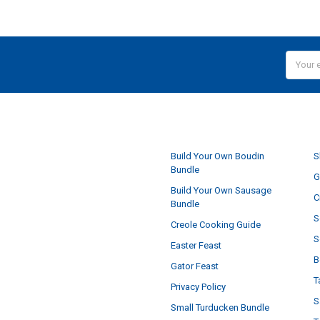
Email
Addres
NAVIGATE
Build Your Own Boudin
S
Bundle
G
Build Your Own Sausage
C
Bundle
S
Creole Cooking Guide
S
Easter Feast
B
Gator Feast
T
Privacy Policy
S
Small Turducken Bundle