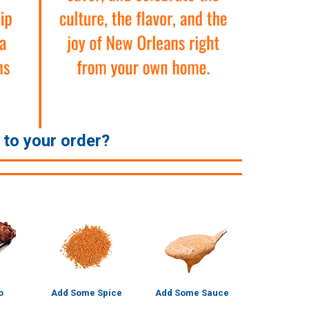
e to your order?
o
Add Some Spice
Add Some Sauce