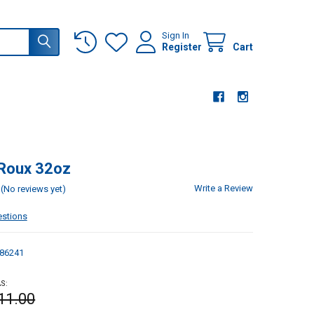
Sign In
Register
Cart
 Roux 32oz
Write a Review
(No reviews yet)
estions
86241
S:
11.00