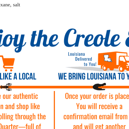
xane, salt