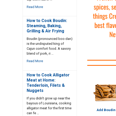
Read More
How to Cook Boudin:
Steaming, Baking,
Grilling & Air Frying
Boudin (pronounced boo-dan)
is the undisputed king of
Cajun comfort food. A savory
blend of pork, ri …
Read More
How to Cook Alligator
Meat at Home:
Tenderloin, Filets &
Nuggets
If you didn't grow up near the
bayous of Louisiana, cooking
alligator meat for the first time
Add Boudin
can fe …