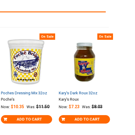
On Sale
On Sale
Poches Dressing Mix 32oz
Kary's Dark Roux 32oz
Poche's
Kary's Roux
$10.35
$11.50
$7.23
$8.03
Now:
Was:
Now:
Was:
ADD TO CART
ADD TO CART