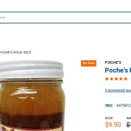
POCHE'S ROUX 32OZ
POCHE'S
On Sale
Poche's
5 answered qu
SKU:
6475812
NOW:
WA
$9.90
$