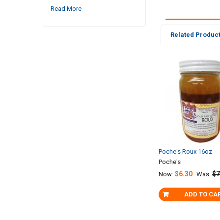
Read More
Related Produc
Related
Products
Poche's Roux 16oz
Poche's
$6.30
$7
Now:
Was:
ADD TO CA