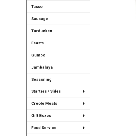
Tasso
Sausage
Turducken
Feasts
Gumbo
Jambalaya
Seasoning
Starters / Sides
Creole Meats
Gift Boxes
Food Service