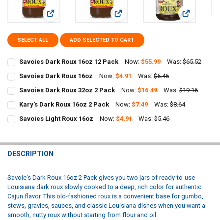
View: Savoies Dark Roux 16oz 12 Pack
View: Savoies Dark Roux 16oz
View: Savoi
SELECT ALL
ADD SELECTED TO CART
Savoies Dark Roux 16oz 12 Pack
Now:
$55.99
Was:
$65.52
CURRENT
QUANTITY:
Savoies Dark Roux 16oz
Now:
$4.91
Was:
$5.46
STOCK:
CURRENT
QUANTITY:
DECREASE QUANTITY OF SAVOIES DARK ROUX 16OZ 12 PACK
INCREASE QUANTITY OF SAVOIES DARK ROUX 16OZ 12 PA
Savoies Dark Roux 32oz 2 Pack
Now:
$16.49
Was:
$19.16
STOCK:
CURRENT
QUANTITY:
DECREASE QUANTITY OF SAVOIES DARK ROUX 16OZ
INCREASE QUANTITY OF SAVOIES DARK ROUX 16OZ
Kary's Dark Roux 16oz 2 Pack
Now:
$7.49
Was:
$8.64
STOCK:
CURRENT
QUANTITY:
DECREASE QUANTITY OF SAVOIES DARK ROUX 32OZ 2 PACK
INCREASE QUANTITY OF SAVOIES DARK ROUX 32OZ 2 PAC
Savoies Light Roux 16oz
Now:
$4.91
Was:
$5.46
STOCK:
CURRENT
QUANTITY:
DECREASE QUANTITY OF KARY'S DARK ROUX 16OZ 2 PACK
INCREASE QUANTITY OF KARY'S DARK ROUX 16OZ 2 PACK
STOCK:
DECREASE QUANTITY OF SAVOIES LIGHT ROUX 16OZ
INCREASE QUANTITY OF SAVOIES LIGHT ROUX 16OZ
DESCRIPTION
Savoie's Dark Roux 16oz 2 Pack gives you two jars of ready-to-use
Louisiana dark roux slowly cooked to a deep, rich color for authentic
Cajun flavor. This old-fashioned roux is a convenient base for gumbo,
stews, gravies, sauces, and classic Louisiana dishes when you want a
smooth, nutty roux without starting from flour and oil.