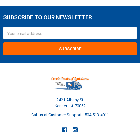
SUBSCRIBE TO OUR NEWSLETTER
Footer
Email
Address
2421 Albany St
Kenner, LA 70062
Call us at Customer Support - 504-513-4011