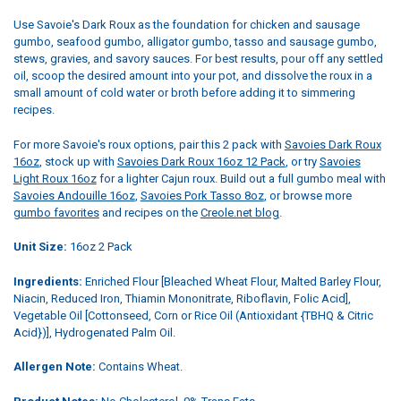
Use Savoie's Dark Roux as the foundation for chicken and sausage
gumbo, seafood gumbo, alligator gumbo, tasso and sausage gumbo,
stews, gravies, and savory sauces. For best results, pour off any settled
oil, scoop the desired amount into your pot, and dissolve the roux in a
small amount of cold water or broth before adding it to simmering
recipes.
For more Savoie's roux options, pair this 2 pack with
Savoies Dark Roux
16oz
, stock up with
Savoies Dark Roux 16oz 12 Pack
, or try
Savoies
Light Roux 16oz
for a lighter Cajun roux. Build out a full gumbo meal with
Savoies Andouille 16oz
,
Savoies Pork Tasso 8oz
, or browse more
gumbo favorites
and recipes on the
Creole.net blog
.
Unit Size:
16oz 2 Pack
Ingredients:
Enriched Flour [Bleached Wheat Flour, Malted Barley Flour,
Niacin, Reduced Iron, Thiamin Mononitrate, Riboflavin, Folic Acid],
Vegetable Oil [Cottonseed, Corn or Rice Oil (Antioxidant {TBHQ & Citric
Acid})], Hydrogenated Palm Oil.
Allergen Note:
Contains Wheat.