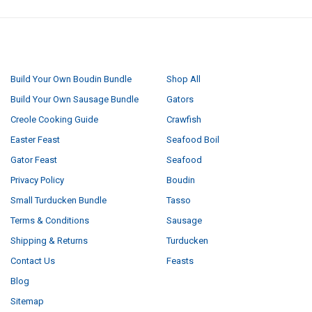
NAVIGATE
CATEGORIES
Build Your Own Boudin Bundle
Shop All
Build Your Own Sausage Bundle
Gators
Creole Cooking Guide
Crawfish
Easter Feast
Seafood Boil
Gator Feast
Seafood
Privacy Policy
Boudin
Small Turducken Bundle
Tasso
Terms & Conditions
Sausage
Shipping & Returns
Turducken
Contact Us
Feasts
Blog
Sitemap