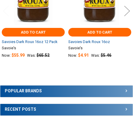
ADD TO CART
ADD TO CART
Savoies Dark Roux 16oz 12 Pack
Savoies Dark Roux 16oz
Savoie's
Savoie's
$55.99
$65.52
$4.91
$5.46
Now:
Was:
Now:
Was:
Sidebar
POPULAR BRANDS
RECENT POSTS