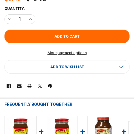
CURRENT
QUANTITY:
STOCK:
DECREASE QUANTITY OF SAVOIES DARK ROUX 16OZ 2 PACK
INCREASE QUANTITY OF SAVOIES DARK ROUX 16OZ 2 PAC
More payment options
ADD TO WISH LIST
FREQUENTLY BOUGHT TOGETHER: