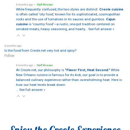
4 months ago
• Staff Answer
While frequently confused, the two styles are distinct:
Creole cuisine
is often called 'city food,' known for its sophisticated, cosmopolitan
roots and the use of tomatoes in its sauces and gumbos.
Cajun
cuisine
is 'country food'—a rustic, one-pot tradition centered on
smoked meats, heavy seasoning, and hearty…
See full answer »
4 months ago
Is the food from Creole.net very hot and spicy?
Follow
4 months ago
• Staff Answer
At Creole.net, our philosophy is
"Flavor First, Heat Second."
While
New Orleans cuisine is famous for its kick, our goal is to provide a
balanced culinary experience rather than overwhelming heat. Here is
how our heat levels break down:
…
See full answer »