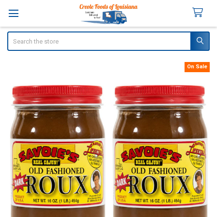
Search
On Sale