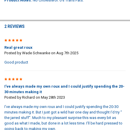
Product Notes:
No Cholesterol. 0% Trans Fats.
2 REVIEWS
5
Real great roux
Posted by
Wade Schwanke
on Aug 7th 2025
Good product
5
I’ve always made my own roux and I could justify spending the 20-
30 minutes making it
Posted by
Richard
on May 28th 2023
I’ve always made my own roux and I could justify spending the 20-30
minutes making it. But I just got a wild hair one day and thought I’d try “
the jarred stuff”. Much to my pleasant surprise this was every bit as
good as what I made, but done in a lot less time. I’ll be hard pressed to
going back to making my own.