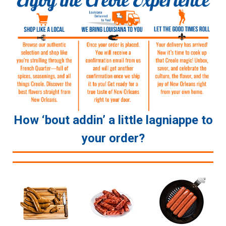
How ‘bout addin’ a little lagniappe to
your order?