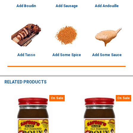
Add Boudin
Add Sausage
Add Andouille
Add Tasso
Add Some Spice
Add Some Sauce
RELATED PRODUCTS
On Sale
On Sale
Related
Products