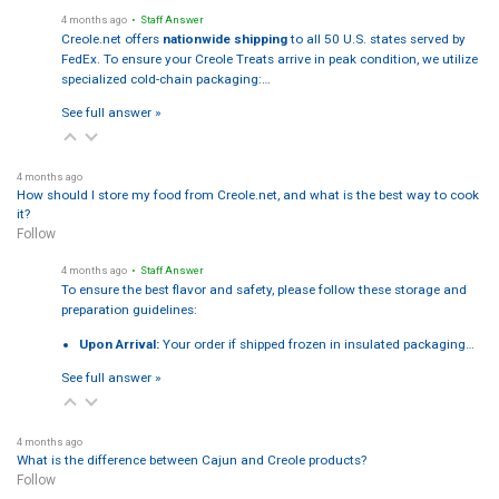
4 months ago
• Staff Answer
Creole.net offers
nationwide shipping
to all 50 U.S. states served by
FedEx. To ensure your Creole Treats arrive in peak condition, we utilize
specialized cold-chain packaging:…
See full answer »
4 months ago
How should I store my food from Creole.net, and what is the best way to cook
it?
Follow
4 months ago
• Staff Answer
To ensure the best flavor and safety, please follow these storage and
preparation guidelines:
Upon Arrival:
Your order if shipped frozen in insulated packaging…
See full answer »
4 months ago
What is the difference between Cajun and Creole products?
Follow