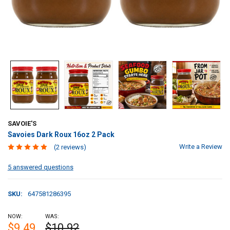
SAVOIE'S
Savoies Dark Roux 16oz 2 Pack
Write a Review
(2 reviews)
5 answered questions
SKU:
647581286395
NOW:
WAS:
$9.49
$10.92