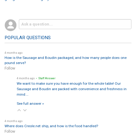
POPULAR QUESTIONS
4 months ago
How is the Sausage and Boudin packaged, and how many people does one
pound serve?
Follow
4 months ago
• Staff Answer
We want to make sure you have enough for the whole table! Our
Sausage and Boudin are packed with convenience and freshness in
mind:…
See full answer »
4 months ago
Where does Creole.net ship, and how is the food handled?
Follow