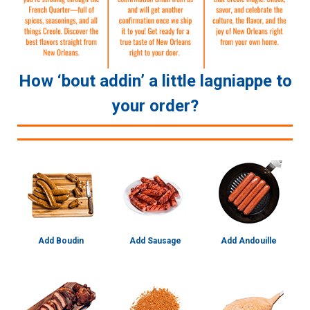
How ‘bout addin’ a little lagniappe to
your order?
Add Boudin
Add Sausage
Add Andouille