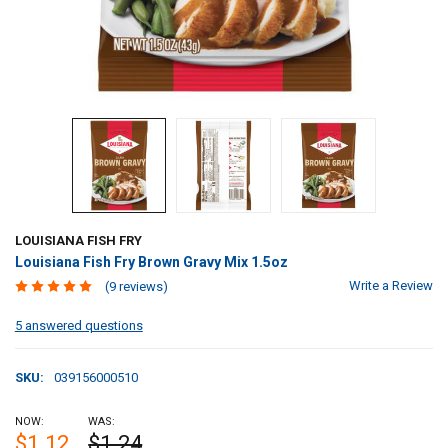
LOUISIANA FISH FRY
Louisiana Fish Fry Brown Gravy Mix 1.5oz
Write a Review
(9 reviews)
5 answered questions
SKU:
039156000510
NOW:
WAS:
$1.12
$1.24