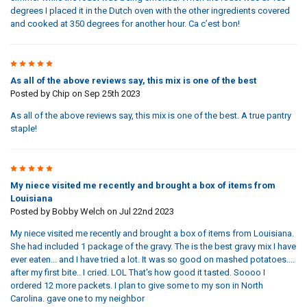
degrees I placed it in the Dutch oven with the other ingredients covered
and cooked at 350 degrees for another hour. Ca c’est bon!
5
As all of the above reviews say, this mix is one of the best
Posted by
Chip
on Sep 25th 2023
As all of the above reviews say, this mix is one of the best. A true pantry
staple!
5
My niece visited me recently and brought a box of items from
Louisiana
Posted by
Bobby Welch
on Jul 22nd 2023
My niece visited me recently and brought a box of items from Louisiana.
She had included 1 package of the gravy. The is the best gravy mix I have
ever eaten... and I have tried a lot. It was so good on mashed potatoes....
after my first bite.. I cried. LOL That's how good it tasted. Soooo I
ordered 12 more packets. I plan to give some to my son in North
Carolina. gave one to my neighbor