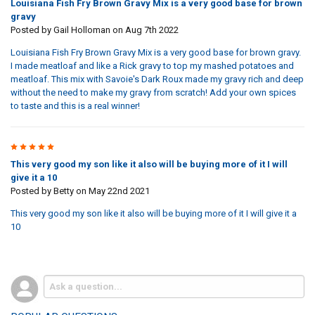
Louisiana Fish Fry Brown Gravy Mix is a very good base for brown
gravy
Posted by
Gail Holloman
on Aug 7th 2022
Louisiana Fish Fry Brown Gravy Mix is a very good base for brown gravy.
I made meatloaf and like a Rick gravy to top my mashed potatoes and
meatloaf. This mix with Savoie's Dark Roux made my gravy rich and deep
without the need to make my gravy from scratch! Add your own spices
to taste and this is a real winner!
5
This very good my son like it also will be buying more of it I will
give it a 10
Posted by
Betty
on May 22nd 2021
This very good my son like it also will be buying more of it I will give it a
10