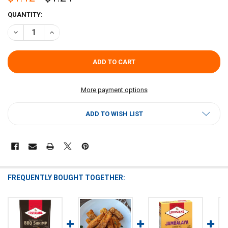
CURRENT
QUANTITY:
STOCK:
DECREASE QUANTITY OF LOUISIANA FISH FRY BROWN GRAVY MIX 1.
INCREASE QUANTITY OF LOUISIANA FISH FRY BROWN GRA
More payment options
ADD TO WISH LIST
FREQUENTLY BOUGHT TOGETHER: