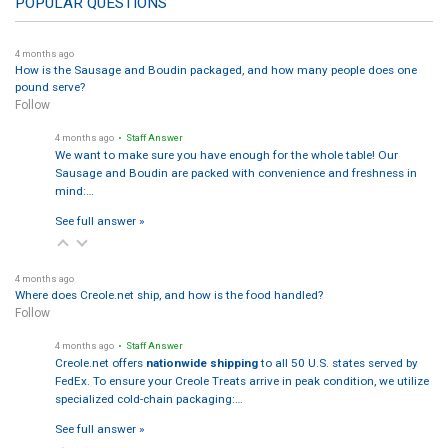
POPULAR QUESTIONS
4 months ago
How is the Sausage and Boudin packaged, and how many people does one
pound serve?
Follow
4 months ago
• Staff Answer
We want to make sure you have enough for the whole table! Our
Sausage and Boudin are packed with convenience and freshness in
mind:…
See full answer »
4 months ago
Where does Creole.net ship, and how is the food handled?
Follow
4 months ago
• Staff Answer
Creole.net offers
nationwide shipping
to all 50 U.S. states served by
FedEx. To ensure your Creole Treats arrive in peak condition, we utilize
specialized cold-chain packaging:…
See full answer »