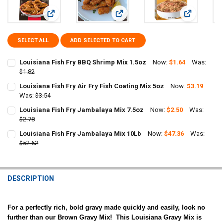
View: Louisiana Fish Fry BBQ Shrimp Mix 1.5oz
View: Louisiana Fish Fry Air Fry Fis
View: Louis
SELECT ALL
ADD SELECTED TO CART
Louisiana Fish Fry BBQ Shrimp Mix 1.5oz
Now:
$1.64
Was:
$1.82
CURRENT
QUANTITY:
Louisiana Fish Fry Air Fry Fish Coating Mix 5oz
Now:
$3.19
STOCK:
DECREASE QUANTITY OF LOUISIANA FISH FRY BBQ SHRIMP MIX 1.5O
Was:
$3.54
INCREASE QUANTITY OF LOUISIANA FISH FRY BBQ SHRIM
CURRENT
QUANTITY:
Louisiana Fish Fry Jambalaya Mix 7.5oz
Now:
$2.50
Was:
STOCK:
DECREASE QUANTITY OF LOUISIANA FISH FRY AIR FRY FISH COATING
$2.78
INCREASE QUANTITY OF LOUISIANA FISH FRY AIR FRY FI
CURRENT
QUANTITY:
Louisiana Fish Fry Jambalaya Mix 10Lb
Now:
$47.36
Was:
STOCK:
DECREASE QUANTITY OF LOUISIANA FISH FRY JAMBALAYA MIX 7.5O
$52.62
INCREASE QUANTITY OF LOUISIANA FISH FRY JAMBALAYA
CURRENT
QUANTITY:
STOCK:
DECREASE QUANTITY OF LOUISIANA FISH FRY JAMBALAYA MIX 10LB
INCREASE QUANTITY OF LOUISIANA FISH FRY JAMBALAY
DESCRIPTION
For a perfectly rich, bold gravy made quickly and easily, look no
further than our Brown Gravy Mix! This Louisiana Gravy Mix is