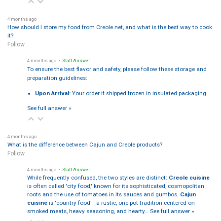
4 months ago
How should I store my food from Creole.net, and what is the best way to cook
it?
Follow
4 months ago
• Staff Answer
To ensure the best flavor and safety, please follow these storage and
preparation guidelines:
Upon Arrival:
Your order if shipped frozen in insulated packaging…
See full answer »
4 months ago
What is the difference between Cajun and Creole products?
Follow
4 months ago
• Staff Answer
While frequently confused, the two styles are distinct:
Creole cuisine
is often called 'city food,' known for its sophisticated, cosmopolitan
roots and the use of tomatoes in its sauces and gumbos.
Cajun
cuisine
is 'country food'—a rustic, one-pot tradition centered on
smoked meats, heavy seasoning, and hearty…
See full answer »