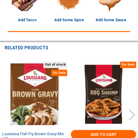
Add Tasso
Add Some Spice
Add Some Sauce
RELATED PRODUCTS
Out of stock
On Sale
Related
On Sale
Products
Louisiana Fish Fry Brown Gravy Mix
ADD TO CART