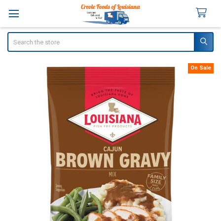
Search
On Sale