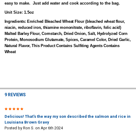
easy to make. Just add water and cook according to the bag.
Unit Size:
1.5oz
Ingredients:
Enriched Bleached Wheat Flour (bleached wheat flour,
niacin, reduced iron, thiamine mononitrate, riboflavin, folic acid)
Malted Barley Flour, Cornstarch, Dried Onion, Salt, Hydrolyzed Corn
Protein, Monosodium Glutamate, Spices, Caramel Color, Dried Garlic,
Natural Flavor, This Product Contains Sulfiting Agents Contains
Wheat
9 REVIEWS
5
Delicious! That's the way my son described the salmon and rice in
Louisiana Brown Gravy
Posted by
Ron S.
on Apr 6th 2024