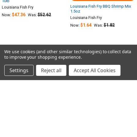
10lb
Louisiana Fish Fry BBQ Shrimp Mix
Louisiana Fish Fry
1.5oz
$47.36
$52.62
Now:
Was:
Louisiana Fish Fry
$1.64
$1.82
Now:
Was:
We use cookies (and other similar technologies) to collect data
to improve your shopping experience.
Sidebar
POPULAR BRANDS
Settings
Reject all
Accept All Cookies
RECENT POSTS
SUBSCRIBE TO OUR NEWSLETTER
Footer
Email