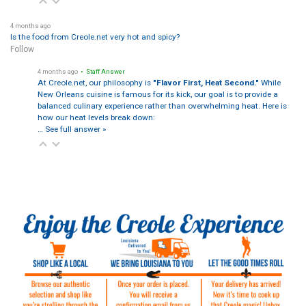
4 months ago
Is the food from Creole.net very hot and spicy?
Follow
4 months ago
• Staff Answer
At Creole.net, our philosophy is
"Flavor First, Heat Second."
While
New Orleans cuisine is famous for its kick, our goal is to provide a
balanced culinary experience rather than overwhelming heat. Here is
how our heat levels break down:
…
See full answer »