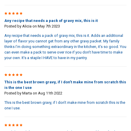
5
Any recipe that needs a pack of gravy mix, this is it
Posted by
Alicia
on May 7th 2023
Any recipe that needs a pack of gravy mix, this is it. Adds an additional
layer of flavor you cannot get from any other gravy packet. My family
thinks I’m doing something extraordinary in the kitchen, it’s so good. You
can even make a pack to serve over rice if you don’t have time to make
your own. It’s a staple I HAVE to have in my pantry.
5
This is the best brown gravy, if I don’t make mine from scratch this
is the one I use
Posted by
Marta
on Aug 11th 2022
This is the best brown gravy, if I don’t make mine from scratch this is the
one I use.
5