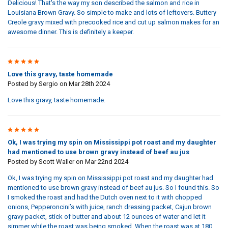
Delicious! That's the way my son described the salmon and rice in
Louisiana Brown Gravy. So simple to make and lots of leftovers. Buttery
Creole gravy mixed with precooked rice and cut up salmon makes for an
awesome dinner. This is definitely a keeper.
5
Love this gravy, taste homemade
Posted by
Sergio
on Mar 28th 2024
Love this gravy, taste homemade.
5
Ok, I was trying my spin on Mississippi pot roast and my daughter
had mentioned to use brown gravy instead of beef au jus
Posted by
Scott Waller
on Mar 22nd 2024
Ok, I was trying my spin on Mississippi pot roast and my daughter had
mentioned to use brown gravy instead of beef au jus. So I found this. So
I smoked the roast and had the Dutch oven next to it with chopped
onions, Pepperoncini’s with juice, ranch dressing packet, Cajun brown
gravy packet, stick of butter and about 12 ounces of water and let it
simmer while the roast was being smoked. When the roast was at 180