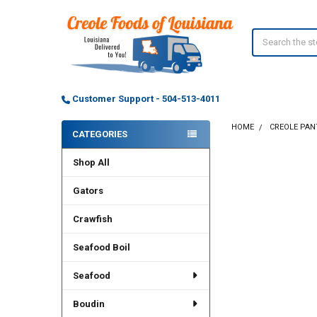
Search
Customer Support - 504-513-4011
HOME
CREOLE PAN
CATEGORIES
Sidebar
Shop All
Gators
Crawfish
Seafood Boil
Seafood
Boudin