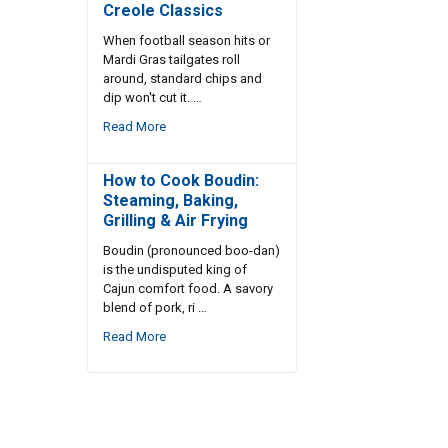
Creole Classics
When football season hits or
Mardi Gras tailgates roll
around, standard chips and
dip won't cut it. …
Read More
How to Cook Boudin:
Steaming, Baking,
Grilling & Air Frying
Boudin (pronounced boo-dan)
is the undisputed king of
Cajun comfort food. A savory
blend of pork, ri …
Read More