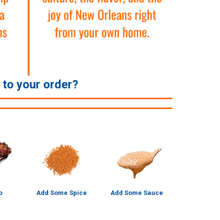
e to your order?
o
Add Some Spice
Add Some Sauce