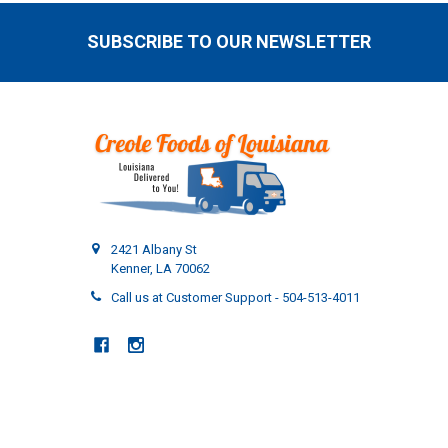
SUBSCRIBE TO OUR NEWSLETTER
Footer
2421 Albany St
Kenner, LA 70062
Call us at Customer Support - 504-513-4011