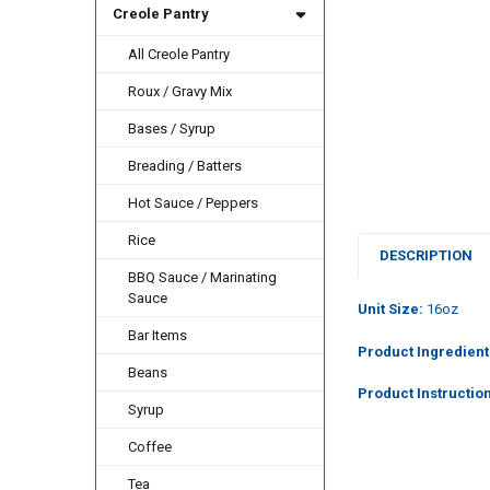
Creole Pantry
All Creole Pantry
Roux / Gravy Mix
Bases / Syrup
Breading / Batters
Hot Sauce / Peppers
Rice
DESCRIPTION
BBQ Sauce / Marinating
Sauce
Unit Size:
16oz
Bar Items
Product Ingredient
Beans
Product Instructio
Syrup
Coffee
Tea