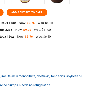
ADD SELECTED TO CART
 Roux 16oz
Now:
$3.76
Was:
$4.18
oux 32oz
Now:
$9.90
Was:
$11.00
UANTITY OF FOREMAN'S ROUX 16OZ
NCREASE QUANTITY OF FOREMAN'S ROUX 16OZ
Roux 16oz
Now:
$5.76
Was:
$6.40
UANTITY OF POCHE'S ROUX 32OZ
NCREASE QUANTITY OF POCHE'S ROUX 32OZ
UANTITY OF RICHARDS ROUX 16OZ
NCREASE QUANTITY OF RICHARDS ROUX 16OZ
iron, thiamin mononitrate, riboflavin, folic acid), soybean oil
are no clumps. Needs no refrigeration.