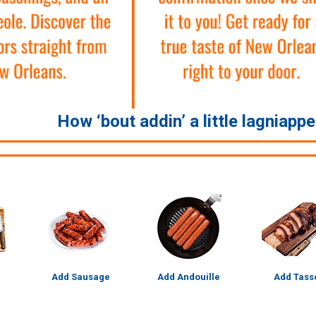
How ‘bout addin’ a little lagniapp
Add Sausage
Add Andouille
Add Tass