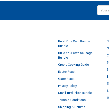
Email
Addres
NAVIGATE
Build Your Own Boudin
S
Bundle
G
Build Your Own Sausage
C
Bundle
S
Creole Cooking Guide
S
Easter Feast
B
Gator Feast
T
Privacy Policy
S
Small Turducken Bundle
T
Terms & Conditions
F
Shipping & Returns