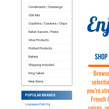
Condiments / Dressings
Chili Mix
Cracklins / Crackers / Chips
Italian Sauces / Pasta
Olive Products
Pickled Products
Bakery
Shipping Included
King Cakes
New Items
POPULAR BRANDS
Louisiana Fish Fry