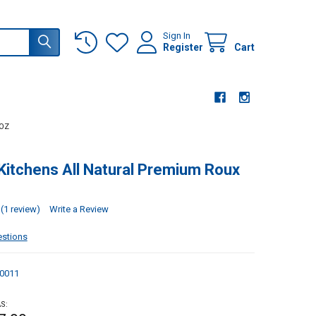
Sign In
Register
Cart
 OZ
Kitchens All Natural Premium Roux
(1 review)
Write a Review
estions
0011
S: