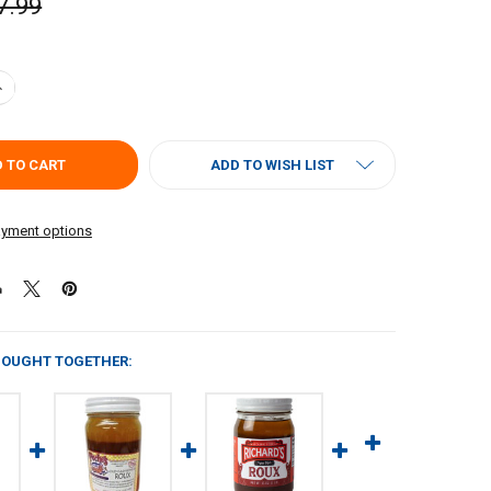
7.99
UANTITY OF ACADIAN KITCHENS ALL NATURAL PREMIUM ROUX 16 OZ
NCREASE QUANTITY OF ACADIAN KITCHENS ALL NATURAL PREMIUM ROU
ADD TO WISH LIST
yment options
BOUGHT TOGETHER: