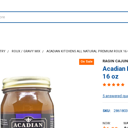
TRY
ROUX / GRAVY MIX
ACADIAN KITCHENS ALL NATURAL PREMIUM ROUX 16
RAGIN CAJUN
On Sale
Acadian 
16 oz
5 answered qu
SKU:
2861803
NOW:
WA