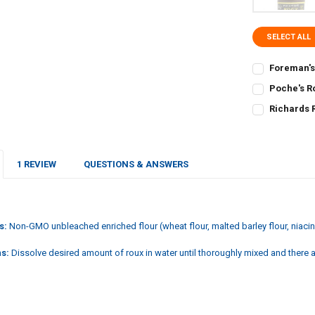
SELECT ALL
Foreman's
CURRENT
QUANTITY:
Poche's R
STOCK:
CURRENT
QUANTITY:
DECREASE Q
I
Richards 
STOCK:
CURRENT
QUANTITY:
DECREASE Q
I
STOCK:
DECREASE Q
I
1 REVIEW
QUESTIONS & ANSWERS
s:
Non-GMO unbleached enriched flour (wheat flour, malted barley flour, niacin, 
ns:
Dissolve desired amount of roux in water until thoroughly mixed and there 