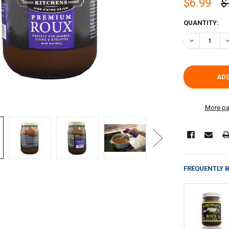
$6.99
$
CURRENT
QUANTITY:
STOCK:
DECREASE Q
I
More pa
FREQUENTLY 