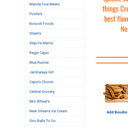
Manda Fine Meats
Poche's
Boscoli Foods
Steen's
Slap Ya Mama
Ragin Cajun
Blue Runner
Jambalaya Girl
Cajun's Choice
Central Grocery
Mrs Wheat's
New Orleans Ice Cream
Add Boudin
Sno-Balls To Go