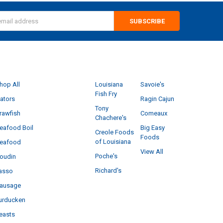
s
CATEGORIES
POPULAR BRANDS
hop All
Louisiana
Savoie's
Fish Fry
ators
Ragin Cajun
Tony
rawfish
Comeaux
Chachere's
eafood Boil
Big Easy
Creole Foods
Foods
of Louisiana
eafood
View All
Poche's
oudin
Richard's
asso
ausage
urducken
easts