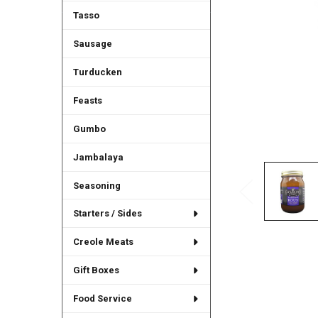
Tasso
Sausage
Turducken
Feasts
Gumbo
Jambalaya
Seasoning
Starters / Sides
Creole Meats
Gift Boxes
Food Service