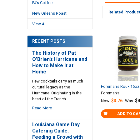
PJ's Coffee
Related Produc
New Orleans Roast
View All
Related
RECENT POSTS
Products
The History of Pat
O’Brien’s Hurricane and
How to Make It at
Home
Few cocktails carry as much
Foreman's Roux 16oz
cultural legacy as the
Hurricane. Originating in the
Foreman's
heart of the French …
$3.76
$4
Now:
Was:
Read More
ADD TO CA
Louisiana Game Day
Catering Guide:
Feeding a Crowd with