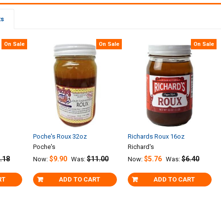
ts
On Sale
On Sale
On Sale
Poche's Roux 32oz
Richards Roux 16oz
Poche's
Richard's
.18
$9.90
$11.00
$5.76
$6.40
Now:
Was:
Now:
Was:
RT
ADD TO CART
ADD TO CART