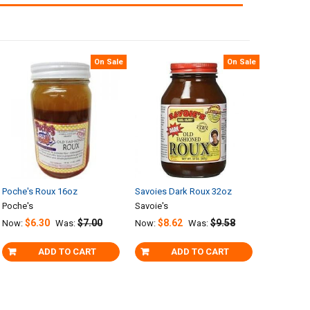
On Sale
On Sale
Poche's Roux 16oz
Savoies Dark Roux 32oz
Poche's
Savoie's
$6.30
$7.00
$8.62
$9.58
Now:
Was:
Now:
Was:
ADD TO CART
ADD TO CART