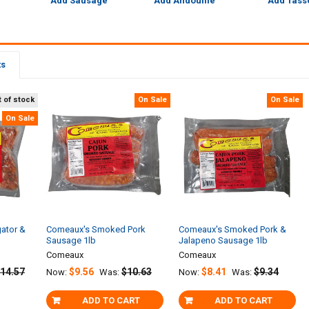
Add Sausage
Add Andouille
Add Tass
ts
 of stock
On Sale
On Sale
On Sale
gator &
Comeaux's Smoked Pork
Comeaux's Smoked Pork &
Sausage 1lb
Jalapeno Sausage 1lb
Comeaux
Comeaux
14.57
$9.56
$10.63
$8.41
$9.34
Now:
Was:
Now:
Was:
ADD TO CART
ADD TO CART