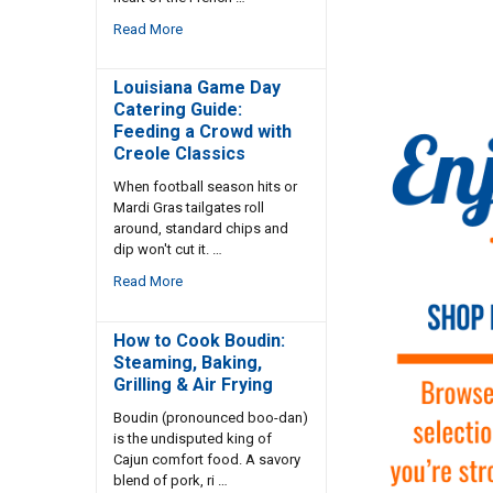
Read More
Louisiana Game Day
Catering Guide:
Feeding a Crowd with
Creole Classics
When football season hits or
Mardi Gras tailgates roll
around, standard chips and
dip won't cut it. …
Read More
How to Cook Boudin:
Steaming, Baking,
Grilling & Air Frying
Boudin (pronounced boo-dan)
is the undisputed king of
Cajun comfort food. A savory
blend of pork, ri …