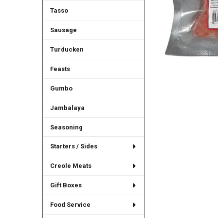
Tasso
Sausage
Turducken
Feasts
Gumbo
Jambalaya
Seasoning
Starters / Sides
Creole Meats
Gift Boxes
Food Service