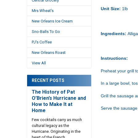
Central Grocery
Unit Size:
1lb
Mrs Wheat's
New Orleans Ice Cream
Sno-Balls To Go
Ingredients:
Allig
PJ's Coffee
New Orleans Roast
Instructions:
View All
Preheat your grill 
RECENT POSTS
In a large bowl, to
The History of Pat
Grill the sausage a
O’Brien’s Hurricane and
How to Make It at
Serve the sausage 
Home
Few cocktails carry as much
cultural legacy as the
Hurricane. Originating in the
heart of the French …