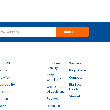
s
CATEGORIES
POPULAR BRANDS
hop All
Louisiana
Savoie's
Fish Fry
ators
Ragin Cajun
Tony
rawfish
Comeaux
Chachere's
eafood Boil
Big Easy
Creole Foods
Foods
of Louisiana
eafood
View All
Poche's
oudin
Richard's
asso