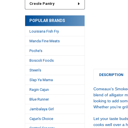
Creole Pantry
POPULAR BRANDS
Louisiana Fish Fry
Manda Fine Meats
Poche's
Boscoli Foods
Steen's
DESCRIPTION
Slap Ya Mama
Comeaux's Smoked A
Ragin Cajun
blend of alligator 
Blue Runner
looking to add som
Whether you're gril
Jambalaya Girl
Let your taste buds
Cajun's Choice
cooks well over a ho