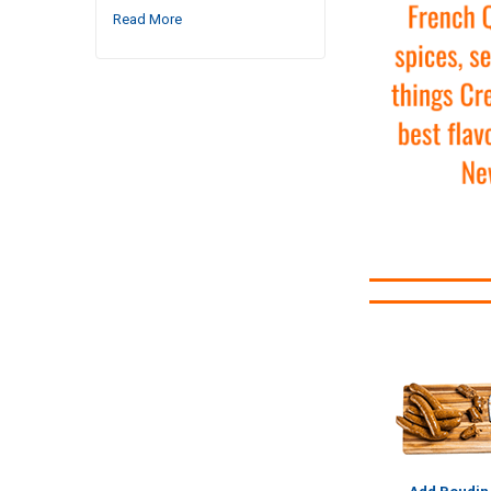
Read More