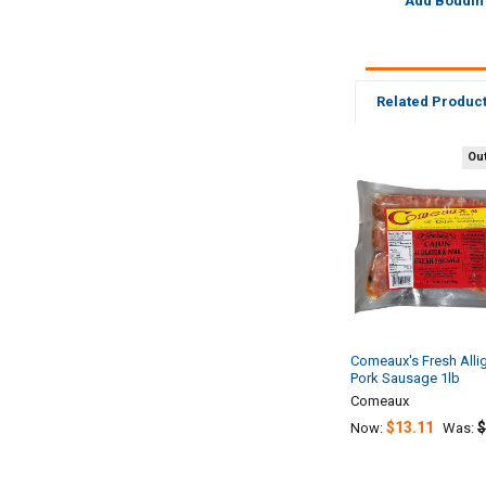
Add Boudin
Related Produc
Out
Related
Products
Comeaux's Fresh Alli
Pork Sausage 1lb
Comeaux
$13.11
$
Now:
Was: