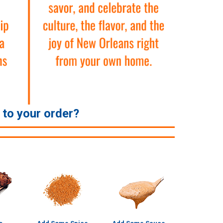
e to your order?