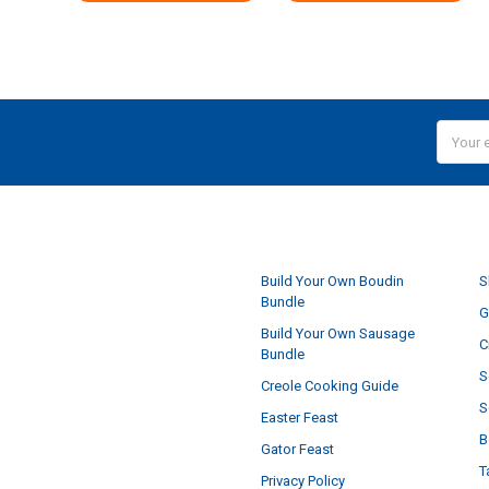
Email
Addres
NAVIGATE
Build Your Own Boudin
S
Bundle
G
Build Your Own Sausage
C
Bundle
S
Creole Cooking Guide
S
Easter Feast
B
Gator Feast
T
Privacy Policy