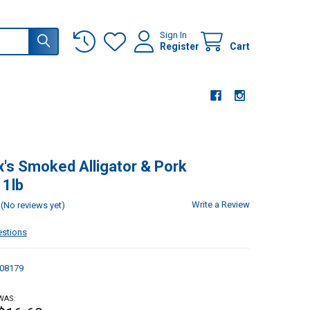
Sign In
Register
Cart
s Smoked Alligator & Pork
 1lb
Write a Review
(No reviews yet)
estions
08179
WAS: