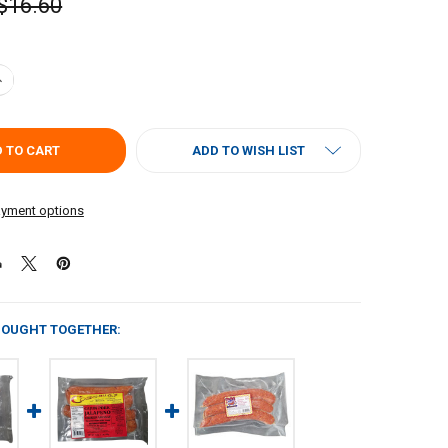
$16.60
UANTITY OF COMEAUX'S SMOKED ALLIGATOR & PORK SAUSAGE 1LB
NCREASE QUANTITY OF COMEAUX'S SMOKED ALLIGATOR & PORK SAUSAG
ADD TO WISH LIST
yment options
BOUGHT TOGETHER: