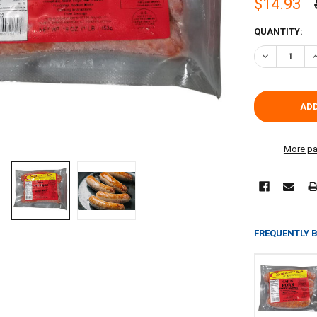
$14.93
CURRENT
QUANTITY:
STOCK:
DECREASE Q
I
More pa
FREQUENTLY 