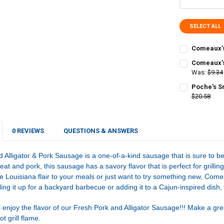
SELECT ALL
Comeaux's
CURRENT
QUANTITY:
Comeaux's
STOCK:
DECREASE Q
Was:
$9.34
I
CURRENT
QUANTITY:
Poche's S
STOCK:
DECREASE Q
$20.58
I
CURRENT
QUANTITY:
STOCK:
DECREASE Q
I
0 REVIEWS
QUESTIONS & ANSWERS
lligator & Pork Sausage is a one-of-a-kind sausage that is sure to b
meat and pork, this sausage has a savory flavor that is perfect for grilli
e Louisiana flair to your meals or just want to try something new, Com
ling it up for a backyard barbecue or adding it to a Cajun-inspired dish,
 enjoy the flavor of our Fresh Pork and Alligator Sausage!!! Make a grea
t grill flame.