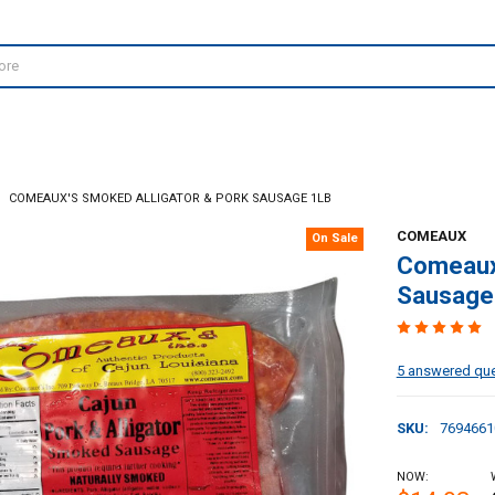
COMEAUX'S SMOKED ALLIGATOR & PORK SAUSAGE 1LB
COMEAUX
On Sale
Comeaux'
Sausage
5 answered qu
SKU:
7694661
NOW: