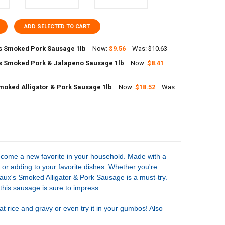
ADD SELECTED TO CART
 Smoked Pork Sausage 1lb
Now:
$9.56
Was:
$10.63
 Smoked Pork & Jalapeno Sausage 1lb
Now:
$8.41
UANTITY OF COMEAUX'S SMOKED PORK SAUSAGE 1LB
NCREASE QUANTITY OF COMEAUX'S SMOKED PORK SAUSAGE 1LB
moked Alligator & Pork Sausage 1lb
Now:
$18.52
Was:
UANTITY OF COMEAUX'S SMOKED PORK & JALAPENO SAUSAGE 1LB
NCREASE QUANTITY OF COMEAUX'S SMOKED PORK & JALAPENO SAUSAG
UANTITY OF POCHE'S SMOKED ALLIGATOR & PORK SAUSAGE 1LB
NCREASE QUANTITY OF POCHE'S SMOKED ALLIGATOR & PORK SAUSAGE 
ecome a new favorite in your household. Made with a
ng or adding to your favorite dishes. Whether you're
eaux's Smoked Alligator & Pork Sausage is a must-try.
 this sausage is sure to impress.
t rice and gravy or even try it in your gumbos! Also