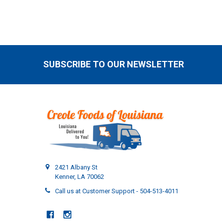
SUBSCRIBE TO OUR NEWSLETTER
Footer
2421 Albany St
Kenner, LA 70062
Call us at Customer Support - 504-513-4011