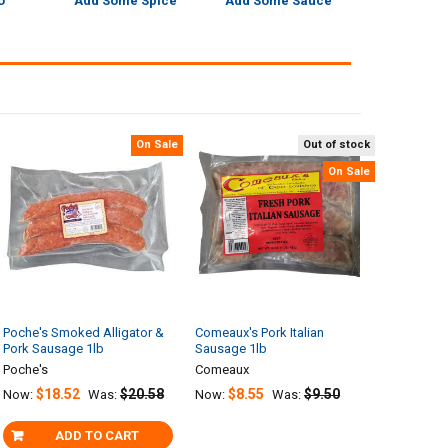
o
Add Some Spice
Add Some Sauce
On Sale
Out of stock
On Sale
Poche's Smoked Alligator &
Comeaux's Pork Italian
Pork Sausage 1lb
Sausage 1lb
Poche's
Comeaux
$18.52
$20.58
$8.55
$9.50
Now:
Was:
Now:
Was:
ADD TO CART