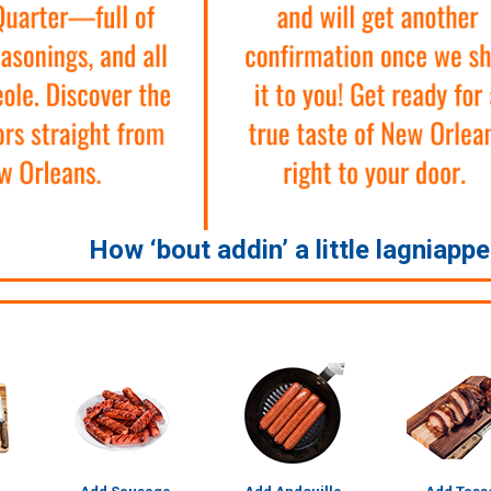
How ‘bout addin’ a little lagniapp