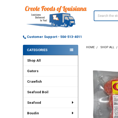
Search
Customer Support - 504-513-4011
HOME
SHOP ALL
CATEGORIES
Sidebar
Shop All
Gators
Crawfish
Seafood Boil
Seafood
Boudin