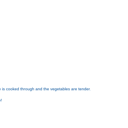
ge is cooked through and the vegetables are tender.
y!