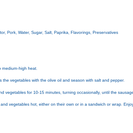
ator, Pork, Water, Sugar, Salt, Paprika, Flavorings, Preservatives
to medium-high heat.
ss the vegetables with the olive oil and season with salt and pepper.
nd vegetables for 10-15 minutes, turning occasionally, until the sausa
and vegetables hot, either on their own or in a sandwich or wrap. Enjo