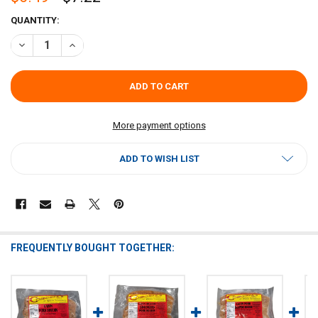
CURRENT
QUANTITY:
STOCK:
DECREASE QUANTITY OF COMEAUX'S X-HOT PORK BOUDIN 1LB
INCREASE QUANTITY OF COMEAUX'S X-HOT PORK BOUDI
More payment options
ADD TO WISH LIST
FREQUENTLY BOUGHT TOGETHER: