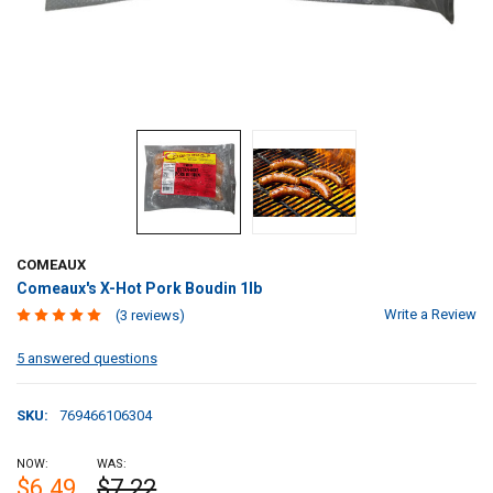
COMEAUX
Comeaux's X-Hot Pork Boudin 1lb
Write a Review
(3 reviews)
5 answered questions
SKU:
769466106304
NOW:
WAS:
$6.49
$7.22