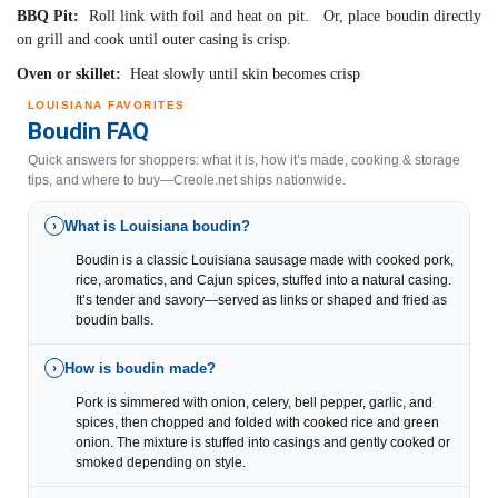
BBQ Pit:
Roll link with foil and heat on pit. Or, place boudin directly
on grill and cook until outer casing is crisp.
Oven or skillet:
Heat slowly until skin becomes crisp
LOUISIANA FAVORITES
Boudin FAQ
Quick answers for shoppers: what it is, how it’s made, cooking & storage
tips, and where to buy—Creole.net ships nationwide.
What is Louisiana boudin?
›
Boudin is a classic Louisiana sausage made with cooked pork,
rice, aromatics, and Cajun spices, stuffed into a natural casing.
It’s tender and savory—served as links or shaped and fried as
boudin balls.
How is boudin made?
›
Pork is simmered with onion, celery, bell pepper, garlic, and
spices, then chopped and folded with cooked rice and green
onion. The mixture is stuffed into casings and gently cooked or
smoked depending on style.