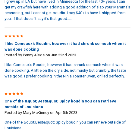
I grew up in LA but have lived in Minnesota for the last 40+ years. I can
get my crawfish here with adding a good addition of slap your Mamma's
seasoning, but I cannot get boudin. I pay $40+ to have it shipped from
you. If that doesn't say it's that good.....
4
I like Comeaux's Boudin, however it had shrunk so much when it
was done cooking
Posted by
Penny Alexis
on Jun 22nd 2023
I like Comeaux's Boudin, however it had shrunk so much when it was
done cooking. A little on the dry side, not mushy but crumbly, the taste
was good. I prefer cooking in the Ninja Toaster Oven, grilled perfectly.
5
One of the &quot;Best&quot; Spicy boudin you can retrieve
outside of Louisiana
Posted by
Mary McKinney
on Apr 5th 2023
One of the &quot;Best&quot; Spicy boudin you can retrieve outside of
Louisiana.