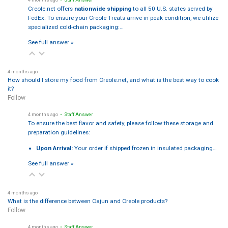
Creole.net offers
nationwide shipping
to all 50 U.S. states served by
FedEx. To ensure your Creole Treats arrive in peak condition, we utilize
specialized cold-chain packaging:…
See full answer »
4 months ago
How should I store my food from Creole.net, and what is the best way to cook
it?
Follow
4 months ago
• Staff Answer
To ensure the best flavor and safety, please follow these storage and
preparation guidelines:
Upon Arrival:
Your order if shipped frozen in insulated packaging…
See full answer »
4 months ago
What is the difference between Cajun and Creole products?
Follow
4 months ago
• Staff Answer