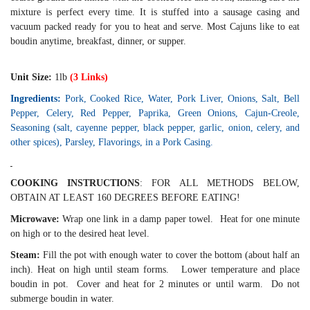
mixture is perfect every time. It is stuffed into a sausage casing and
vacuum packed ready for you to heat and serve. Most Cajuns like to eat
boudin anytime, breakfast, dinner, or supper.
Unit Size:
1lb
(3 Links)
Ingredients:
Pork, Cooked Rice, Water, Pork Liver, Onions, Salt, Bell
Pepper, Celery, Red Pepper, Paprika, Green Onions, Cajun-Creole,
Seasoning (salt, cayenne pepper, black pepper, garlic, onion, celery, and
other spices), Parsley, Flavorings, in a Pork Casing.
COOKING INSTRUCTIONS
: FOR ALL METHODS BELOW,
OBTAIN AT LEAST 160 DEGREES BEFORE EATING!
Microwave:
Wrap one link in a damp paper towel. Heat for one minute
on high or to the desired heat level.
Steam:
Fill the pot with enough water to cover the bottom (about half an
inch). Heat on high until steam forms. Lower temperature and place
boudin in pot. Cover and heat for 2 minutes or until warm. Do not
submerge boudin in water.