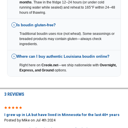
months
. Thaw in the fridge 12–24 hours (or under cold
running water while sealed) and reheat to 165°F within 24–48
hours of thawing.
Is boudin gluten-free?
›
Traditional boudin uses rice (not wheat). Some seasonings or
breaded products may contain gluten—always check
ingredients.
Where can I buy authentic Louisiana boudin online?
›
Right here on
Creole.net
—we ship nationwide with
Overnight,
Express, and Ground
options.
3 REVIEWS
5
I grew up in LA but have lived in Minnesota for the last 40+ years
Posted by
Mike
on Jul 4th 2024