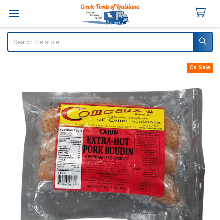
Search
On Sale