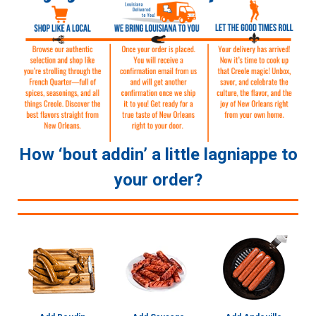
How ‘bout addin’ a little lagniappe to
your order?