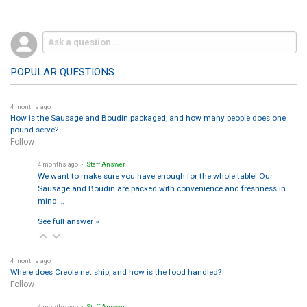
POPULAR QUESTIONS
4 months ago
How is the Sausage and Boudin packaged, and how many people does one
pound serve?
Follow
4 months ago
• Staff Answer
We want to make sure you have enough for the whole table! Our
Sausage and Boudin are packed with convenience and freshness in
mind:…
See full answer »
4 months ago
Where does Creole.net ship, and how is the food handled?
Follow
4 months ago
• Staff Answer