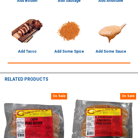
Add Boudin
Add Sausage
Add Andouille
Add Tasso
Add Some Spice
Add Some Sauce
RELATED PRODUCTS
On Sale
On Sale
Related
Products