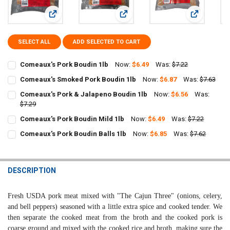
View: Comeaux's Pork Boudin 1lb
View: Comeaux's Smoked Pork Boud
View: Comea
SELECT ALL
ADD SELECTED TO CART
Comeaux's Pork Boudin 1lb
Now:
$6.49
Was:
$7.22
CURRENT
QUANTITY:
Comeaux's Smoked Pork Boudin 1lb
Now:
$6.87
Was:
$7.63
STOCK:
CURRENT
QUANTITY:
DECREASE QUANTITY OF COMEAUX'S PORK BOUDIN 1LB
INCREASE QUANTITY OF COMEAUX'S PORK BOUDIN 1LB
Comeaux's Pork & Jalapeno Boudin 1lb
Now:
$6.56
Was:
STOCK:
DECREASE QUANTITY OF COMEAUX'S SMOKED PORK BOUDIN 1LB
$7.29
INCREASE QUANTITY OF COMEAUX'S SMOKED PORK BOUD
CURRENT
QUANTITY:
Comeaux's Pork Boudin Mild 1lb
Now:
$6.49
Was:
$7.22
STOCK:
CURRENT
QUANTITY:
DECREASE QUANTITY OF COMEAUX'S PORK & JALAPENO BOUDIN 1L
INCREASE QUANTITY OF COMEAUX'S PORK & JALAPENO 
Comeaux's Pork Boudin Balls 1lb
Now:
$6.85
Was:
$7.62
STOCK:
CURRENT
QUANTITY:
DECREASE QUANTITY OF COMEAUX'S PORK BOUDIN MILD 1LB
INCREASE QUANTITY OF COMEAUX'S PORK BOUDIN MILD
STOCK:
DECREASE QUANTITY OF COMEAUX'S PORK BOUDIN BALLS 1LB
INCREASE QUANTITY OF COMEAUX'S PORK BOUDIN BALL
DESCRIPTION
Fresh USDA pork meat mixed with "The Cajun Three" (onions, celery,
and bell peppers) seasoned with a little extra spice and cooked tender. We
then separate the cooked meat from the broth and the cooked pork is
coarse ground and mixed with the cooked rice and broth, making sure the