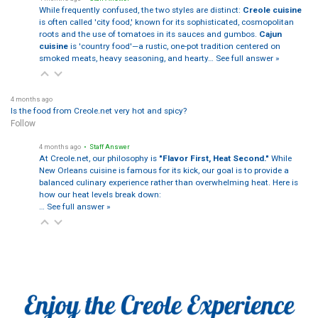
While frequently confused, the two styles are distinct:
Creole cuisine
is often called 'city food,' known for its sophisticated, cosmopolitan
roots and the use of tomatoes in its sauces and gumbos.
Cajun
cuisine
is 'country food'—a rustic, one-pot tradition centered on
smoked meats, heavy seasoning, and hearty…
See full answer »
4 months ago
Is the food from Creole.net very hot and spicy?
Follow
4 months ago
• Staff Answer
At Creole.net, our philosophy is
"Flavor First, Heat Second."
While
New Orleans cuisine is famous for its kick, our goal is to provide a
balanced culinary experience rather than overwhelming heat. Here is
how our heat levels break down:
…
See full answer »