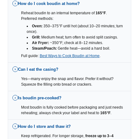
How do I cook boudin at home?
›
Reheat boudin to an internal temperature of
165°F
.
Preferred methods:
Oven:
350–375°F until hot (about 10–20 minutes; turn
once).
Grill:
Medium heat; turn often to avoid split casings.
Air Fryer:
~350°F; check at 8–12 minutes.
Steam/Poach:
Gentle heat—avoid a hard boil.
Full guide:
Best Ways to Cook Boudin at Home
.
Can I eat the casing?
›
Yes—many enjoy the snap and flavor. Prefer it without?
Squeeze the filling onto bread or crackers.
Is boudin pre-cooked?
›
Most boudin is fully cooked before packaging and just needs
reheating; always check your label and heat to
165°F
.
How do I store and thaw it?
›
Keep refrigerated. For longer storage,
freeze up to 3–4