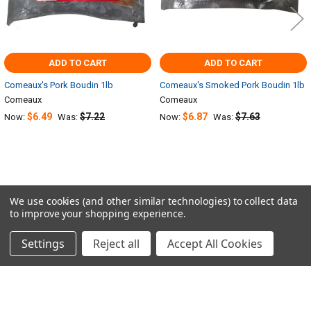
ADD TO CART
ADD TO CART
Comeaux's Pork Boudin 1lb
Comeaux's Smoked Pork Boudin 1lb
Comeaux
Comeaux
$6.49
$7.22
$6.87
$7.63
Now:
Was:
Now:
Was:
We use cookies (and other similar technologies) to collect data
Sidebar
POPULAR BRANDS
to improve your shopping experience.
Settings
Reject all
Accept All Cookies
RECENT POSTS