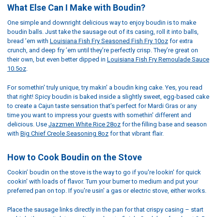
What Else Can I Make with Boudin?
One simple and downright delicious way to enjoy boudin is to make
boudin balls. Just take the sausage out of its casing, roll it into balls,
bread ’em with
Louisiana Fish Fry Seasoned Fish Fry 10oz
for extra
crunch, and deep fry ’em until they’re perfectly crisp. They’re great on
their own, but even better dipped in
Louisiana Fish Fry Remoulade Sauce
10.5oz
.
For somethin' truly unique, try makin' a boudin king cake. Yes, you read
that right! Spicy boudin is baked inside a slightly sweet, egg-based cake
to create a Cajun taste sensation that’s perfect for Mardi Gras or any
time you want to impress your guests with somethin' different and
delicious. Use
Jazzmen White Rice 28oz
for the filling base and season
with
Big Chief Creole Seasoning 8oz
for that vibrant flair.
How to Cook Boudin on the Stove
Cookin’ boudin on the stove is the way to go if you're lookin' for quick
cookin' with loads of flavor. Turn your burner to medium and put your
preferred pan on top. If you're usin' a gas or electric stove, either works.
Place the sausage links directly in the pan for that crispy casing – start