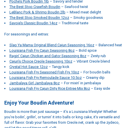
Poche’s Pork Boudin 1lb
– Savory and tender
The Best Stop Crawfish Boudin
– Seafood twist
LeBlanc Pork & Shrimp Boudin 2lb
– Mixed meat delight
The Best Stop Smoked Boudin 12oz
– Smoky goodness
Savoie’s Classic Boudin 14oz
– Traditional taste
For seasonings and extras:
Slap Ya Mama Original Blend Cajun Seasoning 16oz
– Balanced heat
Louisiana Fish Fry Cajun Seasoning 8oz
– Bold spice
Ragin’ Cajun Chicken and Gator Seasoning 8oz
– Zesty rub
Cajun’s Choice Creole Seasoning 10oz
– Vibrant Creole blend
Crystal Hot Sauce 12oz
– Tangy kick
Louisiana Fish Fry Seasoned Fish Fry 10oz
– For boudin balls
Louisiana Fish Fry Remoulade Sauce 10.5oz
– Creamy dip
Jambalaya Girl Jambalaya 8oz
– For mixin’ in jambalaya
Louisiana Fish Fry Cajun Dirty Rice Entree Mix 8oz
– Easy side
Enjoy Your Boudin Adventure!
Boudin is more than just sausage – it’s a Louisiana lifestyle! Whether
you’re boilin’, grillin’, or turnin’ it into balls or king cake, it’s versatile and
full of flavor. Grab your favorites from Creole.net, crank up the zydeco,
and let the good times roll, y’all!