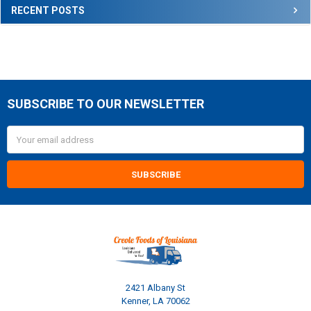
RECENT POSTS
SUBSCRIBE TO OUR NEWSLETTER
Footer
Email
Address
2421 Albany St
Kenner, LA 70062