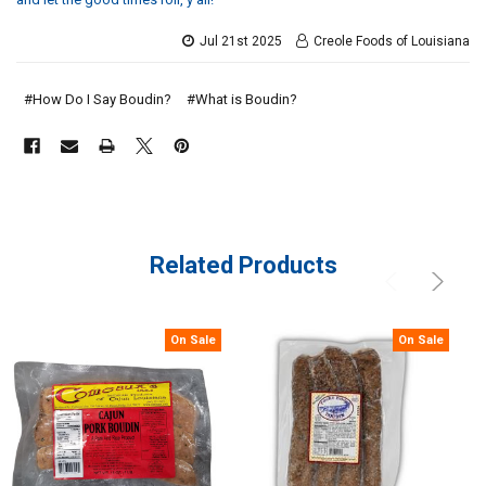
Jul 21st 2025
Creole Foods of Louisiana
#How Do I Say Boudin?
#​What is Boudin?
Related Products
On Sale
On Sale