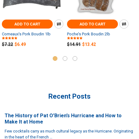
ADD TO CART
ADD TO CART
Comeaux's Pork Boudin 1lb
Poche's Pork Boudin 2lb
Man
2.2
$7.22
$6.49
$14.91
$13.42
$19
Recent Posts
The History of Pat O’Brien’s Hurricane and How to
Make It at Home
Few cocktails carry as much cultural legacy as the Hurricane. Originating
in the heart of the French …