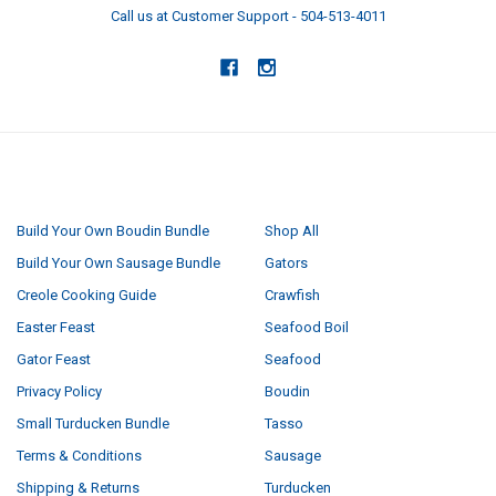
Call us at Customer Support - 504-513-4011
NAVIGATE
CATEGORIES
Build Your Own Boudin Bundle
Shop All
Build Your Own Sausage Bundle
Gators
Creole Cooking Guide
Crawfish
Easter Feast
Seafood Boil
Gator Feast
Seafood
Privacy Policy
Boudin
Small Turducken Bundle
Tasso
Terms & Conditions
Sausage
Shipping & Returns
Turducken