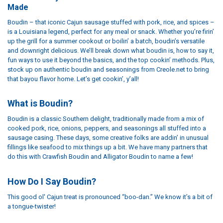
Made
Boudin – that iconic Cajun sausage stuffed with pork, rice, and spices –
is a Louisiana legend, perfect for any meal or snack. Whether you’re firin’
up the grill for a summer cookout or boilin’ a batch, boudin’s versatile
and downright delicious. We’ll break down what boudin is, how to say it,
fun ways to use it beyond the basics, and the top cookin’ methods. Plus,
stock up on authentic boudin and seasonings from Creole.net to bring
that bayou flavor home. Let’s get cookin’, y’all!
What is Boudin?
Boudin is a classic Southern delight, traditionally made from a mix of
cooked pork, rice, onions, peppers, and seasonings all stuffed into a
sausage casing. These days, some creative folks are addin’ in unusual
fillings like seafood to mix things up a bit. We have many partners that
do this with Crawfish Boudin and Alligator Boudin to name a few!
How Do I Say Boudin?
This good ol' Cajun treat is pronounced “boo-dan.” We know it’s a bit of
a tongue-twister!