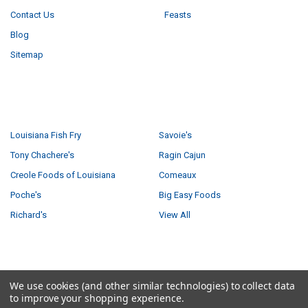
Contact Us
Feasts
Blog
Sitemap
POPULAR BRANDS
Louisiana Fish Fry
Savoie's
Tony Chachere's
Ragin Cajun
Creole Foods of Louisiana
Comeaux
Poche's
Big Easy Foods
Richard's
View All
©
2026
Creole Foods of Louisiana LLC.
We use cookies (and other similar technologies) to collect data
to improve your shopping experience.