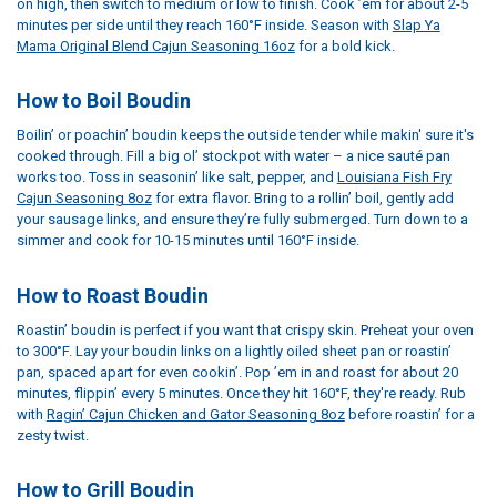
on high, then switch to medium or low to finish. Cook ’em for about 2-5
minutes per side until they reach 160°F inside. Season with
Slap Ya
Mama Original Blend Cajun Seasoning 16oz
for a bold kick.
How to Boil Boudin
Boilin’ or poachin’ boudin keeps the outside tender while makin' sure it's
cooked through. Fill a big ol’ stockpot with water – a nice sauté pan
works too. Toss in seasonin’ like salt, pepper, and
Louisiana Fish Fry
Cajun Seasoning 8oz
for extra flavor. Bring to a rollin’ boil, gently add
your sausage links, and ensure they’re fully submerged. Turn down to a
simmer and cook for 10-15 minutes until 160°F inside.
How to Roast Boudin
Roastin’ boudin is perfect if you want that crispy skin. Preheat your oven
to 300°F. Lay your boudin links on a lightly oiled sheet pan or roastin’
pan, spaced apart for even cookin’. Pop ’em in and roast for about 20
minutes, flippin’ every 5 minutes. Once they hit 160°F, they're ready. Rub
with
Ragin’ Cajun Chicken and Gator Seasoning 8oz
before roastin’ for a
zesty twist.
How to Grill Boudin