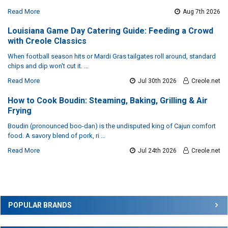
Read More
Aug 7th 2026
Louisiana Game Day Catering Guide: Feeding a Crowd
with Creole Classics
When football season hits or Mardi Gras tailgates roll around, standard
chips and dip won't cut it. …
Read More
Jul 30th 2026
Creole.net
How to Cook Boudin: Steaming, Baking, Grilling & Air
Frying
Boudin (pronounced boo-dan) is the undisputed king of Cajun comfort
food. A savory blend of pork, ri …
Read More
Jul 24th 2026
Creole.net
Sidebar
POPULAR BRANDS