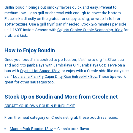
Grillin’ boudin brings out smoky flavors quick and easy. Preheat to
medium-low – gas grill or charcoal with enough to cover the bottom.
Place links directly on the grates for crispy casing, or wrap in foil for
softer texture. Use a grill fryin’ pan if needed. Cook 2-5 minutes per side
until 160°F inside. Season with
Cajun’s Choice Creole Seasoning 10oz
for
a vibrant kick.
How to Enjoy Boudin
Once your boudin is cooked to perfection, it's time to dig in! Slice it up
and add it to jambalaya with
Jambalaya Girl Jambalaya 8oz
, serve on a
bun with
Crystal Hot Sauce 12oz
, or enjoy with a Creole side like dirty rice
usin’
Louisiana Fish Fry Cajun Dirty Rice Entree Mix 8oz
. These tips work
great for other sausages too!
Stock Up on Boudin and More from Creole.net
CREATE YOUR OWN BOUDIN BUNDLE KIT
From the meat category on Creole.net, grab these boudin varieties:
Manda Pork Boudin 12oz
– Classic pork flavor