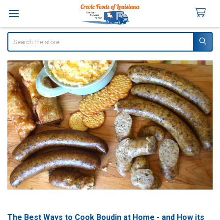
Search
The Best Ways to Cook Boudin at Home - and How its