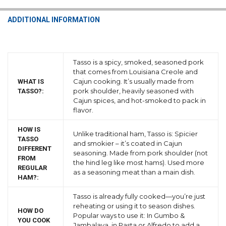
ADDITIONAL INFORMATION
Tasso is a spicy, smoked, seasoned pork
that comes from Louisiana Creole and
Cajun cooking. It’s usually made from
WHAT IS
pork shoulder, heavily seasoned with
TASSO?:
Cajun spices, and hot-smoked to pack in
flavor.
HOW IS
Unlike traditional ham, Tasso is: Spicier
TASSO
and smokier – it’s coated in Cajun
DIFFERENT
seasoning. Made from pork shoulder (not
FROM
the hind leg like most hams). Used more
REGULAR
as a seasoning meat than a main dish.
HAM?:
Tasso is already fully cooked—you’re just
reheating or using it to season dishes.
HOW DO
Popular ways to use it: In Gumbo &
YOU COOK
Jambalaya, in Pasta or Alfredo to add a