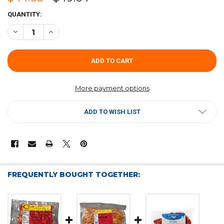
CURRENT
QUANTITY:
STOCK:
DECREASE QUANTITY OF COMEAUX'S PORK TASSO 4LB
INCREASE QUANTITY OF COMEAUX'S PORK TASSO 4LB
More payment options
ADD TO WISH LIST
FREQUENTLY BOUGHT TOGETHER: