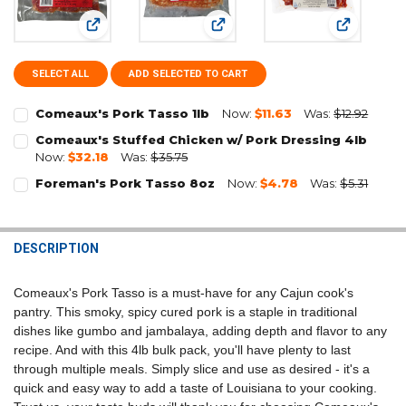
View: Comeaux's Pork Tasso 1lb
View: Comeaux's Stuffed Chicke
View: Fore
SELECT ALL
ADD SELECTED TO CART
Comeaux's Pork Tasso 1lb
Now:
$11.63
Was:
$12.92
CURRENT
QUANTITY:
Comeaux's Stuffed Chicken w/ Pork Dressing 4lb
STOCK:
Now:
$32.18
Was:
$35.75
DECREASE QUANTITY OF COMEAUX'S PORK TASSO 1LB
INCREASE QUANTITY OF COMEAUX'S PORK TASSO 1LB
CURRENT
QUANTITY:
Foreman's Pork Tasso 8oz
Now:
$4.78
Was:
$5.31
STOCK:
CURRENT
QUANTITY:
DECREASE QUANTITY OF COMEAUX'S STUFFED CHICKEN W/ PORK DR
INCREASE QUANTITY OF COMEAUX'S STUFFED CHICKEN W
STOCK:
DECREASE QUANTITY OF FOREMAN'S PORK TASSO 8OZ
INCREASE QUANTITY OF FOREMAN'S PORK TASSO 8OZ
DESCRIPTION
Comeaux's Pork Tasso is a must-have for any Cajun cook's
pantry. This smoky, spicy cured pork is a staple in traditional
dishes like gumbo and jambalaya, adding depth and flavor to any
recipe. And with this 4lb bulk pack, you'll have plenty to last
through multiple meals. Simply slice and use as desired - it's a
quick and easy way to add a taste of Louisiana to your cooking.