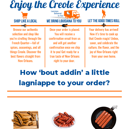
How ‘bout addin’ a little
lagniappe to your order?