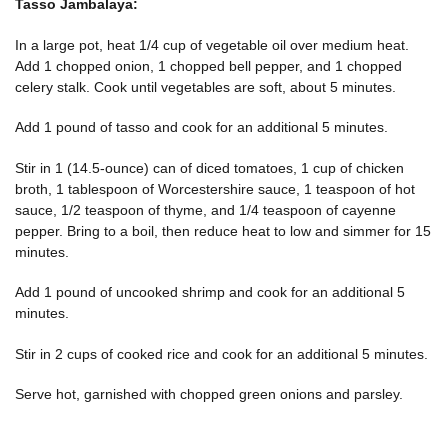
Tasso Jambalaya:
In a large pot, heat 1/4 cup of vegetable oil over medium heat.
Add 1 chopped onion, 1 chopped bell pepper, and 1 chopped
celery stalk. Cook until vegetables are soft, about 5 minutes.
Add 1 pound of tasso and cook for an additional 5 minutes.
Stir in 1 (14.5-ounce) can of diced tomatoes, 1 cup of chicken
broth, 1 tablespoon of Worcestershire sauce, 1 teaspoon of hot
sauce, 1/2 teaspoon of thyme, and 1/4 teaspoon of cayenne
pepper. Bring to a boil, then reduce heat to low and simmer for 15
minutes.
Add 1 pound of uncooked shrimp and cook for an additional 5
minutes.
Stir in 2 cups of cooked rice and cook for an additional 5 minutes.
Serve hot, garnished with chopped green onions and parsley.