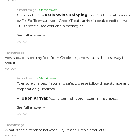
4 months ago
• Staff Answer
Creole.net offers
nationwide shipping
to all 50 U.S. states served
by FedEx. To ensure your Creole Treats arrive in peak condition, we
utilize specialized cold-chain packaging:…
See full answer »
4 months ago
How should I store my food from Creole.net, and what is the best way to
cook it?
Follow
4 months ago
• Staff Answer
To ensure the best flavor and safety, please follow these storage and
preparation guidelines:
Upon Arrival:
Your order if shipped frozen in insulated…
See full answer »
4 months ago
What is the difference between Cajun and Creole products?
Follow