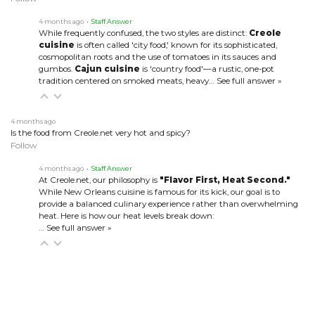
4 months ago
• Staff Answer
While frequently confused, the two styles are distinct:
Creole
cuisine
is often called 'city food,' known for its sophisticated,
cosmopolitan roots and the use of tomatoes in its sauces and
gumbos.
Cajun cuisine
is 'country food'—a rustic, one-pot
tradition centered on smoked meats, heavy…
See full answer »
4 months ago
Is the food from Creole.net very hot and spicy?
Follow
4 months ago
• Staff Answer
At Creole.net, our philosophy is
"Flavor First, Heat Second."
While New Orleans cuisine is famous for its kick, our goal is to
provide a balanced culinary experience rather than overwhelming
heat. Here is how our heat levels break down:
…
See full answer »