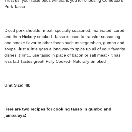
Trust us, your taste buds will thank you for choosing Comeaux's
Pork Tasso.
Diced pork shoulder meat, specially seasoned, marinated, cured
and then Hickory smoked. Tasso is used to transfer seasoning
and smoke flavor to other foods such as vegetables, gumbo and
soups. Just a little goes a long way to spice up all of your favorite
dishes. (Hint... use tasso in place of bacon or salt meat - it has
less fat) Tastes great!
Fully Cooked- Naturally Smoked
Unit Size:
4lb
Here are two recipes for cooking tasso in gumbo and
jambalaya: