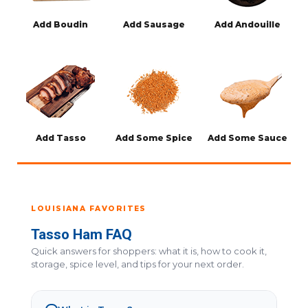
Add Boudin
Add Sausage
Add Andouille
Add Tasso
Add Some Spice
Add Some Sauce
LOUISIANA FAVORITES
Tasso Ham FAQ
Quick answers for shoppers: what it is, how to cook it,
storage, spice level, and tips for your next order.