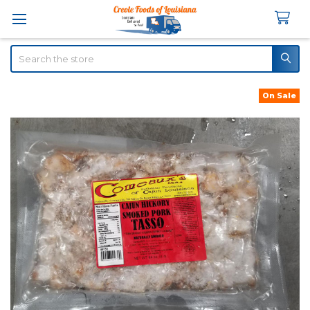
Search
On Sale