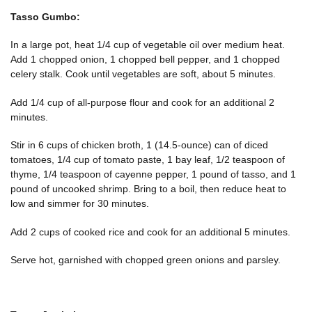
Tasso Gumbo:
In a large pot, heat 1/4 cup of vegetable oil over medium heat.
Add 1 chopped onion, 1 chopped bell pepper, and 1 chopped
celery stalk. Cook until vegetables are soft, about 5 minutes.
Add 1/4 cup of all-purpose flour and cook for an additional 2
minutes.
Stir in 6 cups of chicken broth, 1 (14.5-ounce) can of diced
tomatoes, 1/4 cup of tomato paste, 1 bay leaf, 1/2 teaspoon of
thyme, 1/4 teaspoon of cayenne pepper, 1 pound of tasso, and 1
pound of uncooked shrimp. Bring to a boil, then reduce heat to
low and simmer for 30 minutes.
Add 2 cups of cooked rice and cook for an additional 5 minutes.
Serve hot, garnished with chopped green onions and parsley.