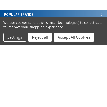
Sidebar
POPULAR BRANDS
We use cookies (and other similar technologies) to collect data
to improve your shopping experience.
RECENT POSTS
Settings
Reject all
Accept All Cookies
SUBSCRIBE TO OUR NEWSLETTER
Footer
Email
Address