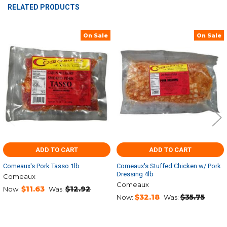
RELATED PRODUCTS
On Sale
On Sale
Related
Products
ADD TO CART
ADD TO CART
Comeaux's Pork Tasso 1lb
Comeaux's Stuffed Chicken w/ Pork
Dressing 4lb
Comeaux
Comeaux
$11.63
$12.92
Now:
Was:
$32.18
$35.75
Now:
Was: