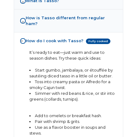
What is Tasso?
›
How is Tasso different from regular
›
ham?
How do I cook with Tasso?
Fully cooked
›
It’s ready to eat—just warm and use to
season dishes. Try these quick ideas:
Start gumbo, jambalaya, or étouffée by
sautéing diced tasso in a little oil or butter.
Toss into creamy pasta or Alfredo for a
smoky Cajun twist.
Simmer with red beans & rice, or stir into
greens (collards, turnips).
Add to omelets or breakfast hash.
Pair with shrimp & grits.
Use as a flavor booster in soups and
stews.