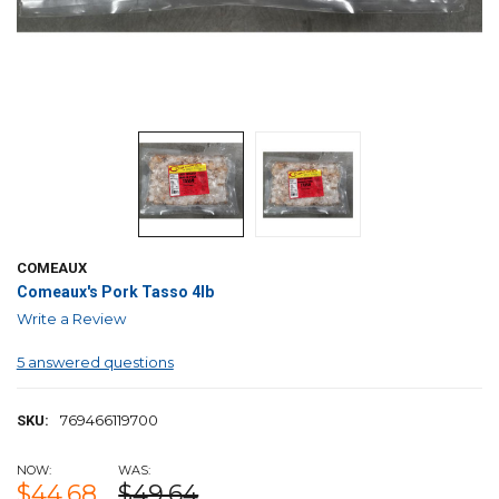
COMEAUX
Comeaux's Pork Tasso 4lb
Write a Review
5 answered questions
769466119700
SKU:
NOW:
WAS:
$44.68
$49.64