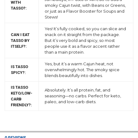
WITH
smoky Cajun twist, with Beans or Greens,
TASSO?:
or just as a Flavor Booster for Soups and
Stews!
Yes! It’s fully cooked, so you can slice and
snack on it straight from the package.
CAN I EAT
But it’s very bold and spicy, so most
TASSO BY
people use it as a flavor accent rather
ITSELF?:
than a main protein.
Yes, but it’s a warm Cajun heat, not
IS TASSO
overwhelmingly hot. The smoky spice
SPICY?:
blends beautifully into dishes.
IS TASSO
Absolutely. It’s all protein, fat, and
KETO/LOW-
seasoning—no carbs. Perfect for keto,
CARB
paleo, and low-carb diets.
FRIENDLY?: