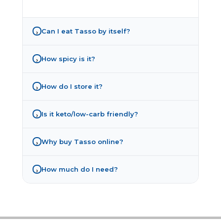
Can I eat Tasso by itself?
›
How spicy is it?
›
How do I store it?
›
Is it keto/low-carb friendly?
›
Why buy Tasso online?
›
How much do I need?
›