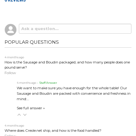
0 REVIEWS
POPULAR QUESTIONS
4 months ago
How is the Sausage and Boudin packaged, and how many people does one
pound serve?
Follow
4 months ago
• Staff Answer
We want to make sure you have enough for the whole table! Our
Sausage and Boudin are packed with convenience and freshness in
mind:…
See full answer »
4 months ago
Where does Creole.net ship, and how is the food handled?
Follow