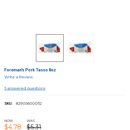
Foreman's Pork Tasso 8oz
Write a Review
5 answered questions
829056000112
SKU:
NOW:
WAS:
$4.78
$5.31