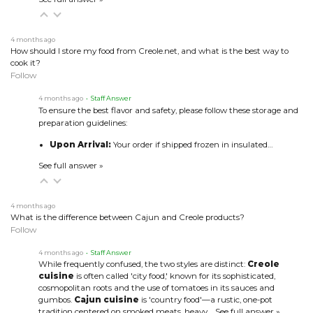
4 months ago
How should I store my food from Creole.net, and what is the best way to
cook it?
Follow
4 months ago
• Staff Answer
To ensure the best flavor and safety, please follow these storage and
preparation guidelines:
Upon Arrival:
Your order if shipped frozen in insulated…
See full answer »
4 months ago
What is the difference between Cajun and Creole products?
Follow
4 months ago
• Staff Answer
While frequently confused, the two styles are distinct:
Creole
cuisine
is often called 'city food,' known for its sophisticated,
cosmopolitan roots and the use of tomatoes in its sauces and
gumbos.
Cajun cuisine
is 'country food'—a rustic, one-pot
tradition centered on smoked meats, heavy…
See full answer »