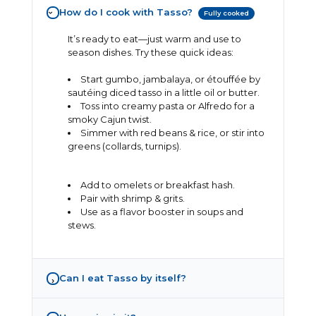
How do I cook with Tasso?
Fully cooked
›
It’s ready to eat—just warm and use to
season dishes. Try these quick ideas:
Start gumbo, jambalaya, or étouffée by
sautéing diced tasso in a little oil or butter.
Toss into creamy pasta or Alfredo for a
smoky Cajun twist.
Simmer with red beans & rice, or stir into
greens (collards, turnips).
Add to omelets or breakfast hash.
Pair with shrimp & grits.
Use as a flavor booster in soups and
stews.
Can I eat Tasso by itself?
›