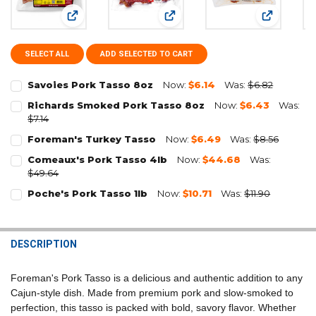
View: Savoies Pork Tasso 8oz
View: Richards Smoked Pork Ta
View: Fore
SELECT ALL
ADD SELECTED TO CART
Savoies Pork Tasso 8oz
Now:
$6.14
Was:
$6.82
CURRENT
QUANTITY:
Richards Smoked Pork Tasso 8oz
Now:
$6.43
Was:
STOCK:
$7.14
DECREASE QUANTITY OF SAVOIES PORK TASSO 8OZ
INCREASE QUANTITY OF SAVOIES PORK TASSO 8OZ
CURRENT
QUANTITY:
Foreman's Turkey Tasso
Now:
$6.49
Was:
$8.56
STOCK:
CURRENT
QUANTITY:
DECREASE QUANTITY OF RICHARDS SMOKED PORK TASSO 8OZ
INCREASE QUANTITY OF RICHARDS SMOKED PORK TASSO
Comeaux's Pork Tasso 4lb
Now:
$44.68
Was:
STOCK:
$49.64
DECREASE QUANTITY OF FOREMAN'S TURKEY TASSO
INCREASE QUANTITY OF FOREMAN'S TURKEY TASSO
CURRENT
QUANTITY:
Poche's Pork Tasso 1lb
Now:
$10.71
Was:
$11.90
STOCK:
CURRENT
QUANTITY:
DECREASE QUANTITY OF COMEAUX'S PORK TASSO 4LB
INCREASE QUANTITY OF COMEAUX'S PORK TASSO 4LB
STOCK:
DECREASE QUANTITY OF POCHE'S PORK TASSO 1LB
INCREASE QUANTITY OF POCHE'S PORK TASSO 1LB
DESCRIPTION
Foreman's Pork Tasso is a delicious and authentic addition to any
Cajun-style dish. Made from premium pork and slow-smoked to
perfection, this tasso is packed with bold, savory flavor. Whether