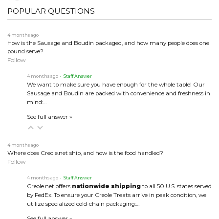
POPULAR QUESTIONS
4 months ago
How is the Sausage and Boudin packaged, and how many people does one
pound serve?
Follow
4 months ago
• Staff Answer
We want to make sure you have enough for the whole table! Our
Sausage and Boudin are packed with convenience and freshness in
mind:…
See full answer »
4 months ago
Where does Creole.net ship, and how is the food handled?
Follow
4 months ago
• Staff Answer
Creole.net offers
nationwide shipping
to all 50 U.S. states served
by FedEx. To ensure your Creole Treats arrive in peak condition, we
utilize specialized cold-chain packaging:…
See full answer »