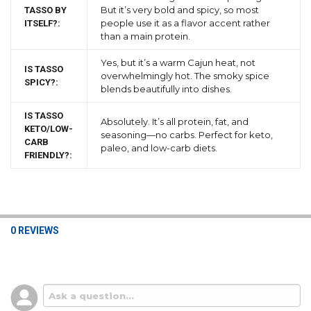
But it’s very bold and spicy, so most
TASSO BY
people use it as a flavor accent rather
ITSELF?:
than a main protein.
Yes, but it’s a warm Cajun heat, not
IS TASSO
overwhelmingly hot. The smoky spice
SPICY?:
blends beautifully into dishes.
IS TASSO
Absolutely. It’s all protein, fat, and
KETO/LOW-
seasoning—no carbs. Perfect for keto,
CARB
paleo, and low-carb diets.
FRIENDLY?:
0 REVIEWS