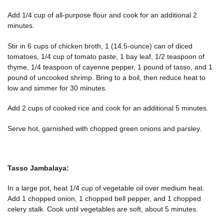
Add 1/4 cup of all-purpose flour and cook for an additional 2
minutes.
Stir in 6 cups of chicken broth, 1 (14.5-ounce) can of diced
tomatoes, 1/4 cup of tomato paste, 1 bay leaf, 1/2 teaspoon of
thyme, 1/4 teaspoon of cayenne pepper, 1 pound of tasso, and 1
pound of uncooked shrimp. Bring to a boil, then reduce heat to
low and simmer for 30 minutes.
Add 2 cups of cooked rice and cook for an additional 5 minutes.
Serve hot, garnished with chopped green onions and parsley.
Tasso Jambalaya:
In a large pot, heat 1/4 cup of vegetable oil over medium heat.
Add 1 chopped onion, 1 chopped bell pepper, and 1 chopped
celery stalk. Cook until vegetables are soft, about 5 minutes.