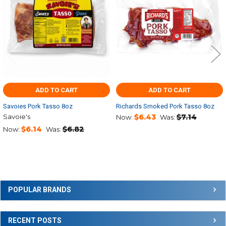
ADD TO CART
ADD TO CART
Savoies Pork Tasso 8oz
Richards Smoked Pork Tasso 8oz
Savoie's
$6.43
$7.14
Now:
Was:
$6.14
$6.82
Now:
Was:
Sidebar
POPULAR BRANDS
RECENT POSTS