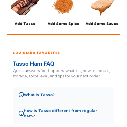
Add Tasso
Add Some Spice
Add Some Sauce
LOUISIANA FAVORITES
Tasso Ham FAQ
Quick answers for shoppers: what it is, how to cook it,
storage, spice level, and tips for your next order.
What is Tasso?
›
How is Tasso different from regular
›
ham?