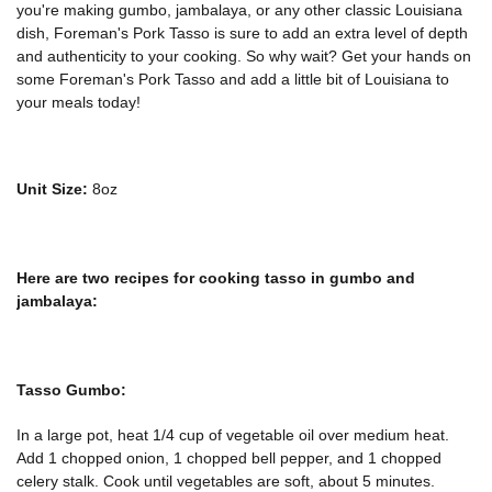
you're making gumbo, jambalaya, or any other classic Louisiana
dish, Foreman's Pork Tasso is sure to add an extra level of depth
and authenticity to your cooking. So why wait? Get your hands on
some Foreman's Pork Tasso and add a little bit of Louisiana to
your meals today!
Unit Size:
8oz
Here are two recipes for cooking tasso in gumbo and
jambalaya:
Tasso Gumbo:
In a large pot, heat 1/4 cup of vegetable oil over medium heat.
Add 1 chopped onion, 1 chopped bell pepper, and 1 chopped
celery stalk. Cook until vegetables are soft, about 5 minutes.