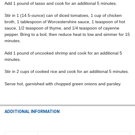
Add 1 pound of tasso and cook for an additional 5 minutes.
Stir in 1 (14.5-ounce) can of diced tomatoes, 1 cup of chicken
broth, 1 tablespoon of Worcestershire sauce, 1 teaspoon of hot
sauce, 1/2 teaspoon of thyme, and 1/4 teaspoon of cayenne
pepper. Bring to a boil, then reduce heat to low and simmer for 15
minutes.
Add 1 pound of uncooked shrimp and cook for an additional 5
minutes.
Stir in 2 cups of cooked rice and cook for an additional 5 minutes.
Serve hot, garnished with chopped green onions and parsley.
ADDITIONAL INFORMATION