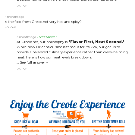
4 months ago
Is the food from Creole.net very hot and spicy?
Follow
4 months ago
• Staff Answer
At Creole.net, our philosophy is
"Flavor First, Heat Second."
While New Orleans cuisine is famous for its kick, our goal is to
provide a balanced culinary experience rather than overwhelming
heat. Here is how our heat levels break down:
…
See full answer »