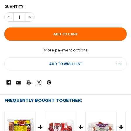
CURRENT
QUANTITY:
STOCK:
DECREASE QUANTITY OF FOREMAN'S PORK TASSO 8OZ
INCREASE QUANTITY OF FOREMAN'S PORK TASSO 8OZ
More payment options
ADD TO WISH LIST
FREQUENTLY BOUGHT TOGETHER: