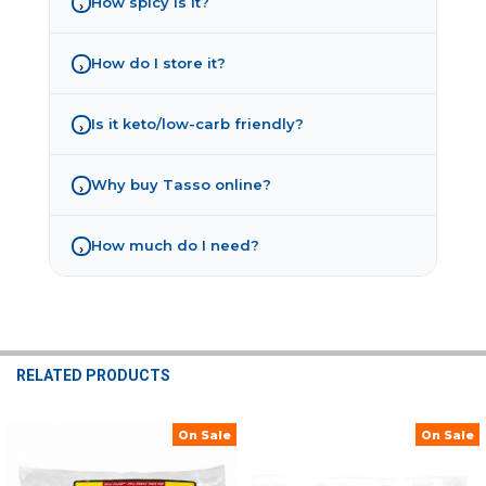
How spicy is it?
›
How do I store it?
›
Is it keto/low-carb friendly?
›
Why buy Tasso online?
›
How much do I need?
›
RELATED PRODUCTS
On Sale
On Sale
Related
Products