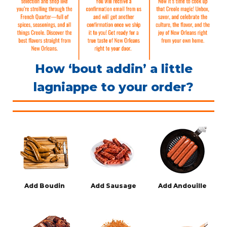
How ‘bout addin’ a little
lagniappe to your order?
Add Boudin
Add Sausage
Add Andouille