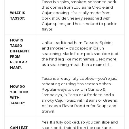
Tasso is a spicy, smoked, seasoned pork
that comes from Louisiana Creole and
Cajun cooking. It’s usually made from
WHAT IS
pork shoulder, heavily seasoned with
TASSO?:
Cajun spices, and hot-smoked to pack in
flavor.
HOW IS
Unlike traditional ham, Tasso is: Spicier
TASSO
and smokier – it’s coated in Cajun
DIFFERENT
seasoning. Made from pork shoulder (not
FROM
the hind leg like most hams). Used more
REGULAR
as a seasoning meat than a main dish.
HAM?:
Tasso is already fully cooked—you’re just
reheating or using it to season dishes.
HOW DO
Popular ways to use it: In Gumbo &
YOU COOK
Jambalaya, in Pasta or Alfredo to add a
WITH
smoky Cajun twist, with Beans or Greens,
TASSO?:
or just as a Flavor Booster for Soups and
Stews!
Yes! It’s fully cooked, so you can slice and
snack on it straight from the package.
CAN I EAT