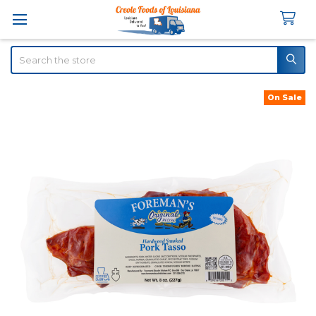
Search
On Sale