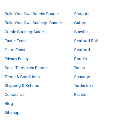
NAVIGATE
CATEGORIES
Build Your Own Boudin Bundle
Shop All
Build Your Own Sausage Bundle
Gators
Creole Cooking Guide
Crawfish
Easter Feast
Seafood Boil
Gator Feast
Seafood
Privacy Policy
Boudin
Small Turducken Bundle
Tasso
Terms & Conditions
Sausage
Shipping & Returns
Turducken
Contact Us
Feasts
Blog
Sitemap
POPULAR BRANDS