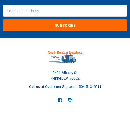
Email
Address
2421 Albany St
Kenner, LA 70062
Call us at Customer Support - 504-513-4011