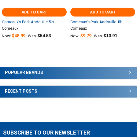
ADD TO CART
ADD TO CART
Comeaux's Pork Andouille 5lb
Comeaux's Pork Andouille 1lb
Comeaux
Comeaux
$48.99
$54.53
$9.79
$10.91
Now:
Was:
Now:
Was:
Sidebar
POPULAR BRANDS
RECENT POSTS
SUBSCRIBE TO OUR NEWSLETTER
Footer