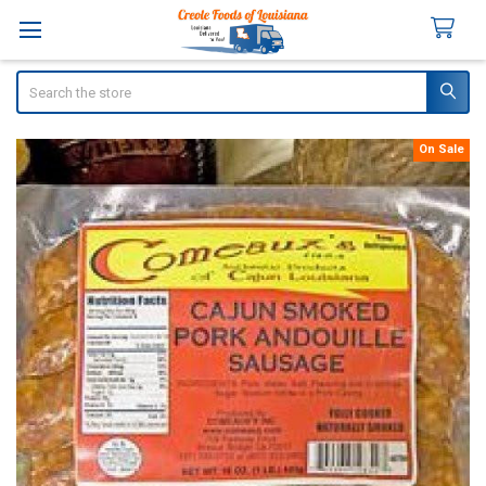
Search
On Sale