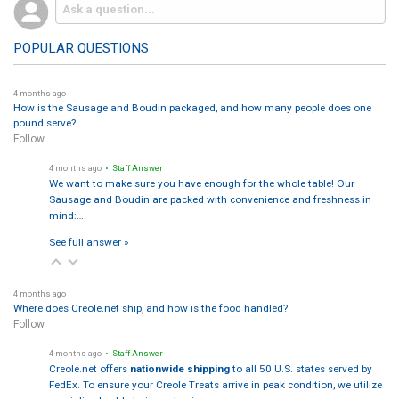
POPULAR QUESTIONS
4 months ago
How is the Sausage and Boudin packaged, and how many people does one
pound serve?
Follow
4 months ago
• Staff Answer
We want to make sure you have enough for the whole table! Our
Sausage and Boudin are packed with convenience and freshness in
mind:…
See full answer »
4 months ago
Where does Creole.net ship, and how is the food handled?
Follow
4 months ago
• Staff Answer
Creole.net offers
nationwide shipping
to all 50 U.S. states served by
FedEx. To ensure your Creole Treats arrive in peak condition, we utilize