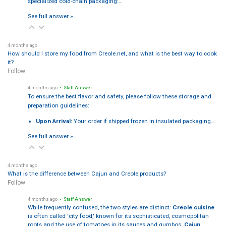
specialized cold-chain packaging:…
See full answer »
4 months ago
How should I store my food from Creole.net, and what is the best way to cook
it?
Follow
4 months ago
• Staff Answer
To ensure the best flavor and safety, please follow these storage and
preparation guidelines:
Upon Arrival:
Your order if shipped frozen in insulated packaging…
See full answer »
4 months ago
What is the difference between Cajun and Creole products?
Follow
4 months ago
• Staff Answer
While frequently confused, the two styles are distinct:
Creole cuisine
is often called 'city food,' known for its sophisticated, cosmopolitan
roots and the use of tomatoes in its sauces and gumbos.
Cajun