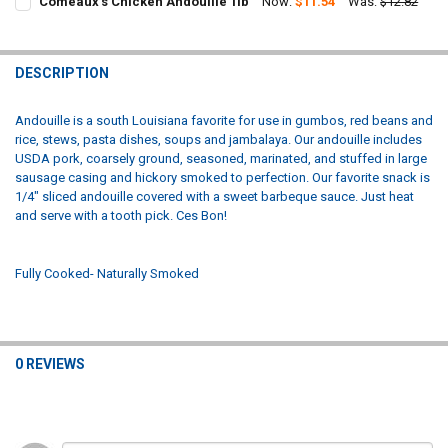
Comeaux's Chicken Andouille 1lb
Now:
$11.54
Was:
$12.82
STOCK:
CURRENT
QUANTITY:
DECREASE QUANTITY OF COMEAUX'S PORK ANDOUILLE 1LB
INCREASE QUANTITY OF COMEAUX'S PORK ANDOUILLE 1
STOCK:
DECREASE QUANTITY OF COMEAUX'S CHICKEN ANDOUILLE 1LB
INCREASE QUANTITY OF COMEAUX'S CHICKEN ANDOUILL
DESCRIPTION
Andouille is a south Louisiana favorite for use in gumbos, red beans and
rice, stews, pasta dishes, soups and jambalaya. Our andouille includes
USDA pork, coarsely ground, seasoned, marinated, and stuffed in large
sausage casing and hickory smoked to perfection. Our favorite snack is
1/4" sliced andouille covered with a sweet barbeque sauce. Just heat
and serve with a tooth pick. Ces Bon!
Fully Cooked- Naturally Smoked
0 REVIEWS