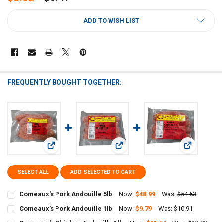
CURRENT
ADD TO WISH LIST
STOCK:
FREQUENTLY BOUGHT TOGETHER:
View: Comeaux's Pork Andouille 5lb
View: Comeaux's Pork Andouille 1lb
View: Comea
SELECT ALL
ADD SELECTED TO CART
Comeaux's Pork Andouille 5lb
Now:
$48.99
Was:
$54.53
CURRENT
QUANTITY:
Comeaux's Pork Andouille 1lb
Now:
$9.79
Was:
$10.91
STOCK:
CURRENT
QUANTITY:
DECREASE QUANTITY OF COMEAUX'S PORK ANDOUILLE 5LB
INCREASE QUANTITY OF COMEAUX'S PORK ANDOUILLE 5