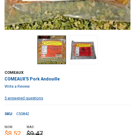
COMEAUX
COMEAUX'S Pork Andouille
Write a Review
5 answered questions
SKU:
C50842
NOW:
WAS:
$8.52
$9.47