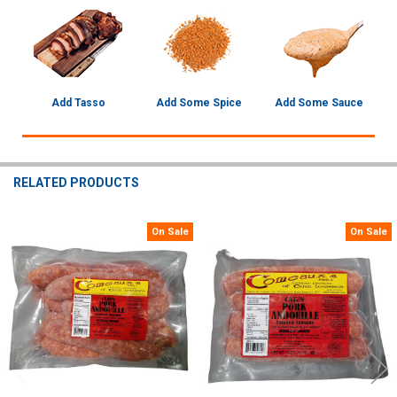
Add Tasso
Add Some Spice
Add Some Sauce
RELATED PRODUCTS
On Sale
On Sale
Related
Products