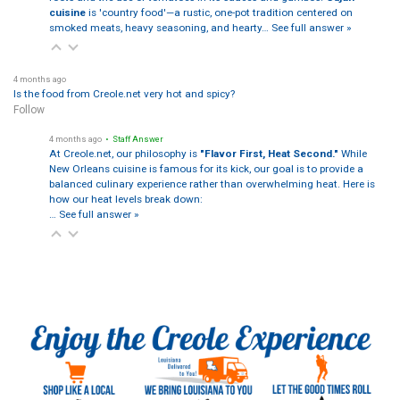
cuisine
is 'country food'—a rustic, one-pot tradition centered on
smoked meats, heavy seasoning, and hearty…
See full answer »
4 months ago
Is the food from Creole.net very hot and spicy?
Follow
4 months ago
• Staff Answer
At Creole.net, our philosophy is
"Flavor First, Heat Second."
While
New Orleans cuisine is famous for its kick, our goal is to provide a
balanced culinary experience rather than overwhelming heat. Here is
how our heat levels break down:
…
See full answer »