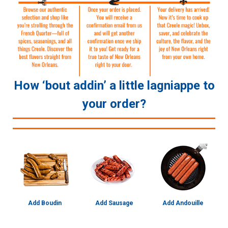
How ‘bout addin’ a little lagniappe to
your order?
Add Boudin
Add Sausage
Add Andouille