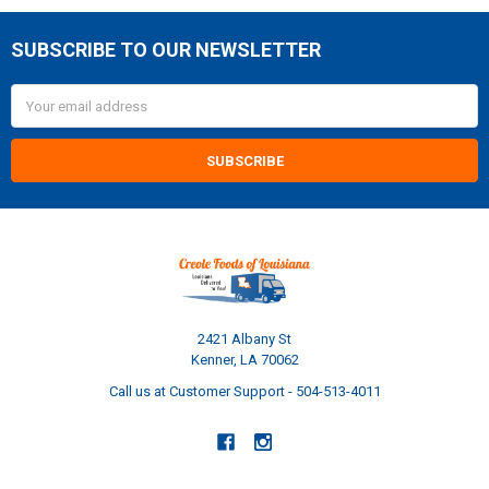
SUBSCRIBE TO OUR NEWSLETTER
Footer
Email
Address
2421 Albany St
Kenner, LA 70062
Call us at Customer Support - 504-513-4011