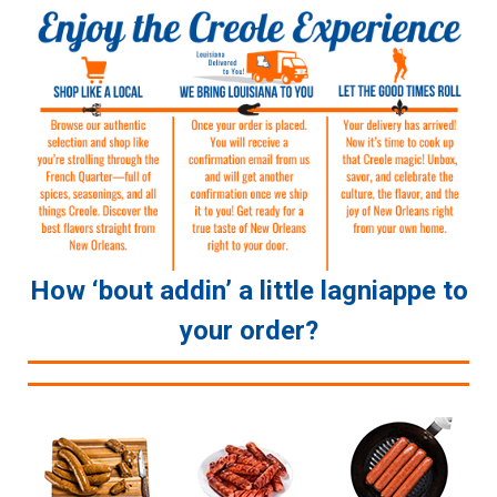
How ‘bout addin’ a little lagniappe to
your order?