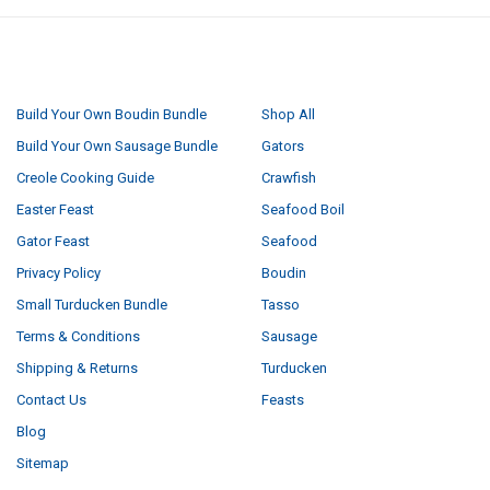
NAVIGATE
CATEGORIES
Build Your Own Boudin Bundle
Shop All
Build Your Own Sausage Bundle
Gators
Creole Cooking Guide
Crawfish
Easter Feast
Seafood Boil
Gator Feast
Seafood
Privacy Policy
Boudin
Small Turducken Bundle
Tasso
Terms & Conditions
Sausage
Shipping & Returns
Turducken
Contact Us
Feasts
Blog
Sitemap