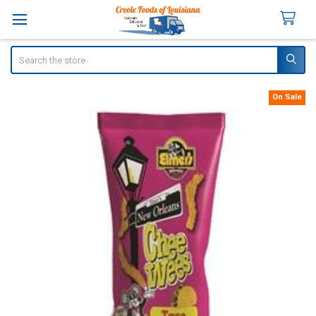
Search
On Sale