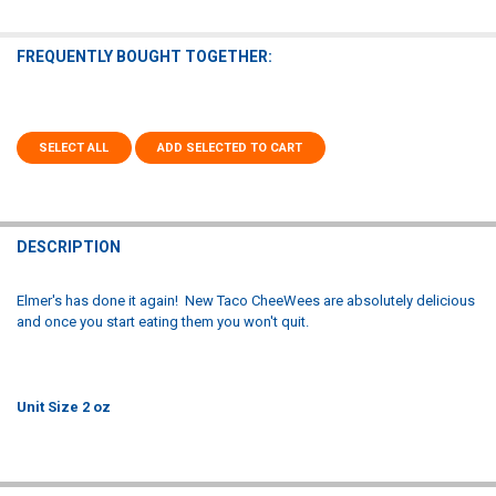
FREQUENTLY BOUGHT TOGETHER:
SELECT ALL
ADD SELECTED TO CART
DESCRIPTION
Elmer's has done it again! New Taco CheeWees are absolutely delicious
and once you start eating them you won't quit.
Unit Size 2 oz