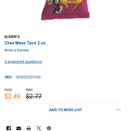
ELMER'S
Chee Wees Taco 2 oz
Write a Review
5 answered questions
SKU:
025022325160
NOW:
WAS:
$2.49
$2.77
CURRENT
ADD TO WISH LIST
STOCK: