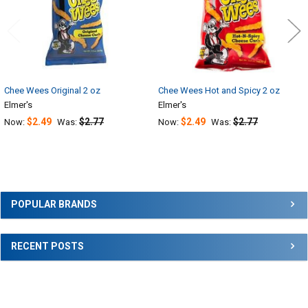
Chee Wees Original 2 oz
Chee Wees Hot and Spicy 2 oz
Elmer's
Elmer's
$2.49
$2.77
$2.49
$2.77
Now:
Was:
Now:
Was:
Sidebar
POPULAR BRANDS
RECENT POSTS