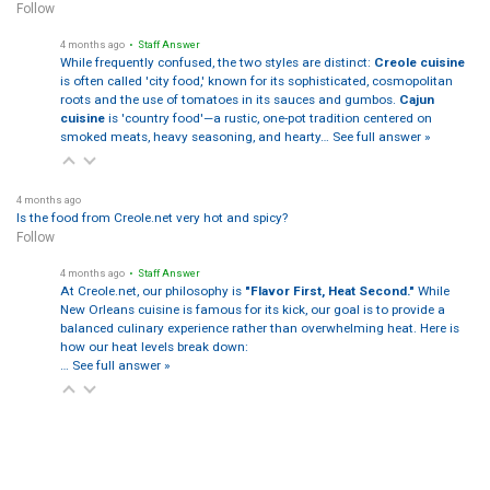
Follow
4 months ago
• Staff Answer
While frequently confused, the two styles are distinct:
Creole cuisine
is often called 'city food,' known for its sophisticated, cosmopolitan
roots and the use of tomatoes in its sauces and gumbos.
Cajun
cuisine
is 'country food'—a rustic, one-pot tradition centered on
smoked meats, heavy seasoning, and hearty…
See full answer »
4 months ago
Is the food from Creole.net very hot and spicy?
Follow
4 months ago
• Staff Answer
At Creole.net, our philosophy is
"Flavor First, Heat Second."
While
New Orleans cuisine is famous for its kick, our goal is to provide a
balanced culinary experience rather than overwhelming heat. Here is
how our heat levels break down:
…
See full answer »