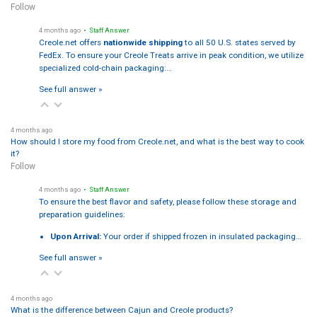
Follow
4 months ago
• Staff Answer
Creole.net offers
nationwide shipping
to all 50 U.S. states served by
FedEx. To ensure your Creole Treats arrive in peak condition, we utilize
specialized cold-chain packaging:…
See full answer »
4 months ago
How should I store my food from Creole.net, and what is the best way to cook
it?
Follow
4 months ago
• Staff Answer
To ensure the best flavor and safety, please follow these storage and
preparation guidelines:
Upon Arrival:
Your order if shipped frozen in insulated packaging…
See full answer »
4 months ago
What is the difference between Cajun and Creole products?