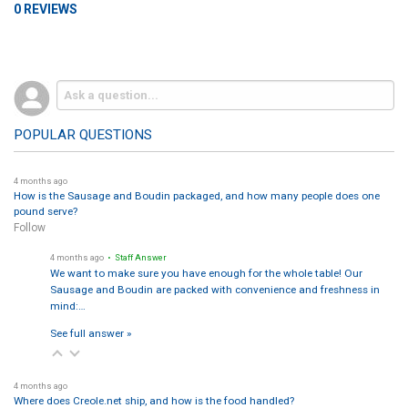
0 REVIEWS
POPULAR QUESTIONS
4 months ago
How is the Sausage and Boudin packaged, and how many people does one
pound serve?
Follow
4 months ago
• Staff Answer
We want to make sure you have enough for the whole table! Our
Sausage and Boudin are packed with convenience and freshness in
mind:…
See full answer »
4 months ago
Where does Creole.net ship, and how is the food handled?