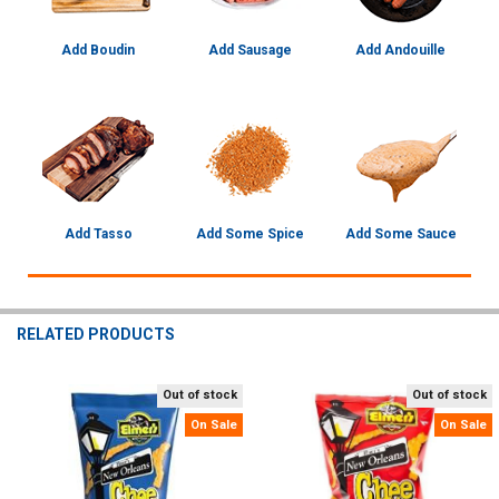
Add Boudin
Add Sausage
Add Andouille
Add Tasso
Add Some Spice
Add Some Sauce
RELATED PRODUCTS
Out of stock
Out of stock
Related
On Sale
On Sale
Products