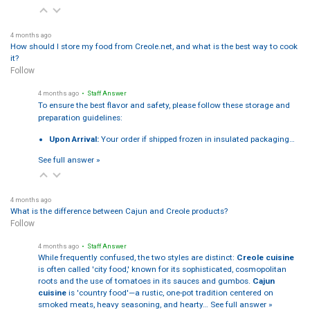
4 months ago
How should I store my food from Creole.net, and what is the best way to cook
it?
Follow
4 months ago
• Staff Answer
To ensure the best flavor and safety, please follow these storage and
preparation guidelines:
Upon Arrival:
Your order if shipped frozen in insulated packaging…
See full answer »
4 months ago
What is the difference between Cajun and Creole products?
Follow
4 months ago
• Staff Answer
While frequently confused, the two styles are distinct:
Creole cuisine
is often called 'city food,' known for its sophisticated, cosmopolitan
roots and the use of tomatoes in its sauces and gumbos.
Cajun
cuisine
is 'country food'—a rustic, one-pot tradition centered on
smoked meats, heavy seasoning, and hearty…
See full answer »