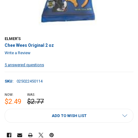
ELMER'S
Chee Wees Original 2 oz
Write a Review
5 answered questions
SKU:
025022450114
NOW:
WAS:
$2.49
$2.77
CURRENT
ADD TO WISH LIST
STOCK: