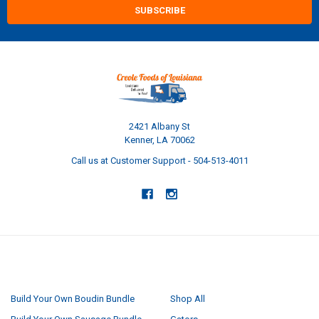
2421 Albany St
Kenner, LA 70062
Call us at Customer Support - 504-513-4011
NAVIGATE
CATEGORIES
Build Your Own Boudin Bundle
Shop All