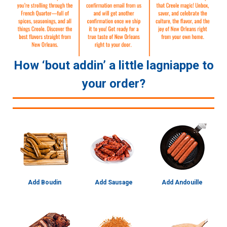
How ‘bout addin’ a little lagniappe to
your order?
Add Boudin
Add Sausage
Add Andouille