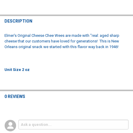
FREQUENTLY
BOUGHT
DESCRIPTION
TOGETHER:
Elmer's Original Cheese Chee Wees are made with "real: aged sharp
cheese that our customers have loved for generations! This is New
SELECT
Orleans original snack we started with this flavor way back in 1946!
ALL
ADD
SELECTED
TO CART
Unit Size 2 oz
0 REVIEWS