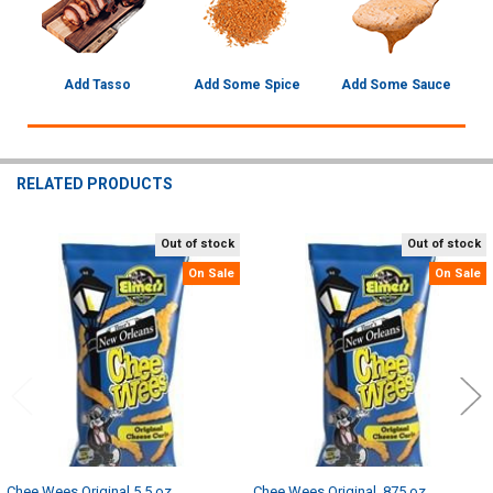
Add Tasso
Add Some Spice
Add Some Sauce
RELATED PRODUCTS
Out of stock
Out of stock
Related
On Sale
On Sale
Products
Chee Wees Original 5.5 oz
Chee Wees Original .875 oz