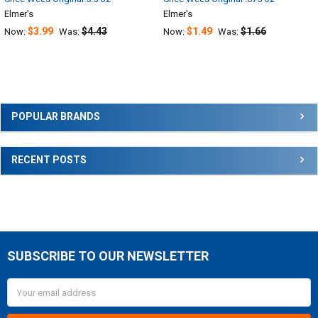
Elmer's
Elmer's
$3.99
$4.43
$1.49
$1.66
Now:
Was:
Now:
Was:
Sidebar
POPULAR BRANDS
RECENT POSTS
SUBSCRIBE TO OUR NEWSLETTER
Footer
Email
Address