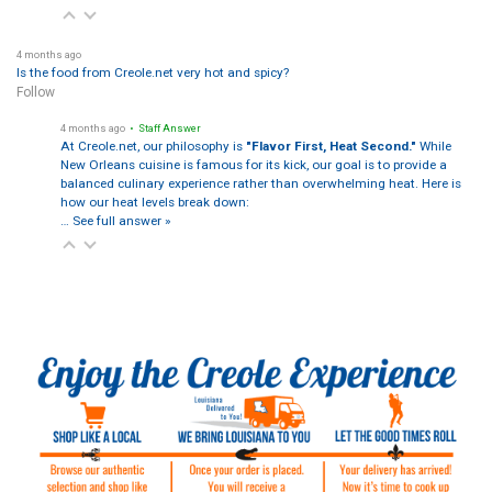
4 months ago
Is the food from Creole.net very hot and spicy?
Follow
4 months ago
• Staff Answer
At Creole.net, our philosophy is
"Flavor First, Heat Second."
While
New Orleans cuisine is famous for its kick, our goal is to provide a
balanced culinary experience rather than overwhelming heat. Here is
how our heat levels break down:
…
See full answer »