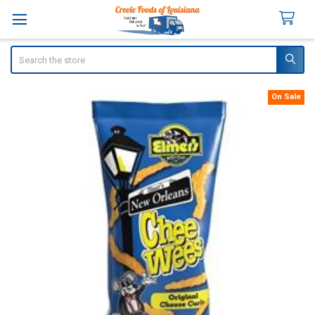
Search
On Sale