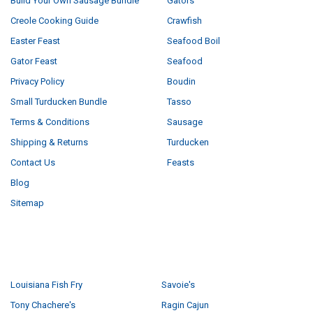
Build Your Own Sausage Bundle
Gators
Creole Cooking Guide
Crawfish
Easter Feast
Seafood Boil
Gator Feast
Seafood
Privacy Policy
Boudin
Small Turducken Bundle
Tasso
Terms & Conditions
Sausage
Shipping & Returns
Turducken
Contact Us
Feasts
Blog
Sitemap
POPULAR BRANDS
Louisiana Fish Fry
Savoie's
Tony Chachere's
Ragin Cajun