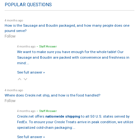
POPULAR QUESTIONS
4 months ago
How is the Sausage and Boudin packaged, and how many people does one
pound serve?
Follow
4 months ago
• Staff Answer
We want to make sure you have enough for the whole table! Our
Sausage and Boudin are packed with convenience and freshness in
mind:…
See full answer »
4 months ago
Where does Creole.net ship, and how is the food handled?
Follow
4 months ago
• Staff Answer
Creole.net offers
nationwide shipping
to all 50 U.S. states served by
FedEx. To ensure your Creole Treats arrive in peak condition, we utilize
specialized cold-chain packaging:…
See full answer »