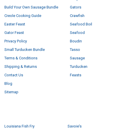
Build Your Own Sausage Bundle
Gators
Creole Cooking Guide
Crawfish
Easter Feast
Seafood Boil
Gator Feast
Seafood
Privacy Policy
Boudin
Small Turducken Bundle
Tasso
Terms & Conditions
Sausage
Shipping & Returns
Turducken
Contact Us
Feasts
Blog
Sitemap
POPULAR BRANDS
Louisiana Fish Fry
Savoie's