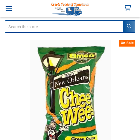
Search
On Sale