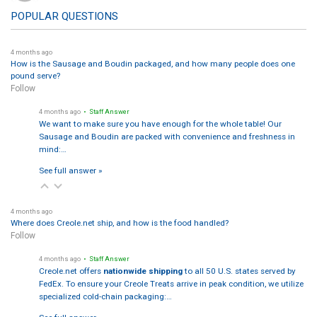
POPULAR QUESTIONS
4 months ago
How is the Sausage and Boudin packaged, and how many people does one
pound serve?
Follow
4 months ago
• Staff Answer
We want to make sure you have enough for the whole table! Our
Sausage and Boudin are packed with convenience and freshness in
mind:…
See full answer »
4 months ago
Where does Creole.net ship, and how is the food handled?
Follow
4 months ago
• Staff Answer
Creole.net offers
nationwide shipping
to all 50 U.S. states served by
FedEx. To ensure your Creole Treats arrive in peak condition, we utilize
specialized cold-chain packaging:…