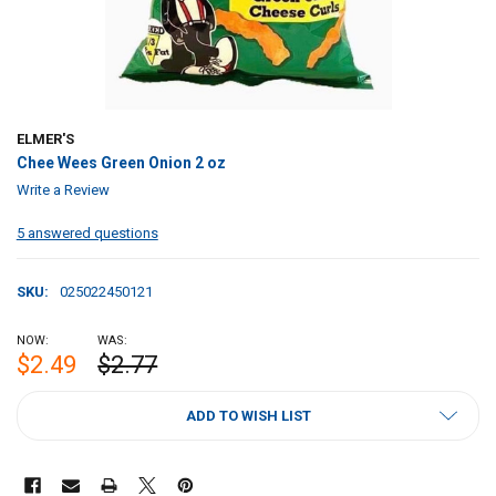
ELMER'S
Chee Wees Green Onion 2 oz
Write a Review
5 answered questions
SKU:
025022450121
NOW:
WAS:
$2.49
$2.77
CURRENT
ADD TO WISH LIST
STOCK: