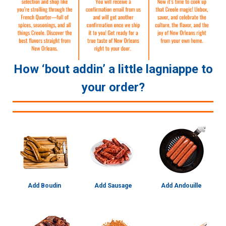
How ‘bout addin’ a little lagniappe to
your order?
Add Boudin
Add Sausage
Add Andouille