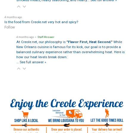
4 months ago
Is the food from Creole.net very hot and spicy?
Follow
4 months ago
• Staff Answer
At Creole.net, our philosophy is
"Flavor First, Heat Second."
While
New Orleans cuisine is famous for its kick, our goal is to provide a
balanced culinary experience rather than overwhelming heat. Here is
how our heat levels break down:
…
See full answer »