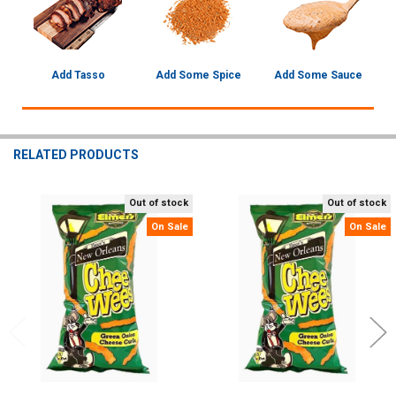
Add Tasso
Add Some Spice
Add Some Sauce
RELATED PRODUCTS
Out of stock
Out of stock
Related
On Sale
On Sale
Products