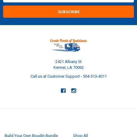
2421 Albany St
Kenner, LA 70062
Call us at Customer Support - 504-513-4011
NAVIGATE
CATEGORIES
Build Your Own Boudin Bundle
Shop All