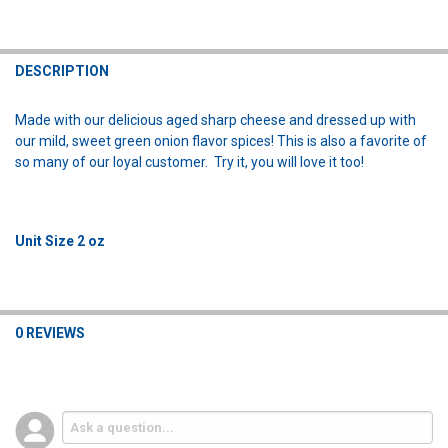
FREQUENTLY
BOUGHT
DESCRIPTION
TOGETHER:
Made with our delicious aged sharp cheese and dressed up with
our mild, sweet green onion flavor spices! This is also a favorite of
SELECT
so many of our loyal customer. Try it, you will love it too!
ALL
ADD
SELECTED
TO CART
Unit Size 2 oz
0 REVIEWS