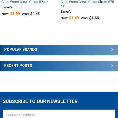
Chee Wees Green Onion 5.5 oz
Chee Wees Green Onion Chips .875
oz
Elmer's
Elmer's
$3.99
$4.43
Now:
Was:
$1.49
$1.66
Now:
Was:
Sidebar
POPULAR BRANDS
RECENT POSTS
SUBSCRIBE TO OUR NEWSLETTER
Footer
Email
Address