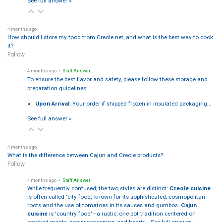
See full answer »
4 months ago
How should I store my food from Creole.net, and what is the best way to cook
it?
Follow
4 months ago
• Staff Answer
To ensure the best flavor and safety, please follow these storage and
preparation guidelines:
Upon Arrival:
Your order if shipped frozen in insulated packaging…
See full answer »
4 months ago
What is the difference between Cajun and Creole products?
Follow
4 months ago
• Staff Answer
While frequently confused, the two styles are distinct:
Creole cuisine
is often called 'city food,' known for its sophisticated, cosmopolitan
roots and the use of tomatoes in its sauces and gumbos.
Cajun
cuisine
is 'country food'—a rustic, one-pot tradition centered on
smoked meats, heavy seasoning, and hearty…
See full answer »