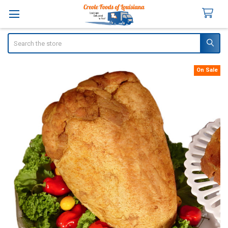
Search
On Sale