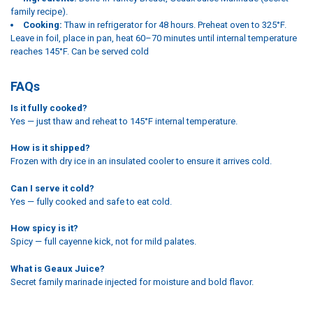
family recipe).
Cooking:
Thaw in refrigerator for 48 hours. Preheat oven to 325°F.
Leave in foil, place in pan, heat 60–70 minutes until internal temperature
reaches 145°F. Can be served cold
FAQs
Is it fully cooked?
Yes — just thaw and reheat to 145°F internal temperature.
How is it shipped?
Frozen with dry ice in an insulated cooler to ensure it arrives cold.
Can I serve it cold?
Yes — fully cooked and safe to eat cold.
How spicy is it?
Spicy — full cayenne kick, not for mild palates.
What is Geaux Juice?
Secret family marinade injected for moisture and bold flavor.