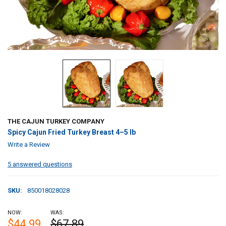
THE CAJUN TURKEY COMPANY
Spicy Cajun Fried Turkey Breast 4–5 lb
Write a Review
5 answered questions
SKU:
850018028028
NOW:
WAS:
$44.99
$67.89