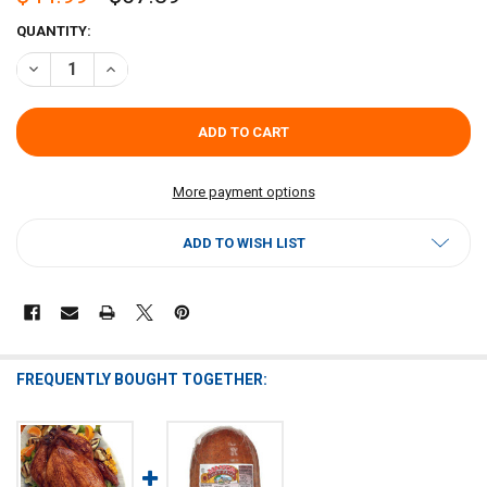
CURRENT
QUANTITY:
STOCK:
DECREASE QUANTITY OF SPICY CAJUN FRIED TURKEY BREAST 4–5 L
INCREASE QUANTITY OF SPICY CAJUN FRIED TURKEY BRE
More payment options
ADD TO WISH LIST
FREQUENTLY BOUGHT TOGETHER: