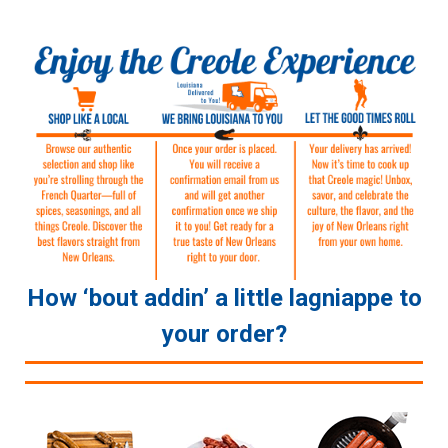
How ‘bout addin’ a little lagniappe to
your order?