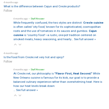
4 months ago
What is the difference between Cajun and Creole products?
Follow
4 months ago
• Staff Answer
While frequently confused, the two styles are distinct:
Creole cuisine
is often called 'city food,' known for its sophisticated, cosmopolitan
roots and the use of tomatoes in its sauces and gumbos.
Cajun
cuisine
is 'country food'—a rustic, one-pot tradition centered on
smoked meats, heavy seasoning, and hearty…
See full answer »
4 months ago
Is the food from Creole.net very hot and spicy?
Follow
4 months ago
• Staff Answer
At Creole.net, our philosophy is
"Flavor First, Heat Second."
While
New Orleans cuisine is famous for its kick, our goal is to provide a
balanced culinary experience rather than overwhelming heat. Here is
how our heat levels break down:
…
See full answer »