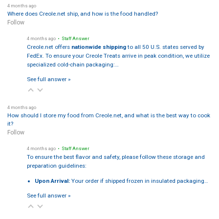
4 months ago
Where does Creole.net ship, and how is the food handled?
Follow
4 months ago
• Staff Answer
Creole.net offers
nationwide shipping
to all 50 U.S. states served by
FedEx. To ensure your Creole Treats arrive in peak condition, we utilize
specialized cold-chain packaging:…
See full answer »
4 months ago
How should I store my food from Creole.net, and what is the best way to cook
it?
Follow
4 months ago
• Staff Answer
To ensure the best flavor and safety, please follow these storage and
preparation guidelines:
Upon Arrival:
Your order if shipped frozen in insulated packaging…
See full answer »