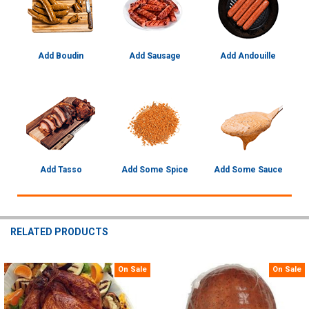
Add Boudin
Add Sausage
Add Andouille
Add Tasso
Add Some Spice
Add Some Sauce
RELATED PRODUCTS
On Sale
On Sale
Related
Products