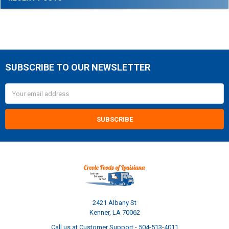
SUBSCRIBE TO OUR NEWSLETTER
Footer
Email
Address
2421 Albany St
Kenner, LA 70062
Call us at Customer Support - 504-513-4011