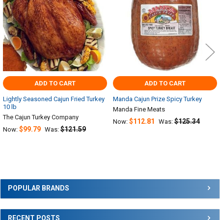
ADD TO CART
ADD TO CART
Lightly Seasoned Cajun Fried Turkey
Manda Cajun Prize Spicy Turkey
10 lb
Manda Fine Meats
The Cajun Turkey Company
$112.81
$125.34
Now:
Was:
$99.79
$121.59
Now:
Was:
Sidebar
POPULAR BRANDS
RECENT POSTS