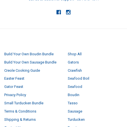
NAVIGATE
CATEGORIES
Build Your Own Boudin Bundle
Shop All
Build Your Own Sausage Bundle
Gators
Creole Cooking Guide
Crawfish
Easter Feast
Seafood Boil
Gator Feast
Seafood
Privacy Policy
Boudin
Small Turducken Bundle
Tasso
Terms & Conditions
Sausage
Shipping & Returns
Turducken