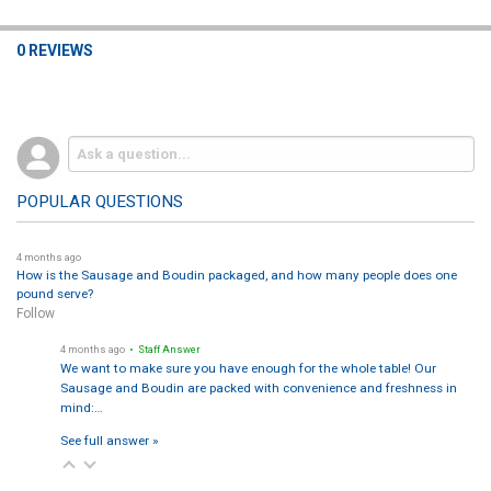
0 REVIEWS
POPULAR QUESTIONS
4 months ago
How is the Sausage and Boudin packaged, and how many people does one
pound serve?
Follow
4 months ago
• Staff Answer
We want to make sure you have enough for the whole table! Our
Sausage and Boudin are packed with convenience and freshness in
mind:…
See full answer »