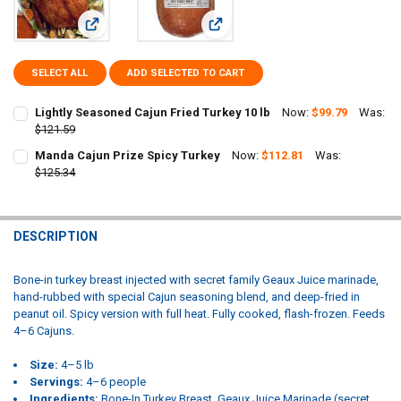
View: Lightly Seasoned Cajun Fried Turkey 10 lb
View: Manda Cajun Prize Spicy Turk
SELECT ALL
ADD SELECTED TO CART
Lightly Seasoned Cajun Fried Turkey 10 lb
Now:
$99.79
Was:
$121.59
CURRENT
QUANTITY:
Manda Cajun Prize Spicy Turkey
Now:
$112.81
Was:
STOCK:
DECREASE QUANTITY OF LIGHTLY SEASONED CAJUN FRIED TURKEY 1
$125.34
INCREASE QUANTITY OF LIGHTLY SEASONED CAJUN FRIED
CURRENT
QUANTITY:
STOCK:
DECREASE QUANTITY OF MANDA CAJUN PRIZE SPICY TURKEY
INCREASE QUANTITY OF MANDA CAJUN PRIZE SPICY TU
DESCRIPTION
Bone-in turkey breast injected with secret family Geaux Juice marinade,
hand-rubbed with special Cajun seasoning blend, and deep-fried in
peanut oil. Spicy version with full heat. Fully cooked, flash-frozen. Feeds
4–6 Cajuns.
Size:
4–5 lb
Servings:
4–6 people
Ingredients:
Bone-In Turkey Breast, Geaux Juice Marinade (secret