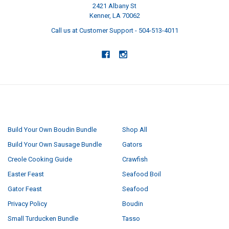
2421 Albany St
Kenner, LA 70062
Call us at Customer Support - 504-513-4011
NAVIGATE
CATEGORIES
Build Your Own Boudin Bundle
Shop All
Build Your Own Sausage Bundle
Gators
Creole Cooking Guide
Crawfish
Easter Feast
Seafood Boil
Gator Feast
Seafood
Privacy Policy
Boudin
Small Turducken Bundle
Tasso