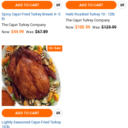
ADD TO CART
ADD TO CART
Spicy Cajun Fried Turkey Breast 4–5
Herb Roasted Turkey 10 - 12lb
lb
The Cajun Turkey Company
The Cajun Turkey Company
$105.99
$129.99
Now:
Was:
$44.99
$67.89
Now:
Was:
On Sale
ADD TO CART
Lightly Seasoned Cajun Fried Turkey
10 lb