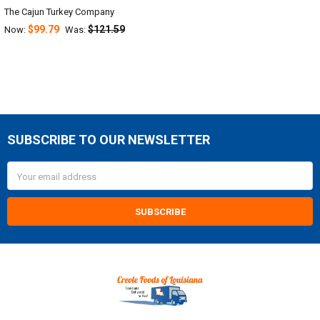
The Cajun Turkey Company
$99.79
$121.59
Now:
Was:
SUBSCRIBE TO OUR NEWSLETTER
Footer
Email
Address