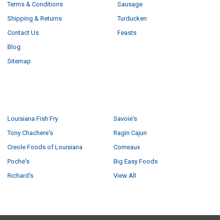
Terms & Conditions
Sausage
Shipping & Returns
Turducken
Contact Us
Feasts
Blog
Sitemap
POPULAR BRANDS
Louisiana Fish Fry
Savoie's
Tony Chachere's
Ragin Cajun
Creole Foods of Louisiana
Comeaux
Poche's
Big Easy Foods
Richard's
View All