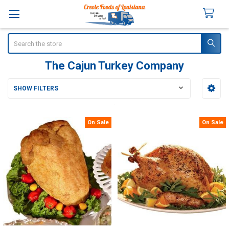
Search
The Cajun Turkey Company
SHOW FILTERS
Sidebar
On Sale
On Sale