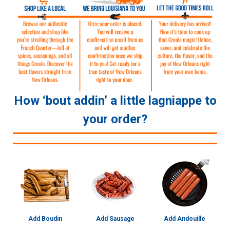
How ‘bout addin’ a little lagniappe to
your order?
Add Boudin
Add Sausage
Add Andouille