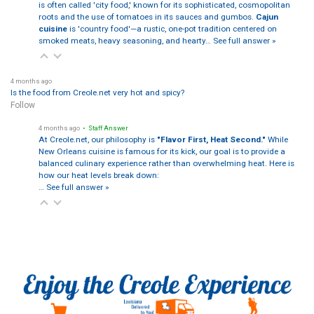
is often called 'city food,' known for its sophisticated, cosmopolitan
roots and the use of tomatoes in its sauces and gumbos.
Cajun
cuisine
is 'country food'—a rustic, one-pot tradition centered on
smoked meats, heavy seasoning, and hearty…
See full answer »
4 months ago
Is the food from Creole.net very hot and spicy?
Follow
4 months ago
• Staff Answer
At Creole.net, our philosophy is
"Flavor First, Heat Second."
While
New Orleans cuisine is famous for its kick, our goal is to provide a
balanced culinary experience rather than overwhelming heat. Here is
how our heat levels break down:
…
See full answer »