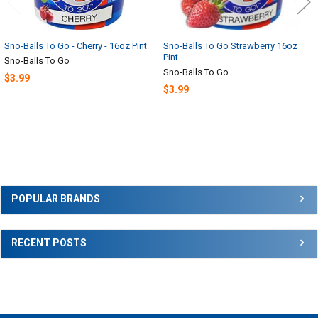
Sno-Balls To Go - Cherry - 16oz Pint
Sno-Balls To Go Strawberry 16oz
Pint
Sno-Balls To Go
Sno-Balls To Go
$3.99
$3.99
Sidebar
POPULAR BRANDS
RECENT POSTS