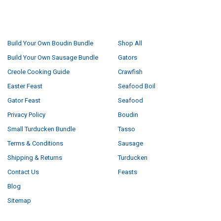
NAVIGATE
CATEGORIES
Build Your Own Boudin Bundle
Shop All
Build Your Own Sausage Bundle
Gators
Creole Cooking Guide
Crawfish
Easter Feast
Seafood Boil
Gator Feast
Seafood
Privacy Policy
Boudin
Small Turducken Bundle
Tasso
Terms & Conditions
Sausage
Shipping & Returns
Turducken
Contact Us
Feasts
Blog
Sitemap