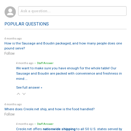
POPULAR QUESTIONS
4 months ago
How is the Sausage and Boudin packaged, and how many people does one
pound serve?
Follow
4 months ago
• Staff Answer
We want to make sure you have enough for the whole table! Our
Sausage and Boudin are packed with convenience and freshness in
mind:…
See full answer »
4 months ago
Where does Creole.net ship, and how is the food handled?
Follow
4 months ago
• Staff Answer
Creole.net offers
nationwide shipping
to all 50 U.S. states served by