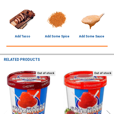
Add Tasso
Add Some Spice
Add Some Sauce
RELATED PRODUCTS
Out of stock
Out of stock
Related
Products