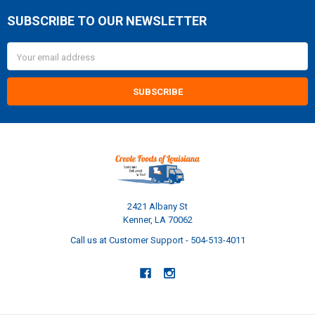
SUBSCRIBE TO OUR NEWSLETTER
Footer
Email
Address
2421 Albany St
Kenner, LA 70062
Call us at Customer Support - 504-513-4011