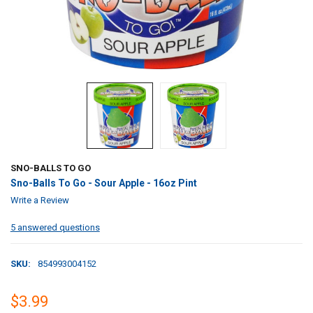
SNO-BALLS TO GO
Sno-Balls To Go - Sour Apple - 16oz Pint
Write a Review
5 answered questions
SKU:
854993004152
$3.99