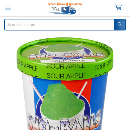
Search