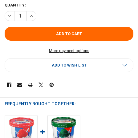
CURRENT
QUANTITY:
STOCK:
DECREASE QUANTITY OF SNO-BALLS TO GO - SOUR APPLE - 16OZ PI
INCREASE QUANTITY OF SNO-BALLS TO GO - SOUR APPLE
More payment options
ADD TO WISH LIST
FREQUENTLY BOUGHT TOGETHER: