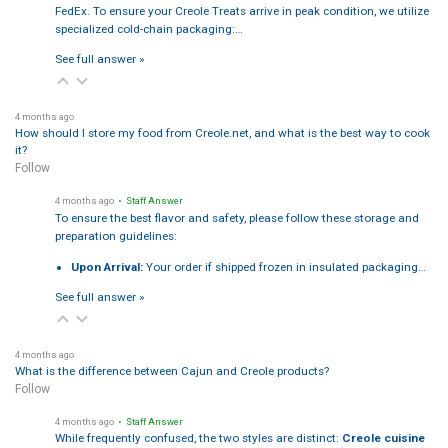
FedEx. To ensure your Creole Treats arrive in peak condition, we utilize
specialized cold-chain packaging:…
See full answer »
4 months ago
How should I store my food from Creole.net, and what is the best way to cook
it?
Follow
4 months ago
• Staff Answer
To ensure the best flavor and safety, please follow these storage and
preparation guidelines:
Upon Arrival:
Your order if shipped frozen in insulated packaging…
See full answer »
4 months ago
What is the difference between Cajun and Creole products?
Follow
4 months ago
• Staff Answer
While frequently confused, the two styles are distinct:
Creole cuisine