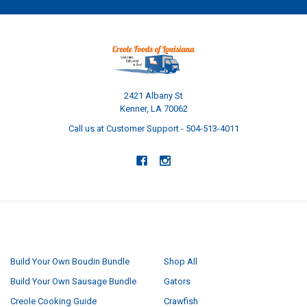
2421 Albany St
Kenner, LA 70062
Call us at Customer Support - 504-513-4011
NAVIGATE
CATEGORIES
Build Your Own Boudin Bundle
Shop All
Build Your Own Sausage Bundle
Gators
Creole Cooking Guide
Crawfish