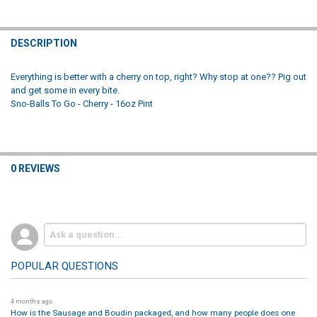
CURRENT
QUANTITY:
DECREASE QUANTITY OF SNO-BALLS TO GO - WATERMELON - 16OZ P
INCREASE QUANTITY OF SNO-BALLS TO GO - WATERMELO
STOCK:
DECREASE QUANTITY OF SNO-BALLS TO GO - SOUR APPLE - 16OZ PI
INCREASE QUANTITY OF SNO-BALLS TO GO - SOUR APPLE
DESCRIPTION
Everything is better with a cherry on top, right? Why stop at one?? Pig out
and get some in every bite.
Sno-Balls To Go - Cherry - 16oz Pint
0 REVIEWS
POPULAR QUESTIONS
4 months ago
How is the Sausage and Boudin packaged, and how many people does one