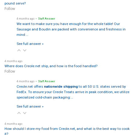
pound serve?
Follow
4 months ago
• Staff Answer
We want to make sure you have enough for the whole table! Our
Sausage and Boudin are packed with convenience and freshness in
mind:…
See full answer »
4 months ago
Where does Creole.net ship, and how is the food handled?
Follow
4 months ago
• Staff Answer
Creole.net offers
nationwide shipping
to all 50 U.S. states served by
FedEx. To ensure your Creole Treats arrive in peak condition, we utilize
specialized cold-chain packaging:…
See full answer »
4 months ago
How should I store my food from Creole.net, and what is the best way to cook
it?