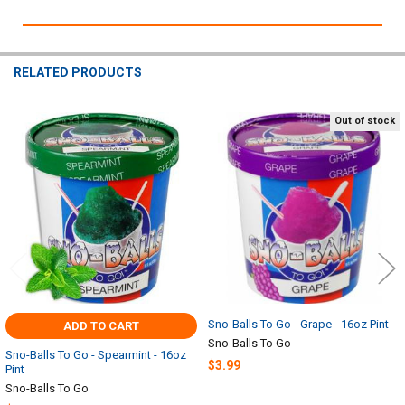
RELATED PRODUCTS
Out of stock
Related
Products
Sno-Balls To Go - Grape - 16oz Pint
ADD TO CART
Sno-Balls To Go
Sno-Balls To Go - Spearmint - 16oz
$3.99
Pint
Sno-Balls To Go