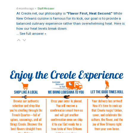
4 months ago
• Staff Answer
At Creole.net, our philosophy is
"Flavor First, Heat Second."
While
New Orleans cuisine is famous for its kick, our goal is to provide a
balanced culinary experience rather than overwhelming heat. Here is
how our heat levels break down:
…
See full answer »