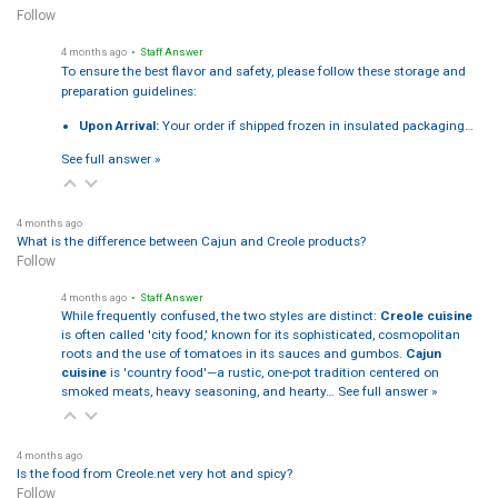
Follow
4 months ago
• Staff Answer
To ensure the best flavor and safety, please follow these storage and
preparation guidelines:
Upon Arrival:
Your order if shipped frozen in insulated packaging…
See full answer »
4 months ago
What is the difference between Cajun and Creole products?
Follow
4 months ago
• Staff Answer
While frequently confused, the two styles are distinct:
Creole cuisine
is often called 'city food,' known for its sophisticated, cosmopolitan
roots and the use of tomatoes in its sauces and gumbos.
Cajun
cuisine
is 'country food'—a rustic, one-pot tradition centered on
smoked meats, heavy seasoning, and hearty…
See full answer »
4 months ago
Is the food from Creole.net very hot and spicy?
Follow