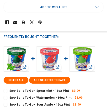
CURRENT
ADD TO WISH LIST
STOCK:
FREQUENTLY BOUGHT TOGETHER:
View: Sno-Balls To Go - Spearmint - 16oz Pint
View: Sno-Balls To Go - Watermelon 
View: Sno-Ba
SELECT ALL
ADD SELECTED TO CART
Sno-Balls To Go - Spearmint - 16oz Pint
$3.99
CURRENT
QUANTITY:
Sno-Balls To Go - Watermelon - 16oz Pint
$3.99
STOCK:
CURRENT
QUANTITY:
DECREASE QUANTITY OF SNO-BALLS TO GO - SPEARMINT - 16OZ PI
INCREASE QUANTITY OF SNO-BALLS TO GO - SPEARMINT 
Sno-Balls To Go - Sour Apple - 16oz Pint
$3.99
STOCK: