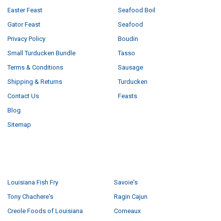
Easter Feast
Seafood Boil
Gator Feast
Seafood
Privacy Policy
Boudin
Small Turducken Bundle
Tasso
Terms & Conditions
Sausage
Shipping & Returns
Turducken
Contact Us
Feasts
Blog
Sitemap
POPULAR BRANDS
Louisiana Fish Fry
Savoie's
Tony Chachere's
Ragin Cajun
Creole Foods of Louisiana
Comeaux