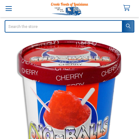
Search