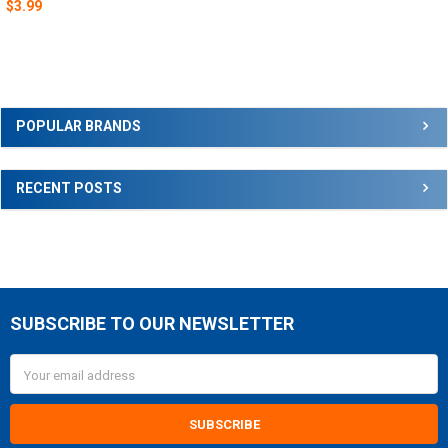
$3.99
Sidebar
POPULAR BRANDS
RECENT POSTS
SUBSCRIBE TO OUR NEWSLETTER
Footer
Email
Address