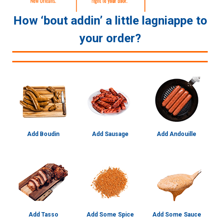
How ‘bout addin’ a little lagniappe to
your order?
Add Boudin
Add Sausage
Add Andouille
Add Tasso
Add Some Spice
Add Some Sauce