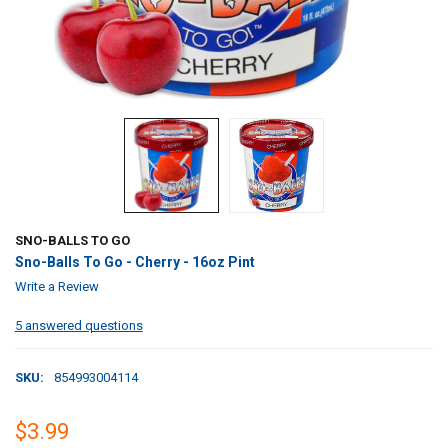
SNO-BALLS TO GO
Sno-Balls To Go - Cherry - 16oz Pint
Write a Review
5 answered questions
SKU:
854993004114
$3.99