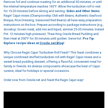
Remove foil and continue roasting for an additional 30 minutes, or until
the internal temperature reaches 165°F. Allow the turducken roll to rest
for 15-20 minutes before slicing and serving.
Sides and Other Items
:
Ragin' Cajun mixes (Championship Chili with Beans, Authentic Seafood
Bisque, Rice Dressing, Seasoned Red Beans) all have easy preparation
instructions on the box. Prepare according to package instructions (e.g.,
stovetop: brown meat, add mix and liquid, simmer 25-35 minutes; Instant
Pot: 12 minutes high pressure). Thaw King Creole Bread Pudding and
then Heat at 350°F for 30 minutes until golden. Serve hot.
Pro Tip:
Explore recipe ideas at
Creole.net Blog
!
Why Choose Ragin Cajun Turducken Roll Feast? This feast combines a
unique cornbread-stuffed turducken roll with Ragin' Cajun mixes and a
sweet bread pudding dessert, offering a flavorful, convenient meal for
family or friends. Its diverse components showcase the best of Cajun
cuisine, ideal for holidays or special occasions.
Order now from Creole.net and feast the Ragin Cajun way!