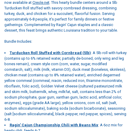
now available at
Creole.net
. This hearty bundle centers around a 5lb
Turducken Roll stuffed with savory cornbread dressing, combining
turkey, duck, and chicken for a succulent, flavorful fusion. Serving
approximately 6-8 people, it's perfect for family dinners or festive
gatherings. Complemented by Ragin' Cajun staples and a classic
dessert, this feast brings authentic Louisiana tradition to your table.
Bundle Includes:
Turducken Roll Stuffed with Cornbread (5lb)
: A 5lb roll with turkey
(contains up to 6% retained water, partially de-boned, only wing and leg
bones remain), cream style corn (corn, water, sugar, modified
cornstarch, salt), milk (milk, vitamin D3), duck meat (boneless, skinless),
chicken meat (contains up to 8% retained water), enriched degermed
yellow cornmeal (cornmeal, niacin, reduced iron, thiamine mononitrate,
riboflavin, folic acid), Golden Velvet cheese (cultured pasteurized milk
and skim milk, buttermilk, whey, milkfat, salt, contains less than 2% of
sodium phosphate, guar gum, xanthan gum, lactic acid, artificial color,
enzymes), eggs (grade AA large), yellow onions, corn oil, salt (salt,
sodium silicoaluminate), baking soda (sodium bicarbonate), seasoning
(salt [sodium silicoaluminate], black pepper, red pepper, spices), serving
6-8.
Ragin' Cajun Championship Chili with Beans Mix
: A 6oz mix for
hearty chili, feeds 6-7.