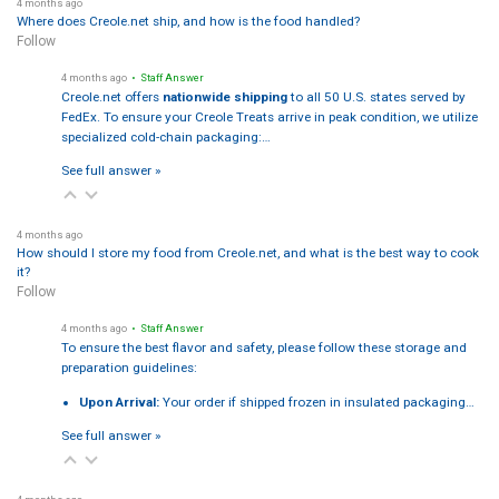
4 months ago
Where does Creole.net ship, and how is the food handled?
Follow
4 months ago
• Staff Answer
Creole.net offers
nationwide shipping
to all 50 U.S. states served by
FedEx. To ensure your Creole Treats arrive in peak condition, we utilize
specialized cold-chain packaging:…
See full answer »
4 months ago
How should I store my food from Creole.net, and what is the best way to cook
it?
Follow
4 months ago
• Staff Answer
To ensure the best flavor and safety, please follow these storage and
preparation guidelines:
Upon Arrival:
Your order if shipped frozen in insulated packaging…
See full answer »