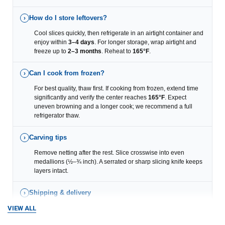
How do I store leftovers?
›
Cool slices quickly, then refrigerate in an airtight container and
enjoy within
3–4 days
. For longer storage, wrap airtight and
freeze up to
2–3 months
. Reheat to
165°F
.
Can I cook from frozen?
›
For best quality, thaw first. If cooking from frozen, extend time
significantly and verify the center reaches
165°F
. Expect
uneven browning and a longer cook; we recommend a full
refrigerator thaw.
Carving tips
›
Remove netting after the rest. Slice crosswise into even
medallions (½–¾ inch). A serrated or sharp slicing knife keeps
layers intact.
Shipping & delivery
›
VIEW ALL
We ship nationwide in insulated coolers with refrigerant via
Overnight, Express, and Ground
options (based on your