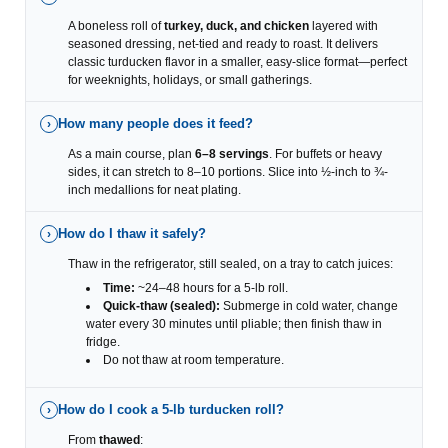
A boneless roll of
turkey, duck, and chicken
layered with
seasoned dressing, net-tied and ready to roast. It delivers
classic turducken flavor in a smaller, easy-slice format—perfect
for weeknights, holidays, or small gatherings.
How many people does it feed?
›
As a main course, plan
6–8 servings
. For buffets or heavy
sides, it can stretch to 8–10 portions. Slice into ½-inch to ¾-
inch medallions for neat plating.
How do I thaw it safely?
›
Thaw in the refrigerator, still sealed, on a tray to catch juices:
Time:
~24–48 hours for a 5-lb roll.
Quick-thaw (sealed):
Submerge in cold water, change
water every 30 minutes until pliable; then finish thaw in
fridge.
Do not thaw at room temperature.
How do I cook a 5-lb turducken roll?
›
From
thawed
: