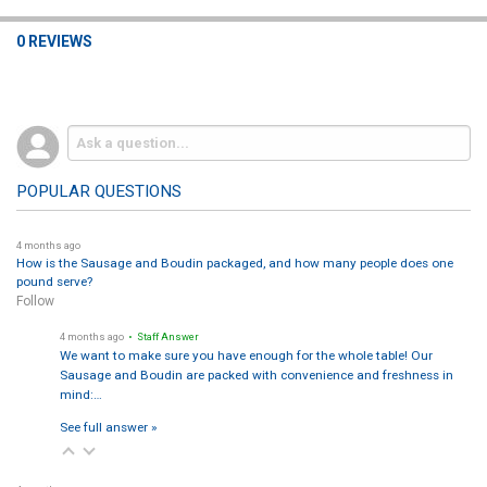
location). Orders generally ship early week to protect transit
time. Your roll should arrive cold or frozen—move it to the
0 REVIEWS
freezer or start a safe thaw in the fridge. Order early for holiday
weeks to secure preferred delivery dates.
Any serving ideas?
›
Serve with gravy made from the pan drippings, cornbread
dressing, mashed potatoes, roasted veggies, or cranberry
relish. For leftovers, try turducken po-boys, hash, or pasta with
POPULAR QUESTIONS
cream sauce.
4 months ago
Where can I buy Turducken 5-lb rolls?
›
How is the Sausage and Boudin packaged, and how many people does one
Right here on
Creole.net
—add to cart and choose
Overnight,
pound serve?
Express, or Ground
shipping at checkout.
Follow
4 months ago
• Staff Answer
We want to make sure you have enough for the whole table! Our
Sausage and Boudin are packed with convenience and freshness in
mind:…
See full answer »