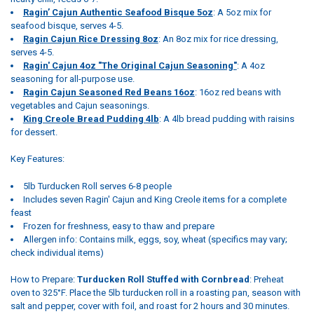
Ragin’ Cajun Authentic Seafood Bisque 5oz
: A 5oz mix for
seafood bisque, serves 4-5.
Ragin Cajun Rice Dressing 8oz
: An 8oz mix for rice dressing,
serves 4-5.
Ragin' Cajun 4oz "The Original Cajun Seasoning"
: A 4oz
seasoning for all-purpose use.
Ragin Cajun Seasoned Red Beans 16oz
: 16oz red beans with
vegetables and Cajun seasonings.
King Creole Bread Pudding 4lb
: A 4lb bread pudding with raisins
for dessert.
Key Features:
5lb Turducken Roll serves 6-8 people
Includes seven Ragin' Cajun and King Creole items for a complete
feast
Frozen for freshness, easy to thaw and prepare
Allergen info: Contains milk, eggs, soy, wheat (specifics may vary;
check individual items)
How to Prepare:
Turducken Roll Stuffed with Cornbread
: Preheat
oven to 325°F. Place the 5lb turducken roll in a roasting pan, season with
salt and pepper, cover with foil, and roast for 2 hours and 30 minutes.