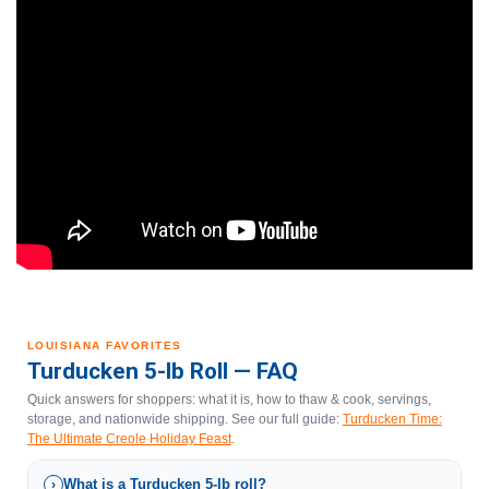
LOUISIANA FAVORITES
Turducken 5-lb Roll — FAQ
Quick answers for shoppers: what it is, how to thaw & cook, servings,
storage, and nationwide shipping. See our full guide:
Turducken Time:
The Ultimate Creole Holiday Feast
.
What is a Turducken 5-lb roll?
›