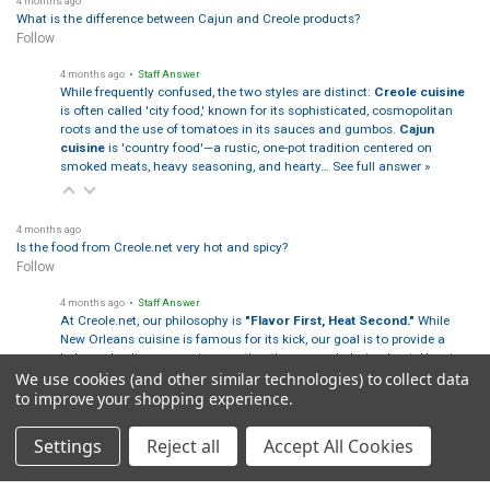
4 months ago
What is the difference between Cajun and Creole products?
Follow
4 months ago
• Staff Answer
While frequently confused, the two styles are distinct:
Creole cuisine
is often called 'city food,' known for its sophisticated, cosmopolitan
roots and the use of tomatoes in its sauces and gumbos.
Cajun
cuisine
is 'country food'—a rustic, one-pot tradition centered on
smoked meats, heavy seasoning, and hearty…
See full answer »
4 months ago
Is the food from Creole.net very hot and spicy?
Follow
4 months ago
• Staff Answer
At Creole.net, our philosophy is
"Flavor First, Heat Second."
While
New Orleans cuisine is famous for its kick, our goal is to provide a
balanced culinary experience rather than overwhelming heat. Here is
We use cookies (and other similar technologies) to collect data
how our heat levels break down:
…
See full answer »
to improve your shopping experience.
Settings
Reject all
Accept All Cookies