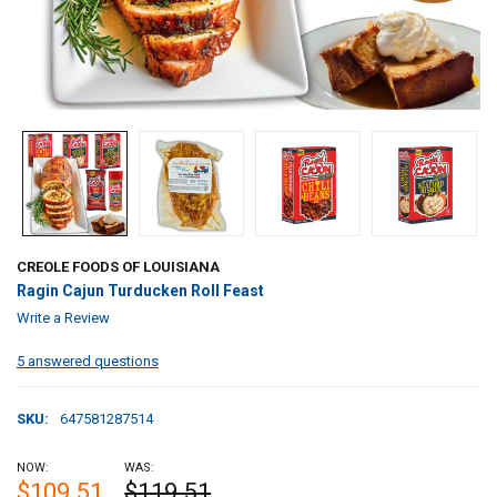
CREOLE FOODS OF LOUISIANA
Ragin Cajun Turducken Roll Feast
Write a Review
5 answered questions
SKU:
647581287514
NOW:
WAS:
$109.51
$119.51