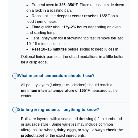
Preheat oven to
325–350°F
. Place roll seam-side down
on a rack in a roasting pan.
Roast until the
deepest center reaches 165°F
on a
food thermometer.
Time guide:
about
1¾–2½ hours
depending on oven
and starting temp.
Tent lightly with foil if browning too fast; remove foil last
10–15 minutes for color.
Rest 10–15 minutes
before slicing to keep juices in.
Optional finish: pan-sear the sliced medallions in a little butter
for a crisp edge.
What internal temperature should I use?
›
All poultry layers (turkey, duck, chicken) should reach a
minimum internal temperature of 165°F
measured at the
center.
Stuffing & ingredients—anything to know?
›
Rolls are layered with a seasoned dressing (often cornbread
or sausage style). Some varieties may include common
allergens like
wheat, dairy, eggs, or soy
—
always check the
product label
for the exact ingredients.