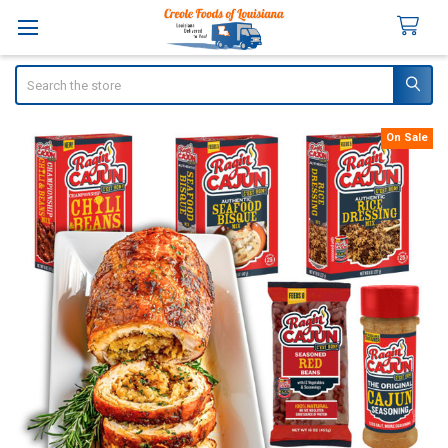
Search
On Sale