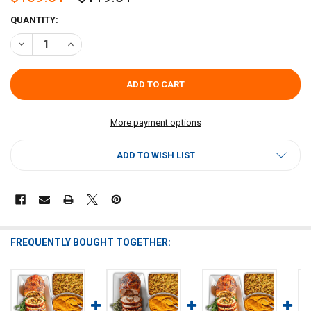
CURRENT
QUANTITY:
STOCK:
DECREASE QUANTITY OF RAGIN CAJUN TURDUCKEN ROLL FEAST
INCREASE QUANTITY OF RAGIN CAJUN TURDUCKEN ROLL
More payment options
ADD TO WISH LIST
FREQUENTLY BOUGHT TOGETHER: