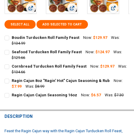
View: Boudin Turducken Roll Family Feast
View: Seafood Turducken Roll Famil
View: Cornb
SELECT ALL
ADD SELECTED TO CART
Boudin Turducken Roll Family Feast
Now:
$129.97
Was:
$134.99
CURRENT
QUANTITY:
Seafood Turducken Roll Family Feast
Now:
$124.97
Was:
STOCK:
DECREASE QUANTITY OF BOUDIN TURDUCKEN ROLL FAMILY FEAST
$129.66
INCREASE QUANTITY OF BOUDIN TURDUCKEN ROLL FAMIL
CURRENT
QUANTITY:
Cornbread Turducken Roll Family Feast
Now:
$129.97
Was:
STOCK:
DECREASE QUANTITY OF SEAFOOD TURDUCKEN ROLL FAMILY FEAST
$134.66
INCREASE QUANTITY OF SEAFOOD TURDUCKEN ROLL FAMI
CURRENT
QUANTITY:
Ragin Cajun 8oz "Ragin' Hot" Cajun Seasoning & Rub
Now:
STOCK:
DECREASE QUANTITY OF CORNBREAD TURDUCKEN ROLL FAMILY FEA
$7.99
Was:
INCREASE QUANTITY OF CORNBREAD TURDUCKEN ROLL F
$8.99
CURRENT
QUANTITY:
Ragin Cajun Cajun Seasoning 16oz
Now:
$6.57
Was:
$7.30
STOCK:
CURRENT
QUANTITY:
DECREASE QUANTITY OF RAGIN CAJUN 8OZ "RAGIN' HOT" CAJUN S
INCREASE QUANTITY OF RAGIN CAJUN 8OZ "RAGIN' HOT
STOCK:
DECREASE QUANTITY OF RAGIN CAJUN CAJUN SEASONING 16OZ
INCREASE QUANTITY OF RAGIN CAJUN CAJUN SEASONI
DESCRIPTION
Feast the Ragin Cajun way with the Ragin Cajun Turducken Roll Feast,