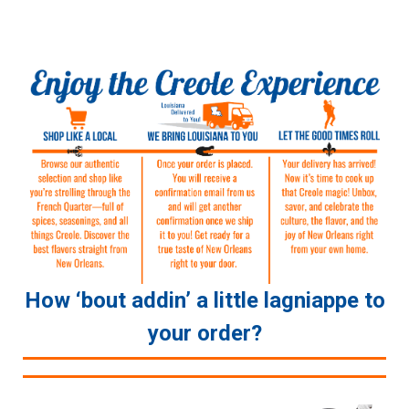
How ‘bout addin’ a little lagniappe to
your order?