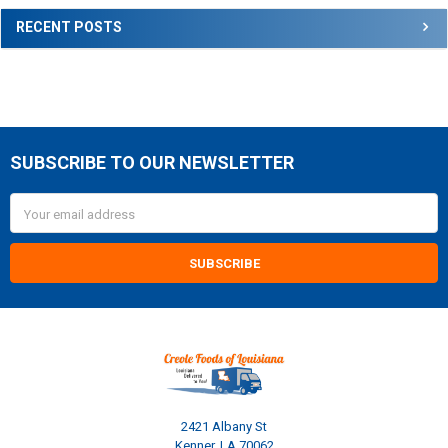
RECENT POSTS
SUBSCRIBE TO OUR NEWSLETTER
Footer
Email
Address
2421 Albany St
Kenner, LA 70062