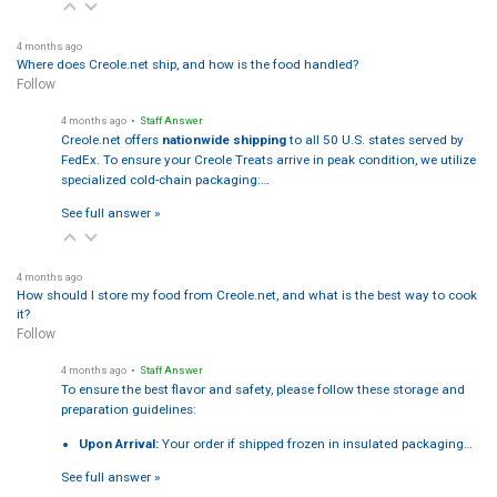
4 months ago
Where does Creole.net ship, and how is the food handled?
Follow
4 months ago
• Staff Answer
Creole.net offers
nationwide shipping
to all 50 U.S. states served by
FedEx. To ensure your Creole Treats arrive in peak condition, we utilize
specialized cold-chain packaging:…
See full answer »
4 months ago
How should I store my food from Creole.net, and what is the best way to cook
it?
Follow
4 months ago
• Staff Answer
To ensure the best flavor and safety, please follow these storage and
preparation guidelines:
Upon Arrival:
Your order if shipped frozen in insulated packaging…
See full answer »