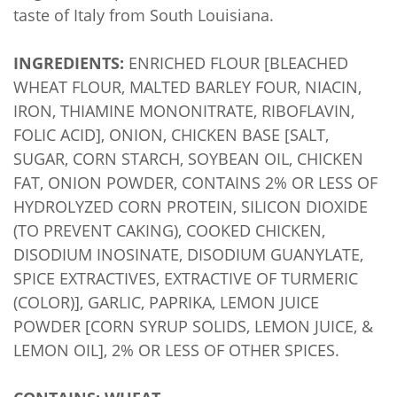
taste of Italy from South Louisiana.
INGREDIENTS:
ENRICHED FLOUR [BLEACHED
WHEAT FLOUR, MALTED BARLEY FOUR, NIACIN,
IRON, THIAMINE MONONITRATE, RIBOFLAVIN,
FOLIC ACID], ONION, CHICKEN BASE [SALT,
SUGAR, CORN STARCH, SOYBEAN OIL, CHICKEN
FAT, ONION POWDER, CONTAINS 2% OR LESS OF
HYDROLYZED CORN PROTEIN, SILICON DIOXIDE
(TO PREVENT CAKING), COOKED CHICKEN,
DISODIUM INOSINATE, DISODIUM GUANYLATE,
SPICE EXTRACTIVES, EXTRACTIVE OF TURMERIC
(COLOR)], GARLIC, PAPRIKA, LEMON JUICE
POWDER [CORN SYRUP SOLIDS, LEMON JUICE, &
LEMON OIL], 2% OR LESS OF OTHER SPICES.