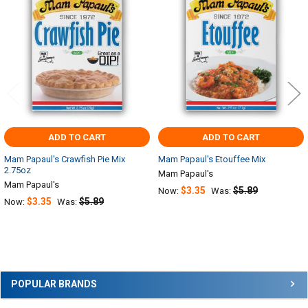
Products
ADD TO CART
ADD TO CART
Mam Papaul's Crawfish Pie Mix
Mam Papaul's Etouffee Mix
2.75oz
Mam Papaul's
Mam Papaul's
$3.35
$5.89
Now:
Was:
$3.35
$5.89
Now:
Was:
Sidebar
POPULAR BRANDS