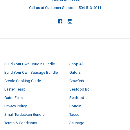
Call us at Customer Support - 504-513-4011
NAVIGATE
CATEGORIES
Build Your Own Boudin Bundle
Shop All
Build Your Own Sausage Bundle
Gators
Creole Cooking Guide
Crawfish
Easter Feast
Seafood Boil
Gator Feast
Seafood
Privacy Policy
Boudin
Small Turducken Bundle
Tasso
Terms & Conditions
Sausage