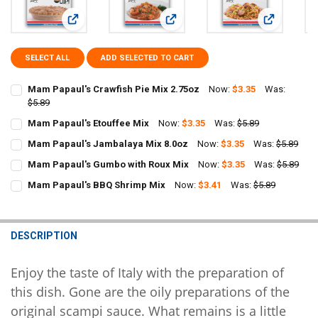
View: Mam Papaul's Crawfish Pie Mix 2.75oz
View: Mam Papaul's Etouffee Mix
View: Mam P
SELECT ALL
ADD SELECTED TO CART
Mam Papaul's Crawfish Pie Mix 2.75oz
Now:
$3.35
Was:
$5.89
CURRENT
QUANTITY:
Mam Papaul's Etouffee Mix
Now:
$3.35
Was:
$5.89
STOCK:
CURRENT
QUANTITY:
DECREASE QUANTITY OF MAM PAPAUL'S CRAWFISH PIE MIX 2.75OZ
INCREASE QUANTITY OF MAM PAPAUL'S CRAWFISH PIE M
Mam Papaul's Jambalaya Mix 8.0oz
Now:
$3.35
Was:
$5.89
STOCK:
CURRENT
QUANTITY:
DECREASE QUANTITY OF MAM PAPAUL'S ETOUFFEE MIX
INCREASE QUANTITY OF MAM PAPAUL'S ETOUFFEE MIX
Mam Papaul's Gumbo with Roux Mix
Now:
$3.35
Was:
$5.89
STOCK:
CURRENT
QUANTITY:
DECREASE QUANTITY OF MAM PAPAUL'S JAMBALAYA MIX 8.0OZ
INCREASE QUANTITY OF MAM PAPAUL'S JAMBALAYA MIX
Mam Papaul's BBQ Shrimp Mix
Now:
$3.41
Was:
$5.89
STOCK:
CURRENT
QUANTITY:
DECREASE QUANTITY OF MAM PAPAUL'S GUMBO WITH ROUX MIX
INCREASE QUANTITY OF MAM PAPAUL'S GUMBO WITH R
STOCK:
DECREASE QUANTITY OF MAM PAPAUL'S BBQ SHRIMP MIX
INCREASE QUANTITY OF MAM PAPAUL'S BBQ SHRIMP MI
DESCRIPTION
Enjoy the taste of Italy with the preparation of
this dish. Gone are the oily preparations of the
original scampi sauce. What remains is a little