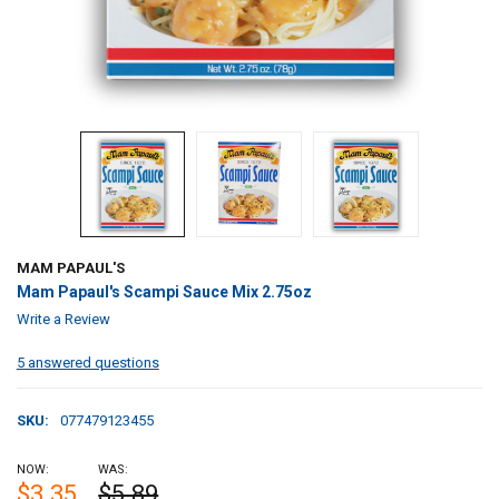
MAM PAPAUL'S
Mam Papaul's Scampi Sauce Mix 2.75oz
Write a Review
5 answered questions
SKU:
077479123455
NOW:
WAS:
$3.35
$5.89