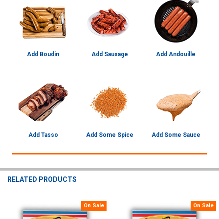
Add Boudin
Add Sausage
Add Andouille
Add Tasso
Add Some Spice
Add Some Sauce
RELATED PRODUCTS
On Sale
On Sale
Related