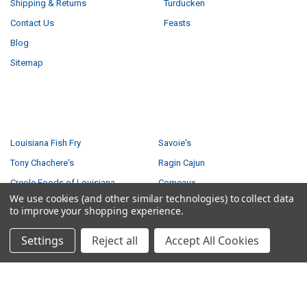
Shipping & Returns
Turducken
Contact Us
Feasts
Blog
Sitemap
POPULAR BRANDS
Louisiana Fish Fry
Savoie's
Tony Chachere's
Ragin Cajun
Creole Foods of Louisiana
Comeaux
We use cookies (and other similar technologies) to collect data
Poche's
Big Easy Foods
to improve your shopping experience.
Richard's
View All
Settings
Reject all
Accept All Cookies
©
2026
Creole Foods of Louisiana LLC.