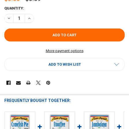
CURRENT
QUANTITY:
STOCK:
DECREASE QUANTITY OF MAM PAPAUL'S SCAMPI SAUCE MIX 2.75OZ
INCREASE QUANTITY OF MAM PAPAUL'S SCAMPI SAUCE 
More payment options
ADD TO WISH LIST
FREQUENTLY BOUGHT TOGETHER: