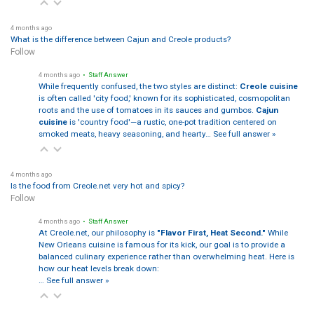
4 months ago
What is the difference between Cajun and Creole products?
Follow
4 months ago
• Staff Answer
While frequently confused, the two styles are distinct:
Creole cuisine
is often called 'city food,' known for its sophisticated, cosmopolitan
roots and the use of tomatoes in its sauces and gumbos.
Cajun
cuisine
is 'country food'—a rustic, one-pot tradition centered on
smoked meats, heavy seasoning, and hearty…
See full answer »
4 months ago
Is the food from Creole.net very hot and spicy?
Follow
4 months ago
• Staff Answer
At Creole.net, our philosophy is
"Flavor First, Heat Second."
While
New Orleans cuisine is famous for its kick, our goal is to provide a
balanced culinary experience rather than overwhelming heat. Here is
how our heat levels break down:
…
See full answer »