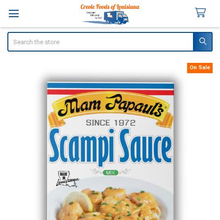
Search
On Sale