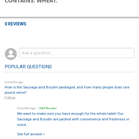
CONTAINS: WHEAT.
0 REVIEWS
POPULAR QUESTIONS
4 months ago
How is the Sausage and Boudin packaged, and how many people does one
pound serve?
Follow
4 months ago
• Staff Answer
We want to make sure you have enough for the whole table! Our
Sausage and Boudin are packed with convenience and freshness in
mind:…
See full answer »