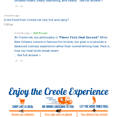
smoked meats, heavy seasoning, and hearty…
See full answer »
4 months ago
Is the food from Creole.net very hot and spicy?
Follow
4 months ago
• Staff Answer
At Creole.net, our philosophy is
"Flavor First, Heat Second."
While
New Orleans cuisine is famous for its kick, our goal is to provide a
balanced culinary experience rather than overwhelming heat. Here is
how our heat levels break down:
…
See full answer »