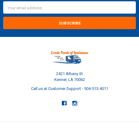
Email
Address
2421 Albany St
Kenner, LA 70062
Call us at Customer Support - 504-513-4011
NAVIGATE
CATEGORIES