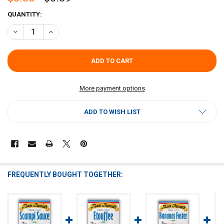
CURRENT
QUANTITY:
STOCK:
DECREASE QUANTITY OF MAM PAPAUL'S CRAWFISH PIE MIX 2.75OZ
INCREASE QUANTITY OF MAM PAPAUL'S CRAWFISH PIE M
More payment options
ADD TO WISH LIST
FREQUENTLY BOUGHT TOGETHER: