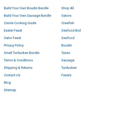
Build Your Own Boudin Bundle
Shop All
Build Your Own Sausage Bundle
Gators
Creole Cooking Guide
Crawfish
Easter Feast
Seafood Boil
Gator Feast
Seafood
Privacy Policy
Boudin
Small Turducken Bundle
Tasso
Terms & Conditions
Sausage
Shipping & Returns
Turducken
Contact Us
Feasts
Blog
Sitemap
POPULAR BRANDS