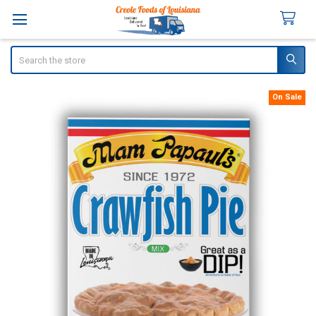
Search
On Sale