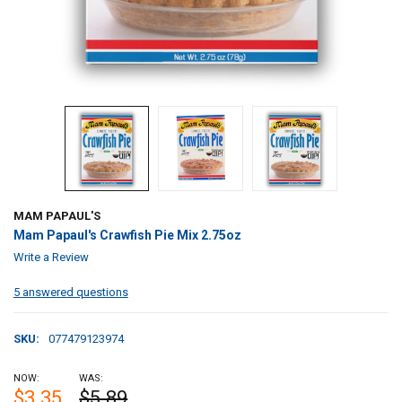
MAM PAPAUL'S
Mam Papaul's Crawfish Pie Mix 2.75oz
Write a Review
5 answered questions
SKU:
077479123974
NOW:
WAS:
$3.35
$5.89