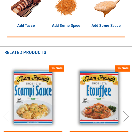
Add Tasso
Add Some Spice
Add Some Sauce
RELATED PRODUCTS
On Sale
On Sale
Related
Products