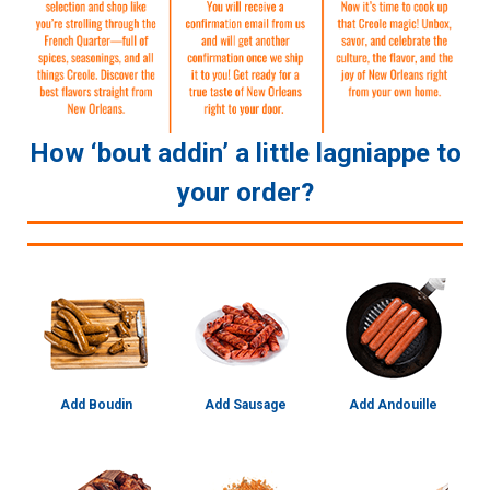
How ‘bout addin’ a little lagniappe to
your order?
Add Boudin
Add Sausage
Add Andouille