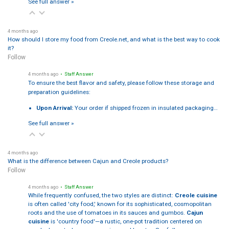
See full answer »
4 months ago
How should I store my food from Creole.net, and what is the best way to cook
it?
Follow
4 months ago
• Staff Answer
To ensure the best flavor and safety, please follow these storage and
preparation guidelines:
Upon Arrival:
Your order if shipped frozen in insulated packaging…
See full answer »
4 months ago
What is the difference between Cajun and Creole products?
Follow
4 months ago
• Staff Answer
While frequently confused, the two styles are distinct:
Creole cuisine
is often called 'city food,' known for its sophisticated, cosmopolitan
roots and the use of tomatoes in its sauces and gumbos.
Cajun
cuisine
is 'country food'—a rustic, one-pot tradition centered on