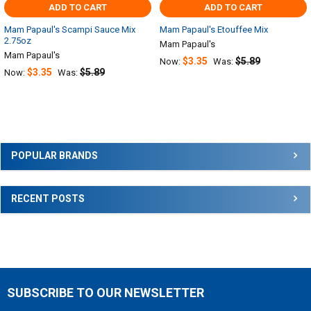
ADD TO CART
ADD TO CART
Mam Papaul's Scampi Sauce Mix
Mam Papaul's Etouffee Mix
2.75oz
Mam Papaul's
Mam Papaul's
$3.35
$5.89
Now:
Was:
$3.35
$5.89
Now:
Was:
Sidebar
POPULAR BRANDS
RECENT POSTS
SUBSCRIBE TO OUR NEWSLETTER
Footer