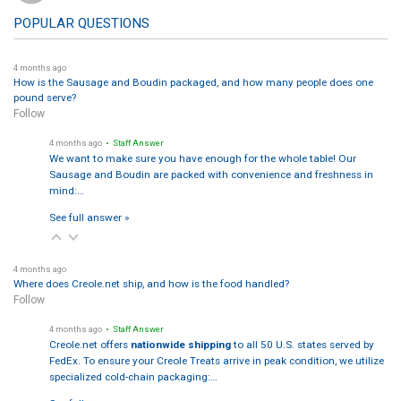
POPULAR QUESTIONS
4 months ago
How is the Sausage and Boudin packaged, and how many people does one
pound serve?
Follow
4 months ago
• Staff Answer
We want to make sure you have enough for the whole table! Our
Sausage and Boudin are packed with convenience and freshness in
mind:…
See full answer »
4 months ago
Where does Creole.net ship, and how is the food handled?
Follow
4 months ago
• Staff Answer
Creole.net offers
nationwide shipping
to all 50 U.S. states served by
FedEx. To ensure your Creole Treats arrive in peak condition, we utilize
specialized cold-chain packaging:…