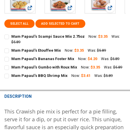
View: Mam Papaul's Scampi Sauce Mix 2.75oz
View: Mam Papaul's Etouffee Mix
View: Mam P
SELECT ALL
ADD SELECTED TO CART
Mam Papaul's Scampi Sauce Mix 2.75oz
Now:
$3.35
Was:
$5.89
CURRENT
QUANTITY:
Mam Papaul's Etouffee Mix
Now:
$3.35
Was:
$5.89
STOCK:
CURRENT
QUANTITY:
DECREASE QUANTITY OF MAM PAPAUL'S SCAMPI SAUCE MIX 2.75OZ
INCREASE QUANTITY OF MAM PAPAUL'S SCAMPI SAUCE 
Mam Papaul's Bananas Foster Mix
Now:
$4.20
Was:
$5.89
STOCK:
CURRENT
QUANTITY:
DECREASE QUANTITY OF MAM PAPAUL'S ETOUFFEE MIX
INCREASE QUANTITY OF MAM PAPAUL'S ETOUFFEE MIX
Mam Papaul's Gumbo with Roux Mix
Now:
$3.35
Was:
$5.89
STOCK:
CURRENT
QUANTITY:
DECREASE QUANTITY OF MAM PAPAUL'S BANANAS FOSTER MIX
INCREASE QUANTITY OF MAM PAPAUL'S BANANAS FOST
Mam Papaul's BBQ Shrimp Mix
Now:
$3.41
Was:
$5.89
STOCK:
CURRENT
QUANTITY:
DECREASE QUANTITY OF MAM PAPAUL'S GUMBO WITH ROUX MIX
INCREASE QUANTITY OF MAM PAPAUL'S GUMBO WITH R
STOCK:
DECREASE QUANTITY OF MAM PAPAUL'S BBQ SHRIMP MIX
INCREASE QUANTITY OF MAM PAPAUL'S BBQ SHRIMP MI
DESCRIPTION
This Crawish pie mix is perfect for a pie filling,
serve it for a dip, or put it over rice. This unique,
flavorful sauce is an especially quick preparation