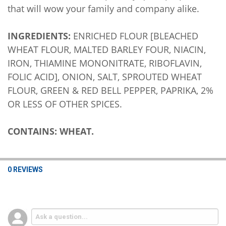
that will wow your family and company alike.
INGREDIENTS:
ENRICHED FLOUR [BLEACHED
WHEAT FLOUR, MALTED BARLEY FOUR, NIACIN,
IRON, THIAMINE MONONITRATE, RIBOFLAVIN,
FOLIC ACID], ONION, SALT, SPROUTED WHEAT
FLOUR, GREEN & RED BELL PEPPER, PAPRIKA, 2%
OR LESS OF OTHER SPICES.
CONTAINS: WHEAT.
0 REVIEWS