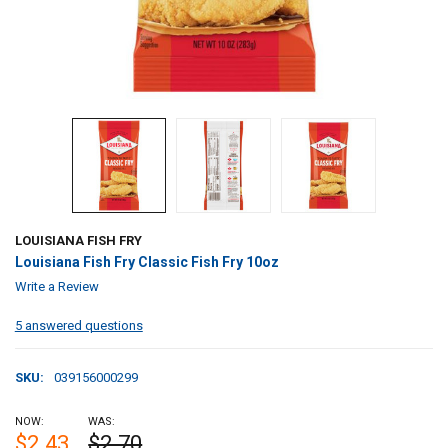
LOUISIANA FISH FRY
Louisiana Fish Fry Classic Fish Fry 10oz
Write a Review
5 answered questions
SKU:
039156000299
NOW:
WAS:
$2.43
$2.70