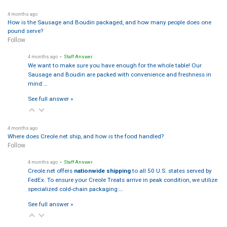
4 months ago
How is the Sausage and Boudin packaged, and how many people does one
pound serve?
Follow
4 months ago
• Staff Answer
We want to make sure you have enough for the whole table! Our
Sausage and Boudin are packed with convenience and freshness in
mind:…
See full answer »
4 months ago
Where does Creole.net ship, and how is the food handled?
Follow
4 months ago
• Staff Answer
Creole.net offers
nationwide shipping
to all 50 U.S. states served by
FedEx. To ensure your Creole Treats arrive in peak condition, we utilize
specialized cold-chain packaging:…
See full answer »