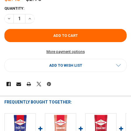
CURRENT
QUANTITY:
STOCK:
DECREASE QUANTITY OF LOUISIANA FISH FRY CLASSIC FISH FRY 10O
INCREASE QUANTITY OF LOUISIANA FISH FRY CLASSIC FI
More payment options
ADD TO WISH LIST
FREQUENTLY BOUGHT TOGETHER: