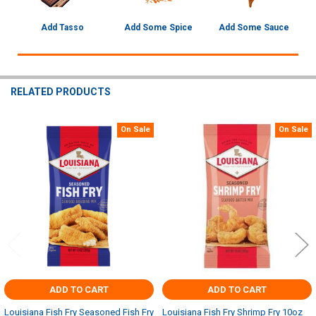
Add Tasso
Add Some Spice
Add Some Sauce
RELATED PRODUCTS
On Sale
On Sale
Related
Products
ADD TO CART
ADD TO CART
Louisiana Fish Fry Seasoned Fish Fry
Louisiana Fish Fry Shrimp Fry 10oz