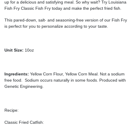
up for a delicious and satisfying meal. So why wait? Try Louisiana
Fish Fry Classic Fish Fry today and make the perfect fried fish.
This pared-down, salt- and seasoning-free version of our Fish Fry
is perfect for you to personalize according to your taste.
Unit Size:
10oz
Ingredients:
Yellow Corn Flour, Yellow Corn Meal. Not a sodium
free food. Sodium occurs naturally in some foods. Produced with
Genetic Engineering.
Recipe:
Classic Fried Catfish: