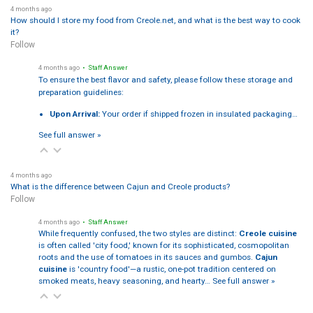
4 months ago
How should I store my food from Creole.net, and what is the best way to cook
it?
Follow
4 months ago
• Staff Answer
To ensure the best flavor and safety, please follow these storage and
preparation guidelines:
Upon Arrival:
Your order if shipped frozen in insulated packaging…
See full answer »
4 months ago
What is the difference between Cajun and Creole products?
Follow
4 months ago
• Staff Answer
While frequently confused, the two styles are distinct:
Creole cuisine
is often called 'city food,' known for its sophisticated, cosmopolitan
roots and the use of tomatoes in its sauces and gumbos.
Cajun
cuisine
is 'country food'—a rustic, one-pot tradition centered on
smoked meats, heavy seasoning, and hearty…
See full answer »