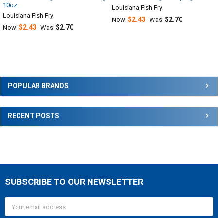
10oz
Louisiana Fish Fry
Louisiana Fish Fry
$2.43
$2.70
Now:
Was:
$2.43
$2.70
Now:
Was:
Sidebar
POPULAR BRANDS
RECENT POSTS
SUBSCRIBE TO OUR NEWSLETTER
Footer
Email
Address