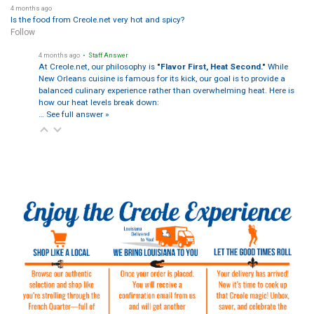
4 months ago
Is the food from Creole.net very hot and spicy?
Follow
4 months ago
• Staff Answer
At Creole.net, our philosophy is
"Flavor First, Heat Second."
While
New Orleans cuisine is famous for its kick, our goal is to provide a
balanced culinary experience rather than overwhelming heat. Here is
how our heat levels break down:
…
See full answer »