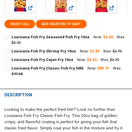
View: Louisiana Fish Fry Seasoned Fish Fry 10oz
View: Louisiana Fish Fry Shrimp Fry
View: Louisi
SELECT ALL
ADD SELECTED TO CART
Louisiana Fish Fry Seasoned Fish Fry 10oz
Now:
$2.43
Was:
$2.70
CURRENT
QUANTITY:
Louisiana Fish Fry Shrimp Fry 10oz
Now:
$2.43
Was:
$2.70
STOCK:
CURRENT
QUANTITY:
DECREASE QUANTITY OF LOUISIANA FISH FRY SEASONED FISH FRY 1
INCREASE QUANTITY OF LOUISIANA FISH FRY SEASONED 
Louisiana Fish Fry Cajun Fry 10oz
Now:
$2.43
Was:
$2.70
STOCK:
CURRENT
QUANTITY:
DECREASE QUANTITY OF LOUISIANA FISH FRY SHRIMP FRY 10OZ
INCREASE QUANTITY OF LOUISIANA FISH FRY SHRIMP FR
Louisiana Fish Fry Classic Fish Fry 50lb
Now:
$89.71
Was:
STOCK:
DECREASE QUANTITY OF LOUISIANA FISH FRY CAJUN FRY 10OZ
$99.68
INCREASE QUANTITY OF LOUISIANA FISH FRY CAJUN FRY
CURRENT
QUANTITY:
STOCK:
DECREASE QUANTITY OF LOUISIANA FISH FRY CLASSIC FISH FRY 50L
INCREASE QUANTITY OF LOUISIANA FISH FRY CLASSIC FI
DESCRIPTION
Looking to make the perfect fried fish? Look no further than
Louisiana Fish Fry Classic Fish Fry. This 10oz bag of golden,
crispy, and flavorful coating is perfect for giving your fish that
classic fried flavor. Simply coat your fish in the mixture and fry it