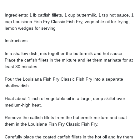
Ingredients: 1 lb catfish fillets, 1 cup buttermilk, 1 tsp hot sauce, 1
cup Louisiana Fish Fry Classic Fish Fry, vegetable oil for frying,
lemon wedges for serving
Instructions:
In a shallow dish, mix together the buttermilk and hot sauce.
Place the catfish fillets in the mixture and let them marinate for at
least 30 minutes.
Pour the Louisiana Fish Fry Classic Fish Fry into a separate
shallow dish.
Heat about 1 inch of vegetable oil in a large, deep skillet over
medium-high heat.
Remove the catfish fillets from the buttermilk mixture and coat
them in the Louisiana Fish Fry Classic Fish Fry.
Carefully place the coated catfish fillets in the hot oil and fry them