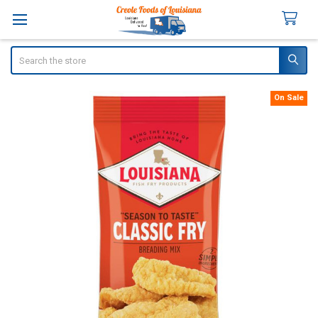
Search
On Sale