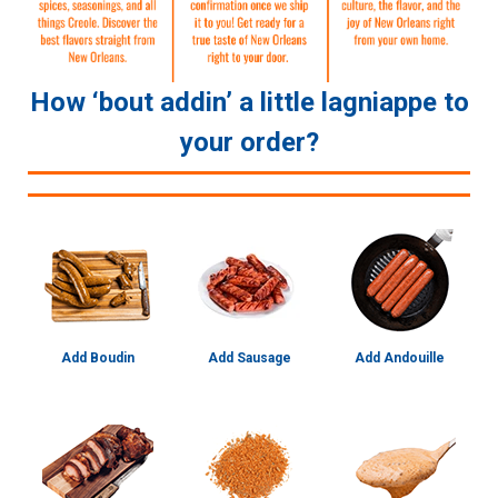
How ‘bout addin’ a little lagniappe to
your order?
Add Boudin
Add Sausage
Add Andouille