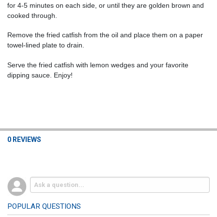
for 4-5 minutes on each side, or until they are golden brown and
cooked through.
Remove the fried catfish from the oil and place them on a paper
towel-lined plate to drain.
Serve the fried catfish with lemon wedges and your favorite
dipping sauce. Enjoy!
0 REVIEWS
POPULAR QUESTIONS