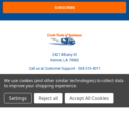
2421 Albany St
Kenner, LA 70062
Call us at Customer Support - 504-513-4011
We use cookies (and other similar technologies) to collect data
to improve your shopping experience.
Settings
Reject all
Accept All Cookies
NAVIGATE
CATEGORIES
Build Your Own Boudin Bundle
Shop All