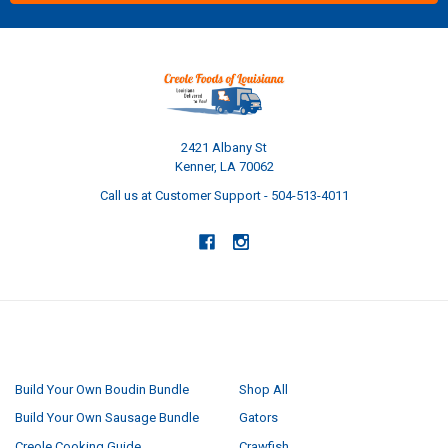
2421 Albany St
Kenner, LA 70062
Call us at Customer Support - 504-513-4011
NAVIGATE
CATEGORIES
Build Your Own Boudin Bundle
Shop All
Build Your Own Sausage Bundle
Gators
Creole Cooking Guide
Crawfish