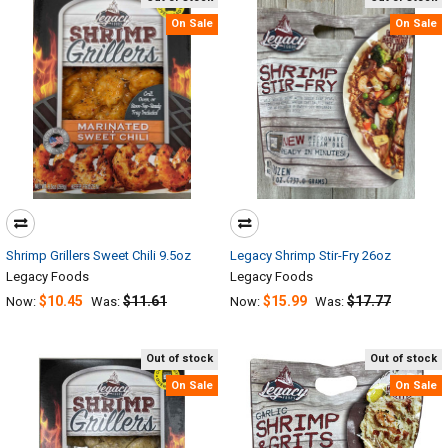
On Sale
On Sale
Shrimp Grillers Sweet Chili 9.5oz
Legacy Shrimp Stir-Fry 26oz
Legacy Foods
Legacy Foods
$10.45
$11.61
$15.99
$17.77
Now:
Was:
Now:
Was:
Out of stock
Out of stock
On Sale
On Sale