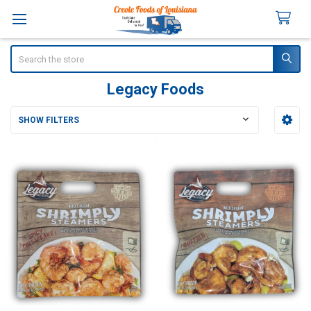
Search
Legacy Foods
SHOW FILTERS
Sidebar