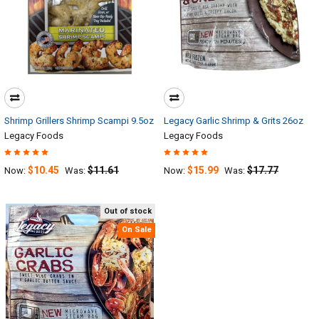
Shrimp Grillers Shrimp Scampi 9.5oz
Legacy Garlic Shrimp & Grits 26oz
Legacy Foods
Legacy Foods
$10.45
$11.61
$15.99
$17.77
Now:
Was:
Now:
Was:
Out of stock
On Sale