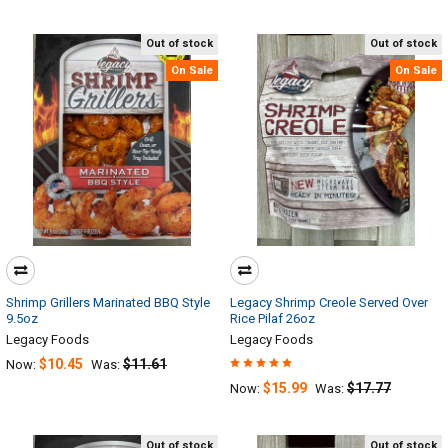
Out of stock
Out of stock
On Sale
On Sale
Shrimp Grillers Marinated BBQ Style
Legacy Shrimp Creole Served Over
9.5oz
Rice Pilaf 26oz
Legacy Foods
Legacy Foods
$10.45
$11.61
Now:
Was:
$15.99
$17.77
Now:
Was:
Out of stock
Out of stock