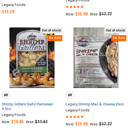
Legacy Foods
Legacy Foods
$12.29
$15.99
$17.77
Now:
Was:
Out of stock
Out of stock
On Sale
On Sale
Shrimp Grillers Garlic Parmesan
Legacy Shrimp Mac & Cheese 26oz
9.5oz
Legacy Foods
Legacy Foods
$10.45
$11.61
Now:
Was:
$15.99
$17.77
Now:
Was: