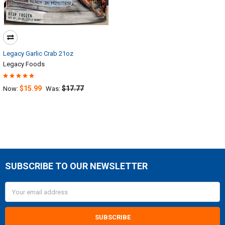
Legacy Garlic Crab 21oz
Legacy Foods
$15.99
$17.77
Now:
Was:
SUBSCRIBE TO OUR NEWSLETTER
Footer
Email
Address