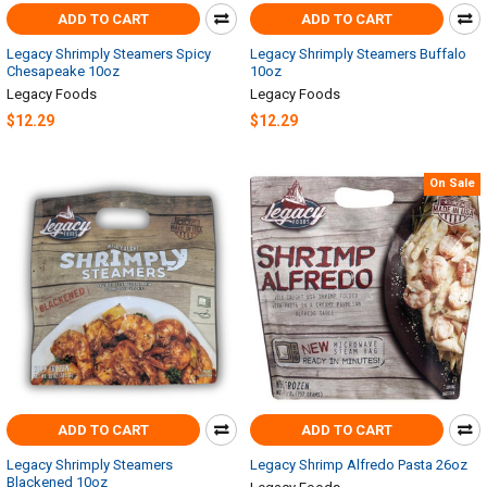
ADD TO CART
ADD TO CART
Legacy Shrimply Steamers Spicy
Legacy Shrimply Steamers Buffalo
Chesapeake 10oz
10oz
Legacy Foods
Legacy Foods
$12.29
$12.29
On Sale
ADD TO CART
ADD TO CART
Legacy Shrimply Steamers
Legacy Shrimp Alfredo Pasta 26oz
Blackened 10oz