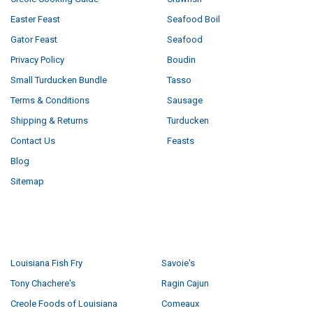
Easter Feast
Seafood Boil
Gator Feast
Seafood
Privacy Policy
Boudin
Small Turducken Bundle
Tasso
Terms & Conditions
Sausage
Shipping & Returns
Turducken
Contact Us
Feasts
Blog
Sitemap
POPULAR BRANDS
Louisiana Fish Fry
Savoie's
Tony Chachere's
Ragin Cajun
Creole Foods of Louisiana
Comeaux