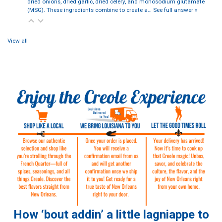
dried onions, dried garlic, dried celery, and monosodium glutamate
(MSG). These ingredients combine to create a…
See full answer »
View all
How ‘bout addin’ a little lagniappe to