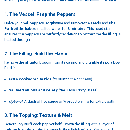
ensuring every bite remains succulent and flavorful during the bake.
1. The Vessel: Prep the Peppers
Halve your bell peppers lengthwise and remove the seeds and ribs.
Parboil
the halves in salted water for
3 minutes
. This head start
ensures the peppers are perfectly tender-crisp by the time the filling is
heated through.
2. The Filling: Build the Flavor
Remove the alligator boudin from its casing and crumble it into a bowl.
Fold in:
Extra cooked white rice
(to stretch the richness).
Sautéed onions and celery
(the "Holy Trinity" base).
Optional:
A dash of hot sauce or Worcestershire for extra depth.
3. The Topping: Texture & Melt
Generously stuff each pepper half. Crown the filling with a layer of
golden breadcrumbs
for crunch, then finish with a thick slice of