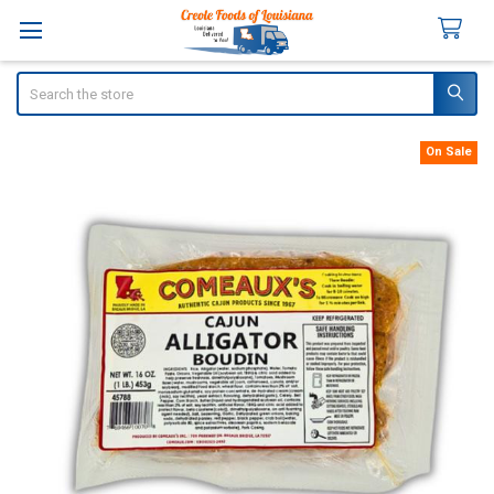
Search
On Sale