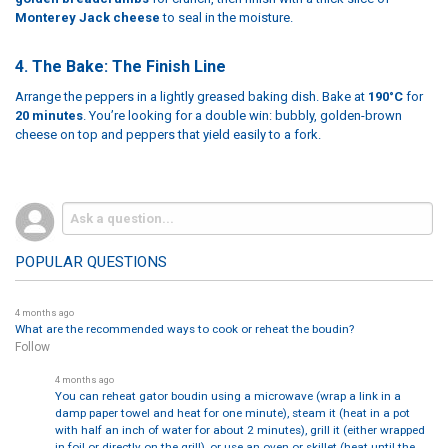
Monterey Jack cheese
to seal in the moisture.
4. The Bake: The Finish Line
Arrange the peppers in a lightly greased baking dish. Bake at
190°C
for
20 minutes
. You’re looking for a double win: bubbly, golden-brown
cheese on top and peppers that yield easily to a fork.
POPULAR QUESTIONS
4 months ago
What are the recommended ways to cook or reheat the boudin?
Follow
4 months ago
You can reheat gator boudin using a microwave (wrap a link in a
damp paper towel and heat for one minute), steam it (heat in a pot
with half an inch of water for about 2 minutes), grill it (either wrapped
in foil or directly on the grill), or use an oven or skillet (heat until the