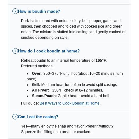
How is boudin made?
›
Pork is simmered with onion, celery, bell pepper, garlic, and
spices, then chopped and folded with cooked rice and green
onion. The mixture is stuffed into casings and gently cooked or
smoked depending on style.
How do I cook boudin at home?
›
Reheat boudin to an internal temperature of
165°F
.
Preferred methods:
Oven:
350–375°F until hot (about 10–20 minutes; turn
once).
Grill:
Medium heat; turn often to avoid split casings.
Air Fryer:
~350°F; check at 8–12 minutes.
Steam/Poach:
Gentle heat—avoid a hard boil.
Full guide:
Best Ways to Cook Boudin at Home
.
Can I eat the casing?
›
Yes—many enjoy the snap and flavor. Prefer it without?
Squeeze the filling onto bread or crackers.