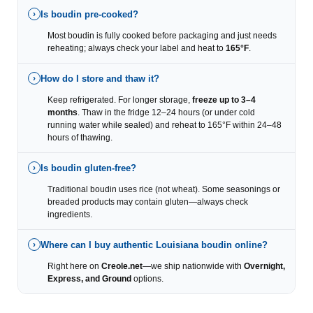
Is boudin pre-cooked?
›
Most boudin is fully cooked before packaging and just needs
reheating; always check your label and heat to
165°F
.
How do I store and thaw it?
›
Keep refrigerated. For longer storage,
freeze up to 3–4
months
. Thaw in the fridge 12–24 hours (or under cold
running water while sealed) and reheat to 165°F within 24–48
hours of thawing.
Is boudin gluten-free?
›
Traditional boudin uses rice (not wheat). Some seasonings or
breaded products may contain gluten—always check
ingredients.
Where can I buy authentic Louisiana boudin online?
›
Right here on
Creole.net
—we ship nationwide with
Overnight,
Express, and Ground
options.