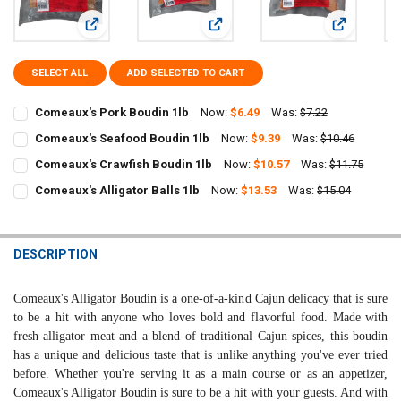
View: Comeaux's Pork Boudin 1lb
View: Comeaux's Seafood Boudin 1
View: Comea
SELECT ALL
ADD SELECTED TO CART
Comeaux's Pork Boudin 1lb
Now:
$6.49
Was:
$7.22
CURRENT
QUANTITY:
Comeaux's Seafood Boudin 1lb
Now:
$9.39
Was:
$10.46
STOCK:
CURRENT
QUANTITY:
DECREASE QUANTITY OF COMEAUX'S PORK BOUDIN 1LB
INCREASE QUANTITY OF COMEAUX'S PORK BOUDIN 1LB
Comeaux's Crawfish Boudin 1lb
Now:
$10.57
Was:
$11.75
STOCK:
CURRENT
QUANTITY:
DECREASE QUANTITY OF COMEAUX'S SEAFOOD BOUDIN 1LB
INCREASE QUANTITY OF COMEAUX'S SEAFOOD BOUDIN 1
Comeaux's Alligator Balls 1lb
Now:
$13.53
Was:
$15.04
STOCK:
CURRENT
QUANTITY:
DECREASE QUANTITY OF COMEAUX'S CRAWFISH BOUDIN 1LB
INCREASE QUANTITY OF COMEAUX'S CRAWFISH BOUDIN 
STOCK:
DECREASE QUANTITY OF COMEAUX'S ALLIGATOR BALLS 1LB
INCREASE QUANTITY OF COMEAUX'S ALLIGATOR BALLS 1
DESCRIPTION
Comeaux's Alligator Boudin is a one-of-a-kind Cajun delicacy that is sure
to be a hit with anyone who loves bold and flavorful food. Made with
fresh alligator meat and a blend of traditional Cajun spices, this boudin
has a unique and delicious taste that is unlike anything you've ever tried
before. Whether you're serving it as a main course or as an appetizer,
Comeaux's Alligator Boudin is sure to be a hit with your guests. And with