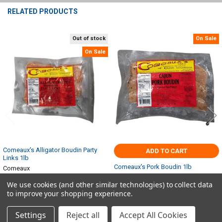
RELATED PRODUCTS
Out of stock
On Sale
Related
On Sale
Products
Comeaux's Alligator Boudin Party
ADD TO CART
Links 1lb
Comeaux's Pork Boudin 1lb
Comeaux
Comeaux
$13.28
$14.76
Now:
Was:
We use cookies (and other similar technologies) to collect data
$6.49
$7.22
Now:
Was:
to improve your shopping experience.
Settings
Reject all
Accept All Cookies