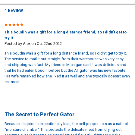
1 REVIEW
5
This boudin was a gift for a long distance friend, so I didn't get to
try it
Posted by
Alex
on Oct 22nd 2022
This boudin was a gift for a long distance friend, so I didn't get to try it.
The service to mail it out straight from their warehouse was very easy
and shipping was fast. My friend in Michigan said it was delicious and
that he had eaten boudin before but the Alligator was his new favorite.
His wife remarked how she liked it as well and she typically doesn't even
eat meat.
The Secret to Perfect Gator
Because alligator is exceptionally lean, the bell pepper acts as a natural
"moisture chamber." This protects the delicate meat from drying out,