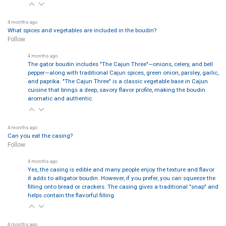
4 months ago
What spices and vegetables are included in the boudin?
Follow
4 months ago
The gator boudin includes "The Cajun Three"—onions, celery, and bell
pepper—along with traditional Cajun spices, green onion, parsley, garlic,
and paprika. "The Cajun Three" is a classic vegetable base in Cajun
cuisine that brings a deep, savory flavor profile, making the boudin
aromatic and authentic.
4 months ago
Can you eat the casing?
Follow
4 months ago
Yes, the casing is edible and many people enjoy the texture and flavor
it adds to alligator boudin. However, if you prefer, you can squeeze the
filling onto bread or crackers. The casing gives a traditional "snap" and
helps contain the flavorful filling.
4 months ago