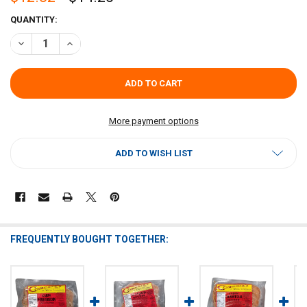
CURRENT
QUANTITY:
STOCK:
DECREASE QUANTITY OF COMEAUX'S ALLIGATOR BOUDIN 1LB
INCREASE QUANTITY OF COMEAUX'S ALLIGATOR BOUDIN
More payment options
ADD TO WISH LIST
FREQUENTLY BOUGHT TOGETHER: