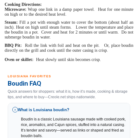
Cooking Directions:
Microwave:
 Wrap one link in a damp paper towel.  Heat for one minute 
on high or to the desired heat level.
Steam:
 Fill a pot with enough water to cover the bottom (about half an 
inch). Heat on high until steam forms.   Lower the temperature and place 
the boudin in a pot.  Cover and heat for 2 minutes or until warm.  Do not 
submerge boudin in water.
BBQ Pit:
  Roll the link with foil and heat on the pit.   Or, place boudin 
directly on the grill and cook until the outer casing is crisp.
Oven or skillet:
  Heat slowly until skin becomes crisp.
LOUISIANA FAVORITES
Boudin FAQ
Quick answers for shoppers: what it is, how it’s made, cooking & storage
tips, and where to buy—Creole.net ships nationwide.
What is Louisiana boudin?
›
Boudin is a classic Louisiana sausage made with cooked pork,
rice, aromatics, and Cajun spices, stuffed into a natural casing.
It’s tender and savory—served as links or shaped and fried as
boudin balls.