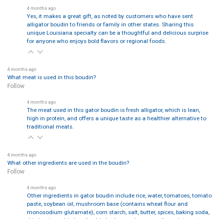
4 months ago
Yes, it makes a great gift, as noted by customers who have sent
alligator boudin to friends or family in other states. Sharing this
unique Louisiana specialty can be a thoughtful and delicious surprise
for anyone who enjoys bold flavors or regional foods.
4 months ago
What meat is used in this boudin?
Follow
4 months ago
The meat used in this gator boudin is fresh alligator, which is lean,
high in protein, and offers a unique taste as a healthier alternative to
traditional meats.
4 months ago
What other ingredients are used in the boudin?
Follow
4 months ago
Other ingredients in gator boudin include rice, water, tomatoes, tomato
paste, soybean oil, mushroom base (contains wheat flour and
monosodium glutamate), corn starch, salt, butter, spices, baking soda,