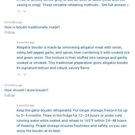
casing is crisp). These versatile reheating methods…
See full answer »
4 months ago
How is boudin traditionally made?
Follow
4 months ago
Alligator boudin is made by simmering alligator meat with onion,
celery, bell pepper, garlic, and spices, then combining it with cooked rice
and green onion. The mixture is then stuffed into casings and gently
cooked or smoked. This traditional preparation gives alligator boudin
its signature texture and robust, savory flavor.
4 months ago
How should I store boudin?
Follow
4 months ago
Keep the gator boudin refrigerated. For longer storage, freeze it for up
to 3–4 months. Thaw in the fridge for 12–24 hours or under cold
running water while sealed, and reheat to 165°F within 24–48 hours
of thawing. Proper storage ensures freshness and safety, so you can
enjoy the boudin at its best.