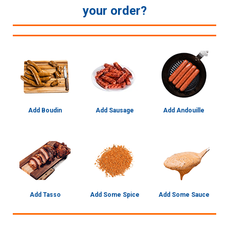
your order?
Add Boudin
Add Sausage
Add Andouille
Add Tasso
Add Some Spice
Add Some Sauce