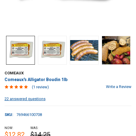
COMEAUX
Comeaux's Alligator Boudin 1lb
Write a Review
(1 review)
22 answered questions
SKU:
769466100708
NOW:
WAS:
$12.82
$14.25