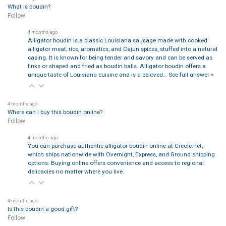
What is boudin?
Follow
4 months ago
Alligator boudin is a classic Louisiana sausage made with cooked
alligator meat, rice, aromatics, and Cajun spices, stuffed into a natural
casing. It is known for being tender and savory and can be served as
links or shaped and fried as boudin balls. Alligator boudin offers a
unique taste of Louisiana cuisine and is a beloved…
See full answer »
4 months ago
Where can I buy this boudin online?
Follow
4 months ago
You can purchase authentic alligator boudin online at Creole.net,
which ships nationwide with Overnight, Express, and Ground shipping
options. Buying online offers convenience and access to regional
delicacies no matter where you live.
4 months ago
Is this boudin a good gift?
Follow