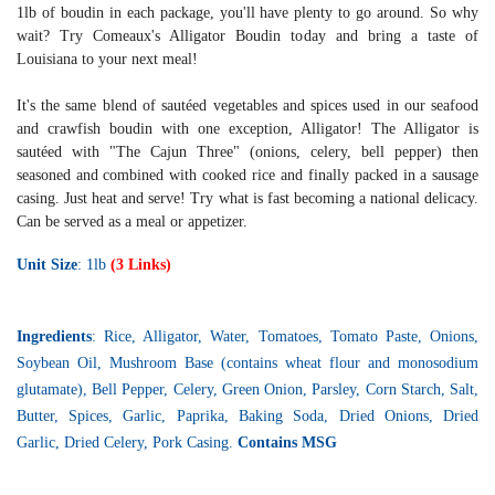
1lb of boudin in each package, you'll have plenty to go around. So why
wait? Try Comeaux's Alligator Boudin today and bring a taste of
Louisiana to your next meal!
It's the same blend of sautéed vegetables and spices used in our seafood
and crawfish boudin with one exception, Alligator! The Alligator is
sautéed with "The Cajun Three" (onions, celery, bell pepper) then
seasoned and combined with cooked rice and finally packed in a sausage
casing. Just heat and serve! Try what is fast becoming a national delicacy.
Can be served as a meal or appetizer.
Unit Size
: 1lb
(3 Links)
Ingredients
: Rice, Alligator, Water, Tomatoes, Tomato Paste, Onions,
Soybean Oil, Mushroom Base (contains wheat flour and monosodium
glutamate), Bell Pepper, Celery, Green Onion, Parsley, Corn Starch, Salt,
Butter, Spices, Garlic, Paprika, Baking Soda, Dried Onions, Dried
Garlic, Dried Celery, Pork Casing.
Contains MSG