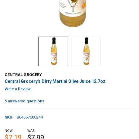
CENTRAL GROCERY
Central Grocery's Dirty Martini Olive Juice 12.7oz
Write a Review
5 answered questions
SKU:
864567000244
NOW:
WAS:
$7.19
$7.99