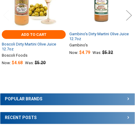
Gambino's Dirty Martini Olive Juice
ADD TO CART
12.7oz
Boscoli Dirty Martini Olive Juice
Gambino's
12.7oz
$4.79
$5.32
Now:
Was:
Boscoli Foods
$4.68
$5.20
Now:
Was:
Sidebar
POPULAR BRANDS
RECENT POSTS