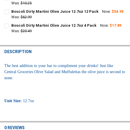
STOCK:
DECREASE QUANTITY OF BOSCOLI DIRTY MARTINI OLIVE JUICE 12.7O
Was:
$10.25
INCREASE QUANTITY OF BOSCOLI DIRTY MARTINI OLIVE J
CURRENT
QUANTITY:
Boscoli Dirty Martini Olive Juice 12.7oz 12 Pack
Now:
$54.99
STOCK:
DECREASE QUANTITY OF BOSCOLI DIRTY MARTINI OLIVE JUICE 12.7O
Was:
$62.99
INCREASE QUANTITY OF BOSCOLI DIRTY MARTINI OLIVE J
CURRENT
QUANTITY:
Boscoli Dirty Martini Olive Juice 12.7oz 4 Pack
Now:
$17.89
STOCK:
DECREASE QUANTITY OF BOSCOLI DIRTY MARTINI OLIVE JUICE 12.7O
Was:
$20.49
INCREASE QUANTITY OF BOSCOLI DIRTY MARTINI OLIVE J
CURRENT
QUANTITY:
STOCK:
DECREASE QUANTITY OF BOSCOLI DIRTY MARTINI OLIVE JUICE 12.7O
INCREASE QUANTITY OF BOSCOLI DIRTY MARTINI OLIVE J
DESCRIPTION
The best addition to your bar to compliment your drinks! Just like
Central Groceries Olive Salad and Muffulettas the olive juice is second to
none.
Unit Size:
12.7oz
0 REVIEWS