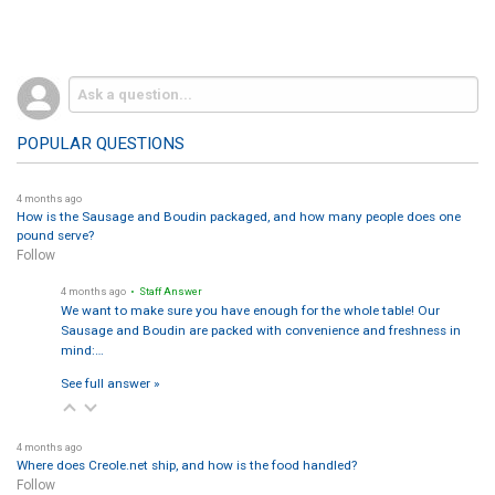
POPULAR QUESTIONS
4 months ago
How is the Sausage and Boudin packaged, and how many people does one
pound serve?
Follow
4 months ago
• Staff Answer
We want to make sure you have enough for the whole table! Our
Sausage and Boudin are packed with convenience and freshness in
mind:…
See full answer »
4 months ago
Where does Creole.net ship, and how is the food handled?
Follow