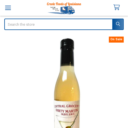
Search
On Sale