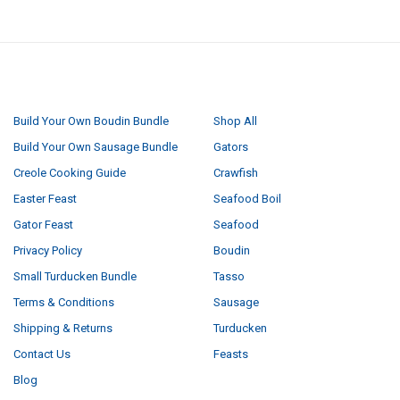
NAVIGATE
CATEGORIES
Build Your Own Boudin Bundle
Shop All
Build Your Own Sausage Bundle
Gators
Creole Cooking Guide
Crawfish
Easter Feast
Seafood Boil
Gator Feast
Seafood
Privacy Policy
Boudin
Small Turducken Bundle
Tasso
Terms & Conditions
Sausage
Shipping & Returns
Turducken
Contact Us
Feasts
Blog