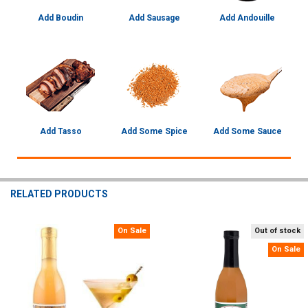
Add Boudin
Add Sausage
Add Andouille
Add Tasso
Add Some Spice
Add Some Sauce
RELATED PRODUCTS
On Sale
Out of stock
Related
On Sale
Products