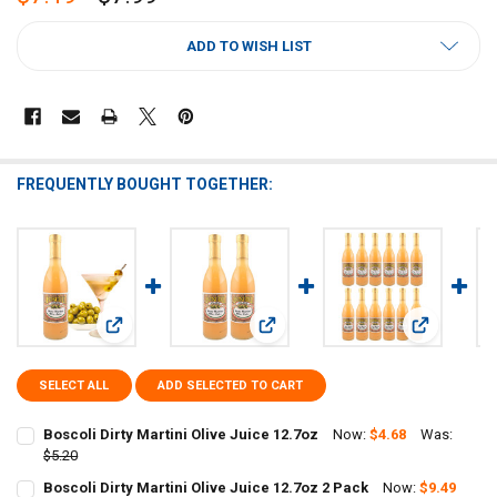
CURRENT
ADD TO WISH LIST
STOCK:
FREQUENTLY BOUGHT TOGETHER:
View: Boscoli Dirty Martini Olive Juice 12.7oz
View: Boscoli Dirty Martini Olive Jui
View: Boscol
SELECT ALL
ADD SELECTED TO CART
Boscoli Dirty Martini Olive Juice 12.7oz
Now:
$4.68
Was:
$5.20
CURRENT
QUANTITY:
Boscoli Dirty Martini Olive Juice 12.7oz 2 Pack
Now:
$9.49