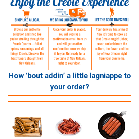
How ‘bout addin’ a little lagniappe to
your order?