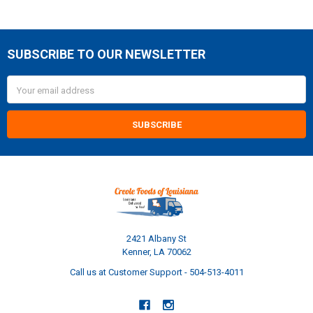
SUBSCRIBE TO OUR NEWSLETTER
Footer
Email
Address
2421 Albany St
Kenner, LA 70062
Call us at Customer Support - 504-513-4011