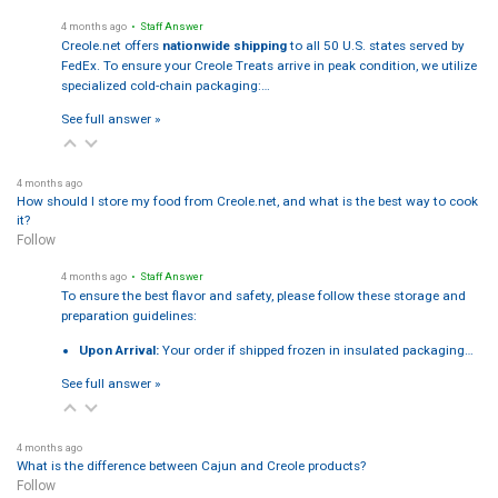
4 months ago
• Staff Answer
Creole.net offers
nationwide shipping
to all 50 U.S. states served by
FedEx. To ensure your Creole Treats arrive in peak condition, we utilize
specialized cold-chain packaging:…
See full answer »
4 months ago
How should I store my food from Creole.net, and what is the best way to cook
it?
Follow
4 months ago
• Staff Answer
To ensure the best flavor and safety, please follow these storage and
preparation guidelines:
Upon Arrival:
Your order if shipped frozen in insulated packaging…
See full answer »
4 months ago
What is the difference between Cajun and Creole products?
Follow