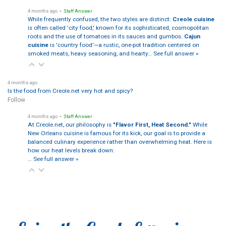
4 months ago
• Staff Answer
While frequently confused, the two styles are distinct:
Creole cuisine
is often called 'city food,' known for its sophisticated, cosmopolitan
roots and the use of tomatoes in its sauces and gumbos.
Cajun
cuisine
is 'country food'—a rustic, one-pot tradition centered on
smoked meats, heavy seasoning, and hearty…
See full answer »
4 months ago
Is the food from Creole.net very hot and spicy?
Follow
4 months ago
• Staff Answer
At Creole.net, our philosophy is
"Flavor First, Heat Second."
While
New Orleans cuisine is famous for its kick, our goal is to provide a
balanced culinary experience rather than overwhelming heat. Here is
how our heat levels break down:
…
See full answer »