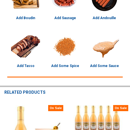
Add Boudin
Add Sausage
Add Andouille
Add Tasso
Add Some Spice
Add Some Sauce
RELATED PRODUCTS
On Sale
On Sale
Related
Products