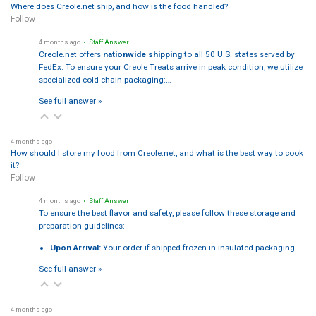
Where does Creole.net ship, and how is the food handled?
Follow
4 months ago
• Staff Answer
Creole.net offers
nationwide shipping
to all 50 U.S. states served by
FedEx. To ensure your Creole Treats arrive in peak condition, we utilize
specialized cold-chain packaging:…
See full answer »
4 months ago
How should I store my food from Creole.net, and what is the best way to cook
it?
Follow
4 months ago
• Staff Answer
To ensure the best flavor and safety, please follow these storage and
preparation guidelines:
Upon Arrival:
Your order if shipped frozen in insulated packaging…
See full answer »
4 months ago