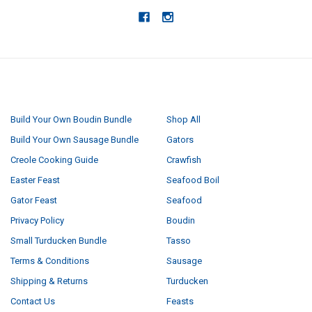
NAVIGATE
CATEGORIES
Build Your Own Boudin Bundle
Shop All
Build Your Own Sausage Bundle
Gators
Creole Cooking Guide
Crawfish
Easter Feast
Seafood Boil
Gator Feast
Seafood
Privacy Policy
Boudin
Small Turducken Bundle
Tasso
Terms & Conditions
Sausage
Shipping & Returns
Turducken
Contact Us
Feasts