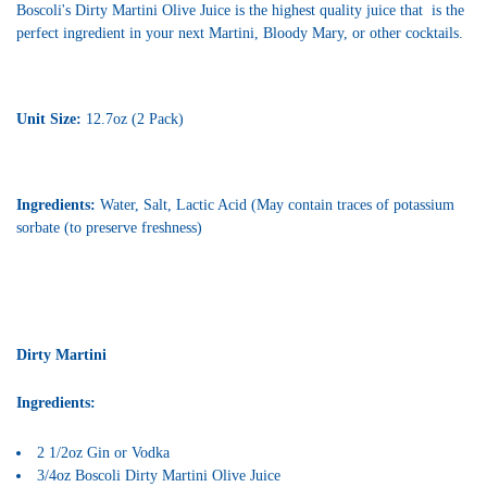
Boscoli's Dirty Martini Olive Juice is the highest quality juice that is the
perfect ingredient in your next Martini, Bloody Mary, or other cocktails.
Unit Size:
12.7oz (2 Pack)
Ingredients:
Water, Salt, Lactic Acid (May contain traces of potassium
sorbate (to preserve freshness)
Dirty Martini
Ingredients:
2 1/2oz Gin or Vodka
3/4oz Boscoli Dirty Martini Olive Juice