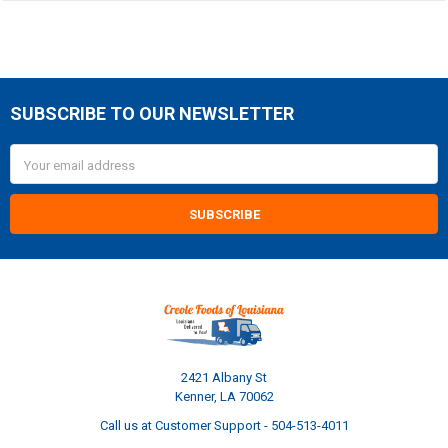
SUBSCRIBE TO OUR NEWSLETTER
Footer
Email
Address
2421 Albany St
Kenner, LA 70062
Call us at Customer Support - 504-513-4011