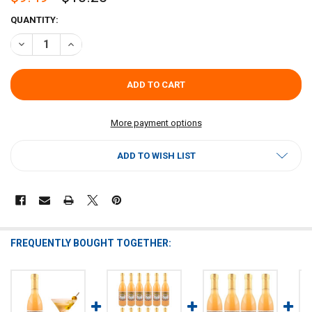
CURRENT
QUANTITY:
STOCK:
DECREASE QUANTITY OF BOSCOLI DIRTY MARTINI OLIVE JUICE 12.7O
INCREASE QUANTITY OF BOSCOLI DIRTY MARTINI OLIVE J
More payment options
ADD TO WISH LIST
FREQUENTLY BOUGHT TOGETHER: