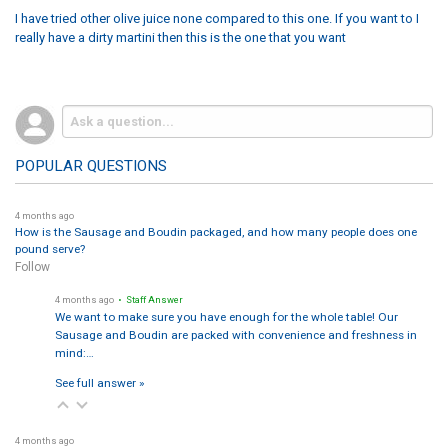
I have tried other olive juice none compared to this one. If you want to I
really have a dirty martini then this is the one that you want
POPULAR QUESTIONS
4 months ago
How is the Sausage and Boudin packaged, and how many people does one
pound serve?
Follow
4 months ago
• Staff Answer
We want to make sure you have enough for the whole table! Our
Sausage and Boudin are packed with convenience and freshness in
mind:…
See full answer »
4 months ago