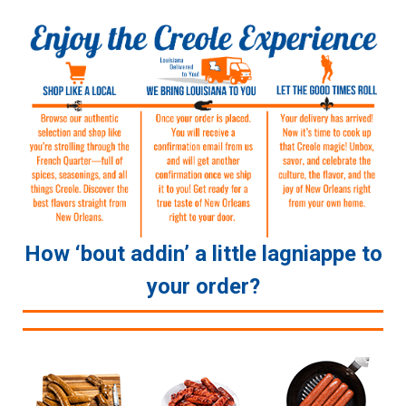
How ‘bout addin’ a little lagniappe to
your order?