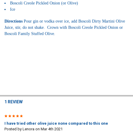
Boscoli Creole Pickled Onion (or Olive)
Ice
Directions
Pour gin or vodka over ice, add Boscoli Dirty Martini Olive
Juice, stir, do not shake. Crown with Boscoli Creole Pickled Onion or
Boscoli Family Stuffed Olive.
1 REVIEW
5
I have tried other olive juice none compared to this one
Posted by
Lenora
on Mar 4th 2021