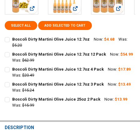
View: Boscoli Dirty Martini Olive Juice 12.7oz
View: Boscoli Dirty Martini Olive Ju
View: Boscol
SELECT ALL
ADD SELECTED TO CART
Boscoli Dirty Martini Olive Juice 12.7oz
Now:
$4.68
Was:
$5.20
CURRENT
QUANTITY:
Boscoli Dirty Martini Olive Juice 12.7oz 12 Pack
Now:
$54.99
STOCK:
DECREASE QUANTITY OF BOSCOLI DIRTY MARTINI OLIVE JUICE 12.7O
Was:
$62.99
INCREASE QUANTITY OF BOSCOLI DIRTY MARTINI OLIVE J
CURRENT
QUANTITY:
Boscoli Dirty Martini Olive Juice 12.7oz 4 Pack
Now:
$17.89
STOCK:
DECREASE QUANTITY OF BOSCOLI DIRTY MARTINI OLIVE JUICE 12.7O
Was:
$20.49
INCREASE QUANTITY OF BOSCOLI DIRTY MARTINI OLIVE J
CURRENT
QUANTITY:
Boscoli Dirty Martini Olive Juice 12.7oz 3 Pack
Now:
$13.49
STOCK:
DECREASE QUANTITY OF BOSCOLI DIRTY MARTINI OLIVE JUICE 12.7O
Was:
$15.24
INCREASE QUANTITY OF BOSCOLI DIRTY MARTINI OLIVE J
CURRENT
QUANTITY:
Boscoli Dirty Martini Olive Juice 25oz 2 Pack
Now:
$13.99
STOCK:
DECREASE QUANTITY OF BOSCOLI DIRTY MARTINI OLIVE JUICE 12.7O
Was:
$15.99
INCREASE QUANTITY OF BOSCOLI DIRTY MARTINI OLIVE J
CURRENT
QUANTITY:
STOCK:
DECREASE QUANTITY OF BOSCOLI DIRTY MARTINI OLIVE JUICE 25OZ
INCREASE QUANTITY OF BOSCOLI DIRTY MARTINI OLIVE J
DESCRIPTION