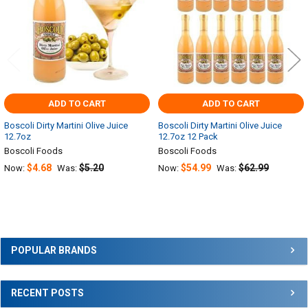
ADD TO CART
ADD TO CART
Boscoli Dirty Martini Olive Juice
Boscoli Dirty Martini Olive Juice
12.7oz
12.7oz 12 Pack
Boscoli Foods
Boscoli Foods
$4.68
$5.20
$54.99
$62.99
Now:
Was:
Now:
Was:
Sidebar
POPULAR BRANDS
RECENT POSTS