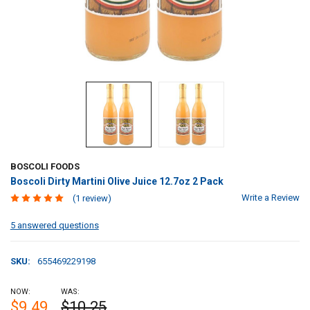
BOSCOLI FOODS
Boscoli Dirty Martini Olive Juice 12.7oz 2 Pack
Write a Review
(1 review)
5 answered questions
SKU:
655469229198
NOW:
WAS:
$9.49
$10.25