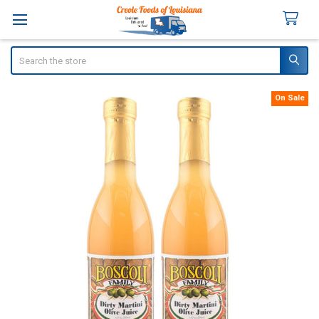
Search
On Sale