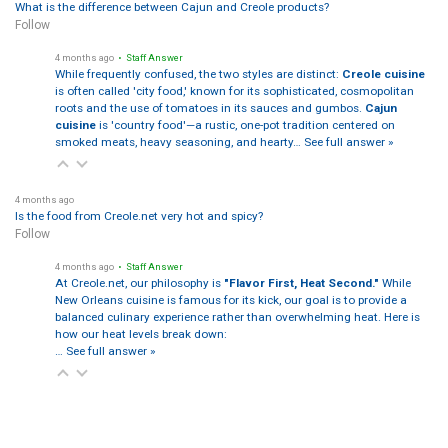
What is the difference between Cajun and Creole products?
Follow
4 months ago
• Staff Answer
While frequently confused, the two styles are distinct:
Creole cuisine
is often called 'city food,' known for its sophisticated, cosmopolitan
roots and the use of tomatoes in its sauces and gumbos.
Cajun
cuisine
is 'country food'—a rustic, one-pot tradition centered on
smoked meats, heavy seasoning, and hearty…
See full answer »
4 months ago
Is the food from Creole.net very hot and spicy?
Follow
4 months ago
• Staff Answer
At Creole.net, our philosophy is
"Flavor First, Heat Second."
While
New Orleans cuisine is famous for its kick, our goal is to provide a
balanced culinary experience rather than overwhelming heat. Here is
how our heat levels break down:
…
See full answer »