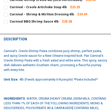
CURRENT
QUANTITY:
Carnival - Creole Artichoke Soup 4lb
$23.25
STOCK:
CURRENT
QUANTITY:
DECREASE QUANTITY OF CARNIVAL SHRIMP CREOLE 4LB (RICE NOT 
INCREASE QUANTITY OF CARNIVAL SHRIMP CREOLE 4LB 
Carnival - Shrimp & Mirliton Dressing 4lb
$29.49
STOCK:
CURRENT
QUANTITY:
DECREASE QUANTITY OF CARNIVAL - CREOLE ARTICHOKE SOUP 4LB
INCREASE QUANTITY OF CARNIVAL - CREOLE ARTICHOKE
Carnival BBQ Shrimp Sauce 4lb
$28.38
STOCK:
CURRENT
QUANTITY:
DECREASE QUANTITY OF CARNIVAL - SHRIMP & MIRLITON DRESSING
INCREASE QUANTITY OF CARNIVAL - SHRIMP & MIRLITO
STOCK:
DECREASE QUANTITY OF CARNIVAL BBQ SHRIMP SAUCE 4LB
INCREASE QU
DESCRIPTION
Carnival's
Creole Shrimp Pasta combines juicy shrimp, perfect pasta,
and spicy Creole sauce for a New Orleans-inspired kick. Pair Carnival's
Creole Shrimp Pasta with a fresh salad and white wine. This spicy, savory
dish delivers authentic Southern charm, promising a flavorful journey
with every bite.
Unit Size:
4lb (Feeds approximately 6-8 people) *Pasta Included*
INGREDIENTS:
WATER, CREAM (HEAVY CREAM, (SKIM MILK, CONTAINS
LESS THAN 1% OF EACH OF THE FOLLOWING INGREDIENTS; MONO &
DIDLYCERIDES, POLYSORBATE 80 & CARRAGEEN] CONTAINS MILK),