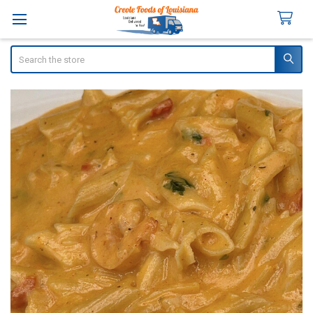
Search