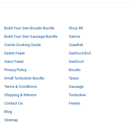
NAVIGATE
CATEGORIES
Build Your Own Boudin Bundle
Shop All
Build Your Own Sausage Bundle
Gators
Creole Cooking Guide
Crawfish
Easter Feast
Seafood Boil
Gator Feast
Seafood
Privacy Policy
Boudin
Small Turducken Bundle
Tasso
Terms & Conditions
Sausage
Shipping & Returns
Turducken
Contact Us
Feasts
Blog
Sitemap