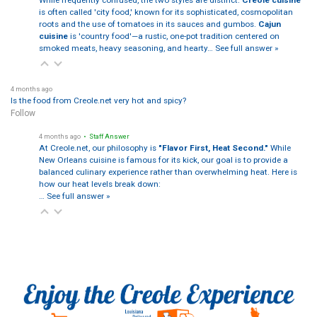
While frequently confused, the two styles are distinct:
Creole cuisine
is often called 'city food,' known for its sophisticated, cosmopolitan
roots and the use of tomatoes in its sauces and gumbos.
Cajun
cuisine
is 'country food'—a rustic, one-pot tradition centered on
smoked meats, heavy seasoning, and hearty…
See full answer »
4 months ago
Is the food from Creole.net very hot and spicy?
Follow
4 months ago
• Staff Answer
At Creole.net, our philosophy is
"Flavor First, Heat Second."
While
New Orleans cuisine is famous for its kick, our goal is to provide a
balanced culinary experience rather than overwhelming heat. Here is
how our heat levels break down:
…
See full answer »