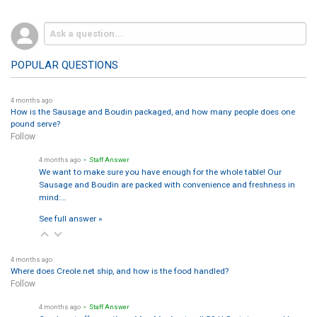
POPULAR QUESTIONS
4 months ago
How is the Sausage and Boudin packaged, and how many people does one
pound serve?
Follow
4 months ago
• Staff Answer
We want to make sure you have enough for the whole table! Our
Sausage and Boudin are packed with convenience and freshness in
mind:…
See full answer »
4 months ago
Where does Creole.net ship, and how is the food handled?
Follow
4 months ago
• Staff Answer