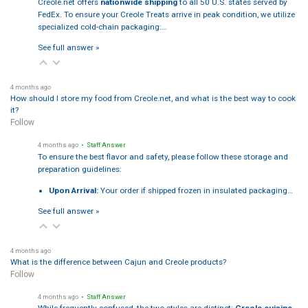
Creole.net offers
nationwide shipping
to all 50 U.S. states served by
FedEx. To ensure your Creole Treats arrive in peak condition, we utilize
specialized cold-chain packaging:…
See full answer »
4 months ago
How should I store my food from Creole.net, and what is the best way to cook
it?
Follow
4 months ago
• Staff Answer
To ensure the best flavor and safety, please follow these storage and
preparation guidelines:
Upon Arrival:
Your order if shipped frozen in insulated packaging…
See full answer »
4 months ago
What is the difference between Cajun and Creole products?
Follow
4 months ago
• Staff Answer