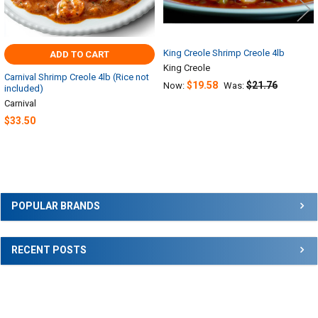
King Creole Shrimp Creole 4lb
ADD TO CART
King Creole
Carnival Shrimp Creole 4lb (Rice not
$19.58
$21.76
Now:
Was:
included)
Carnival
$33.50
Sidebar
POPULAR BRANDS
RECENT POSTS