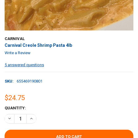
CARNIVAL
Carnival Creole Shrimp Pasta 4lb
Write a Review
5 answered questions
SKU:
655469190801
$24.75
CURRENT
QUANTITY:
STOCK:
DECREASE QUANTITY OF CARNIVAL CREOLE SHRIMP PASTA 4LB
INCREASE QUANTITY OF CARNIVAL CREOLE SHRIMP PAST