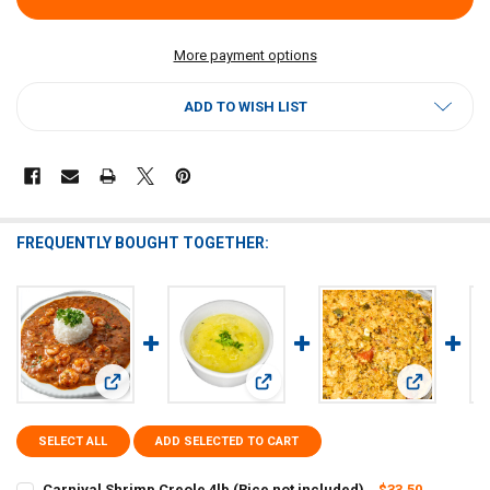
More payment options
ADD TO WISH LIST
FREQUENTLY BOUGHT TOGETHER:
View: Carnival Shrimp Creole 4lb (Rice not included)
View: Carnival - Creole Artichoke So
View: Carniv
SELECT ALL
ADD SELECTED TO CART
Carnival Shrimp Creole 4lb (Rice not included)
$33.50