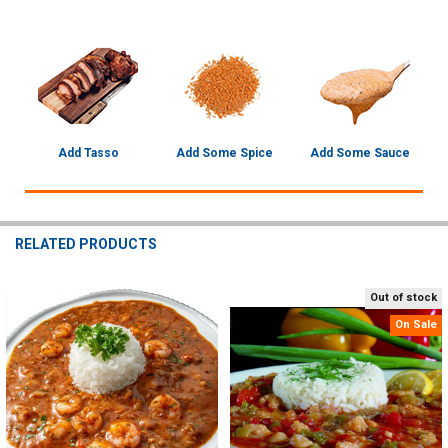
Add Tasso
Add Some Spice
Add Some Sauce
RELATED PRODUCTS
Out of stock
Related
On Sale
Products