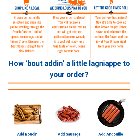
How ‘bout addin’ a little lagniappe to
your order?
Add Boudin
Add Sausage
Add Andouille