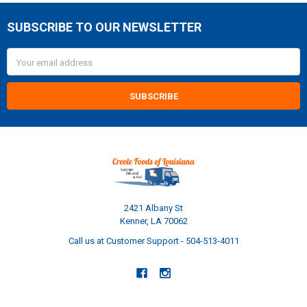
SUBSCRIBE TO OUR NEWSLETTER
Footer
Email
Address
2421 Albany St
Kenner, LA 70062
Call us at Customer Support - 504-513-4011