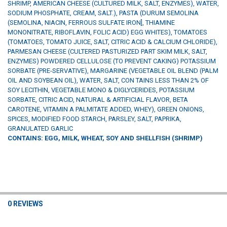
SHRIMP, AMERICAN CHEESE (CULTURED MILK, SALT, ENZYMES), WATER,
SODIUM PHOSPHATE, CREAM, SALT.), PASTA (DURUM SEMOLINA
(SEMOLINA, NIACIN, FERROUS SULFATE IRON], THIAMINE
MONONITRATE, RIBOFLAVIN, FOLIC ACID) EGG WHITES), TOMATOES
(TOMATOES, TOMATO JUICE, SALT, CITRIC ACID & CALCIUM CHLORIDE),
PARMESAN CHEESE (CULTERED PASTURIZED PART SKIM MILK, SALT,
ENZYMES) POWDERED CELLULOSE (TO PREVENT CAKING) POTASSIUM
SORBATE (PRE-SERVATIVE), MARGARINE (VEGETABLE OIL BLEND (PALM
OIL AND SOYBEAN OIL), WATER, SALT, CON TAINS LESS THAN 2% OF
SOY LECITHIN, VEGETABLE MONO & DIGLYCERIDES, POTASSIUM
SORBATE, CITRIC ACID, NATURAL & ARTIFICIAL FLAVOR, BETA
CAROTENE, VITAMIN A PALMITATE ADDED, WHEY), GREEN ONIONS,
SPICES, MODIFIED FOOD STARCH, PARSLEY, SALT, PAPRIKA,
GRANULATED GARLIC
CONTAINS: EGG, MILK, WHEAT, SOY AND SHELLFISH (SHRIMP)
0 REVIEWS