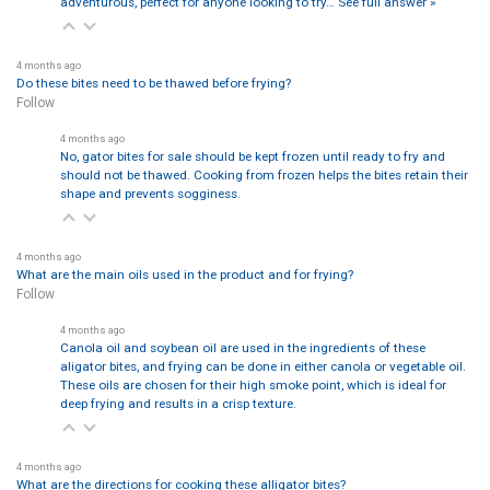
adventurous, perfect for anyone looking to try…
See full answer »
4 months ago
Do these bites need to be thawed before frying?
Follow
4 months ago
No, gator bites for sale should be kept frozen until ready to fry and
should not be thawed. Cooking from frozen helps the bites retain their
shape and prevents sogginess.
4 months ago
What are the main oils used in the product and for frying?
Follow
4 months ago
Canola oil and soybean oil are used in the ingredients of these
aligator bites, and frying can be done in either canola or vegetable oil.
These oils are chosen for their high smoke point, which is ideal for
deep frying and results in a crisp texture.
4 months ago
What are the directions for cooking these alligator bites?