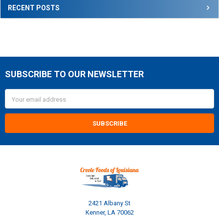
RECENT POSTS
SUBSCRIBE TO OUR NEWSLETTER
Footer
Email
Address
2421 Albany St
Kenner, LA 70062