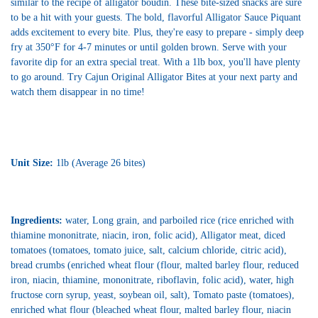
similar to the recipe of alligator boudin. These bite-sized snacks are sure 
to be a hit with your guests. The bold, flavorful Alligator Sauce Piquant 
adds excitement to every bite. Plus, they're easy to prepare - simply deep 
fry at 350°F for 4-7 minutes or until golden brown. Serve with your 
favorite dip for an extra special treat. With a 1lb box, you'll have plenty 
to go around. Try Cajun Original Alligator Bites at your next party and 
watch them disappear in no time!
Unit Size:
1lb (Average 26 bites)
Ingredients:
water, Long grain, and parboiled rice (rice enriched with
thiamine mononitrate, niacin, iron, folic acid), Alligator meat, diced
tomatoes (tomatoes, tomato juice, salt, calcium chloride, citric acid),
bread crumbs (enriched wheat flour (flour, malted barley flour, reduced
iron, niacin, thiamine, mononitrate, riboflavin, folic acid), water, high
fructose corn syrup, yeast, soybean oil, salt), Tomato paste (tomatoes),
enriched what flour (bleached wheat flour, malted barley flour, niacin