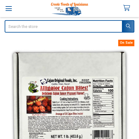
Search
On Sale