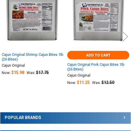
Products
Cajun Original Shrimp Cajun Bites 1lb
ADD TO CART
(26 Bites)
Cajun Original Pork Cajun Bites 1lb
Cajun Original
(26 Bites)
$15.98
$17.75
Now:
Was:
Cajun Original
$11.25
$12.50
Now:
Was:
Sidebar
POPULAR BRANDS