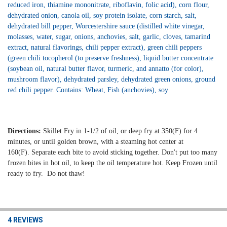
reduced iron, thiamine mononitrate, riboflavin, folic acid), corn flour,
dehydrated onion, canola oil, soy protein isolate, corn starch, salt,
dehydrated bill pepper, Worcestershire sauce (distilled white vinegar,
molasses, water, sugar, onions, anchovies, salt, garlic, cloves, tamarind
extract, natural flavorings, chili pepper extract), green chili peppers
(green chili tocopherol (to preserve freshness), liquid butter concentrate
(soybean oil, natural butter flavor, turmeric, and annatto (for color),
mushroom flavor), dehydrated parsley, dehydrated green onions, ground
red chili pepper. Contains: Wheat, Fish (anchovies), soy
Directions:
Skillet Fry in 1-1/2 of oil, or deep fry at 350(F) for 4
minutes, or until golden brown, with a steaming hot center at
160(F). Separate each bite to avoid sticking together. Don't put too many
frozen bites in hot oil, to keep the oil temperature hot. Keep Frozen until
ready to fry. Do not thaw!
4 REVIEWS