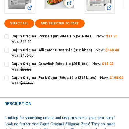
View: Cajun Original Alligator Bites 
View: Cajun Original Pork Cajun Bites 1lb (26 Bites)
View: Cajun 
SELECT ALL
ADD SELECTED TO CART
Cajun Original Pork Cajun Bites 1lb (26 Bites)
Now:
$11.25
Was:
$12.50
CURRENT
QUANTITY:
Cajun Original Alligator Bites 12lb (312 bites)
Now:
$140.40
STOCK:
DECREASE QUANTITY OF CAJUN ORIGINAL PORK CAJUN BITES 1LB (2
Was:
$156.00
INCREASE QUANTITY OF CAJUN ORIGINAL PORK CAJUN BI
CURRENT
QUANTITY:
Cajun Original Crawfish Bites 1lb (26 Bites)
Now:
$18.23
STOCK:
DECREASE QUANTITY OF CAJUN ORIGINAL ALLIGATOR BITES 12LB (31
Was:
$20.25
INCREASE QUANTITY OF CAJUN ORIGINAL ALLIGATOR BITE
CURRENT
QUANTITY:
Cajun Original Pork Cajun Bites 12lb (312 bites)
Now:
$108.00
STOCK:
DECREASE QUANTITY OF CAJUN ORIGINAL CRAWFISH BITES 1LB (26 
Was:
$120.00
INCREASE QUANTITY OF CAJUN ORIGINAL CRAWFISH BITE
CURRENT
QUANTITY:
STOCK:
DECREASE QUANTITY OF CAJUN ORIGINAL PORK CAJUN BITES 12LB (
INCREASE QUANTITY OF CAJUN ORIGINAL PORK CAJUN BI
DESCRIPTION
Looking for something unique and tasty to serve at your next party? 
Look no further than Cajun Original Alligator Bites! They are made 