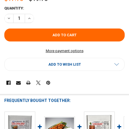
CURRENT
QUANTITY:
STOCK:
DECREASE QUANTITY OF CAJUN ORIGINAL ALLIGATOR BITES 1LB
INCREASE QUANTITY OF CAJUN ORIGINAL ALLIGATOR BI
More payment options
ADD TO WISH LIST
FREQUENTLY BOUGHT TOGETHER: