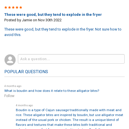
4
These were good, but they tend to explode in the fryer
Posted by
Jamie
on Nov 30th 2022
These were good, but they tend to explode in the fryer. Not sure how to
avoid this.
POPULAR QUESTIONS
4 months ago
What is boudin and how does it relate to these alligator bites?
Follow
4 months ago
Boudin is a type of Cajun sausage traditionally made with meat and
rice. These aligator bites are inspired by boudin, but use alligator meat
instead of the usual pork or chicken. The result is a unique blend of
flavors and textures that make these bites both traditional and