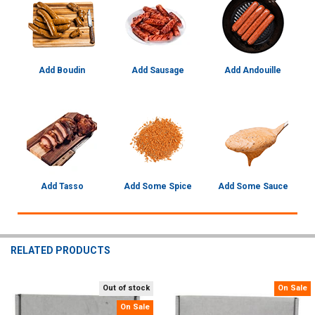
Add Boudin
Add Sausage
Add Andouille
Add Tasso
Add Some Spice
Add Some Sauce
RELATED PRODUCTS
Out of stock
On Sale
Related
On Sale