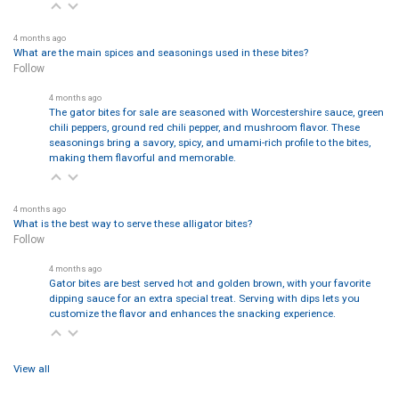
4 months ago
What are the main spices and seasonings used in these bites?
Follow
4 months ago
The gator bites for sale are seasoned with Worcestershire sauce, green
chili peppers, ground red chili pepper, and mushroom flavor. These
seasonings bring a savory, spicy, and umami-rich profile to the bites,
making them flavorful and memorable.
4 months ago
What is the best way to serve these alligator bites?
Follow
4 months ago
Gator bites are best served hot and golden brown, with your favorite
dipping sauce for an extra special treat. Serving with dips lets you
customize the flavor and enhances the snacking experience.
View all