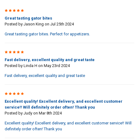
5
Great tasting gator bites
Posted by
Jason King
on Jul 25th 2024
Great tasting gator bites. Perfect for appetizers.
5
Fast delivery, excellent quality and great taste
Posted by
Linda H
on May 23rd 2024
Fast delivery, excellent quality and great taste
5
Excellent quality! Excellent delivery, and excellent customer
service!! Will definitely order often! Thank you
Posted by
Judy
on Mar 8th 2024
Excellent quality! Excellent delivery, and excellent customer service!! Will
definitely order often! Thank you