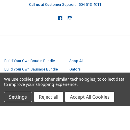
Call us at Customer Support - 504-513-4011
NAVIGATE
CATEGORIES
Build Your Own Boudin Bundle
Shop All
Build Your Own Sausage Bundle
Gators
Creole Cooking Guide
Crawfish
We use cookies (and other similar technologies) to collect data
to improve your shopping experience.
Easter Feast
Seafood Boil
Gator Feast
Seafood
Settings
Reject all
Accept All Cookies
Privacy Policy
Boudin
Small Turducken Bundle
Tasso
Terms & Conditions
Sausage
Shipping & Returns
Turducken