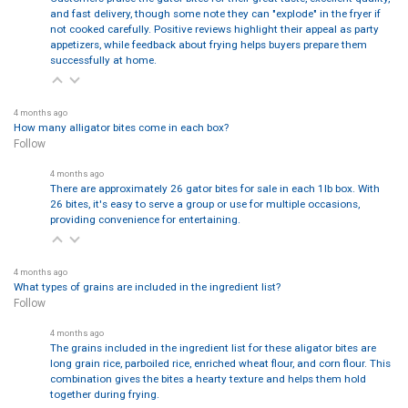
and fast delivery, though some note they can "explode" in the fryer if
not cooked carefully. Positive reviews highlight their appeal as party
appetizers, while feedback about frying helps buyers prepare them
successfully at home.
4 months ago
How many alligator bites come in each box?
Follow
4 months ago
There are approximately 26 gator bites for sale in each 1lb box. With
26 bites, it's easy to serve a group or use for multiple occasions,
providing convenience for entertaining.
4 months ago
What types of grains are included in the ingredient list?
Follow
4 months ago
The grains included in the ingredient list for these aligator bites are
long grain rice, parboiled rice, enriched wheat flour, and corn flour. This
combination gives the bites a hearty texture and helps them hold
together during frying.