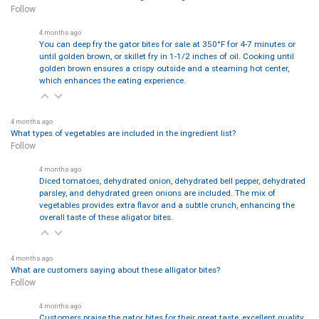
Follow
4 months ago
You can deep fry the gator bites for sale at 350°F for 4-7 minutes or
until golden brown, or skillet fry in 1-1/2 inches of oil. Cooking until
golden brown ensures a crispy outside and a steaming hot center,
which enhances the eating experience.
4 months ago
What types of vegetables are included in the ingredient list?
Follow
4 months ago
Diced tomatoes, dehydrated onion, dehydrated bell pepper, dehydrated
parsley, and dehydrated green onions are included. The mix of
vegetables provides extra flavor and a subtle crunch, enhancing the
overall taste of these aligator bites.
4 months ago
What are customers saying about these alligator bites?
Follow
4 months ago
Customers praise the gator bites for their great taste, excellent quality,