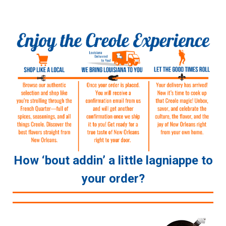
How ‘bout addin’ a little lagniappe to
your order?