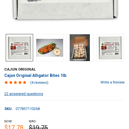
CAJUN ORIGINAL
Cajun Original Alligator Bites 1lb
Write a Review
(4 reviews)
22 answered questions
SKU:
077857110268
NOW:
WAS:
$17.78
$19.75