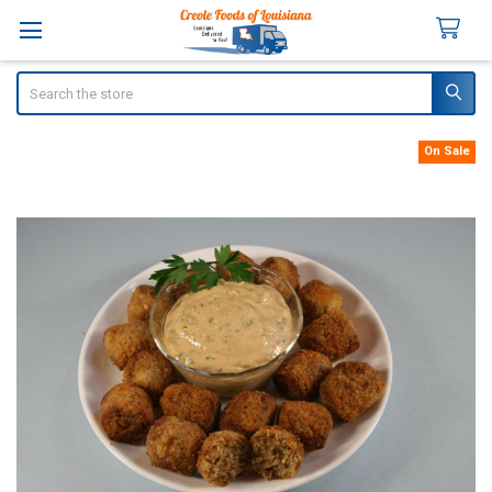
Search
On Sale