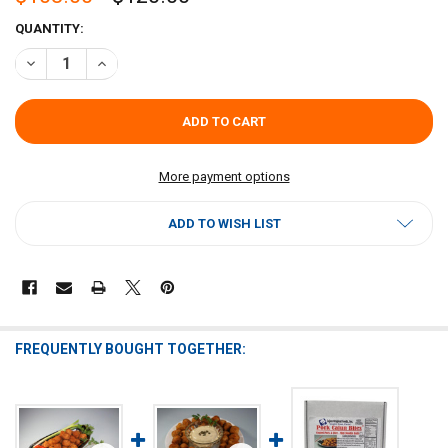
CURRENT
QUANTITY:
STOCK:
DECREASE QUANTITY OF CAJUN ORIGINAL PORK CAJUN BITES 12LB (
INCREASE QUANTITY OF CAJUN ORIGINAL PORK CAJUN BI
More payment options
ADD TO WISH LIST
FREQUENTLY BOUGHT TOGETHER: