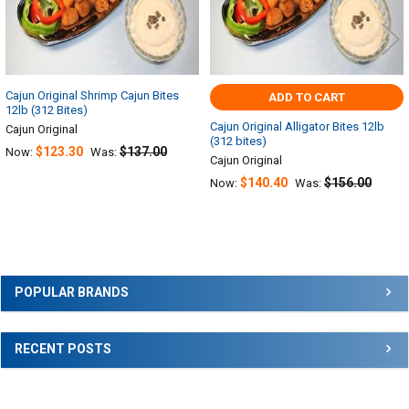
Cajun Original Shrimp Cajun Bites
ADD TO CART
12lb (312 Bites)
Cajun Original Alligator Bites 12lb
Cajun Original
(312 bites)
$123.30
$137.00
Now:
Was:
Cajun Original
$140.40
$156.00
Now:
Was:
Sidebar
POPULAR BRANDS
RECENT POSTS