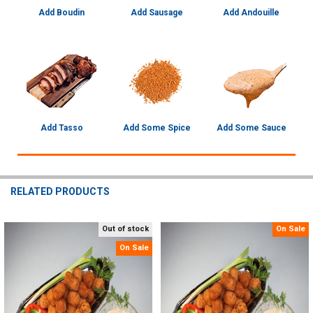
Add Boudin
Add Sausage
Add Andouille
Add Tasso
Add Some Spice
Add Some Sauce
RELATED PRODUCTS
Out of stock
On Sale
Related
On Sale
Products