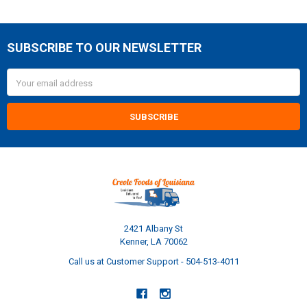
SUBSCRIBE TO OUR NEWSLETTER
Footer
Email
Address
2421 Albany St
Kenner, LA 70062
Call us at Customer Support - 504-513-4011