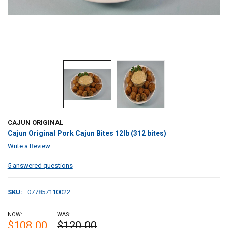
CAJUN ORIGINAL
Cajun Original Pork Cajun Bites 12lb (312 bites)
Write a Review
5 answered questions
SKU:
077857110022
NOW:
WAS:
$108.00
$120.00