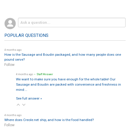
POPULAR QUESTIONS
4 months ago
How is the Sausage and Boudin packaged, and how many people does one
pound serve?
Follow
4 months ago
• Staff Answer
We want to make sure you have enough for the whole table! Our
Sausage and Boudin are packed with convenience and freshness in
mind:…
See full answer »
4 months ago
Where does Creole.net ship, and how is the food handled?
Follow