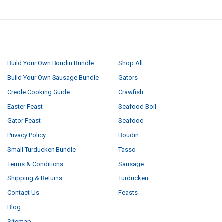
NAVIGATE
CATEGORIES
Build Your Own Boudin Bundle
Shop All
Build Your Own Sausage Bundle
Gators
Creole Cooking Guide
Crawfish
Easter Feast
Seafood Boil
Gator Feast
Seafood
Privacy Policy
Boudin
Small Turducken Bundle
Tasso
Terms & Conditions
Sausage
Shipping & Returns
Turducken
Contact Us
Feasts
Blog
Sitemap