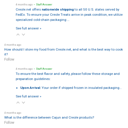
4 months ago
• Staff Answer
Creole.net offers
nationwide shipping
to all 50 U.S. states served by
FedEx. To ensure your Creole Treats arrive in peak condition, we utilize
specialized cold-chain packaging:…
See full answer »
4 months ago
How should I store my food from Creole.net, and what is the best way to cook
it?
Follow
4 months ago
• Staff Answer
To ensure the best flavor and safety, please follow these storage and
preparation guidelines:
Upon Arrival:
Your order if shipped frozen in insulated packaging…
See full answer »
4 months ago
What is the difference between Cajun and Creole products?
Follow