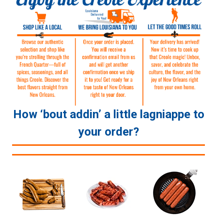
How ‘bout addin’ a little lagniappe to
your order?