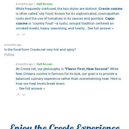
4 months ago
• Staff Answer
While frequently confused, the two styles are distinct:
Creole cuisine
is often called 'city food,' known for its sophisticated, cosmopolitan
roots and the use of tomatoes in its sauces and gumbos.
Cajun
cuisine
is 'country food'—a rustic, one-pot tradition centered on
smoked meats, heavy seasoning, and hearty…
See full answer »
4 months ago
Is the food from Creole.net very hot and spicy?
Follow
4 months ago
• Staff Answer
At Creole.net, our philosophy is
"Flavor First, Heat Second."
While
New Orleans cuisine is famous for its kick, our goal is to provide a
balanced culinary experience rather than overwhelming heat. Here is
how our heat levels break down:
…
See full answer »