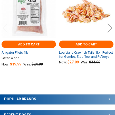
ADD TO CART
ADD TO CART
Alligator Filets 1lb
Louisiana Crawfish Tails 1lb - Perfect
for Gumbo, Etouffee, and Po'boys
Gator World
$27.99
$34.99
Now:
Was:
$19.99
$24.99
Now:
Was:
Sidebar
POPULAR BRANDS
RECENT POSTS