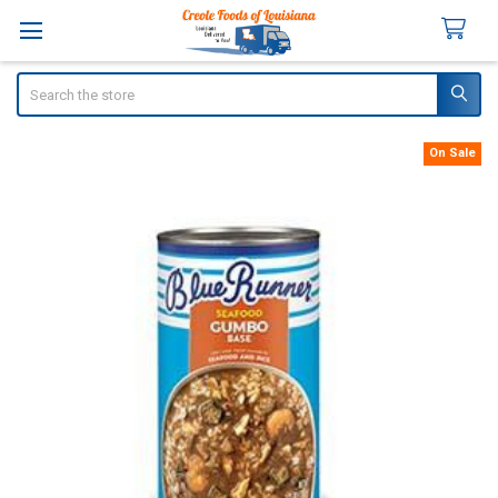
Search
On Sale