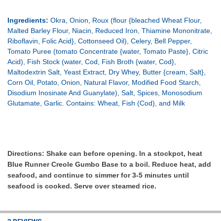
Ingredients:
Okra, Onion, Roux (flour {bleached Wheat Flour,
Malted Barley Flour, Niacin, Reduced Iron, Thiamine Mononitrate,
Riboflavin, Folic Acid}, Cottonseed Oil), Celery, Bell Pepper,
Tomato Puree (tomato Concentrate {water, Tomato Paste}, Citric
Acid), Fish Stock (water, Cod, Fish Broth {water, Cod},
Maltodextrin Salt, Yeast Extract, Dry Whey, Butter {cream, Salt},
Corn Oil, Potato, Onion, Natural Flavor, Modified Food Starch,
Disodium Inosinate And Guanylate), Salt, Spices, Monosodium
Glutamate, Garlic. Contains: Wheat, Fish (Cod), and Milk
Directions:
Shake can before opening. In a stockpot, heat
Blue Runner Creole Gumbo Base to a boil. Reduce heat, add
seafood, and continue to simmer for 3-5 minutes until
seafood is cooked. Serve over steamed rice.