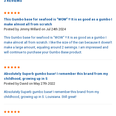
3 REVIEWS
5
This Gumbo base for seafood is “WOW” !! It is as good as a gumbo I
make almost all from scratch
Posted by
Jimmy Willard
on Jul 24th 2024
This Gumbo base for seafood is “WOW” !! It is as good as a gumbo I
make almost all from scratch. I like the size of the can because it doesn’t
make a large amount, equaling around 2 servings. I am impressed and
will continue to purchase your Gumbo Base product.
5
Absolutely Superb gumbo base! I remember this brand from my
childhood, growing up in S
Posted by
David
on May 27th 2022
Absolutely Superb gumbo base! I remember this brand from my
childhood, growing up in S. Louisiana. Still great!
5