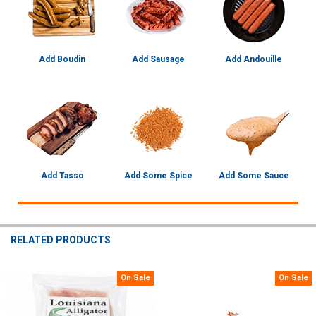
Add Boudin
Add Sausage
Add Andouille
Add Tasso
Add Some Spice
Add Some Sauce
RELATED PRODUCTS
On Sale
On Sale
Related
Products