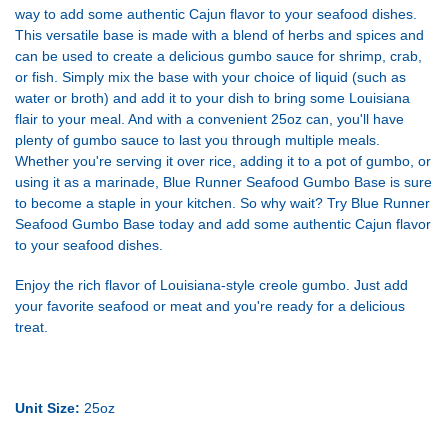
way to add some authentic Cajun flavor to your seafood dishes.
This versatile base is made with a blend of herbs and spices and
can be used to create a delicious gumbo sauce for shrimp, crab,
or fish. Simply mix the base with your choice of liquid (such as
water or broth) and add it to your dish to bring some Louisiana
flair to your meal. And with a convenient 25oz can, you'll have
plenty of gumbo sauce to last you through multiple meals.
Whether you're serving it over rice, adding it to a pot of gumbo, or
using it as a marinade, Blue Runner Seafood Gumbo Base is sure
to become a staple in your kitchen. So why wait? Try Blue Runner
Seafood Gumbo Base today and add some authentic Cajun flavor
to your seafood dishes.
Enjoy the rich flavor of Louisiana-style creole gumbo. Just add
your favorite seafood or meat and you're ready for a delicious
treat.
Unit Size:
25oz