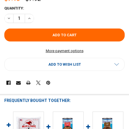
CURRENT
QUANTITY:
STOCK:
DECREASE QUANTITY OF BLUE RUNNER SEAFOOD GUMBO BASE 25OZ
INCREASE QUANTITY OF BLUE RUNNER SEAFOOD GUMBO
More payment options
ADD TO WISH LIST
FREQUENTLY BOUGHT TOGETHER: