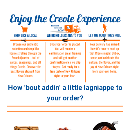
How ‘bout addin’ a little lagniappe to
your order?