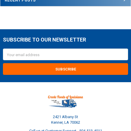
SUBSCRIBE TO OUR NEWSLETTER
Footer
Email
Address
2421 Albany St
Kenner, LA 70062
Call us at Customer Support - 504-513-4011