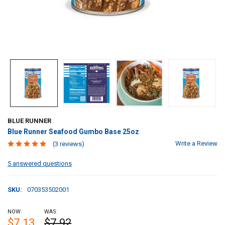
BLUE RUNNER
Blue Runner Seafood Gumbo Base 25oz
Write a Review
(3 reviews)
5 answered questions
SKU:
070353502001
NOW:
WAS:
$7.13
$7.92