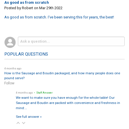
As good as from scratch
Posted by
Robert
on Mar 29th 2022
As good as from scratch. I've been serving this for years, the best!
POPULAR QUESTIONS
4 months ago
How is the Sausage and Boudin packaged, and how many people does one
pound serve?
Follow
4 months ago
• Staff Answer
We want to make sure you have enough for the whole table! Our
Sausage and Boudin are packed with convenience and freshness in
mind:…
See full answer »