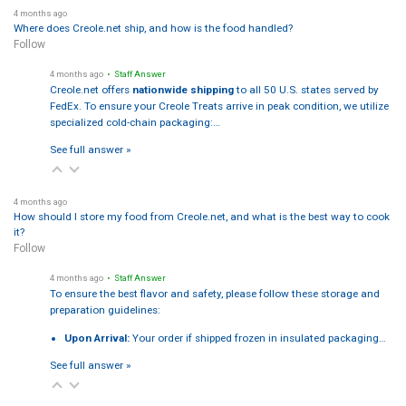
4 months ago
Where does Creole.net ship, and how is the food handled?
Follow
4 months ago
• Staff Answer
Creole.net offers
nationwide shipping
to all 50 U.S. states served by
FedEx. To ensure your Creole Treats arrive in peak condition, we utilize
specialized cold-chain packaging:…
See full answer »
4 months ago
How should I store my food from Creole.net, and what is the best way to cook
it?
Follow
4 months ago
• Staff Answer
To ensure the best flavor and safety, please follow these storage and
preparation guidelines:
Upon Arrival:
Your order if shipped frozen in insulated packaging…
See full answer »