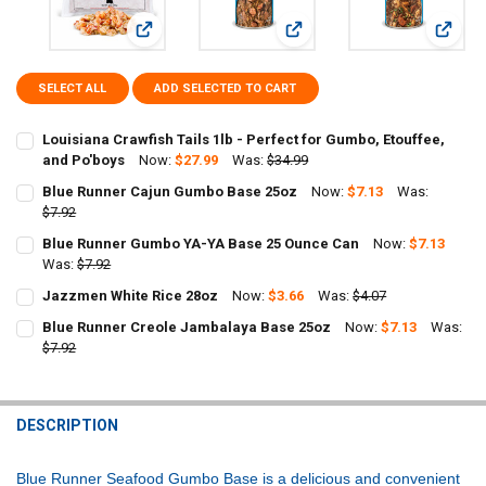
View: Louisiana Crawfish Tails 1lb - Perfect for Gumbo
View: Blue Runner Cajun Gumb
View: 
SELECT ALL
ADD SELECTED TO CART
Louisiana Crawfish Tails 1lb - Perfect for Gumbo, Etouffee,
and Po'boys
Now:
$27.99
Was:
$34.99
CURRENT
QUANTITY:
Blue Runner Cajun Gumbo Base 25oz
Now:
$7.13
Was:
STOCK:
DECREASE QUANTITY OF LOUISIANA CRAWFISH TAILS 1LB - PERFECT
$7.92
INCREASE QUANTITY OF LOUISIANA CRAWFISH TAILS 1LB
CURRENT
QUANTITY:
Blue Runner Gumbo YA-YA Base 25 Ounce Can
Now:
$7.13
STOCK:
DECREASE QUANTITY OF BLUE RUNNER CAJUN GUMBO BASE 25OZ
Was:
$7.92
INCREASE QUANTITY OF BLUE RUNNER CAJUN GUMBO B
CURRENT
QUANTITY:
Jazzmen White Rice 28oz
Now:
$3.66
Was:
$4.07
STOCK:
CURRENT
QUANTITY:
DECREASE QUANTITY OF BLUE RUNNER GUMBO YA-YA BASE 25 OUN
INCREASE QUANTITY OF BLUE RUNNER GUMBO YA-YA BA
Blue Runner Creole Jambalaya Base 25oz
Now:
$7.13
Was:
STOCK:
DECREASE QUANTITY OF JAZZMEN WHITE RICE 28OZ
$7.92
INCREASE QUANTITY OF JAZZMEN WHITE RICE 28OZ
CURRENT
QUANTITY:
STOCK:
DECREASE QUANTITY OF BLUE RUNNER CREOLE JAMBALAYA BASE 2
INCREASE QUANTITY OF BLUE RUNNER CREOLE JAMBALA
DESCRIPTION
Blue Runner Seafood Gumbo Base is a delicious and convenient