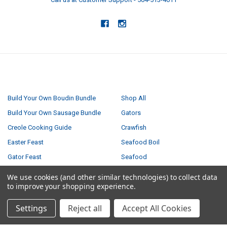
NAVIGATE
CATEGORIES
Build Your Own Boudin Bundle
Shop All
Build Your Own Sausage Bundle
Gators
Creole Cooking Guide
Crawfish
Easter Feast
Seafood Boil
Gator Feast
Seafood
Privacy Policy
Boudin
We use cookies (and other similar technologies) to collect data
to improve your shopping experience.
Small Turducken Bundle
Tasso
Terms & Conditions
Sausage
Settings
Reject all
Accept All Cookies
Shipping & Returns
Turducken