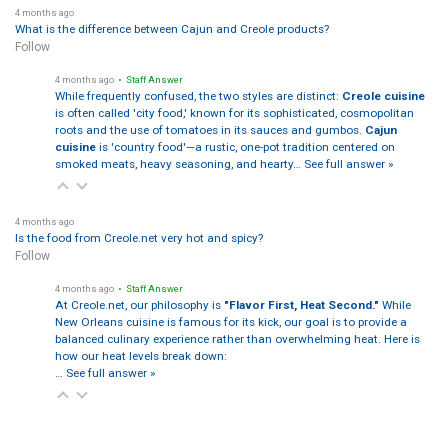
4 months ago
What is the difference between Cajun and Creole products?
Follow
4 months ago
• Staff Answer
While frequently confused, the two styles are distinct:
Creole cuisine
is often called 'city food,' known for its sophisticated, cosmopolitan
roots and the use of tomatoes in its sauces and gumbos.
Cajun
cuisine
is 'country food'—a rustic, one-pot tradition centered on
smoked meats, heavy seasoning, and hearty…
See full answer »
4 months ago
Is the food from Creole.net very hot and spicy?
Follow
4 months ago
• Staff Answer
At Creole.net, our philosophy is
"Flavor First, Heat Second."
While
New Orleans cuisine is famous for its kick, our goal is to provide a
balanced culinary experience rather than overwhelming heat. Here is
how our heat levels break down:
…
See full answer »