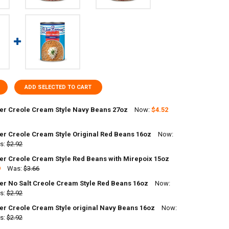
ADD SELECTED TO CART
er Creole Cream Style Navy Beans 27oz
Now:
$4.52
er Creole Cream Style Original Red Beans 16oz
Now:
UANTITY OF BLUE RUNNER CREOLE CREAM STYLE NAVY BEANS 27OZ
s:
NCREASE QUANTITY OF BLUE RUNNER CREOLE CREAM STYLE NAVY BEAN
$2.92
er Creole Cream Style Red Beans with Mirepoix 15oz
9
Was:
$3.66
DECREASE QUANTITY OF BLUE RUNNER CREOLE CREAM STYLE ORIGINAL RED
INCREASE QUANTITY OF BLUE RUNNER C
er No Salt Creole Cream Style Red Beans 16oz
Now:
ANTITY OF BLUE RUNNER CREOLE CREAM STYLE RED BEANS WITH MIREP
s:
NCREASE QUANTITY OF BLUE RUNNER CREOLE CREAM STYLE RED BEANS 
$2.92
er Creole Cream Style original Navy Beans 16oz
Now:
ANTITY OF BLUE RUNNER NO SALT CREOLE CREAM STYLE RED BEANS 16
s:
NCREASE QUANTITY OF BLUE RUNNER NO SALT CREOLE CREAM STYLE RE
$2.92