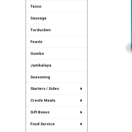
Tasso
Sausage
Turducken
Feasts
Gumbo
Jambalaya
Seasoning
Starters / Sides
Creole Meats
Gift Boxes
Food Service