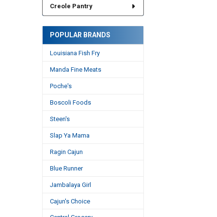
Creole Pantry
POPULAR BRANDS
Louisiana Fish Fry
Manda Fine Meats
Poche's
Boscoli Foods
Steen's
Slap Ya Mama
Ragin Cajun
Blue Runner
Jambalaya Girl
Cajun's Choice