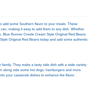
UANTITY OF BLUE RUNNER CREOLE CREAM STYLE ORIGINAL NAVY BEANS
NCREASE QUANTITY OF BLUE RUNNER CREOLE CREAM STYLE ORIGINAL N
to add some Southern flavor to your meals. These
can, making it easy to add them to any dish. Whether
ish, Blue Runner Creole Cream Style Original Red Beans
 Style Original Red Beans today and add some authentic
amily. They make a tasty side dish with a wide variety
hem along side some hot dogs, hamburgers and more.
nto your casserole dishes to enhance the flavor.