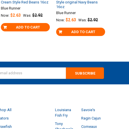
Cream Style Red Beans 16oz
Style original Navy Beans
16oz
Blue Runner
Blue Runner
$2.63
$2.92
Now:
Was:
$2.63
$2.92
Now:
Was:
ADD TO CART
ADD TO CART
s
CATEGORIES
POPULAR BRANDS
hop All
Louisiana
Savoie's
Fish Fry
ators
Ragin Cajun
Tony
rawfish
Comeaux