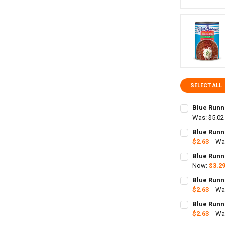
SELECT ALL
Blue Runn
Was:
$5.02
CURRENT
QUANTITY:
Blue Runn
STOCK:
DECREASE Q
$2.63
Wa
I
CURRENT
QUANTITY:
Blue Runn
STOCK:
Now:
$3.2
CURRENT
QUANTITY:
Blue Runn
STOCK:
DECREASE QU
$2.63
Wa
I
CURRENT
QUANTITY:
Blue Runn
STOCK:
DECREASE QU
$2.63
Wa
I
CURRENT
QUANTITY: