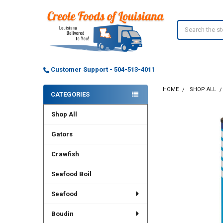
Search
Customer Support - 504-513-4011
HOME
SHOP ALL
CATEGORIES
Sidebar
Shop All
Gators
Crawfish
Seafood Boil
Seafood
Boudin