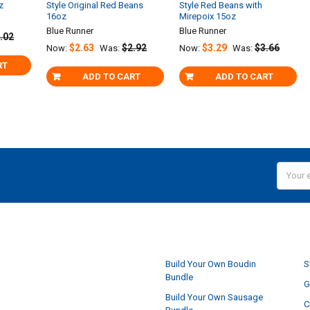
z
Style Original Red Beans
Style Red Beans with
16oz
Mirepoix 15oz
Blue Runner
Blue Runner
.02
$2.63
$2.92
$3.29
$3.66
Now:
Was:
Now:
Was:
RT
ADD TO CART
ADD TO CART
Email
Addres
NAVIGATE
Build Your Own Boudin
S
Bundle
G
Build Your Own Sausage
C