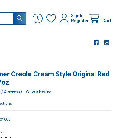
Sign In
Register
Cart
ner Creole Cream Style Original Red
7oz
(12 reviews)
Write a Review
estions
01000
S: