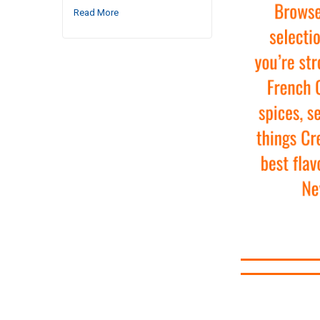
Read More