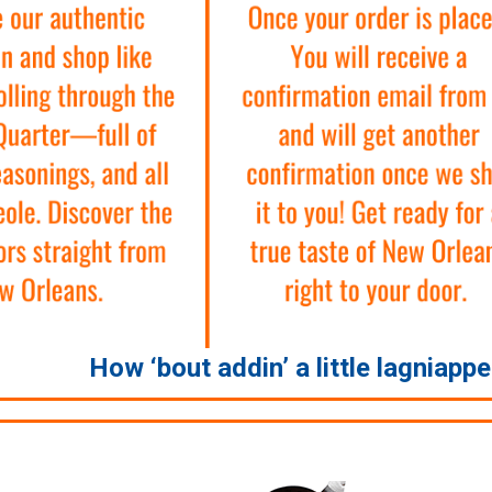
How ‘bout addin’ a little lagniapp