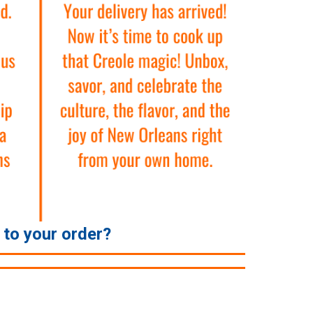
e to your order?