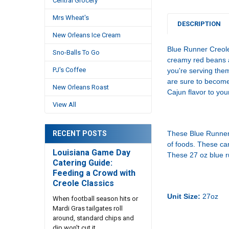
Central Grocery
Mrs Wheat's
DESCRIPTION
New Orleans Ice Cream
Blue Runner Creole
Sno-Balls To Go
creamy red beans a
PJ's Coffee
you're serving the
are sure to become
New Orleans Roast
Cajun flavor to you
View All
RECENT POSTS
These Blue Runner 
of foods. These ca
Louisiana Game Day
These 27 oz blue ru
Catering Guide:
Feeding a Crowd with
Creole Classics
Unit Size:
27oz
When football season hits or
Mardi Gras tailgates roll
around, standard chips and
dip won't cut it. …