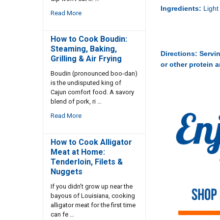
Ingredients:
Light
Read More
How to Cook Boudin:
Steaming, Baking,
Directions:
Servin
Grilling & Air Frying
or other protein 
Boudin (pronounced boo-dan)
is the undisputed king of
Cajun comfort food. A savory
blend of pork, ri …
Read More
How to Cook Alligator
Meat at Home:
Tenderloin, Filets &
Nuggets
If you didn't grow up near the
bayous of Louisiana, cooking
alligator meat for the first time
can fe …