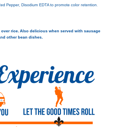
 Red Pepper, Disodium EDTA to promote color retention.
 over rice. Also delicious when served with sausage
and other bean dishes.