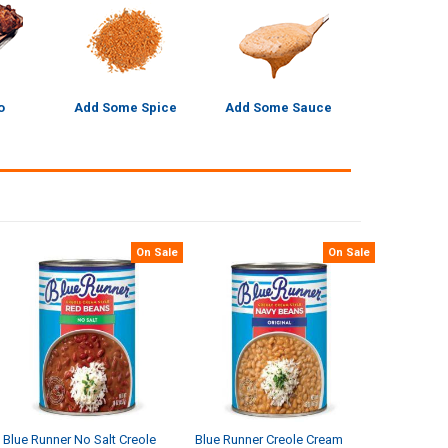
o
Add Some Spice
Add Some Sauce
On Sale
On Sale
Blue Runner No Salt Creole
Blue Runner Creole Cream