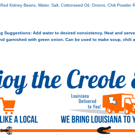
 Red Kidney Beans, Water, Salt, Cottonseed Oil, Onions, Chili Powder
g Suggestions: Add water to desired consistency. Heat and serve
and garnished with green onion. Can be used to make soup, chili 