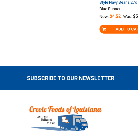
Style Navy Beans 27o
Blue Runner
$4.52
$5
Now:
Was:
ADD TO CA
SUBSCRIBE TO OUR NEWSLETTER
Footer