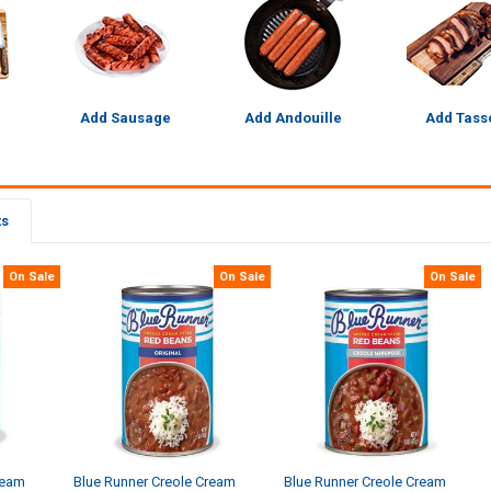
Add Sausage
Add Andouille
Add Tass
ts
On Sale
On Sale
On Sale
ream
Blue Runner Creole Cream
Blue Runner Creole Cream