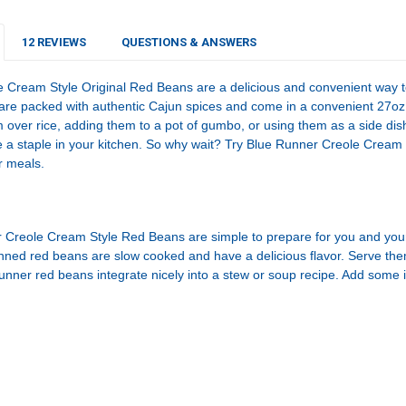
STOCK:
DECREASE Q
I
12 REVIEWS
QUESTIONS & ANSWERS
 Cream Style Original Red Beans are a delicious and convenient way 
re packed with authentic Cajun spices and come in a convenient 27oz 
m over rice, adding them to a pot of gumbo, or using them as a side d
 a staple in your kitchen. So why wait? Try Blue Runner Creole Cream
r meals.
Creole Cream Style Red Beans are simple to prepare for you and your f
nned red beans are slow cooked and have a delicious flavor. Serve t
nner red beans integrate nicely into a stew or soup recipe. Add some i