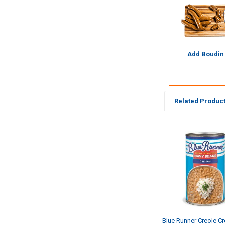
Add Boudin
Related Produc
Related
Products
Blue Runner Creole C