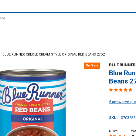
BLUE RUNNER CREOLE CREAM STYLE ORIGINAL RED BEANS 27OZ
BLUE RUNNER
On Sale
Blue Run
Beans 2
5 answered qu
SKU:
0703533
NOW:
WA