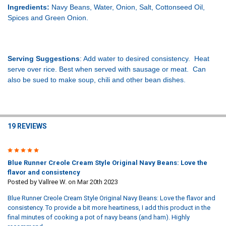
Ingredients:
Navy Beans, Water, Onion, Salt, Cottonseed Oil,
Spices and Green Onion.
Serving Suggestions
: Add water to desired consistency. Heat
serve over rice. Best when served with sausage or meat. Can
also be sued to make soup, chili and other bean dishes.
19 REVIEWS
5
Blue Runner Creole Cream Style Original Navy Beans: Love the
flavor and consistency
Posted by
Vallree W.
on Mar 20th 2023
Blue Runner Creole Cream Style Original Navy Beans: Love the flavor and
consistency. To provide a bit more heartiness, I add this product in the
final minutes of cooking a pot of navy beans (and ham). Highly