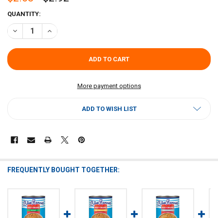
CURRENT
QUANTITY:
STOCK:
DECREASE QUANTITY OF BLUE RUNNER CREOLE CREAM STYLE ORIGI
INCREASE QUANTITY OF BLUE RUNNER CREOLE CREAM S
More payment options
ADD TO WISH LIST
FREQUENTLY BOUGHT TOGETHER: