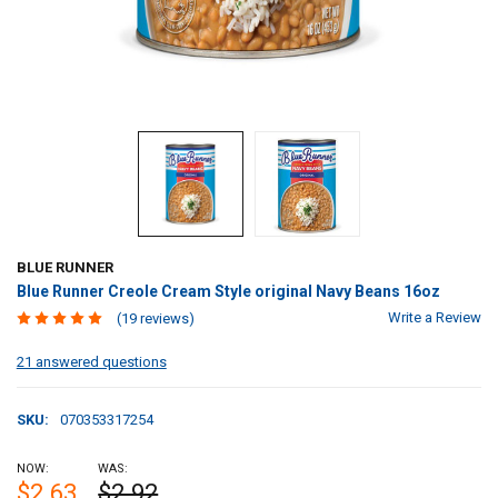
BLUE RUNNER
Blue Runner Creole Cream Style original Navy Beans 16oz
Write a Review
(19 reviews)
21 answered questions
SKU:
070353317254
NOW:
WAS:
$2.63
$2.92