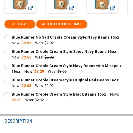
View: Blue Runner No Salt Creole Cream Style Navy Beans 1
View: Blue Runner Creole Cream Sty
View: Blue 
SELECT ALL
ADD SELECTED TO CART
Blue Runner No Salt Creole Cream Style Navy Beans 16oz
Now:
$2.63
Was:
$2.92
CURRENT
QUANTITY:
Blue Runner Creole Cream Style Spicy Navy Beans 16oz
STOCK:
Now:
$2.63
Was:
$2.92
DECREASE QUANTITY OF BLUE RUNNER NO 
INCREASE QUANTIT
CURRENT
QUANTITY:
Blue Runner Creole Cream Style Navy Beans with Mirepoix
STOCK:
DECREASE QUANTITY OF BLUE RUNNER CREOLE CREAM STYLE SPICY
16oz
Now:
INCREASE QUANTITY OF BLUE RUNNER CREOLE CREAM ST
$3.29
Was:
$3.66
CURRENT
QUANTITY:
Blue Runner Creole Cream Style Original Red Beans 16oz
STOCK:
DECREASE QUANTITY OF BLUE RUNNER CREOLE CREAM STYLE NAVY 
Now:
$2.63
INCREASE QUANTITY OF BLUE RUNNER CREOLE CREAM ST
Was:
$2.92
CURRENT
QUANTITY:
Blue Runner Creole Cream Style Black Beans 16oz
Now:
STOCK:
$2.63
Was:
$2.92
DECREASE QUANTITY 
CURRENT
QUANTITY:
STOCK:
DECREASE QUANTITY OF BLUE RUNNER CREOLE CREAM STYLE BLACK
INCREASE QUANTITY OF BLUE RUNNER CREOLE CREAM S
DESCRIPTION