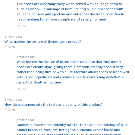
The beans are especially tasty when served with sausage or meat,
such as andouille sausage or ham. Pairing blue runner beans with
sausage or meat adds protein and enhances the traditional Creole
flavor, making for a more complete and satisfying meal.
5 months ago
What makes the texture of these beans unique?
Follow
5 months ago
What makes the texture of these beans unique is that blue runner
beans are cream style, giving them a smooth, creamy consistency
rather than being firm or whole. This texture allows them to blend well
with other ingredients and creates a hearty, comforting dish that's
perfect for Southern cuisine.
5 months ago
How do customers rate the taste and quality of this product?
Follow
5 months ago
Customer reviews consistently rate the taste and consistency of blue
runner beans as excellent, noting the authentic Creole flavor and
creamy texture as standout features. High customer satisfaction