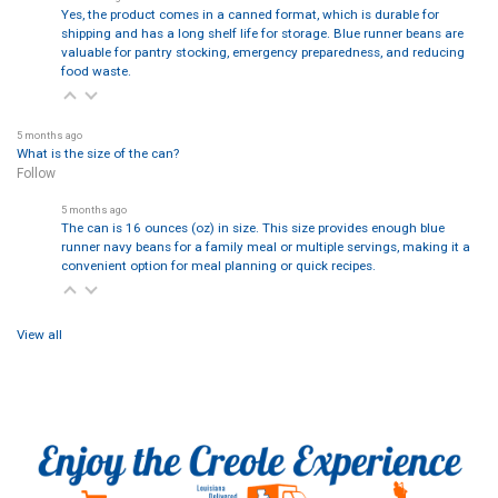
Yes, the product comes in a canned format, which is durable for
shipping and has a long shelf life for storage. Blue runner beans are
valuable for pantry stocking, emergency preparedness, and reducing
food waste.
5 months ago
What is the size of the can?
Follow
5 months ago
The can is 16 ounces (oz) in size. This size provides enough blue
runner navy beans for a family meal or multiple servings, making it a
convenient option for meal planning or quick recipes.
View all