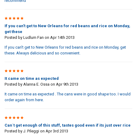
recommend
5
If you can't get to New Orleans for red beans and rice on Monday,
get these
Posted by
Ludlum Fan
on Apr 14th 2013
If you can't get to New Orleans for red beans and rice on Monday, get
these. Always delicious and so convenient.
5
It came on time as expected
Posted by
Alanna E. Ossa
on Apr 9th 2013
It came on time as expected . The cans were in good shape too. I would
order again from here.
5
Can`t get enough of this stuff, tastes good even if its just over rice
Posted by
J. Pileggi
on Apr 3rd 2013