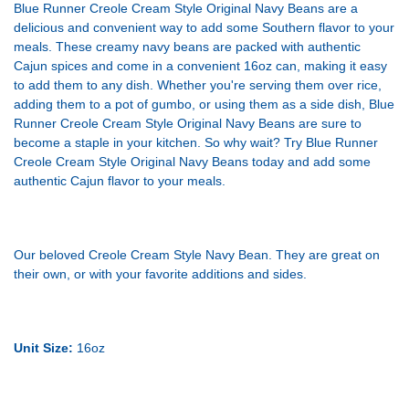
Blue Runner Creole Cream Style Original Navy Beans are a
delicious and convenient way to add some Southern flavor to your
meals. These creamy navy beans are packed with authentic
Cajun spices and come in a convenient 16oz can, making it easy
to add them to any dish. Whether you're serving them over rice,
adding them to a pot of gumbo, or using them as a side dish, Blue
Runner Creole Cream Style Original Navy Beans are sure to
become a staple in your kitchen. So why wait? Try Blue Runner
Creole Cream Style Original Navy Beans today and add some
authentic Cajun flavor to your meals.
Our beloved Creole Cream Style Navy Bean. They are great on
their own, or with your favorite additions and sides.
Unit Size:
16oz