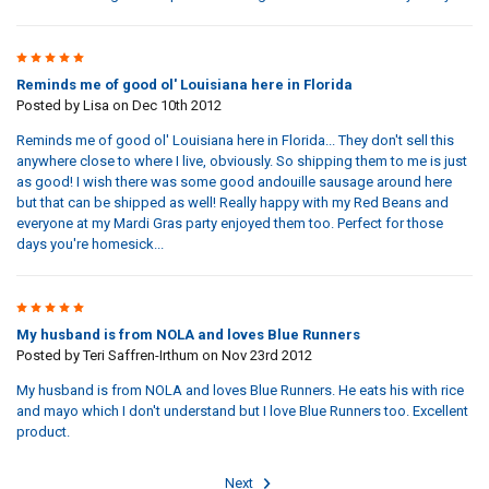
5
Reminds me of good ol' Louisiana here in Florida
Posted by
Lisa
on Dec 10th 2012
Reminds me of good ol' Louisiana here in Florida... They don't sell this
anywhere close to where I live, obviously. So shipping them to me is just
as good! I wish there was some good andouille sausage around here
but that can be shipped as well! Really happy with my Red Beans and
everyone at my Mardi Gras party enjoyed them too. Perfect for those
days you're homesick...
5
My husband is from NOLA and loves Blue Runners
Posted by
Teri Saffren-Irthum
on Nov 23rd 2012
My husband is from NOLA and loves Blue Runners. He eats his with rice
and mayo which I don't understand but I love Blue Runners too. Excellent
product.
Next