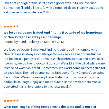
Can`t get enough of this stuff, tastes good even if its just over rice.
Sometimes I`ll add a little tofu with a touch of daves insanity sauce and
eat it served over white rice. YUM
5
We love red beans & rice! And finding it outside of my hometown
of New Orleans is always a challenge
Posted by
Reed F. Bilbray
on Mar 18th 2013
We love red beans & rice! And finding it outside of my hometown of
New Orleans is always a challenge. So we keep a case of Blue Runner
red beans in a pantry at all times. :) While perfect to heat and serve over
rice as is, we do like to doctor it up a bit. We add a little bit of white wine
instead of water as a start. Sometimes, we'll add some minced garlic for
an extra kick. Then, of course, some Tabasco or Tony Chacere's to spice
it up further. We enjoy serving it over Mahatma brown rice along side
andouille sausage. Enjoy and make sure to share it with others. We've
converted many Northerners to this tasty meal. :)
5
What can I say? Nothing compares to the taste and texture of