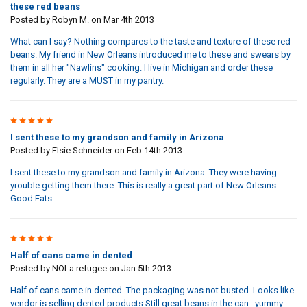
these red beans
Posted by
Robyn M.
on Mar 4th 2013
What can I say? Nothing compares to the taste and texture of these red
beans. My friend in New Orleans introduced me to these and swears by
them in all her "Nawlins" cooking. I live in Michigan and order these
regularly. They are a MUST in my pantry.
5
I sent these to my grandson and family in Arizona
Posted by
Elsie Schneider
on Feb 14th 2013
I sent these to my grandson and family in Arizona. They were having
yrouble getting them there. This is really a great part of New Orleans.
Good Eats.
5
Half of cans came in dented
Posted by
NOLa refugee
on Jan 5th 2013
Half of cans came in dented. The packaging was not busted. Looks like
vendor is selling dented products.Still great beans in the can...yummy