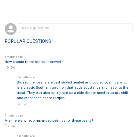
POPULAR QUESTIONS
5 months ago
How should these beans be served?
Follow
5 months ago
Blue runner beans are best served heated and poured over rice, which
is a classic Southern tradition that adds substance and flavor to the
meal. They can also be enjoyed as a side dish or used in soups, chili,
and other bean-based recipes.
5 months ago
Are there any recommended pairings for these beans?
Follow
5 months ago