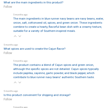
What are the main ingredients in this product?
Follow
5 months ago
The main ingredients in blue runner navy beans are navy beans, water,
onion, salt, cottonseed oil, spices, and green onion. These ingredients
combine to create a hearty, flavorful bean dish with a creamy texture,
suitable for a variety of Southern-inspired meals.
5 months ago
What spices are used to create the Cajun flavor?
Follow
5 months ago
The product contains a blend of Cajun spices and green onion,
although the specific spices are not detailed. Cajun spices typically
include paprika, cayenne, garlic powder, and black pepper, which
contribute to blue runner navy beans' authentic Southern taste.
5 months ago
Is this product convenient for shipping and storage?
Follow
5 months ago