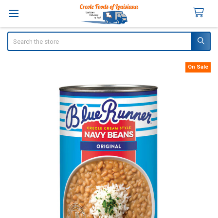
Search
On Sale