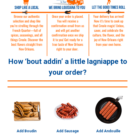
How ‘bout addin’ a little lagniappe to
your order?
Add Boudin
Add Sausage
Add Andouille