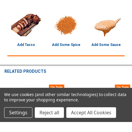
Add Tasso
Add Some Spice
Add Some Sauce
RELATED PRODUCTS
On Sale
On Sale
Related
We use cookies (and other similar technologies) to collect data
to improve your shopping experience.
Products
Settings
Reject all
Accept All Cookies