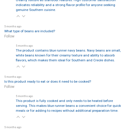
indicates reliability and a strong flavor profile for anyone seeking
genuine Southern cuisine.
5 months ago
What type of beans are included?
Follow
5 months ago
The product contains blue runner navy beans. Navy beans are small,
white beans known for their creamy texture and ability to absorb
flavors, which makes them ideal for Southern and Creole dishes.
5 months ago
Is this product ready to eat or does it need to be cooked?
Follow
5 months ago
This product is fully cooked and only needs to be heated before
serving. This makes blue runner beans a convenient choice for quick
meals or for adding to recipes without additional preparation time.
5 months ago