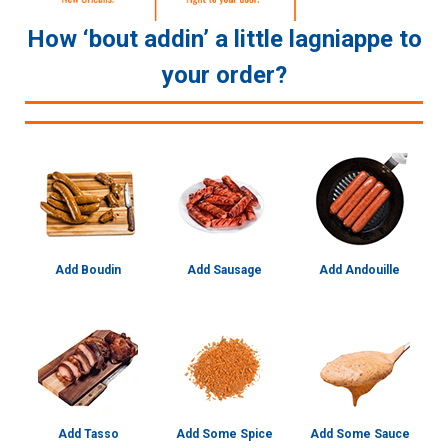
How ‘bout addin’ a little lagniappe to
your order?
Add Boudin
Add Sausage
Add Andouille
Add Tasso
Add Some Spice
Add Some Sauce