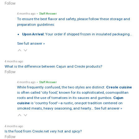
Follow
4 months ago
• Staff Answer
To ensure the best flavor and safety, please follow these storage and
preparation guidelines:
Upon Arrival:
Your order if shipped frozen in insulated packaging…
See full answer »
4 months ago
What is the difference between Cajun and Creole products?
Follow
4 months ago
• Staff Answer
While frequently confused, the two styles are distinct:
Creole cuisine
is often called 'city food,' known for its sophisticated, cosmopolitan
roots and the use of tomatoes in its sauces and gumbos.
Cajun
cuisine
is 'country food'—a rustic, one-pot tradition centered on
smoked meats, heavy seasoning, and hearty…
See full answer »
4 months ago
Is the food from Creole.net very hot and spicy?
Follow