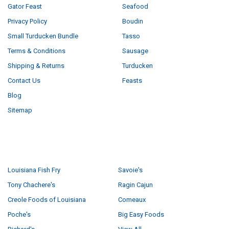
Gator Feast
Seafood
Privacy Policy
Boudin
Small Turducken Bundle
Tasso
Terms & Conditions
Sausage
Shipping & Returns
Turducken
Contact Us
Feasts
Blog
Sitemap
POPULAR BRANDS
Louisiana Fish Fry
Savoie's
Tony Chachere's
Ragin Cajun
Creole Foods of Louisiana
Comeaux
Poche's
Big Easy Foods