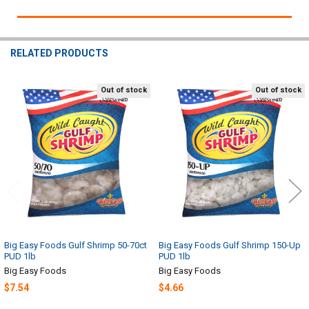
RELATED PRODUCTS
Out of stock
Out of stock
Related
Products
Big Easy Foods Gulf Shrimp 50-70ct
Big Easy Foods Gulf Shrimp 150-Up
PUD 1lb
PUD 1lb
Big Easy Foods
Big Easy Foods
$7.54
$4.66