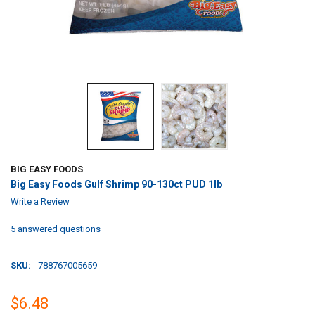
BIG EASY FOODS
Big Easy Foods Gulf Shrimp 90-130ct PUD 1lb
Write a Review
5 answered questions
SKU:
788767005659
$6.48