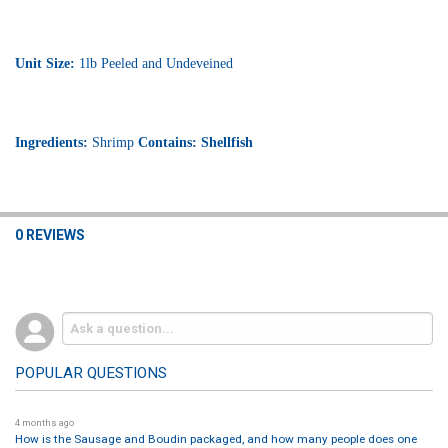
Unit Size:
1lb Peeled and Undeveined
Ingredients:
Shrimp
Contains: Shellfish
0 REVIEWS
POPULAR QUESTIONS
4 months ago
How is the Sausage and Boudin packaged, and how many people does one