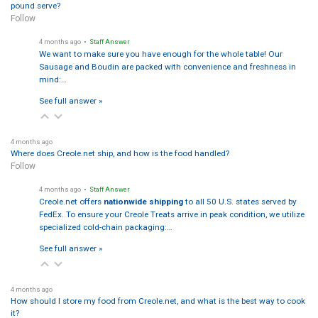
pound serve?
Follow
4 months ago
• Staff Answer
We want to make sure you have enough for the whole table! Our
Sausage and Boudin are packed with convenience and freshness in
mind:…
See full answer »
4 months ago
Where does Creole.net ship, and how is the food handled?
Follow
4 months ago
• Staff Answer
Creole.net offers
nationwide shipping
to all 50 U.S. states served by
FedEx. To ensure your Creole Treats arrive in peak condition, we utilize
specialized cold-chain packaging:…
See full answer »
4 months ago
How should I store my food from Creole.net, and what is the best way to cook
it?