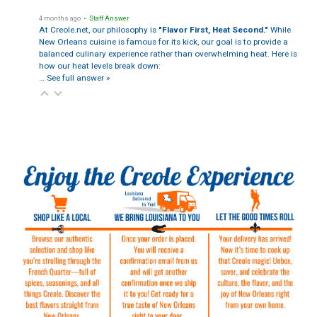
4 months ago
• Staff Answer
At Creole.net, our philosophy is
"Flavor First, Heat Second."
While
New Orleans cuisine is famous for its kick, our goal is to provide a
balanced culinary experience rather than overwhelming heat. Here is
how our heat levels break down:
…
See full answer »