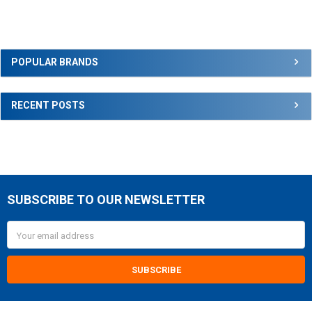
Sidebar
POPULAR BRANDS
RECENT POSTS
SUBSCRIBE TO OUR NEWSLETTER
Footer
Email
Address