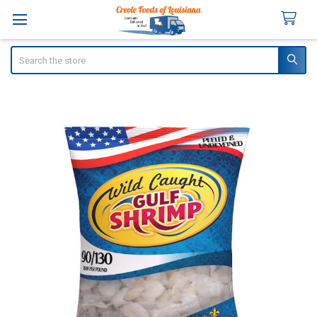
Search