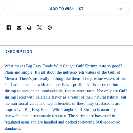
CURRENT
ADD TO WISH LIST
STOCK:
FREQUENTLY
BOUGHT
DESCRIPTION
TOGETHER:
What makes Big Easy Foods Wild Caught Gulf Shrimp taste so good?
Plain and simple. It's all about the nutrient-rich waters of the Gulf of
SELECT
Mexico. There's just really nothing like them. The pristine waters of the
ALL
Gulf are embedded with a unique flavor profile that is absorbed into
shrimp to provide an unmistakable, robust sweet taste. Not only are Gulf
ADD
SELECTED
shrimp laced with palatable flavor as a result of their natural habitat, but
TO CART
the nutritional value and health benefits of these tasty crustaceans are
impressive. Big Easy Foods Wild Caught Gulf Shrimp is naturally
renewable and a sustainable resource. The shrimp are harvested in
regulated areas and are handled and packed following SQF-approved
standards.