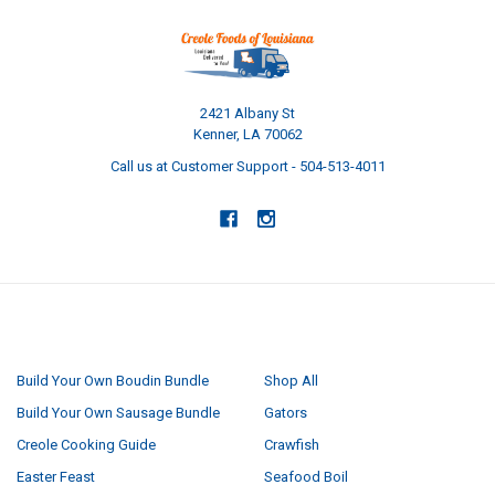
2421 Albany St
Kenner, LA 70062
Call us at Customer Support - 504-513-4011
NAVIGATE
CATEGORIES
Build Your Own Boudin Bundle
Shop All
Build Your Own Sausage Bundle
Gators
Creole Cooking Guide
Crawfish
Easter Feast
Seafood Boil