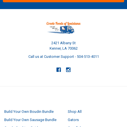
2421 Albany St
Kenner, LA 70062
Call us at Customer Support - 504-513-4011
NAVIGATE
CATEGORIES
Build Your Own Boudin Bundle
Shop All
Build Your Own Sausage Bundle
Gators