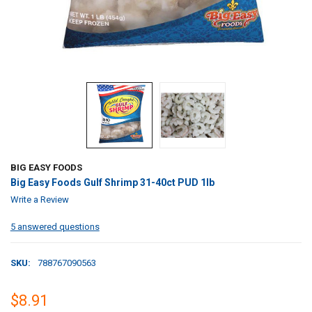
BIG EASY FOODS
Big Easy Foods Gulf Shrimp 31-40ct PUD 1lb
Write a Review
5 answered questions
SKU:
788767090563
$8.91