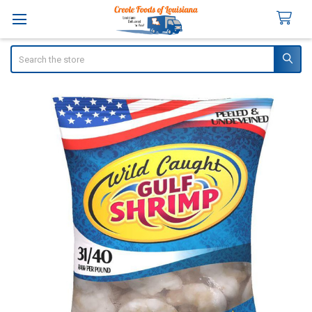
Search