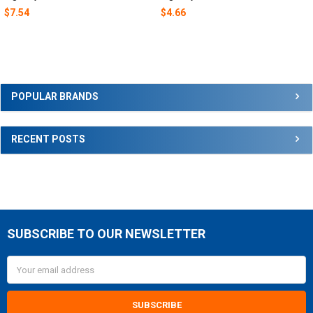
$7.54
$4.66
Sidebar
POPULAR BRANDS
RECENT POSTS
SUBSCRIBE TO OUR NEWSLETTER
Footer
Email
Address