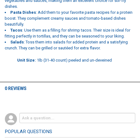
vegetables and sauces, making them an excellent choice for stir-fry
dishes.
Pasta Dishes
: Add them to your favorite pasta recipes for a protein
boost. They complement creamy sauces and tomato-based dishes
beautifully.
Tacos
: Use them as a filling for shrimp tacos. Their size is ideal for
fitting perfectly in tortillas, and they can be seasoned to your liking.
Salads
: Toss them into salads for added protein and a satisfying
crunch. They can be grilled or sautéed for extra flavor.
Unit Size:
1lb (31-40 count) peeled and un-deveined
0 REVIEWS
POPULAR QUESTIONS