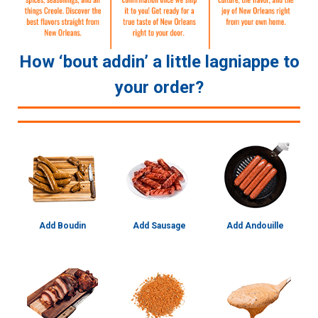
How ‘bout addin’ a little lagniappe to
your order?
Add Boudin
Add Sausage
Add Andouille