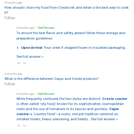
4 months ago
How should I store my food from Creole.net, and what is the best way to cook
it?
Follow
4 months ago
• Staff Answer
To ensure the best flavor and safety, please follow these storage and
preparation guidelines:
Upon Arrival:
Your order if shipped frozen in insulated packaging…
See full answer »
4 months ago
What is the difference between Cajun and Creole products?
Follow
4 months ago
• Staff Answer
While frequently confused, the two styles are distinct:
Creole cuisine
is often called 'city food,' known for its sophisticated, cosmopolitan
roots and the use of tomatoes in its sauces and gumbos.
Cajun
cuisine
is 'country food'—a rustic, one-pot tradition centered on
smoked meats, heavy seasoning, and hearty…
See full answer »