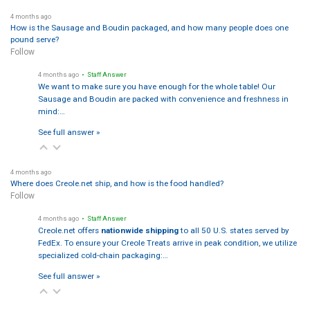
4 months ago
How is the Sausage and Boudin packaged, and how many people does one
pound serve?
Follow
4 months ago
• Staff Answer
We want to make sure you have enough for the whole table! Our
Sausage and Boudin are packed with convenience and freshness in
mind:…
See full answer »
4 months ago
Where does Creole.net ship, and how is the food handled?
Follow
4 months ago
• Staff Answer
Creole.net offers
nationwide shipping
to all 50 U.S. states served by
FedEx. To ensure your Creole Treats arrive in peak condition, we utilize
specialized cold-chain packaging:…
See full answer »