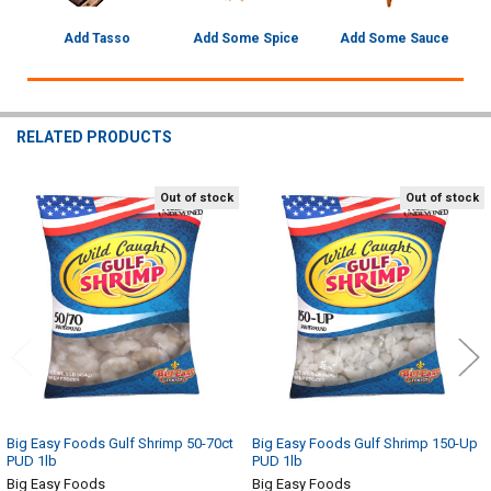
Add Tasso
Add Some Spice
Add Some Sauce
RELATED PRODUCTS
Out of stock
Out of stock
Related
Products
Big Easy Foods Gulf Shrimp 50-70ct
Big Easy Foods Gulf Shrimp 150-Up
PUD 1lb
PUD 1lb
Big Easy Foods
Big Easy Foods