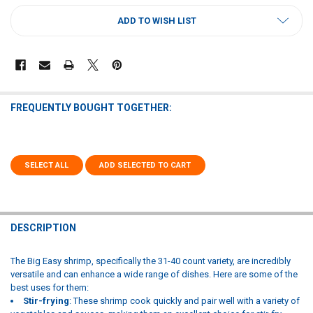
CURRENT
ADD TO WISH LIST
STOCK:
FREQUENTLY BOUGHT TOGETHER:
SELECT ALL
ADD SELECTED TO CART
DESCRIPTION
The Big Easy shrimp, specifically the 31-40 count variety, are incredibly
versatile and can enhance a wide range of dishes. Here are some of the
best uses for them:
Stir-frying
: These shrimp cook quickly and pair well with a variety of