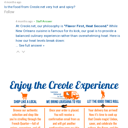
4 months ago
Is the food from Creole.net very hot and spicy?
Follow
4 months ago
• Staff Answer
At Creole.net, our philosophy is
"Flavor First, Heat Second."
While
New Orleans cuisine is famous for its kick, our goal is to provide a
balanced culinary experience rather than overwhelming heat. Here is
how our heat levels break down:
…
See full answer »