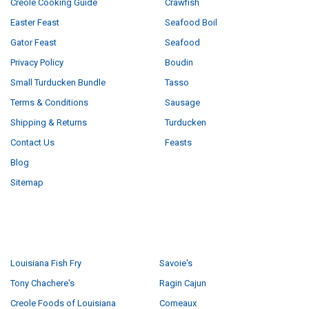
Creole Cooking Guide
Crawfish
Easter Feast
Seafood Boil
Gator Feast
Seafood
Privacy Policy
Boudin
Small Turducken Bundle
Tasso
Terms & Conditions
Sausage
Shipping & Returns
Turducken
Contact Us
Feasts
Blog
Sitemap
POPULAR BRANDS
Louisiana Fish Fry
Savoie's
Tony Chachere's
Ragin Cajun
Creole Foods of Louisiana
Comeaux