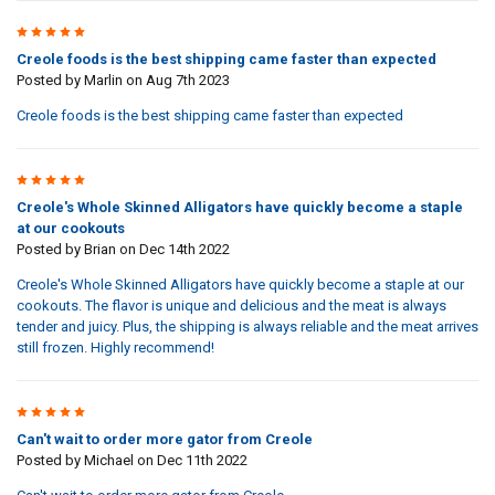
5
Creole foods is the best shipping came faster than expected
Posted by
Marlin
on Aug 7th 2023
Creole foods is the best shipping came faster than expected
5
Creole's Whole Skinned Alligators have quickly become a staple
at our cookouts
Posted by
Brian
on Dec 14th 2022
Creole's Whole Skinned Alligators have quickly become a staple at our
cookouts. The flavor is unique and delicious and the meat is always
tender and juicy. Plus, the shipping is always reliable and the meat arrives
still frozen. Highly recommend!
5
Can't wait to order more gator from Creole
Posted by
Michael
on Dec 11th 2022