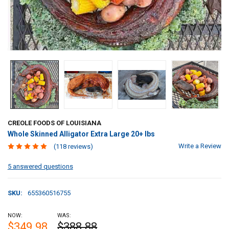
CREOLE FOODS OF LOUISIANA
Whole Skinned Alligator Extra Large 20+ lbs
Write a Review
(118 reviews)
5 answered questions
SKU:
655360516755
NOW:
WAS:
$349.98
$388.88