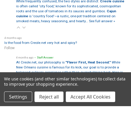
While frequently confused, the two styles are distinct:
Creole cuisine
is often called 'city food,' known for its sophisticated, cosmopolitan
roots and the use of tomatoes in its sauces and gumbos.
Cajun
cuisine
is 'country food'—a rustic, one-pot tradition centered on
smoked meats, heavy seasoning, and hearty…
See full answer »
4 months ago
Is the food from Creole.net very hot and spicy?
Follow
4 months ago
• Staff Answer
At Creole.net, our philosophy is
"Flavor First, Heat Second."
While
New Orleans cuisine is famous for its kick, our goal is to provide a
balanced culinary experience rather than overwhelming heat. Here is
how our heat levels break down:
We use cookies (and other similar technologies) to collect data
…
See full answer »
to improve your shopping experience.
Settings
Reject all
Accept All Cookies