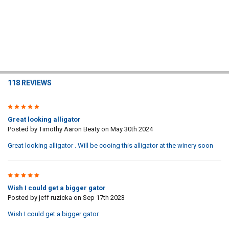
118 REVIEWS
5
Great looking alligator
Posted by
Timothy Aaron Beaty
on May 30th 2024
Great looking alligator . Will be cooing this alligator at the winery soon
5
Wish I could get a bigger gator
Posted by
jeff ruzicka
on Sep 17th 2023
Wish I could get a bigger gator