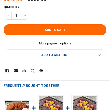
CURRENT
QUANTITY:
STOCK:
DECREASE QUANTITY OF WHOLE SKINNED ALLIGATOR EXTRA LARGE 2
INCREASE QUANTITY OF WHOLE SKINNED ALLIGATOR EXT
More payment options
ADD TO WISH LIST
FREQUENTLY BOUGHT TOGETHER: