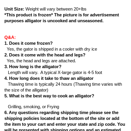
Unit Size:
 Weight will vary between 20+lbs
*This product is frozen* The picture is for advertisement 
purposes alligator is uncooked and unseasoned.
Q&A:
1. Does it come frozen?
  Yes, the gator is shipped in a cooler with dry ice
2. Does it come with the head and legs?
  Yes, the head and legs are attached.
3. How long is the alligator?
   Length will vary.  A typical X-large gator is 4-5 foot
4. How long does it take to thaw an alligator
   Thawing time is typically 24 hours (Thawing time varies with 
the size of the alligator)
5
. What is the best way to cook an alligator?
   Grilling, smoking, or Frying
6. Any questions regarding shipping time please see the 
shipping policies located at the bottom of the site or add 
the item to your cart and enter your state and zip code. You 
will be presented with shipping options and an estimated 