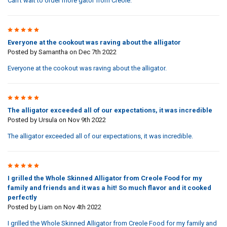
Can't wait to order more gator from Creole.
5
Everyone at the cookout was raving about the alligator
Posted by
Samantha
on Dec 7th 2022
Everyone at the cookout was raving about the alligator.
5
The alligator exceeded all of our expectations, it was incredible
Posted by
Ursula
on Nov 9th 2022
The alligator exceeded all of our expectations, it was incredible.
5
I grilled the Whole Skinned Alligator from Creole Food for my
family and friends and it was a hit! So much flavor and it cooked
perfectly
Posted by
Liam
on Nov 4th 2022
I grilled the Whole Skinned Alligator from Creole Food for my family and