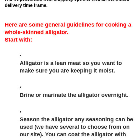
delivery time frame. 
Here are some general guidelines for cooking a 
whole-skinned alligator.
Start with:
Alligator is a lean meat so you want to 
make sure you are keeping it moist.
Brine or marinate the alligator overnight.
Season the alligator any seasoning can be 
used (we have several to choose from on 
our site). You can coat the alligator with 