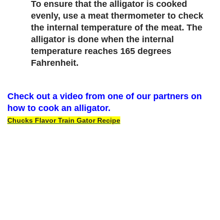
To ensure that the alligator is cooked 
evenly, use a meat thermometer to check 
the internal temperature of the meat. The 
alligator is done when the internal 
temperature reaches 165 degrees 
Fahrenheit.
Check out a video from one of our partners on 
how to cook an alligator.
Chucks Flavor Train Gator Recipe