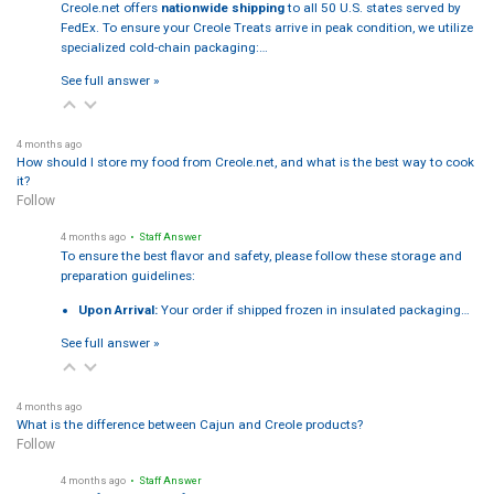
Creole.net offers
nationwide shipping
to all 50 U.S. states served by
FedEx. To ensure your Creole Treats arrive in peak condition, we utilize
specialized cold-chain packaging:…
See full answer »
4 months ago
How should I store my food from Creole.net, and what is the best way to cook
it?
Follow
4 months ago
• Staff Answer
To ensure the best flavor and safety, please follow these storage and
preparation guidelines:
Upon Arrival:
Your order if shipped frozen in insulated packaging…
See full answer »
4 months ago
What is the difference between Cajun and Creole products?
Follow
4 months ago
• Staff Answer