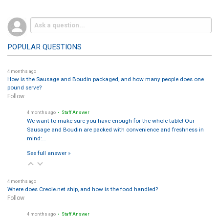
POPULAR QUESTIONS
4 months ago
How is the Sausage and Boudin packaged, and how many people does one
pound serve?
Follow
4 months ago
• Staff Answer
We want to make sure you have enough for the whole table! Our
Sausage and Boudin are packed with convenience and freshness in
mind:…
See full answer »
4 months ago
Where does Creole.net ship, and how is the food handled?
Follow
4 months ago
• Staff Answer