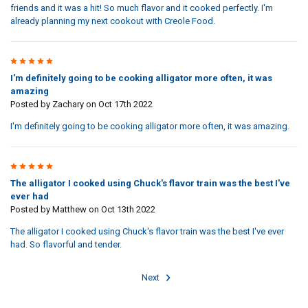
friends and it was a hit! So much flavor and it cooked perfectly. I'm
already planning my next cookout with Creole Food.
5
I'm definitely going to be cooking alligator more often, it was
amazing
Posted by
Zachary
on Oct 17th 2022
I'm definitely going to be cooking alligator more often, it was amazing.
5
The alligator I cooked using Chuck's flavor train was the best I've
ever had
Posted by
Matthew
on Oct 13th 2022
The alligator I cooked using Chuck's flavor train was the best I've ever
had. So flavorful and tender.
Next