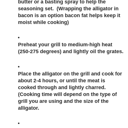
butter or a basting spray to help the 
seasoning set.  (Wrapping the alligator in 
bacon is an option bacon fat helps keep it 
moist while cooking)
Preheat your grill to medium-high heat 
(250-275 degrees) and lightly oil the grates.
Place the alligator on the grill and cook for 
about 2-4 hours, or until the meat is 
cooked through and lightly charred. 
(Cooking time will depend on the type of 
grill you are using and the size of the 
alligator. 