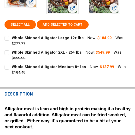
View: Whole Skinned Alligator Large 12+ lbs
View: Whole Skinned Alligator 2XL -
View: Whole
SELECT ALL
ADD SELECTED TO CART
Whole Skinned Alligator Large 12+ lbs
Now:
$184.99
Was:
$277.77
CURRENT
QUANTITY:
Whole Skinned Alligator 2XL - 26+ lbs
Now:
$549.99
Was:
STOCK:
$599.99
DECREASE QUANTITY OF WHOLE SKINNED ALLIGATOR LARGE 12+ L
CURRENT
QUANTITY:
Whole Skinned Alligator Medium 8+ lbs
Now:
$137.99
Was:
STOCK:
DECREASE QUANTITY OF WHOLE SKINNED ALLIGATOR 2XL - 26+ LBS
$194.49
INCREASE QUANTITY OF WHOLE SKINNED ALLIGATOR 2XL 
CURRENT
QUANTITY:
STOCK:
DECREASE QUANTITY OF WHOLE SKINNED ALLIGATOR MEDIUM 8+ LB
INCREASE QUANTITY OF WHOLE SKINNED ALLIGATOR ME
DESCRIPTION
Alligator meat is lean and high in protein making it a healthy 
and flavorful addition. Alligator meat can be fried smoked, 
or grilled.  Either way, it's guaranteed to be a hit at your 
next cookout.  