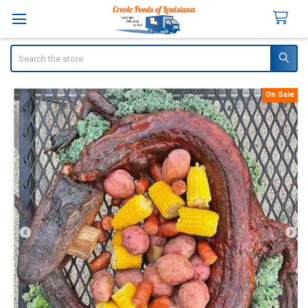
Search
On Sale