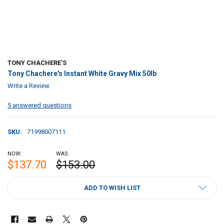
TONY CHACHERE'S
Tony Chachere's Instant White Gravy Mix 50lb
Write a Review
5 answered questions
SKU:
71998007111
NOW:
WAS:
$137.70
$153.00
CURRENT
ADD TO WISH LIST
STOCK: