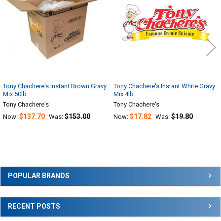
Tony Chachere's Instant Brown Gravy
Tony Chachere's Instant White Gravy
Mix 50lb
Mix 4lb
Tony Chachere's
Tony Chachere's
$137.70
$153.00
$17.82
$19.80
Now:
Was:
Now:
Was:
Sidebar
POPULAR BRANDS
RECENT POSTS