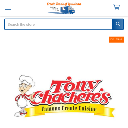
Search
On Sale