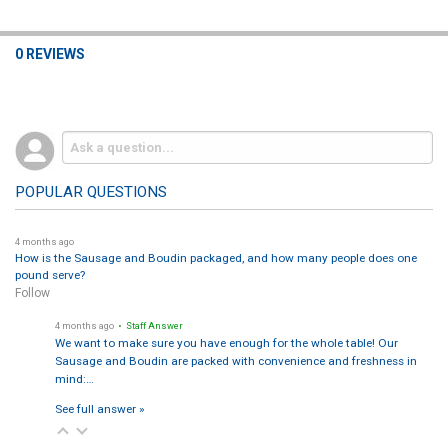
0 REVIEWS
POPULAR QUESTIONS
4 months ago
How is the Sausage and Boudin packaged, and how many people does one
pound serve?
Follow
4 months ago
• Staff Answer
We want to make sure you have enough for the whole table! Our
Sausage and Boudin are packed with convenience and freshness in
mind:…
See full answer »