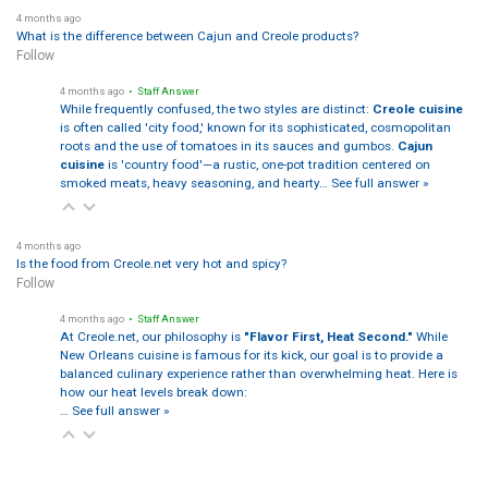
4 months ago
What is the difference between Cajun and Creole products?
Follow
4 months ago
• Staff Answer
While frequently confused, the two styles are distinct:
Creole cuisine
is often called 'city food,' known for its sophisticated, cosmopolitan
roots and the use of tomatoes in its sauces and gumbos.
Cajun
cuisine
is 'country food'—a rustic, one-pot tradition centered on
smoked meats, heavy seasoning, and hearty…
See full answer »
4 months ago
Is the food from Creole.net very hot and spicy?
Follow
4 months ago
• Staff Answer
At Creole.net, our philosophy is
"Flavor First, Heat Second."
While
New Orleans cuisine is famous for its kick, our goal is to provide a
balanced culinary experience rather than overwhelming heat. Here is
how our heat levels break down:
…
See full answer »