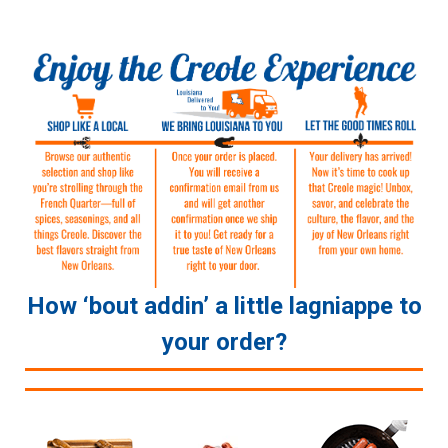
How ‘bout addin’ a little lagniappe to
your order?