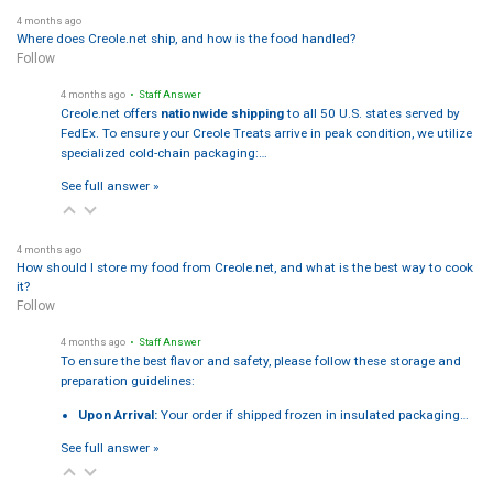
4 months ago
Where does Creole.net ship, and how is the food handled?
Follow
4 months ago
• Staff Answer
Creole.net offers
nationwide shipping
to all 50 U.S. states served by
FedEx. To ensure your Creole Treats arrive in peak condition, we utilize
specialized cold-chain packaging:…
See full answer »
4 months ago
How should I store my food from Creole.net, and what is the best way to cook
it?
Follow
4 months ago
• Staff Answer
To ensure the best flavor and safety, please follow these storage and
preparation guidelines:
Upon Arrival:
Your order if shipped frozen in insulated packaging…
See full answer »