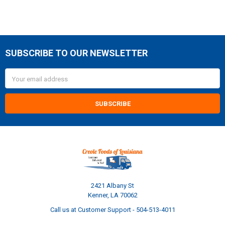
SUBSCRIBE TO OUR NEWSLETTER
Footer
Email
Address
2421 Albany St
Kenner, LA 70062
Call us at Customer Support - 504-513-4011