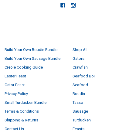
NAVIGATE
CATEGORIES
Build Your Own Boudin Bundle
Shop All
Build Your Own Sausage Bundle
Gators
Creole Cooking Guide
Crawfish
Easter Feast
Seafood Boil
Gator Feast
Seafood
Privacy Policy
Boudin
Small Turducken Bundle
Tasso
Terms & Conditions
Sausage
Shipping & Returns
Turducken
Contact Us
Feasts