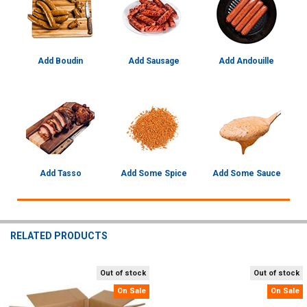
Add Boudin
Add Sausage
Add Andouille
Add Tasso
Add Some Spice
Add Some Sauce
RELATED PRODUCTS
Out of stock
Out of stock
Related
On Sale
On Sale
Products