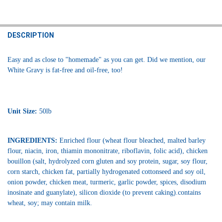
FREQUENTLY
BOUGHT
DESCRIPTION
TOGETHER:
Easy and as close to "homemade" as you can get. Did we mention, our
White Gravy is fat-free and oil-free, too!
SELECT
ALL
ADD
SELECTED
Unit Size:
50lb
TO CART
INGREDIENTS:
Enriched flour (wheat flour bleached, malted barley
flour, niacin, iron, thiamin mononitrate, riboflavin, folic acid), chicken
bouillon (salt, hydrolyzed corn gluten and soy protein, sugar, soy flour,
corn starch, chicken fat, partially hydrogenated cottonseed and soy oil,
onion powder, chicken meat, turmeric, garlic powder, spices, disodium
inosinate and guanylate), silicon dioxide (to prevent caking).contains
wheat, soy; may contain milk.