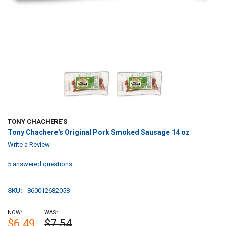
TONY CHACHERE'S
Tony Chachere's Original Pork Smoked Sausage 14 oz
Write a Review
5 answered questions
SKU:
860012682058
NOW:
WAS:
$6.49
$7.54