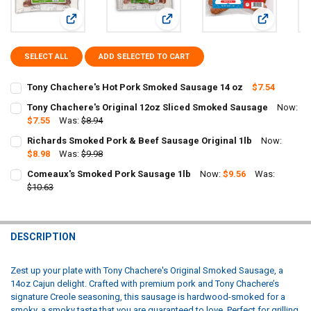
View: Tony Chachere's Hot Pork Smoked Sausage 14 oz
View: Tony Chachere's Original 12
View: Richa
SELECT ALL
ADD SELECTED TO CART
Tony Chachere's Hot Pork Smoked Sausage 14 oz
$7.54
CURRENT
QUANTITY:
Tony Chachere's Original 12oz Sliced Smoked Sausage
Now:
STOCK:
DECREASE QUANTITY OF TONY CHACHERE'S HOT PORK SMOKED SAU
$7.55
Was:
INCREASE QUANTITY OF TONY CHACHERE'S HOT PORK S
$8.94
CURRENT
QUANTITY:
Richards Smoked Pork & Beef Sausage Original 1lb
Now:
STOCK:
DECREASE QUANTITY OF TONY CHACHERE'S ORIGINAL 12OZ SLICED
$8.98
Was:
INCREASE QUANTITY OF TONY CHACHERE'S ORIGINAL 1
$9.98
CURRENT
QUANTITY:
Comeaux's Smoked Pork Sausage 1lb
Now:
$9.56
Was:
STOCK:
DECREASE QUANTITY OF RICHARDS SMOKED PORK & BEEF SAUSAGE 
$10.63
INCREASE QUANTITY OF RICHARDS SMOKED PORK & BEEF
CURRENT
QUANTITY:
STOCK:
DECREASE QUANTITY OF COMEAUX'S SMOKED PORK SAUSAGE 1LB
INCREASE QUANTITY OF COMEAUX'S SMOKED PORK SAU
DESCRIPTION
Zest up your plate with Tony Chachere's Original Smoked Sausage, a
14oz Cajun delight. Crafted with premium pork and Tony Chachere’s
signature Creole seasoning, this sausage is hardwood-smoked for a
smoky, a smoky taste that you are guaranteed to love. Perfect for grilling