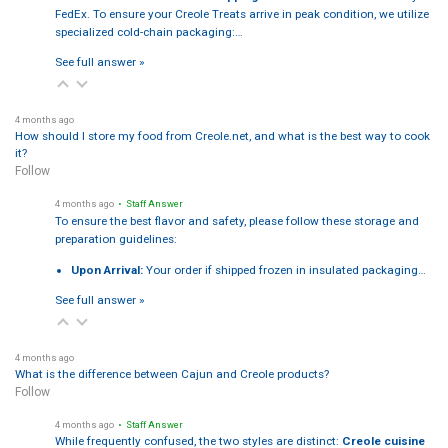
FedEx. To ensure your Creole Treats arrive in peak condition, we utilize
specialized cold-chain packaging:…
See full answer »
4 months ago
How should I store my food from Creole.net, and what is the best way to cook
it?
Follow
4 months ago
• Staff Answer
To ensure the best flavor and safety, please follow these storage and
preparation guidelines:
Upon Arrival:
Your order if shipped frozen in insulated packaging…
See full answer »
4 months ago
What is the difference between Cajun and Creole products?
Follow
4 months ago
• Staff Answer
While frequently confused, the two styles are distinct:
Creole cuisine