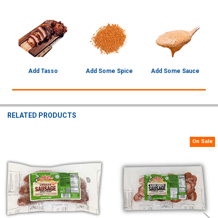
Add Tasso
Add Some Spice
Add Some Sauce
RELATED PRODUCTS
On Sale
Related
Products