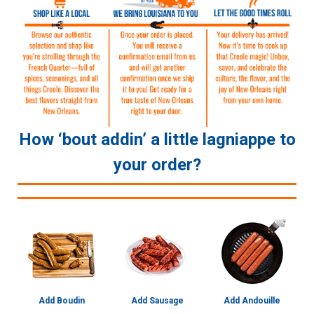
How ‘bout addin’ a little lagniappe to
your order?
Add Boudin
Add Sausage
Add Andouille