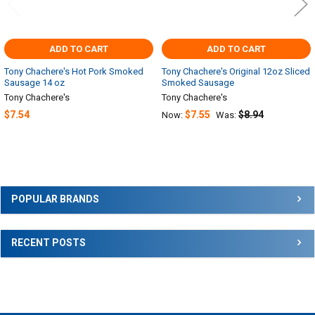
ADD TO CART
ADD TO CART
Tony Chachere's Hot Pork Smoked
Tony Chachere's Original 12oz Sliced
Sausage 14 oz
Smoked Sausage
Tony Chachere's
Tony Chachere's
$7.54
$7.55
$8.94
Now:
Was:
Sidebar
POPULAR BRANDS
RECENT POSTS