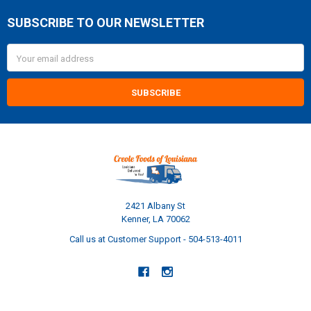
SUBSCRIBE TO OUR NEWSLETTER
Footer
Email
Address
2421 Albany St
Kenner, LA 70062
Call us at Customer Support - 504-513-4011