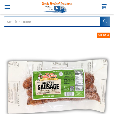
Search
On Sale