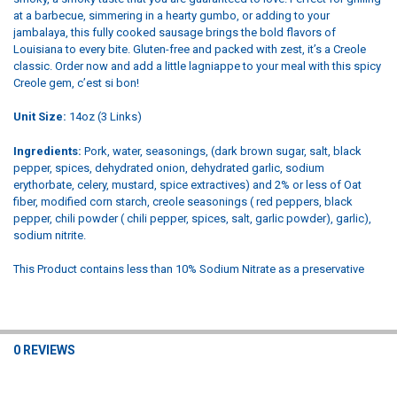
at a barbecue, simmering in a hearty gumbo, or adding to your
jambalaya, this fully cooked sausage brings the bold flavors of
Louisiana to every bite. Gluten-free and packed with zest, it’s a Creole
classic. Order now and add a little lagniappe to your meal with this spicy
Creole gem, c’est si bon!
Unit Size:
14oz (3 Links)
Ingredients:
Pork, water, seasonings, (dark brown sugar, salt, black
pepper, spices, dehydrated onion, dehydrated garlic, sodium
erythorbate, celery, mustard, spice extractives) and 2% or less of Oat
fiber, modified corn starch, creole seasonings ( red peppers, black
pepper, chili powder ( chili pepper, spices, salt, garlic powder), garlic),
sodium nitrite.
This Product contains less than 10% Sodium Nitrate as a preservative
0 REVIEWS