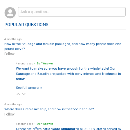
POPULAR QUESTIONS
4 months ago
How is the Sausage and Boudin packaged, and how many people does one
pound serve?
Follow
4 months ago
• Staff Answer
We want to make sure you have enough for the whole table! Our
Sausage and Boudin are packed with convenience and freshness in
mind:…
See full answer »
4 months ago
Where does Creole.net ship, and how is the food handled?
Follow
4 months ago
• Staff Answer
Creole.net offers
nationwide shipping
to all 50 U.S. states served by