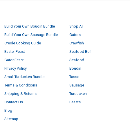
NAVIGATE
CATEGORIES
Build Your Own Boudin Bundle
Shop All
Build Your Own Sausage Bundle
Gators
Creole Cooking Guide
Crawfish
Easter Feast
Seafood Boil
Gator Feast
Seafood
Privacy Policy
Boudin
Small Turducken Bundle
Tasso
Terms & Conditions
Sausage
Shipping & Returns
Turducken
Contact Us
Feasts
Blog
Sitemap