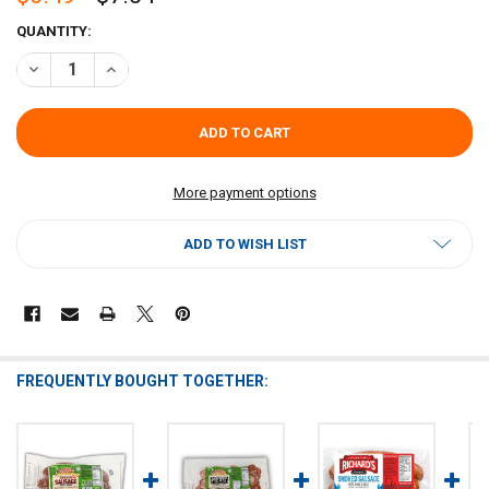
CURRENT
QUANTITY:
STOCK:
DECREASE QUANTITY OF TONY CHACHERE'S ORIGINAL PORK SMOKE
INCREASE QUANTITY OF TONY CHACHERE'S ORIGINAL P
More payment options
ADD TO WISH LIST
FREQUENTLY BOUGHT TOGETHER: