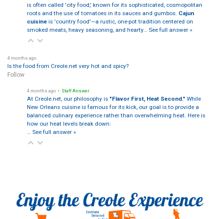
is often called 'city food,' known for its sophisticated, cosmopolitan
roots and the use of tomatoes in its sauces and gumbos.
Cajun
cuisine
is 'country food'—a rustic, one-pot tradition centered on
smoked meats, heavy seasoning, and hearty…
See full answer »
4 months ago
Is the food from Creole.net very hot and spicy?
Follow
4 months ago
• Staff Answer
At Creole.net, our philosophy is
"Flavor First, Heat Second."
While
New Orleans cuisine is famous for its kick, our goal is to provide a
balanced culinary experience rather than overwhelming heat. Here is
how our heat levels break down:
…
See full answer »