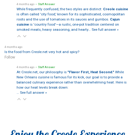
4 months ago
• Staff Answer
While frequently confused, the two styles are distinct:
Creole cuisine
is often called 'city food,' known for its sophisticated, cosmopolitan
roots and the use of tomatoes in its sauces and gumbos.
Cajun
cuisine
is 'country food'—a rustic, one-pot tradition centered on
smoked meats, heavy seasoning, and hearty…
See full answer »
4 months ago
Is the food from Creole.net very hot and spicy?
Follow
4 months ago
• Staff Answer
At Creole.net, our philosophy is
"Flavor First, Heat Second."
While
New Orleans cuisine is famous for its kick, our goal is to provide a
balanced culinary experience rather than overwhelming heat. Here is
how our heat levels break down:
…
See full answer »