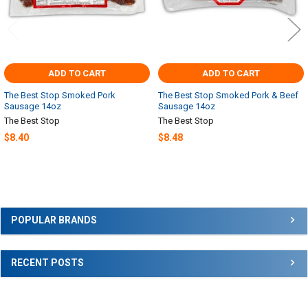
ADD TO CART
ADD TO CART
The Best Stop Smoked Pork
The Best Stop Smoked Pork & Beef
Sausage 14oz
Sausage 14oz
The Best Stop
The Best Stop
$8.40
$8.48
Sidebar
POPULAR BRANDS
RECENT POSTS