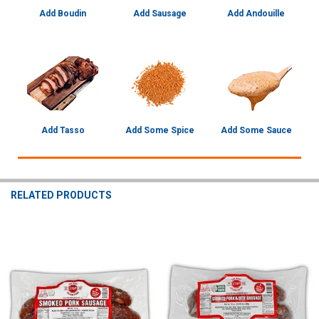
Add Boudin
Add Sausage
Add Andouille
Add Tasso
Add Some Spice
Add Some Sauce
RELATED PRODUCTS
Related
Products