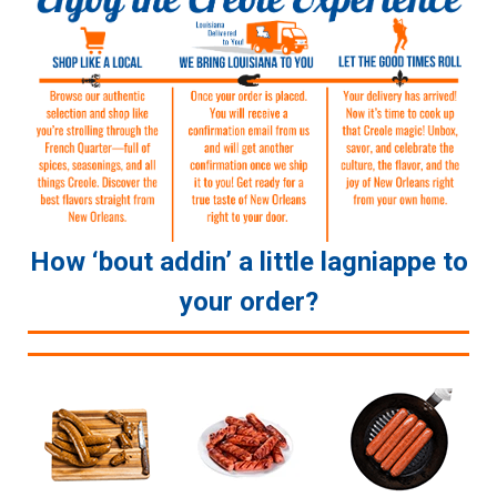
How ‘bout addin’ a little lagniappe to
your order?