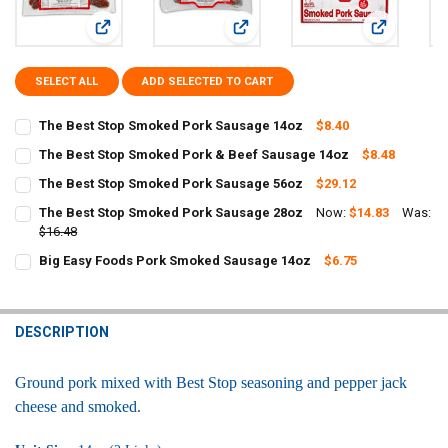
View: The Best Stop Smoked Pork Sausage 14oz
View: The Best Stop Smoked Pork 
View: The 
SELECT ALL
ADD SELECTED TO CART
The Best Stop Smoked Pork Sausage 14oz
$8.40
CURRENT
QUANTITY:
The Best Stop Smoked Pork & Beef Sausage 14oz
$8.48
STOCK:
CURRENT
QUANTITY:
DECREASE QUANTITY OF THE BEST STOP SMOKED PORK SAUSAGE 1
INCREASE QUANTITY OF THE BEST STOP SMOKED PORK 
The Best Stop Smoked Pork Sausage 56oz
$29.12
STOCK:
CURRENT
QUANTITY:
DECREASE QUANTITY OF THE BEST STOP SMOKED PORK & BEEF SAU
INCREASE QUANTITY OF THE BEST STOP SMOKED PORK &
The Best Stop Smoked Pork Sausage 28oz
Now:
$14.83
Was:
STOCK:
DECREASE QUANTITY OF THE BEST STOP SMOKED PORK SAUSAGE 5
$16.48
INCREASE QUANTITY OF THE BEST STOP SMOKED PORK 
CURRENT
QUANTITY:
Big Easy Foods Pork Smoked Sausage 14oz
$6.75
STOCK:
CURRENT
QUANTITY:
DECREASE QUANTITY OF THE BEST STOP SMOKED PORK SAUSAGE 2
INCREASE QUANTITY OF THE BEST STOP SMOKED PORK 
STOCK:
DECREASE QUANTITY OF BIG EASY FOODS PORK SMOKED SAUSAGE 
INCREASE QUANTITY OF BIG EASY FOODS PORK SMOKED
DESCRIPTION
Ground pork mixed with Best Stop seasoning and pepper jack
cheese and smoked.