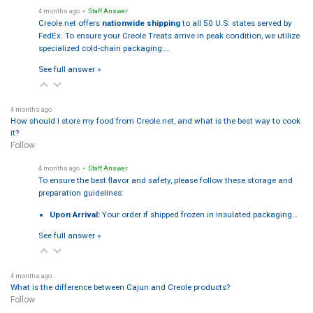
4 months ago
• Staff Answer
Creole.net offers
nationwide shipping
to all 50 U.S. states served by
FedEx. To ensure your Creole Treats arrive in peak condition, we utilize
specialized cold-chain packaging:…
See full answer »
4 months ago
How should I store my food from Creole.net, and what is the best way to cook
it?
Follow
4 months ago
• Staff Answer
To ensure the best flavor and safety, please follow these storage and
preparation guidelines:
Upon Arrival:
Your order if shipped frozen in insulated packaging…
See full answer »
4 months ago
What is the difference between Cajun and Creole products?
Follow