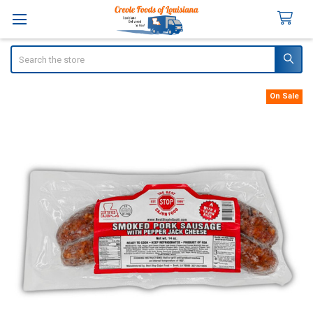
Search
On Sale