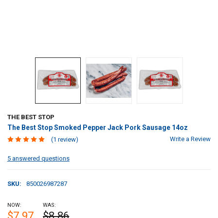
THE BEST STOP
The Best Stop Smoked Pepper Jack Pork Sausage 14oz
Write a Review
(1 review)
5 answered questions
SKU:
850026987287
NOW:
WAS:
$7.97
$8.86