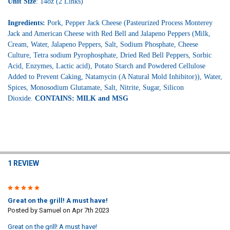
Unit Size
: 14oz (2 Links)
Ingredients:
Pork, Pepper Jack Cheese (Pasteurized Process Monterey
Jack and American Cheese with Red Bell and Jalapeno Peppers (Milk,
Cream, Water, Jalapeno Peppers, Salt, Sodium Phosphate, Cheese
Culture, Tetra sodium Pyrophosphate, Dried Red Bell Peppers, Sorbic
Acid, Enzymes, Lactic acid), Potato Starch and Powdered Cellulose
Added to Prevent Caking, Natamycin (A Natural Mold Inhibitor)), Water,
Spices, Monosodium Glutamate, Salt, Nitrite, Sugar, Silicon
Dioxide.
CONTAINS: MILK and MSG
1 REVIEW
5
Great on the grill! A must have!
Posted by
Samuel
on Apr 7th 2023
Great on the grill! A must have!