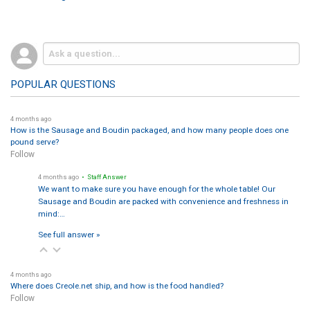
POPULAR QUESTIONS
4 months ago
How is the Sausage and Boudin packaged, and how many people does one
pound serve?
Follow
4 months ago
• Staff Answer
We want to make sure you have enough for the whole table! Our
Sausage and Boudin are packed with convenience and freshness in
mind:…
See full answer »
4 months ago
Where does Creole.net ship, and how is the food handled?
Follow