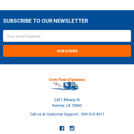
SUBSCRIBE TO OUR NEWSLETTER
Footer
Email
Address
2421 Albany St
Kenner, LA 70062
Call us at Customer Support - 504-513-4011