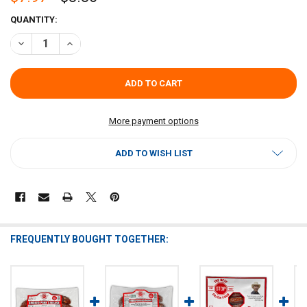
CURRENT
QUANTITY:
STOCK:
DECREASE QUANTITY OF THE BEST STOP SMOKED PEPPER JACK PO
INCREASE QUANTITY OF THE BEST STOP SMOKED PEPPE
More payment options
ADD TO WISH LIST
FREQUENTLY BOUGHT TOGETHER: