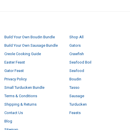
NAVIGATE
CATEGORIES
Build Your Own Boudin Bundle
Shop All
Build Your Own Sausage Bundle
Gators
Creole Cooking Guide
Crawfish
Easter Feast
Seafood Boil
Gator Feast
Seafood
Privacy Policy
Boudin
Small Turducken Bundle
Tasso
Terms & Conditions
Sausage
Shipping & Returns
Turducken
Contact Us
Feasts
Blog
Sitemap