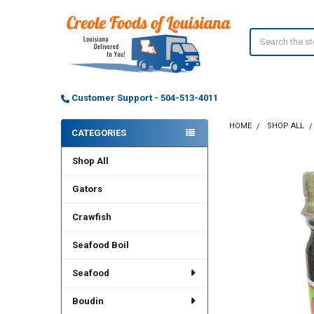
Search
Customer Support - 504-513-4011
HOME
SHOP ALL
CATEGORIES
Sidebar
Shop All
Gators
Crawfish
Seafood Boil
Seafood
Boudin