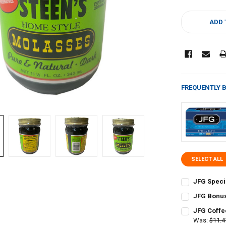
CURRENT
STOCK:
ADD 
FREQUENTLY 
SELECT ALL
JFG Speci
CURRENT
QUANTITY:
JFG Bonus
STOCK:
CURRENT
QUANTITY:
DECREASE QU
I
JFG Coffe
STOCK:
DECREASE QU
Was:
$11.4
I