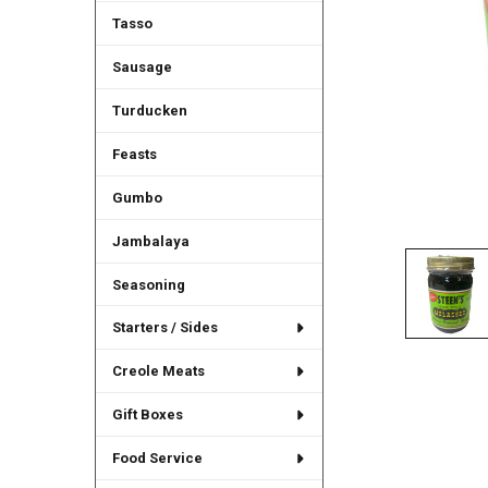
Tasso
Sausage
Turducken
Feasts
Gumbo
Jambalaya
Seasoning
Starters / Sides
Creole Meats
Gift Boxes
Food Service