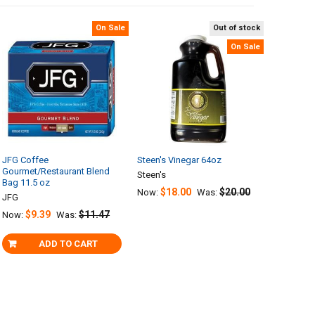
On Sale
Out of stock
On Sale
JFG Coffee
Steen's Vinegar 64oz
Gourmet/Restaurant Blend
Steen's
Bag 11.5 oz
$18.00
$20.00
Now:
Was:
JFG
$9.39
$11.47
Now:
Was:
ADD TO CART