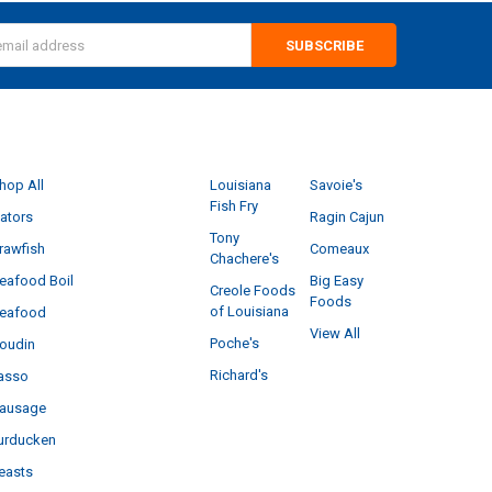
s
CATEGORIES
POPULAR BRANDS
hop All
Louisiana
Savoie's
Fish Fry
ators
Ragin Cajun
Tony
rawfish
Comeaux
Chachere's
eafood Boil
Big Easy
Creole Foods
Foods
of Louisiana
eafood
View All
Poche's
oudin
Richard's
asso
ausage
urducken
easts