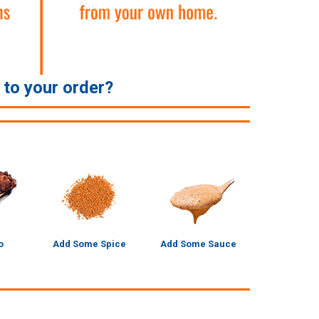
e to your order?
o
Add Some Spice
Add Some Sauce