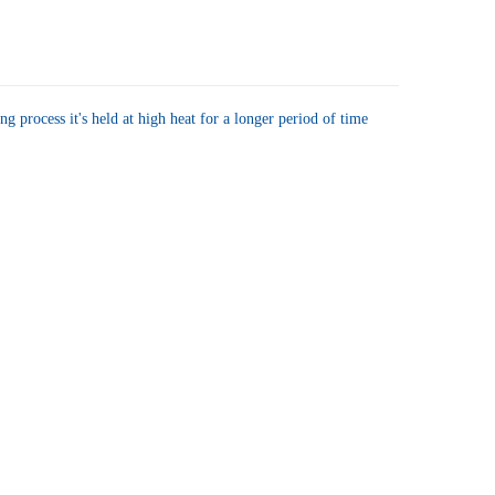
UANTITY OF JFG COFFEE GOURMET/RESTAURANT BLEND BAG 11.5 OZ
NCREASE QUANTITY OF JFG COFFEE GOURMET/RESTAURANT BLEND BAG 
g process it's held at high heat for a longer period of time