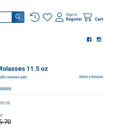
Sign In
Register
Cart
Molasses 11.5 oz
Write a Review
(No reviews yet)
estions
12110
S:
5.70