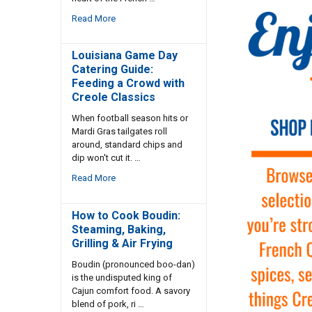
Read More
Louisiana Game Day
Catering Guide:
Feeding a Crowd with
Creole Classics
When football season hits or
Mardi Gras tailgates roll
around, standard chips and
dip won't cut it. …
Read More
How to Cook Boudin:
Steaming, Baking,
Grilling & Air Frying
Boudin (pronounced boo-dan)
is the undisputed king of
Cajun comfort food. A savory
blend of pork, ri …