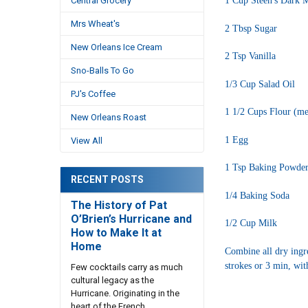
1 Cup Steen's Dark M
Central Grocery
Mrs Wheat's
2 Tbsp Sugar
New Orleans Ice Cream
2 Tsp Vanilla
Sno-Balls To Go
1/3 Cup Salad Oil
PJ's Coffee
1 1/2 Cups Flour (mea
New Orleans Roast
1 Egg
View All
1 Tsp Baking Powde
RECENT POSTS
1/4 Baking Soda
The History of Pat
O’Brien’s Hurricane and
1/2 Cup Milk
How to Make It at
Home
Combine all dry ingre
strokes or 3 min, wit
Few cocktails carry as much
cultural legacy as the
Hurricane. Originating in the
heart of the French …