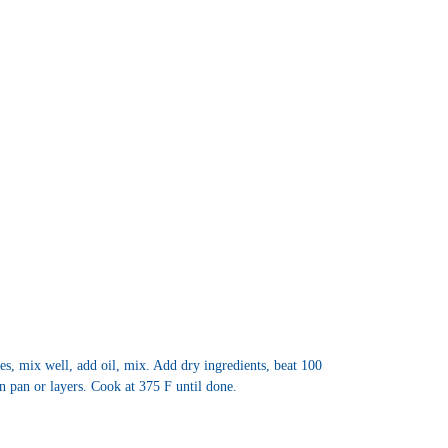
s, mix well, add oil, mix. Add dry ingredients, beat 100
n pan or layers. Cook at 375 F until done.