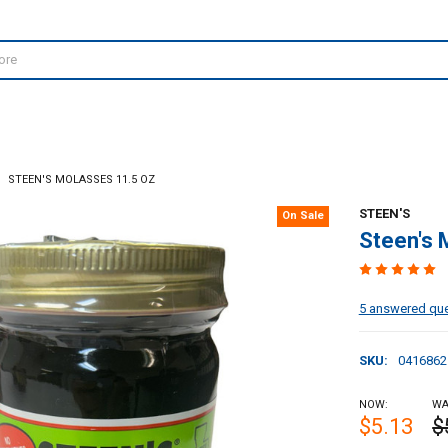
STEEN'S MOLASSES 11.5 OZ
STEEN'S
On Sale
Steen's 
5 answered qu
SKU:
0416862
NOW:
WA
$5.13
$