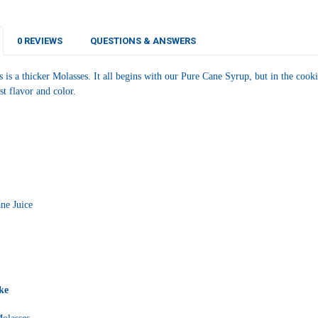
CURRENT
QUANTITY:
STOCK:
DECREASE Q
I
0 REVIEWS
QUESTIONS & ANSWERS
 is a thicker Molasses. It all begins with our Pure Cane Syrup, but in the cookin
st flavor and color.
ne Juice
ke