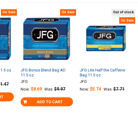
On Sale
On Sale
Out of stock
On Sale
1.5 oz
JFG Bonus Blend Bag AD
JFG Lite Half the Caffeine
11.5 oz
Bag 11.5 oz
JFG
JFG
1.47
$8.69
$9.97
$5.74
$7.71
Now:
Was:
Now:
Was:
RT
ADD TO CART