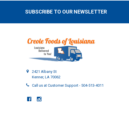
SUBSCRIBE TO OUR NEWSLETTER
Footer
2421 Albany St
Kenner, LA 70062
Call us at Customer Support - 504-513-4011