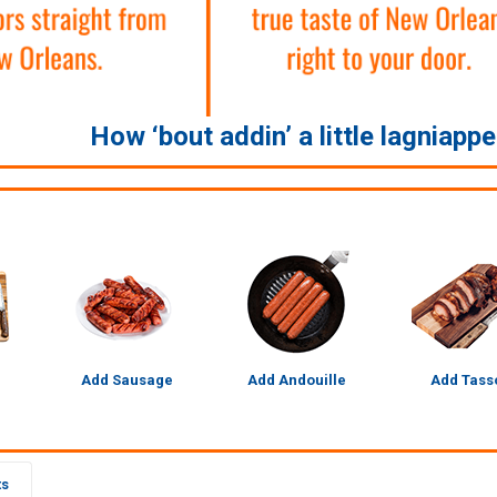
How ‘bout addin’ a little lagniapp
Add Sausage
Add Andouille
Add Tass
ts