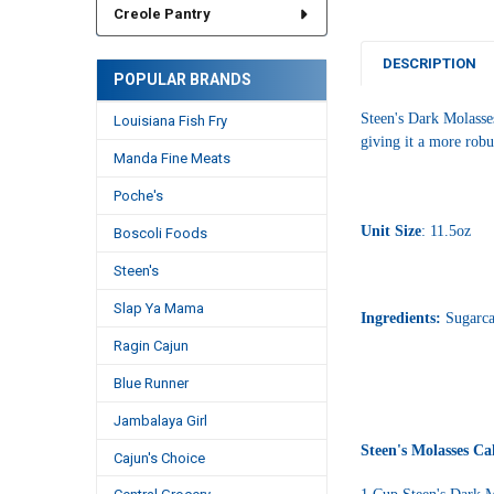
Creole Pantry
DESCRIPTION
POPULAR BRANDS
Steen's Dark Molasses
Louisiana Fish Fry
giving it a more robu
Manda Fine Meats
Poche's
Unit Size
: 11.5oz
Boscoli Foods
Steen's
Slap Ya Mama
Ingredients:
Sugarca
Ragin Cajun
Blue Runner
Jambalaya Girl
Steen's Molasses Ca
Cajun's Choice