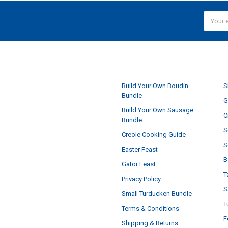
Email
Addres
NAVIGATE
Build Your Own Boudin
S
Bundle
G
Build Your Own Sausage
C
Bundle
S
Creole Cooking Guide
S
Easter Feast
B
Gator Feast
T
Privacy Policy
S
Small Turducken Bundle
T
Terms & Conditions
F
Shipping & Returns