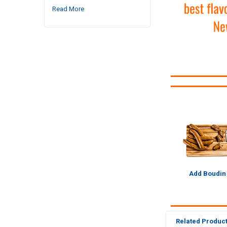
Read More
Add Boudin
Related Produc