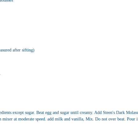
olasses
sured after sifting)
r
dients except sugar. Beat egg and sugar until creamy. Add Steen's Dark Molasse
h mixer at moderate speed. add milk and vanilla, Mix. Do not over beat. Pour i