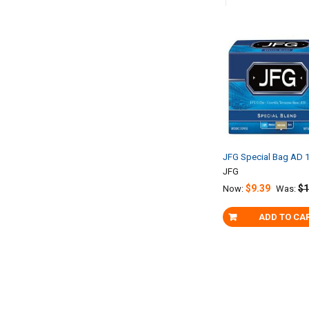
Related
Products
JFG Special Bag AD 1
JFG
$9.39
$1
Now:
Was:
ADD TO CA