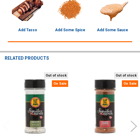
Add Tasso
Add Some Spice
Add Some Sauce
RELATED PRODUCTS
Out of stock
Out of stock
Related
On Sale
On Sale
Products