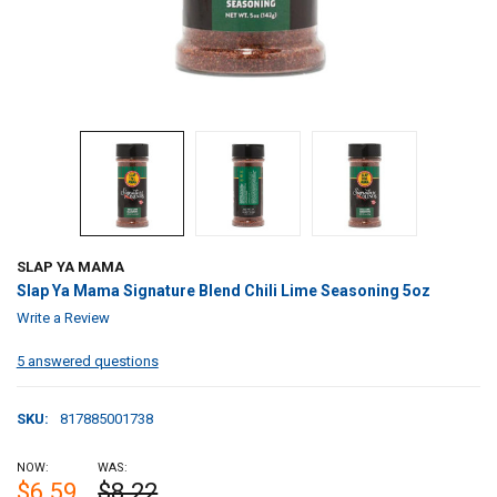
SLAP YA MAMA
Slap Ya Mama Signature Blend Chili Lime Seasoning 5oz
Write a Review
5 answered questions
SKU:
817885001738
NOW:
WAS:
$6.59
$8.22