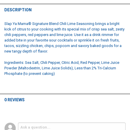
STOCK:
DECREASE QUANTITY OF SLAP YA MAMA ORIGINAL BLEND CAJUN S
INCREASE QUANTITY OF SLAP YA MAMA ORIGINAL BLEN
DESCRIPTION
Slap Ya Mama® Signature Blend Chili Lime Seasoning brings a bright
kick of citrus to your cooking with its special mix of crisp sea salt, zesty
chili peppers, red peppers and lime juice. Use it as a drink rimmer for
added bite in your favorite sour cocktails or sprinkle it on fresh fruits,
tacos, sizzling chicken, chips, popcorn and savory baked goods for a
new tangy depth of flavor.
Ingredients: Sea Salt, Chili Pepper, Citric Acid, Red Pepper, Lime Juice
Powder (Maltodextrin, Lime Juice Solids), Less than 2% Tri-Calcium
Phosphate (to prevent caking)
0 REVIEWS