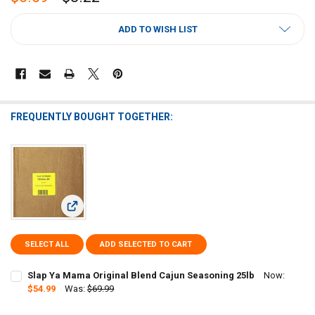
CURRENT
ADD TO WISH LIST
STOCK:
FREQUENTLY BOUGHT TOGETHER:
View: Slap Ya Mama Original Blend Cajun Seasoning 25lb
SELECT ALL
ADD SELECTED TO CART
Slap Ya Mama Original Blend Cajun Seasoning 25lb
Now:
$54.99
Was:
$69.99
CURRENT
QUANTITY: