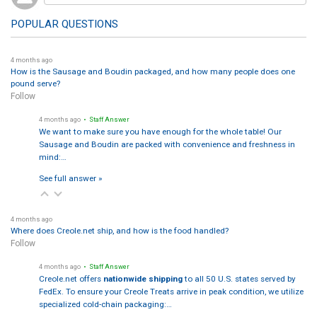
POPULAR QUESTIONS
4 months ago
How is the Sausage and Boudin packaged, and how many people does one
pound serve?
Follow
4 months ago
• Staff Answer
We want to make sure you have enough for the whole table! Our
Sausage and Boudin are packed with convenience and freshness in
mind:…
See full answer »
4 months ago
Where does Creole.net ship, and how is the food handled?
Follow
4 months ago
• Staff Answer
Creole.net offers
nationwide shipping
to all 50 U.S. states served by
FedEx. To ensure your Creole Treats arrive in peak condition, we utilize
specialized cold-chain packaging:…