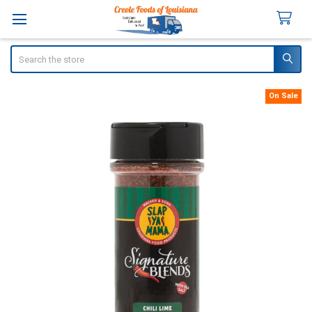
Search
On Sale