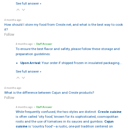
See full answer »
4 months ago
How should I store my food from Creole.net, and what is the best way to cook
it?
Follow
4 months ago
• Staff Answer
To ensure the best flavor and safety, please follow these storage and
preparation guidelines:
Upon Arrival:
Your order if shipped frozen in insulated packaging…
See full answer »
4 months ago
What is the difference between Cajun and Creole products?
Follow
4 months ago
• Staff Answer
While frequently confused, the two styles are distinct:
Creole cuisine
is often called 'city food,' known for its sophisticated, cosmopolitan
roots and the use of tomatoes in its sauces and gumbos.
Cajun
cuisine
is 'country food'—a rustic, one-pot tradition centered on