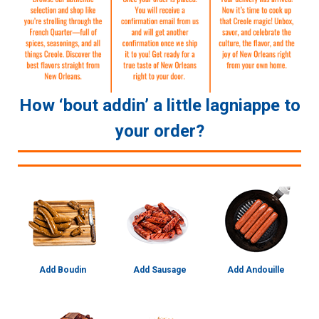
How ‘bout addin’ a little lagniappe to
your order?
Add Boudin
Add Sausage
Add Andouille