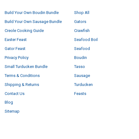
NAVIGATE
CATEGORIES
Build Your Own Boudin Bundle
Shop All
Build Your Own Sausage Bundle
Gators
Creole Cooking Guide
Crawfish
Easter Feast
Seafood Boil
Gator Feast
Seafood
Privacy Policy
Boudin
Small Turducken Bundle
Tasso
Terms & Conditions
Sausage
Shipping & Returns
Turducken
Contact Us
Feasts
Blog
Sitemap
POPULAR BRANDS