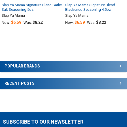
Slap Ya Mama Signature Blend Garlic
Slap Ya Mama Signature Blend
Salt Seasoning 5oz
Blackened Seasoning 4.5oz
Slap Ya Mama
Slap Ya Mama
$6.59
$8.22
$6.59
$8.22
Now:
Was:
Now:
Was:
Sidebar
POPULAR BRANDS
RECENT POSTS
SUBSCRIBE TO OUR NEWSLETTER
Footer