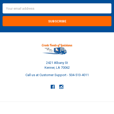
Email
Address
2421 Albany St
Kenner, LA 70062
Call us at Customer Support - 504-513-4011