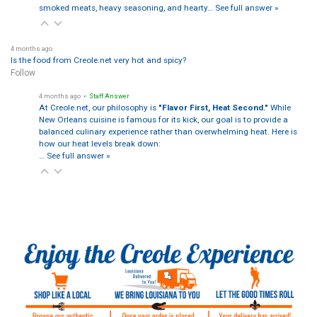
smoked meats, heavy seasoning, and hearty…
See full answer »
4 months ago
Is the food from Creole.net very hot and spicy?
Follow
4 months ago
• Staff Answer
At Creole.net, our philosophy is
"Flavor First, Heat Second."
While
New Orleans cuisine is famous for its kick, our goal is to provide a
balanced culinary experience rather than overwhelming heat. Here is
how our heat levels break down:
…
See full answer »