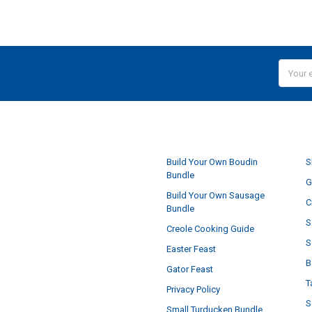
Email
Addres
NAVIGATE
Build Your Own Boudin
S
Bundle
G
Build Your Own Sausage
C
Bundle
S
Creole Cooking Guide
S
Easter Feast
B
Gator Feast
T
Privacy Policy
S
Small Turducken Bundle