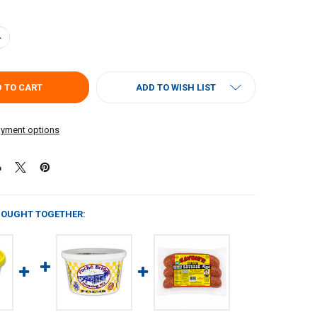
ANTITY OF SAVOIES DRESSING MIX 16OZ
NCREASE QUANTITY OF SAVOIES DRESSING MIX 16OZ
ADD TO WISH LIST
yment options
BOUGHT TOGETHER: