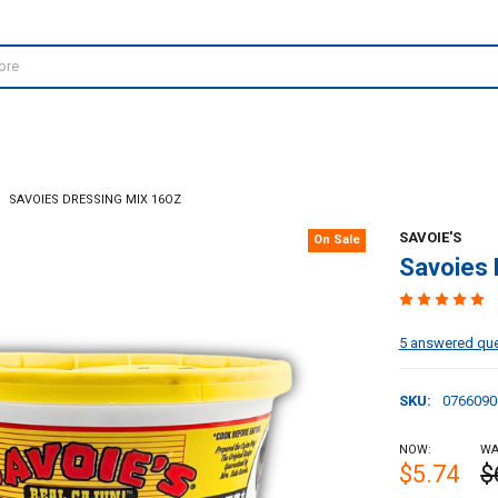
SAVOIES DRESSING MIX 16OZ
SAVOIE'S
On Sale
Savoies 
5 answered qu
SKU:
0766090
NOW:
WA
$5.74
$