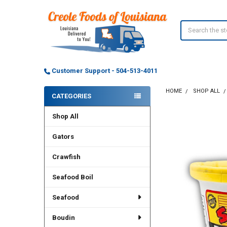
Search
Customer Support - 504-513-4011
HOME
SHOP ALL
CATEGORIES
Sidebar
Shop All
Gators
Crawfish
Seafood Boil
Seafood
Boudin