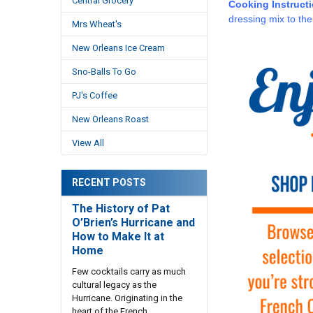
Central Grocery
Cooking Instruct
dressing mix to the
Mrs Wheat's
New Orleans Ice Cream
Sno-Balls To Go
PJ's Coffee
New Orleans Roast
View All
RECENT POSTS
The History of Pat
O’Brien’s Hurricane and
How to Make It at
Home
Few cocktails carry as much
cultural legacy as the
Hurricane. Originating in the
heart of the French …