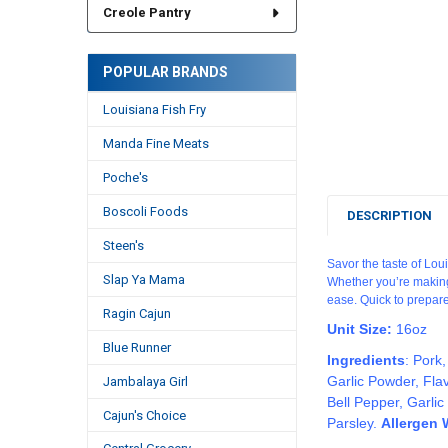
Creole Pantry
POPULAR BRANDS
Louisiana Fish Fry
Manda Fine Meats
Poche's
Boscoli Foods
DESCRIPTION
Steen's
Savor the taste of Lou
Slap Ya Mama
Whether you’re making 
ease. Quick to prepare
Ragin Cajun
Unit Size:
16oz
Blue Runner
Ingredients
:
Pork,
Garlic Powder, Fla
Jambalaya Girl
Bell Pepper, Garli
Cajun's Choice
Parsley.
Allergen