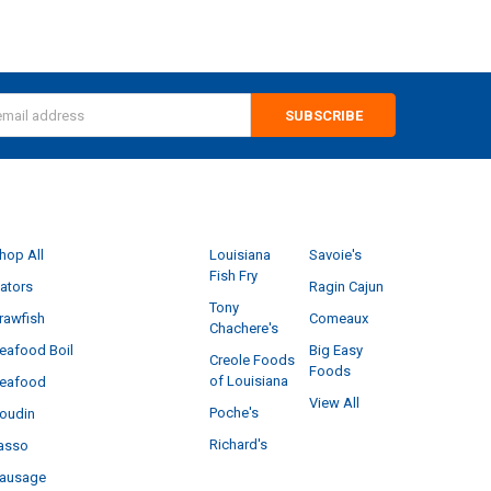
s
CATEGORIES
POPULAR BRANDS
hop All
Louisiana
Savoie's
Fish Fry
ators
Ragin Cajun
Tony
rawfish
Comeaux
Chachere's
eafood Boil
Big Easy
Creole Foods
Foods
of Louisiana
eafood
View All
Poche's
oudin
Richard's
asso
ausage