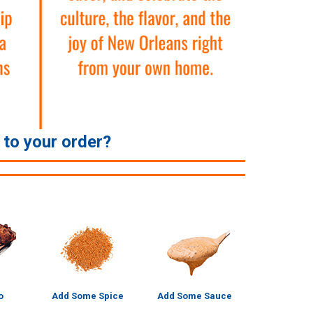
e to your order?
o
Add Some Spice
Add Some Sauce