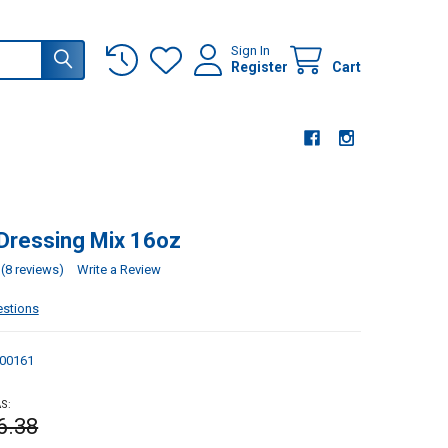
Sign In
Register
Cart
Dressing Mix 16oz
(8 reviews)
Write a Review
estions
00161
S:
6.38