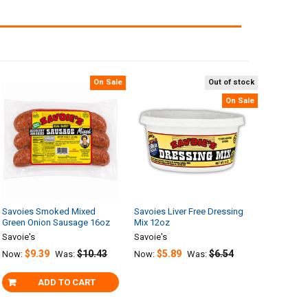
On Sale
Out of stock
On Sale
Savoies Smoked Mixed
Savoies Liver Free Dressing
Green Onion Sausage 16oz
Mix 12oz
Savoie's
Savoie's
$9.39
$10.43
$5.89
$6.54
Now:
Was:
Now:
Was:
ADD TO CART