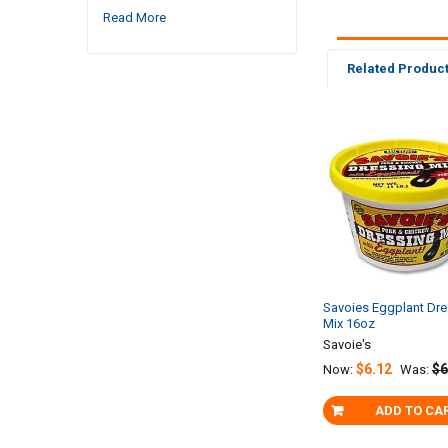
Read More
Related Produc
Related
Products
Savoies Eggplant Dre
Mix 16oz
Savoie's
$6.12
$6
Now:
Was:
ADD TO CA