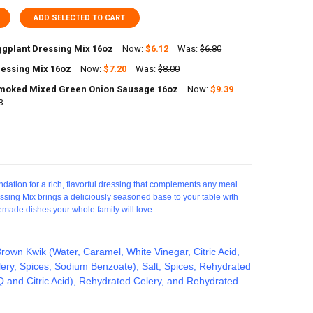
ADD SELECTED TO CART
ggplant Dressing Mix 16oz
Now:
$6.12
Was:
$6.80
essing Mix 16oz
Now:
$7.20
Was:
$8.00
UANTITY OF SAVOIES EGGPLANT DRESSING MIX 16OZ
NCREASE QUANTITY OF SAVOIES EGGPLANT DRESSING MIX 16OZ
moked Mixed Green Onion Sausage 16oz
Now:
$9.39
UANTITY OF POCHES DRESSING MIX 16OZ
3
NCREASE QUANTITY OF POCHES DRESSING MIX 16OZ
UANTITY OF SAVOIES SMOKED MIXED GREEN ONION SAUSAGE 16OZ
NCREASE QUANTITY OF SAVOIES SMOKED MIXED GREEN ONION SAUSAGE
dation for a rich, flavorful dressing that complements any meal.
essing Mix brings a deliciously seasoned base to your table with
memade dishes your whole family will love.
rown Kwik (Water, Caramel, White Vinegar, Citric Acid,
ery, Spices, Sodium Benzoate), Salt, Spices, Rehydrated
and Citric Acid), Rehydrated Celery, and Rehydrated