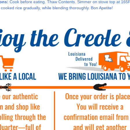
ions:
Cook before eating. Thaw Contents. Simmer on stove top at 165F o
 cooked rice gradually, while blending thoroughly. Bon Apetite!