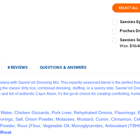
SELECT ALL
Savoies E
CURRENT
QUANTITY:
Poches Dr
STOCK:
CURRENT
QUANTITY:
DECREASE Q
I
Savoies S
STOCK:
DECREASE Q
Was:
$10.4
I
CURRENT
QUANTITY:
STOCK:
DECREASE Q
I
8 REVIEWS
QUESTIONS & ANSWERS
isiana with Savoie’s® Dressing Mix. This expertly seasoned blend is the perfect foun
the classic dirty rice, cornbread dressing, stuffing, or a savory side, Savoie’s® Dr
 and full of authentic Cajun flavor, it’s the go-to choice for creating comforting, ho
 Water, Chicken Gizzards, Pork Liver, Rehydrated Onions, Flavorings, B
vorings, Salt, Onion Powder, Molasses, Mustard, Cumin, Cinnamon, Cel
c Powder, Roux (Flour, Vegetable Oil, Monoglycerides,
Antioxidant
(TBHQ 
 Wheat