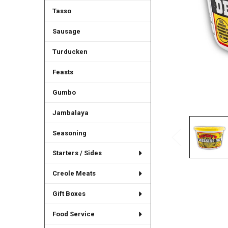
Tasso
Sausage
Turducken
Feasts
Gumbo
Jambalaya
Seasoning
Starters / Sides
Creole Meats
Gift Boxes
Food Service