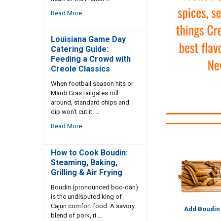
Read More
Louisiana Game Day
Catering Guide:
Feeding a Crowd with
Creole Classics
When football season hits or
Mardi Gras tailgates roll
around, standard chips and
dip won't cut it. …
Read More
How to Cook Boudin:
Steaming, Baking,
Grilling & Air Frying
Boudin (pronounced boo-dan)
is the undisputed king of
Cajun comfort food. A savory
Add Boudin
blend of pork, ri …