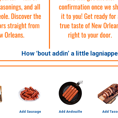
How ‘bout addin’ a little lagniapp
Add Sausage
Add Andouille
Add Tass