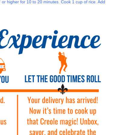
r higher for 10 to 20 minutes. Cook 1 cup of rice. Add