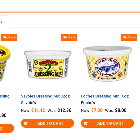
ts
On Sale
On Sale
On Sale
ssing
Savoies Dressing Mix 32oz
Poches Dressing Mix 16oz
Savoie's
Poche's
$11.12
$12.36
$7.20
$8.00
Now:
Was:
Now:
Was:
.80
ADD TO CART
ADD TO CART
RT