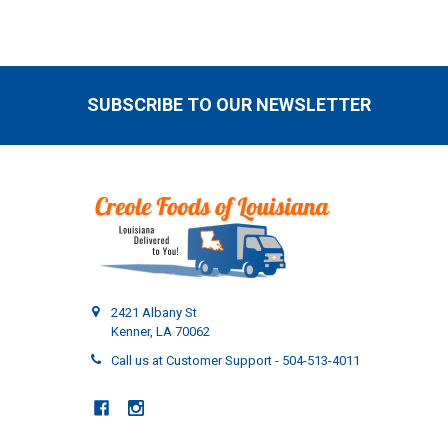
SUBSCRIBE TO OUR NEWSLETTER
Footer
2421 Albany St
Kenner, LA 70062
Call us at Customer Support - 504-513-4011